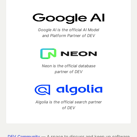
Google AI is the official AI Model
and Platform Partner of DEV
Neon is the official database
partner of DEV
Algolia is the official search partner
of DEV
DEV Community
— A space to discuss and keep up software