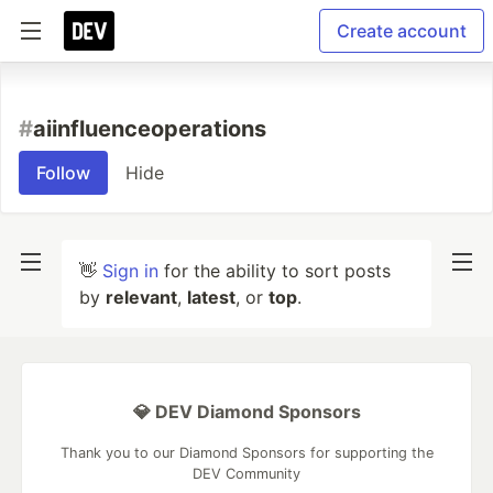
Create account
#
aiinfluenceoperations
Follow
Hide
👋
Sign in
for the ability to sort posts
by
relevant
,
latest
, or
top
.
💎 DEV Diamond Sponsors
Thank you to our Diamond Sponsors for supporting the
DEV Community