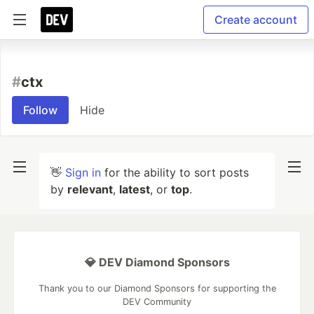
Create account
#
ctx
Follow
Hide
👋
Sign in
for the ability to sort posts
by
relevant
,
latest
, or
top
.
💎 DEV Diamond Sponsors
Thank you to our Diamond Sponsors for supporting the
DEV Community