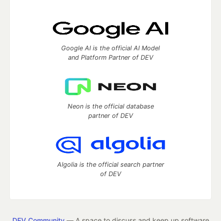
Google AI is the official AI Model
and Platform Partner of DEV
Neon is the official database
partner of DEV
Algolia is the official search partner
of DEV
DEV Community
— A space to discuss and keep up software