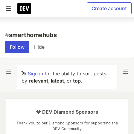
Create account
#
smarthomehubs
Follow
Hide
👋
Sign in
for the ability to sort posts
by
relevant
,
latest
, or
top
.
💎 DEV Diamond Sponsors
Thank you to our Diamond Sponsors for supporting the
DEV Community