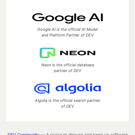
Google AI is the official AI Model
and Platform Partner of DEV
Neon is the official database
partner of DEV
Algolia is the official search partner
of DEV
DEV Community
— A space to discuss and keep up software