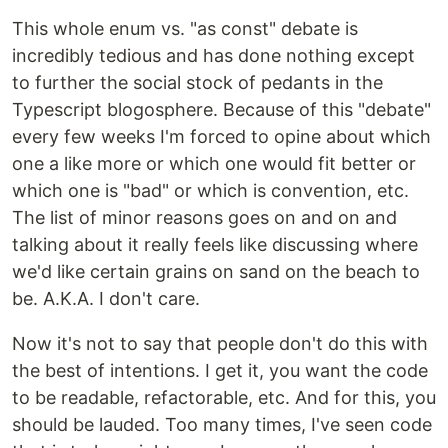
This whole enum vs. "as const" debate is
incredibly tedious and has done nothing except
to further the social stock of pedants in the
Typescript blogosphere. Because of this "debate"
every few weeks I'm forced to opine about which
one a like more or which one would fit better or
which one is "bad" or which is convention, etc.
The list of minor reasons goes on and on and
talking about it really feels like discussing where
we'd like certain grains on sand on the beach to
be. A.K.A. I don't care.
Now it's not to say that people don't do this with
the best of intentions. I get it, you want the code
to be readable, refactorable, etc. And for this, you
should be lauded. Too many times, I've seen code