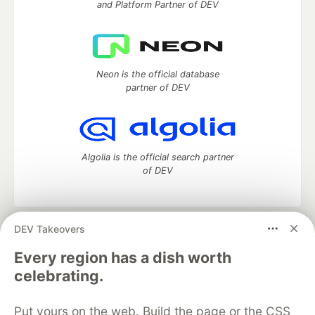
and Platform Partner of DEV
Neon is the official database
partner of DEV
Algolia is the official search partner
of DEV
DEV Takeovers
DEV Community
— A space to discuss and keep up software
development and manage your software career
Every region has a dish worth
Home
DEV Challenges
DEV++
Videos
celebrating.
DEV Education Tracks
DEV Help
Advertise on DEV
Organization Accounts
DEV Showcase
About
Contact
Put yours on the web. Build the page or the CSS
Free Postgres Database
DEV Shop
MLH