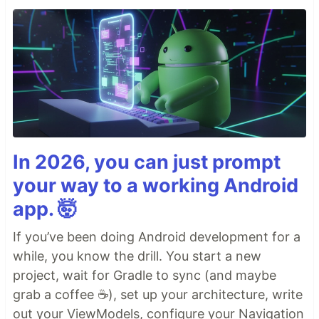
In 2026, you can just prompt
your way to a working Android
app. 🤯
If you’ve been doing Android development for a
while, you know the drill. You start a new
project, wait for Gradle to sync (and maybe
grab a coffee ☕), set up your architecture, write
out your ViewModels, configure your Navigation