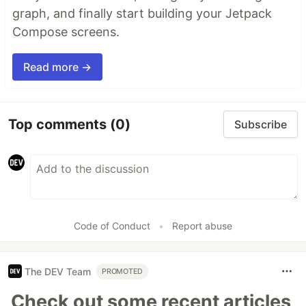
graph, and finally start building your Jetpack
Compose screens.
Read more →
Top comments
(0)
Subscribe
Code of Conduct
•
Report abuse
The DEV Team
PROMOTED
Check out some recent articles