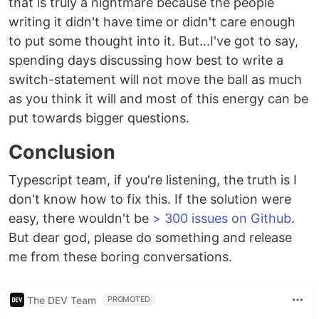
that is truly a nightmare because the people
writing it didn't have time or didn't care enough
to put some thought into it. But...I've got to say,
spending days discussing how best to write a
switch-statement will not move the ball as much
as you think it will and most of this energy can be
put towards bigger questions.
Conclusion
Typescript team, if you're listening, the truth is I
don't know how to fix this. If the solution were
easy, there wouldn't be
> 300 issues on Github
.
But dear god, please do something and release
me from these boring conversations.
The DEV Team
PROMOTED