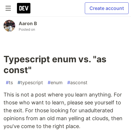
Create account
Aaron B
Posted on
Typescript enum vs. "as
const"
#
ts
#
typescript
#
enum
#
asconst
This is not a post where you learn anything. For
those who want to learn, please see yourself to
the exit. For those looking for unadulterated
opinions from an old man yelling at clouds, then
you've come to the right place.