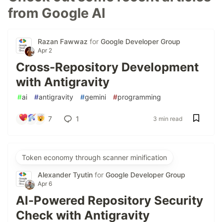
from Google AI
Razan Fawwaz
for
Google Developer Group
Apr 2
Cross-Repository Development
with Antigravity
#
ai
#
antigravity
#
gemini
#
programming
7
1
3 min read
Token economy through scanner minification
Alexander Tyutin
for
Google Developer Group
Apr 6
AI-Powered Repository Security
Check with Antigravity