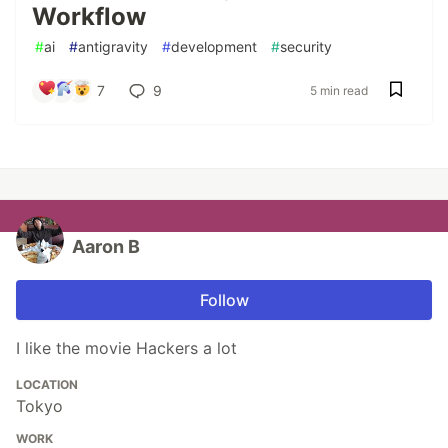
Workflow
#
ai
#
antigravity
#
development
#
security
7
9
5 min read
Aaron B
Follow
I like the movie Hackers a lot
LOCATION
Tokyo
WORK