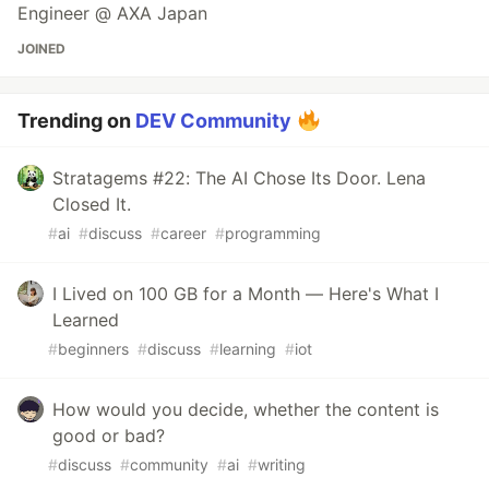
Engineer @ AXA Japan
JOINED
Trending on
DEV Community
Stratagems #22: The AI Chose Its Door. Lena
Closed It.
#
ai
#
discuss
#
career
#
programming
I Lived on 100 GB for a Month — Here's What I
Learned
#
beginners
#
discuss
#
learning
#
iot
How would you decide, whether the content is
good or bad?
#
discuss
#
community
#
ai
#
writing