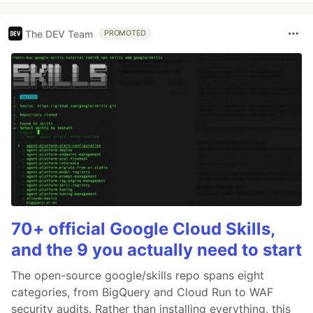
The DEV Team
PROMOTED
70+ official Google Cloud Skills,
and the 9 you actually need to start
The open-source google/skills repo spans eight
categories, from BigQuery and Cloud Run to WAF
security audits. Rather than installing everything, this