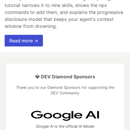
tutorial narrows it to nine skills, shows the npx
commands to add them, and explains the progressive
disclosure model that keeps your agent's context
window from drowning.
Read more →
💎 DEV Diamond Sponsors
Thank you to our Diamond Sponsors for supporting the
DEV Community
Google AI is the official AI Model