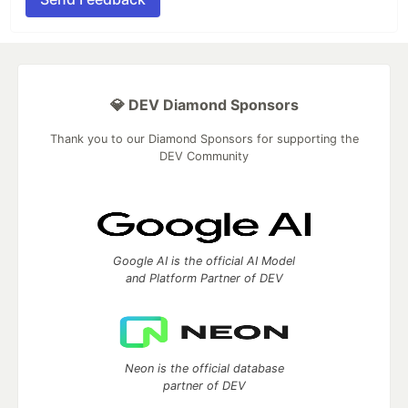
💎 DEV Diamond Sponsors
Thank you to our Diamond Sponsors for supporting the
DEV Community
Google AI is the official AI Model
and Platform Partner of DEV
Neon is the official database
partner of DEV