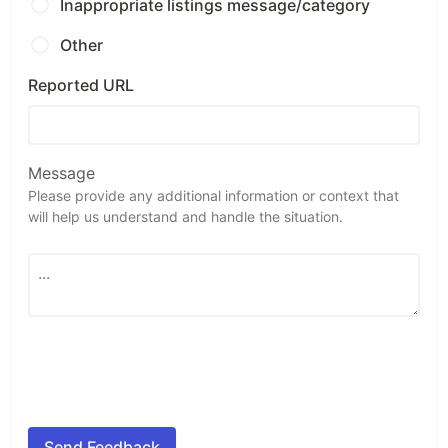
Inappropriate listings message/category
Other
Reported URL
Message
Please provide any additional information or context that
will help us understand and handle the situation.
Send Feedback