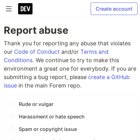
Create account
Report abuse
Thank you for reporting any abuse that violates
our
Code of Conduct
and/or
Terms and
Conditions
. We continue to try to make this
environment a great one for everybody. If you are
submitting a bug report, please
create a GitHub
issue
in the main Forem repo.
Rude or vulgar
Harassment or hate speech
Spam or copyright issue