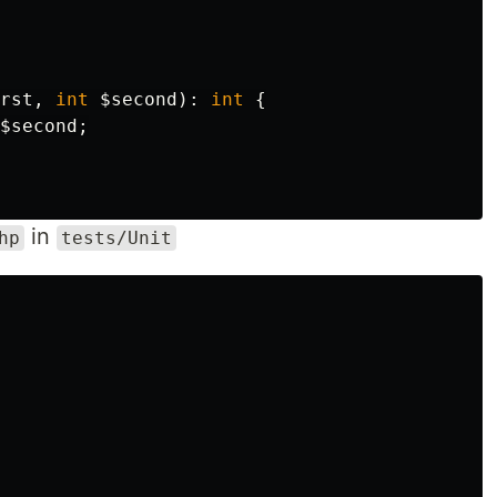
rst
,
int
$second
):
int
{
$second
;
in
hp
tests/Unit