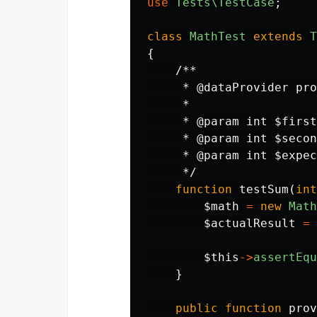
use
Tests\TestCase
;
class
MathTest
extends
T
{
/**

     * @dataProvider pro
     *

     * @param int $first

     * @param int $secon
     * @param int $expec
     */
function
testSum
(
int
$math
=
new
Math
$actualResult
=
$this
->
assertEqu
}
public
function
prov