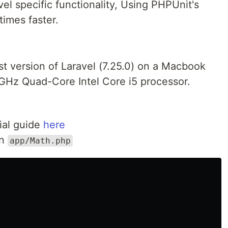
avel specific functionality, Using PHPUnit's
imes faster.
test version of Laravel (7.25.0) on a Macbook
GHz Quad-Core Intel Core i5 processor.
cial guide
here
in
app/Math.php