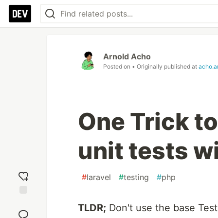
Arnold Acho
Posted on
• Originally published at
acho.ar
One Trick t
unit tests w
#
laravel
#
testing
#
php
Add
TLDR;
Don't use the base Test
reaction