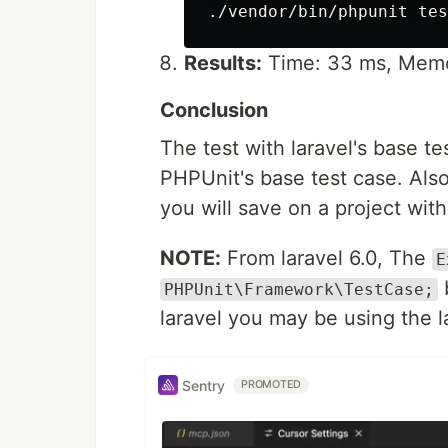
Results:
Time: 33 ms, Memo
Conclusion
The test with laravel's base te
PHPUnit's base test case. Also
you will save on a project wit
NOTE:
From laravel 6.0, The
E
b
PHPUnit\Framework\TestCase;
laravel you may be using the l
Sentry
PROMOTED