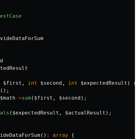
estCase
videDataForSum

d

tedResult

$first
,
int
$second
,
int
$expectedResult
)
{
();
$math
->
sum
(
$first
,
$second
);
als
(
$expectedResult
,
$actualResult
);
ideDataForSum
():
array
{