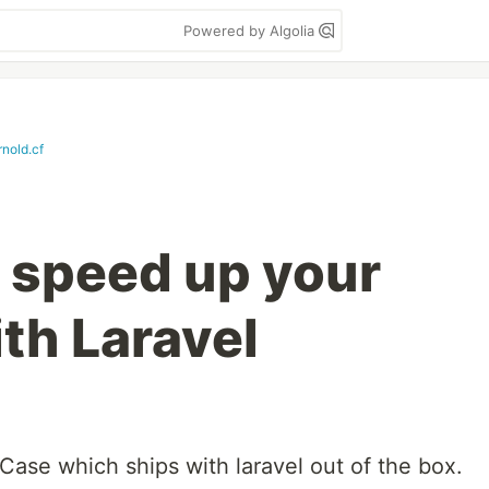
Powered by Algolia
nold.cf
o speed up your
ith Laravel
Case which ships with laravel out of the box.