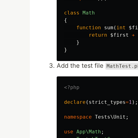
class
Math
{
function
sum
(
int
$fi
return
$first
+
}
}
Add the test file
MathTest.p
<?php
declare
(
strict_types
=
1
);
namespace
Tests\Unit
;
use
App\Math
;