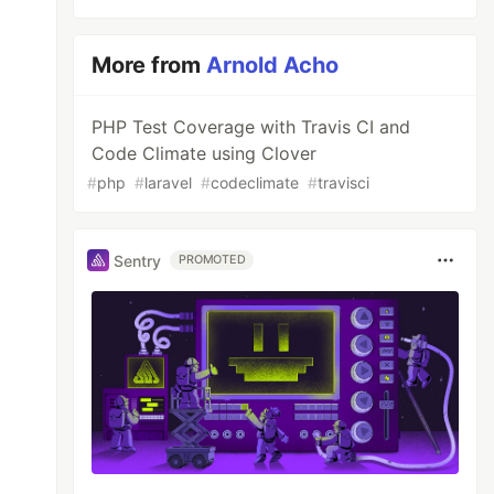
More from
Arnold Acho
PHP Test Coverage with Travis CI and
Code Climate using Clover
#
php
#
laravel
#
codeclimate
#
travisci
Sentry
PROMOTED