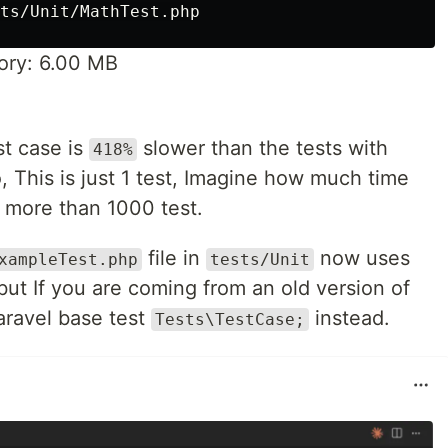
ry: 6.00 MB
st case is
slower than the tests with
418%
, This is just 1 test, Imagine how much time
h more than 1000 test.
file in
now uses
xampleTest.php
tests/Unit
ut If you are coming from an old version of
aravel base test
instead.
Tests\TestCase;