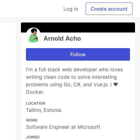
Log in
Create account
Arnold Acho
Follow
I'm a full stack web developer who loves
writing clean code to solve interesting
problems using Go, C#, and Vue.js. I ❤
Docker.
LOCATION
Tallinn, Estonia
WORK
Software Engineer at Microsoft
JOINED