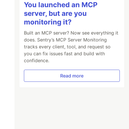
You launched an MCP
server, but are you
monitoring it?
Built an MCP server? Now see everything it
does. Sentry’s MCP Server Monitoring
tracks every client, tool, and request so
you can fix issues fast and build with
confidence.
Read more