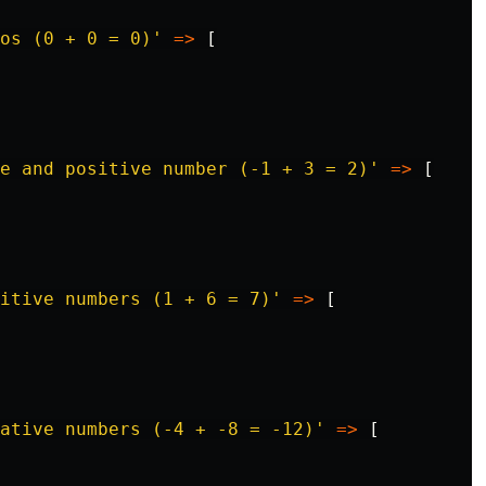
os (0 + 0 = 0)'
=>
[
ve and positive number (-1 + 3 = 2)'
=>
[
itive numbers (1 + 6 = 7)'
=>
[
ative numbers (-4 + -8 = -12)'
=>
[