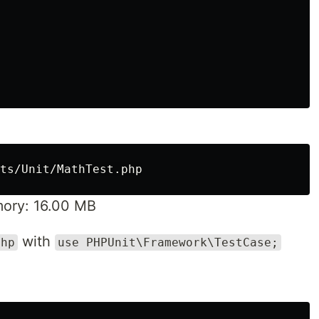
ory: 16.00 MB
with
php
use PHPUnit\Framework\TestCase;