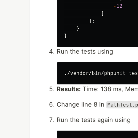
-
12
]
];
}
}
Run the tests using
Results:
Time: 138 ms, Mem
Change line 8 in
MathTest.
Run the tests again using