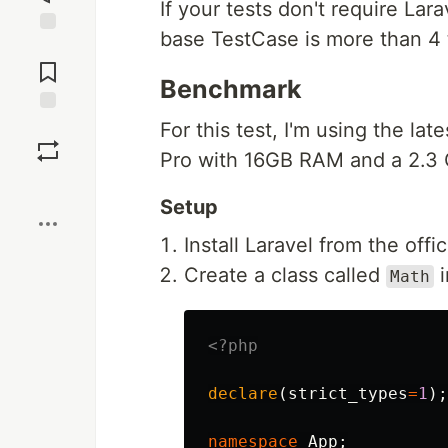
If your tests don't require Lar
base TestCase is more than 4 t
Jump to
Comments
Benchmark
Save
For this test, I'm using the la
Pro with 16GB RAM and a 2.3 
Boost
Setup
Install Laravel from the offi
Create a class called
Math
<?php
declare
(
strict_types
=
1
);
namespace
App
;