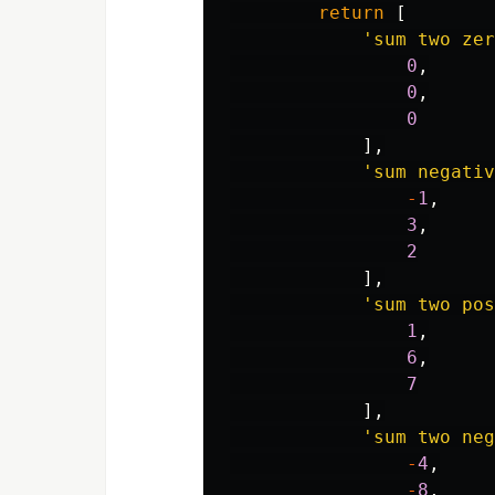
return
[
'sum two zer
0
,
0
,
0
],
'sum negati
-
1
,
3
,
2
],
'sum two pos
1
,
6
,
7
],
'sum two neg
-
4
,
-
8
,