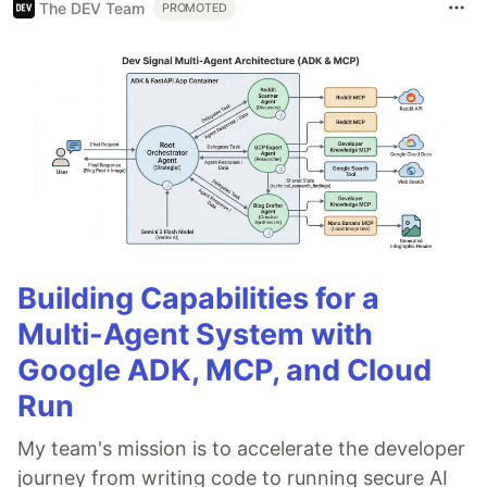
The DEV Team
PROMOTED
Building Capabilities for a
Multi-Agent System with
Google ADK, MCP, and Cloud
Run
My team's mission is to accelerate the developer
journey from writing code to running secure AI