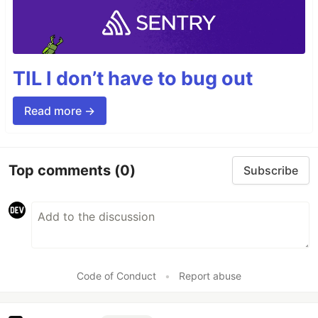
TIL I don’t have to bug out
Read more →
Top comments
(0)
Subscribe
Code of Conduct
•
Report abuse