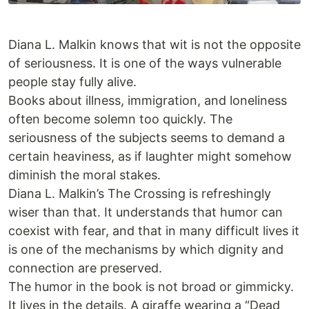
Diana L. Malkin knows that wit is not the opposite
of seriousness. It is one of the ways vulnerable
people stay fully alive.
Books about illness, immigration, and loneliness
often become solemn too quickly. The
seriousness of the subjects seems to demand a
certain heaviness, as if laughter might somehow
diminish the moral stakes.
Diana L. Malkin’s The Crossing is refreshingly
wiser than that. It understands that humor can
coexist with fear, and that in many difficult lives it
is one of the mechanisms by which dignity and
connection are preserved.
The humor in the book is not broad or gimmicky.
It lives in the details. A giraffe wearing a “Dead