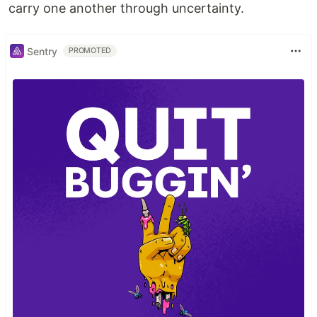
carry one another through uncertainty.
Sentry
PROMOTED