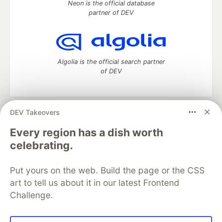
Neon is the official database
partner of DEV
Algolia is the official search partner
of DEV
DEV Takeovers
DEV Community
— A space to discuss and keep up software
development and manage your software career
Every region has a dish worth
Home
DEV Challenges
DEV++
Videos
celebrating.
DEV Education Tracks
DEV Help
Advertise on DEV
Organization Accounts
DEV Showcase
About
Contact
Put yours on the web. Build the page or the CSS
Free Postgres Database
DEV Shop
MLH
Code of Conduct
Privacy Policy
Terms of Use
art to tell us about it in our latest Frontend
Built on
Forem
— the
open source
software that powers
DEV
Challenge.
and other inclusive communities.
Made with love and
Ruby on Rails
. DEV Community
©
2016 -
2026.