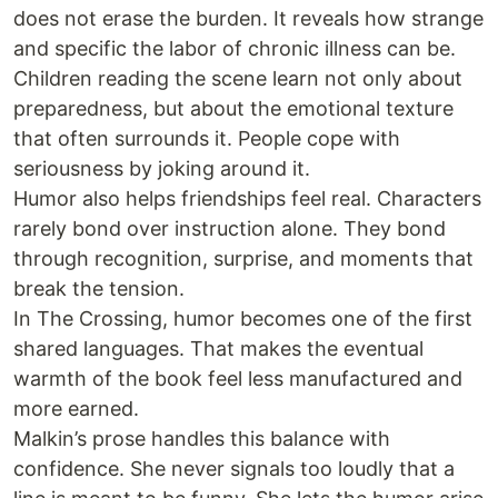
does not erase the burden. It reveals how strange
and specific the labor of chronic illness can be.
Children reading the scene learn not only about
preparedness, but about the emotional texture
that often surrounds it. People cope with
seriousness by joking around it.
Humor also helps friendships feel real. Characters
rarely bond over instruction alone. They bond
through recognition, surprise, and moments that
break the tension.
In The Crossing, humor becomes one of the first
shared languages. That makes the eventual
warmth of the book feel less manufactured and
more earned.
Malkin’s prose handles this balance with
confidence. She never signals too loudly that a