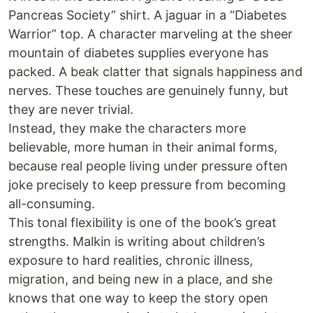
Pancreas Society” shirt. A jaguar in a “Diabetes
Warrior” top. A character marveling at the sheer
mountain of diabetes supplies everyone has
packed. A beak clatter that signals happiness and
nerves. These touches are genuinely funny, but
they are never trivial.
Instead, they make the characters more
believable, more human in their animal forms,
because real people living under pressure often
joke precisely to keep pressure from becoming
all-consuming.
This tonal flexibility is one of the book’s great
strengths. Malkin is writing about children’s
exposure to hard realities, chronic illness,
migration, and being new in a place, and she
knows that one way to keep the story open