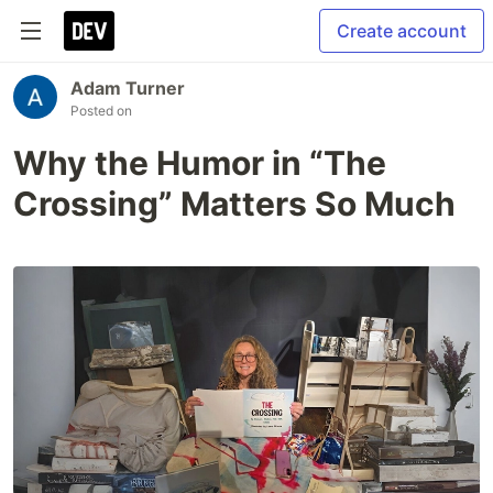
Create account
Adam Turner
Posted on
Why the Humor in “The
Crossing” Matters So Much