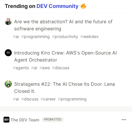
Trending on
DEV Community
Are we the abstraction? AI and the future of
software engineering
#
ai
#
programming
#
productivity
#
webdev
Introducing Kiro Crew: AWS's Open-Source AI
Agent Orchestrator
#
agents
#
ai
#
aws
#
discuss
Stratagems #22: The AI Chose Its Door. Lena
Closed It.
#
ai
#
discuss
#
career
#
programming
The DEV Team
PROMOTED