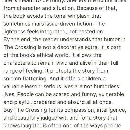
line is meant to be funny. She lets the humor arise
from character and situation. Because of that,
the book avoids the tonal whiplash that
sometimes mars issue-driven fiction. The
lightness feels integrated, not pasted on.
By the end, the reader understands that humor in
The Crossing is not a decorative extra. It is part
of the book’s ethical world. It allows the
characters to remain vivid and alive in their full
range of feeling. It protects the story from
solemn flattening. And it offers children a
valuable lesson: serious lives are not humorless
lives. People can be scared and funny, vulnerable
and playful, prepared and absurd all at once.
Buy The Crossing for its compassion, intelligence,
and beautifully judged wit, and for a story that
knows laughter is often one of the ways people