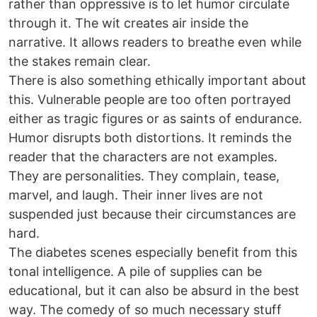
rather than oppressive is to let humor circulate
through it. The wit creates air inside the
narrative. It allows readers to breathe even while
the stakes remain clear.
There is also something ethically important about
this. Vulnerable people are too often portrayed
either as tragic figures or as saints of endurance.
Humor disrupts both distortions. It reminds the
reader that the characters are not examples.
They are personalities. They complain, tease,
marvel, and laugh. Their inner lives are not
suspended just because their circumstances are
hard.
The diabetes scenes especially benefit from this
tonal intelligence. A pile of supplies can be
educational, but it can also be absurd in the best
way. The comedy of so much necessary stuff