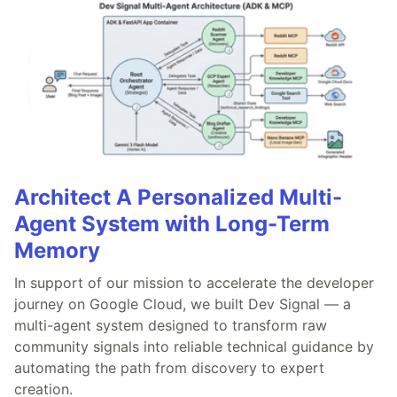
Architect A Personalized Multi-
Agent System with Long-Term
Memory
In support of our mission to accelerate the developer
journey on Google Cloud, we built Dev Signal — a
multi-agent system designed to transform raw
community signals into reliable technical guidance by
automating the path from discovery to expert
creation.