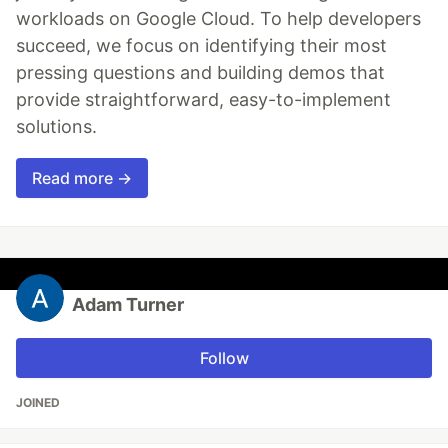
workloads on Google Cloud. To help developers
succeed, we focus on identifying their most
pressing questions and building demos that
provide straightforward, easy-to-implement
solutions.
Read more →
Adam Turner
Follow
JOINED