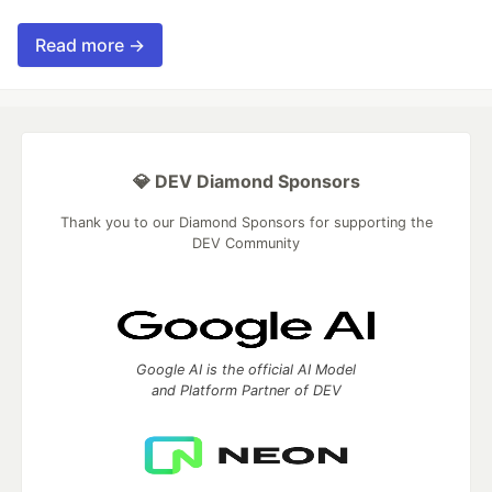
Read more →
💎 DEV Diamond Sponsors
Thank you to our Diamond Sponsors for supporting the
DEV Community
Google AI is the official AI Model
and Platform Partner of DEV