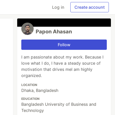
Log in
Create account
Papon Ahasan
Follow
I am passionate about my work. Because I
love what I do, I have a steady source of
motivation that drives meI am highly
organized.
LOCATION
Dhaka, Bangladesh
EDUCATION
Bangladesh University of Business and
Technology