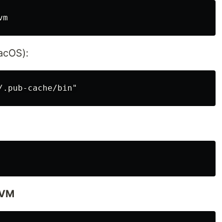
acOS):
 FVM