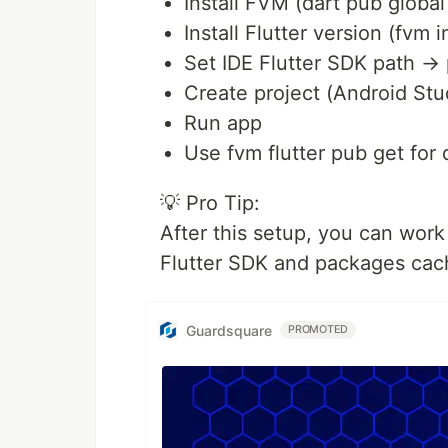
Install FVM (dart pub global
Install Flutter version (fvm i
Set IDE Flutter SDK path →
Create project (Android Stud
Run app
Use fvm flutter pub get fo
💡 Pro Tip:
After this setup, you can work
Flutter SDK and packages cac
Guardsquare
PROMOTED