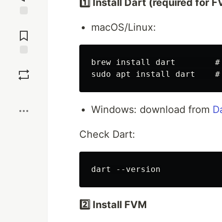
1️⃣ Install Dart (required for 
Jump to
macOS/Linux:
Comments
brew install dart        # 
Save
Boost
Windows: download from
D
Check Dart:
2️⃣ Install FVM