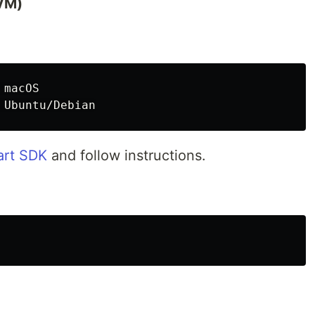
FVM)
macOS

art SDK
and follow instructions.