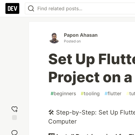
Papon Ahasan
Posted on
Set Up Flut
Project on 
#
beginners
#
tooling
#
flutter
#
tu
🛠 Step-by-Step: Set Up Flut
Computer
Add
reaction