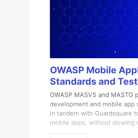
OWASP Mobile Appli
Standards and Test
OWASP MASVS and MASTG prov
development and mobile app s
in tandem with Guardsquare to
mobile apps, without slowing 