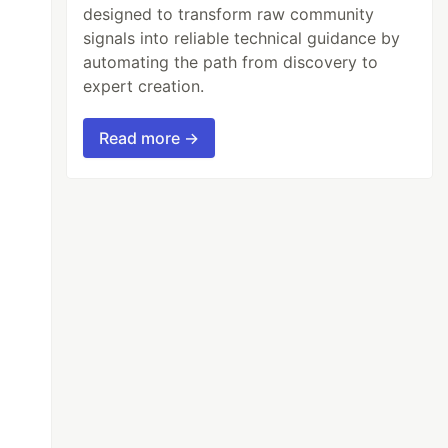
designed to transform raw community
signals into reliable technical guidance by
automating the path from discovery to
expert creation.
Read more →