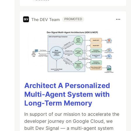
The DEV Team
PROMOTED
Architect A Personalized
Multi-Agent System with
Long-Term Memory
In support of our mission to accelerate the
developer journey on Google Cloud, we
built Dev Signal — a multi-agent system