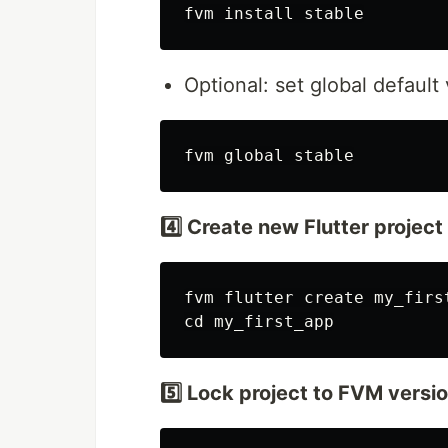
Optional: set global default 
4️⃣ Create new Flutter project
fvm flutter create my_first
5️⃣ Lock project to FVM versi