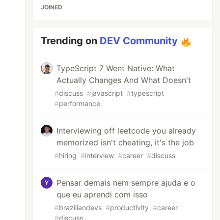
JOINED
Trending on
DEV Community
TypeScript 7 Went Native: What
Actually Changes And What Doesn't
#
discuss
#
javascript
#
typescript
#
performance
Interviewing off leetcode you already
memorized isn't cheating, it's the job
#
hiring
#
interview
#
career
#
discuss
Pensar demais nem sempre ajuda e o
que eu aprendi com isso
#
braziliandevs
#
productivity
#
career
#
discuss