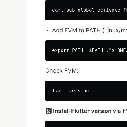
Add FVM to PATH (Linux/m
Check FVM:
3️⃣ Install Flutter version via