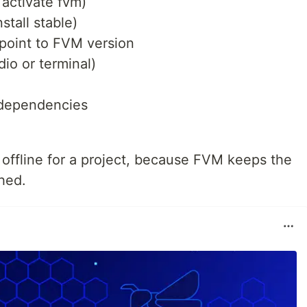
 activate fvm)
nstall stable)
 point to FVM version
io or terminal)
r dependencies
 offline for a project, because FVM keeps the
hed.