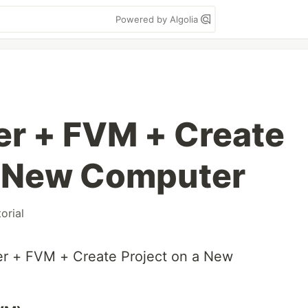
Powered by Algolia
ter + FVM + Create
a New Computer
torial
ter + FVM + Create Project on a New