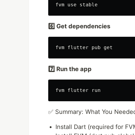
6️⃣ Get dependencies
7️⃣ Run the app
✅ Summary: What You Neede
Install Dart (required for FV