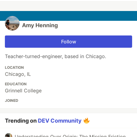
Amy Henning
Follow
Teacher-turned-engineer, based in Chicago.
LOCATION
Chicago, IL
EDUCATION
Grinnell College
JOINED
Trending on
DEV Community
Understanding Over Origin: The Missing Friction