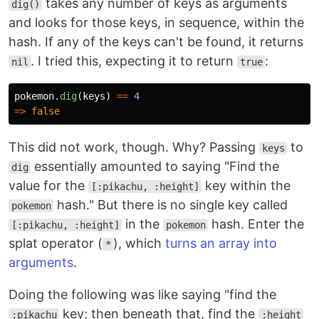
takes any number of keys as arguments
dig()
and looks for those keys, in sequence, within the
hash. If any of the keys can't be found, it returns
. I tried this, expecting it to return
:
nil
true
pokemon
.
dig
(
keys
)
==
4
=>
false
This did not work, though. Why? Passing
to
keys
essentially amounted to saying "Find the
dig
value for the
key within the
[:pikachu, :height]
hash." But there is no single key called
pokemon
in the
hash. Enter the
[:pikachu, :height]
pokemon
splat operator (
), which
turns an array into
*
arguments
.
Doing the following was like saying "find the
key; then beneath that, find the
:pikachu
:height