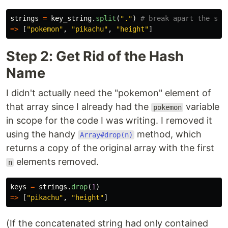
strings
=
key_string
.
split
(
"."
)
# break apart the str
=>
[
"pokemon"
,
"pikachu"
,
"height"
]
Step 2: Get Rid of the Hash
Name
I didn't actually need the "pokemon" element of
that array since I already had the
variable
pokemon
in scope for the code I was writing. I removed it
using the handy
method, which
Array#drop(n)
returns a copy of the original array with the first
elements removed.
n
keys
=
strings
.
drop
(
1
)
=>
[
"pikachu"
,
"height"
]
(If the concatenated string had only contained