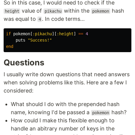
So in this case, I would need to check if the
value of
within the
hash
height
pikachu
pokemon
was equal to
. In code terms...
4
if
pokemon
[
:pikachu
][
:height
]
==
4
puts
"Success!"
end
Questions
I usually write down questions that need answers
when solving problems like this. Here are a few I
considered:
What should I do with the prepended hash
name, knowing I'd be passed a
hash?
pokemon
How could I make this flexible enough to
handle an abitrary number of keys in the