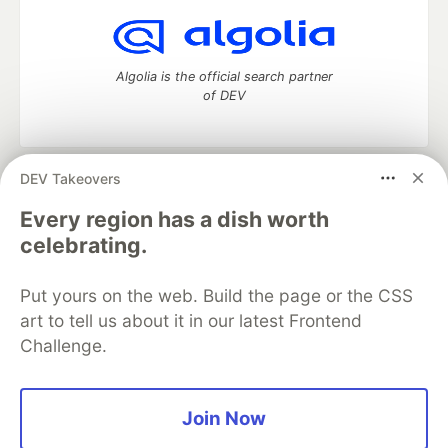
Algolia is the official search partner
of DEV
DEV Takeovers
DEV Community
— A space to discuss and keep up software
development and manage your software career
Every region has a dish worth
Home
DEV Challenges
DEV++
Videos
celebrating.
DEV Education Tracks
DEV Help
Advertise on DEV
Organization Accounts
DEV Showcase
About
Contact
Put yours on the web. Build the page or the CSS
Free Postgres Database
DEV Shop
MLH
Code of Conduct
Privacy Policy
Terms of Use
art to tell us about it in our latest Frontend
Built on
Forem
— the
open source
software that powers
DEV
Challenge.
and other inclusive communities.
Made with love and
Ruby on Rails
. DEV Community
©
2016 -
2026.
Join Now