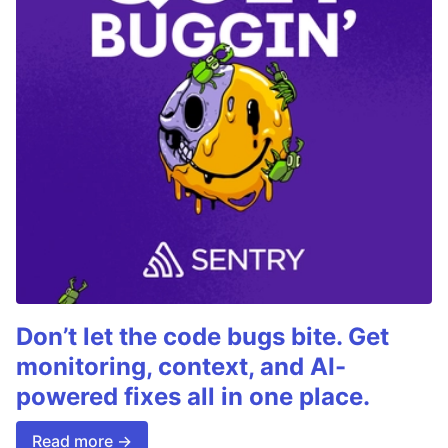
Don’t let the code bugs bite. Get
monitoring, context, and AI-
powered fixes all in one place.
Read more →