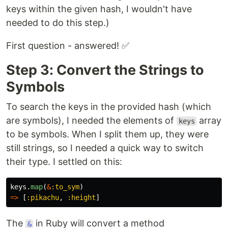
keys within the given hash, I wouldn't have
needed to do this step.)
First question - answered! ✅
Step 3: Convert the Strings to
Symbols
To search the keys in the provided hash (which
are symbols), I needed the elements of
array
keys
to be symbols. When I split them up, they were
still strings, so I needed a quick way to switch
their type. I settled on this:
keys
.
map
(
&
:to_sym
)
=>
[
:pikachu
,
:height
]
The
in Ruby will convert a method
&