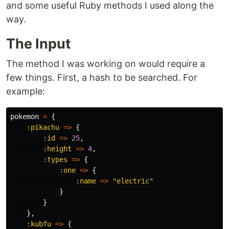
and some useful Ruby methods I used along the
way.
The Input
The method I was working on would require a
few things. First, a hash to be searched. For
example:
pokemon
=
{
:pikachu
=>
{
:id
=>
25
,
:height
=>
4
,
:types
=>
{
:one
=>
{
:name
=>
"electric"
}
}
},
:kubfu
=>
{