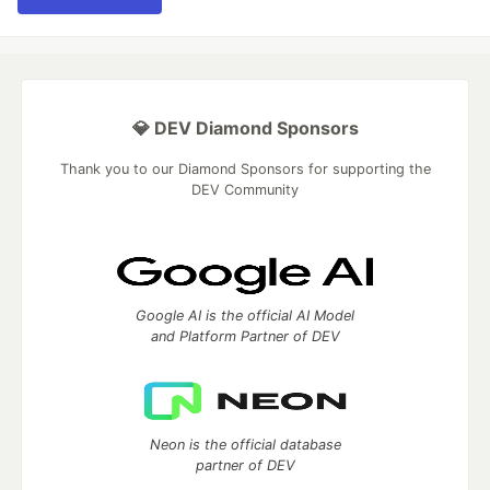
💎 DEV Diamond Sponsors
Thank you to our Diamond Sponsors for supporting the
DEV Community
Google AI is the official AI Model
and Platform Partner of DEV
Neon is the official database
partner of DEV