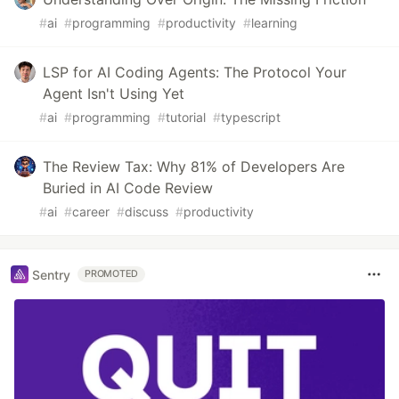
#
ai
#
programming
#
productivity
#
learning
LSP for AI Coding Agents: The Protocol Your
Agent Isn't Using Yet
#
ai
#
programming
#
tutorial
#
typescript
The Review Tax: Why 81% of Developers Are
Buried in AI Code Review
#
ai
#
career
#
discuss
#
productivity
Sentry
PROMOTED