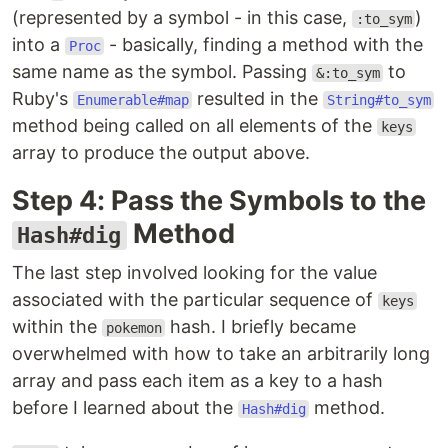
(represented by a symbol - in this case,
)
:to_sym
into a
- basically, finding a method with the
Proc
same name as the symbol. Passing
to
&:to_sym
Ruby's
resulted in the
Enumerable#map
String#to_sym
method being called on all elements of the
keys
array to produce the output above.
Step 4: Pass the Symbols to the
Method
Hash#dig
The last step involved looking for the value
associated with the particular sequence of
keys
within the
hash. I briefly became
pokemon
overwhelmed with how to take an arbitrarily long
array and pass each item as a key to a hash
before I learned about the
method.
Hash#dig