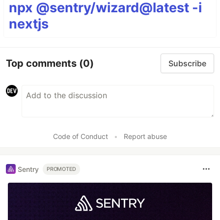
npx @sentry/wizard@latest -i
nextjs
Top comments
(0)
Subscribe
Code of Conduct
•
Report abuse
Sentry
PROMOTED