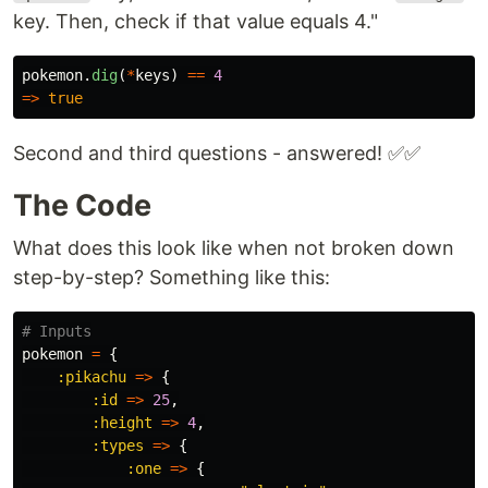
key. Then, check if that value equals 4."
pokemon
.
dig
(
*
keys
)
==
4
=>
true
Second and third questions - answered! ✅✅
The Code
What does this look like when not broken down
step-by-step? Something like this:
# Inputs
pokemon
=
{
:pikachu
=>
{
:id
=>
25
,
:height
=>
4
,
:types
=>
{
:one
=>
{