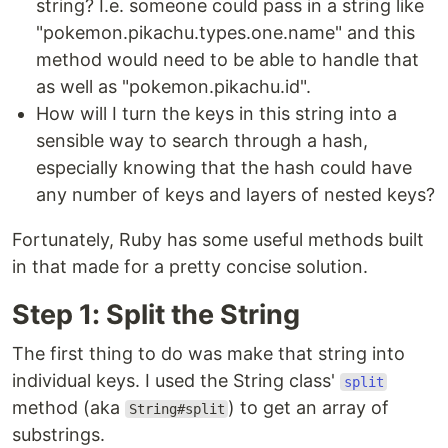
string? I.e. someone could pass in a string like
"pokemon.pikachu.types.one.name" and this
method would need to be able to handle that
as well as "pokemon.pikachu.id".
How will I turn the keys in this string into a
sensible way to search through a hash,
especially knowing that the hash could have
any number of keys and layers of nested keys?
Fortunately, Ruby has some useful methods built
in that made for a pretty concise solution.
Step 1: Split the String
The first thing to do was make that string into
individual keys. I used the String class'
split
method (aka
) to get an array of
String#split
substrings.