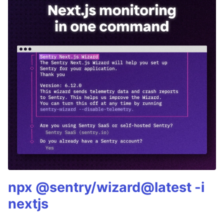
npx @sentry/wizard@latest -i
nextjs