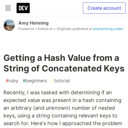
Create account
Amy Henning
Posted on
• Edited on
• Originally published at
amyhenning.codes
Getting a Hash Value from a
String of Concatenated Keys
#
ruby
#
beginners
#
tutorial
Recently, I was tasked with determining if an
expected value was present in a hash containing
an arbitrary (and unknown) number of nested
keys, using a string containing relevant keys to
search for. Here's how I approached the problem