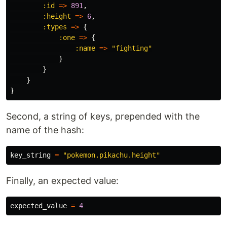
:id
=>
891
,
:height
=>
6
,
:types
=>
{
:one
=>
{
:name
=>
"fighting"
}
}
}
}
Second, a string of keys, prepended with the
name of the hash:
key_string
=
"pokemon.pikachu.height"
Finally, an expected value:
expected_value
=
4