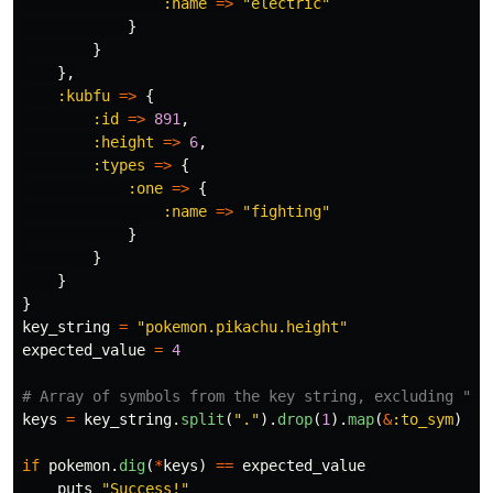
:name
=>
"electric"
}
}
},
:kubfu
=>
{
:id
=>
891
,
:height
=>
6
,
:types
=>
{
:one
=>
{
:name
=>
"fighting"
}
}
}
}
key_string
=
"pokemon.pikachu.height"
expected_value
=
4
# Array of symbols from the key string, excluding "po
keys
=
key_string
.
split
(
"."
).
drop
(
1
).
map
(
&
:to_sym
)
if
pokemon
.
dig
(
*
keys
)
==
expected_value
puts
"Success!"