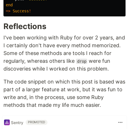
end
=>
Success
!
Reflections
I've been working with Ruby for over 2 years, and
I certainly don't have every method memorized.
Some of these methods are tools I reach for
regularly, whereas others like
were fun
drop
discoveries while I worked on this problem.
The code snippet on which this post is based was
part of a larger feature at work, but it was fun to
write and, in the process, use some Ruby
methods that made my life much easier.
Sentry
PROMOTED