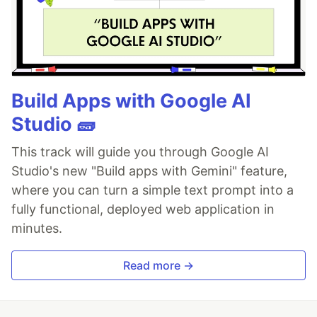
Build Apps with Google AI
Studio 🧱
This track will guide you through Google AI
Studio's new "Build apps with Gemini" feature,
where you can turn a simple text prompt into a
fully functional, deployed web application in
minutes.
Read more →