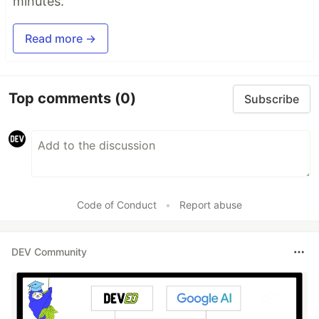
minutes.
Read more →
Top comments
(0)
Subscribe
Code of Conduct
•
Report abuse
DEV Community