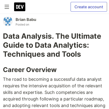
Create account
Brian Babu
Posted on
Data Analysis. The Ultimate
Guide to Data Analytics:
Techniques and Tools
Career Overview
The road to becoming a successful data analyst
requires the intensive acquisition of the relevant
skills and expertise. Such competencies are
acquired through following a particular roadmap,
and adopting relevant tools and techniques along