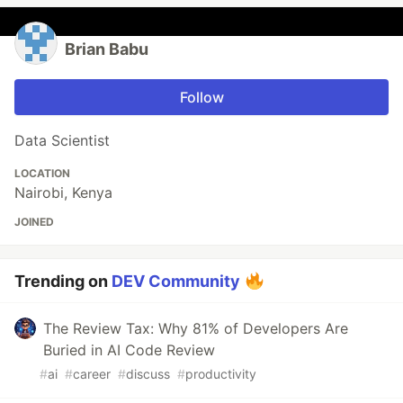
Brian Babu
Follow
Data Scientist
LOCATION
Nairobi, Kenya
JOINED
Trending on
DEV Community
The Review Tax: Why 81% of Developers Are
Buried in AI Code Review
#
ai
#
career
#
discuss
#
productivity