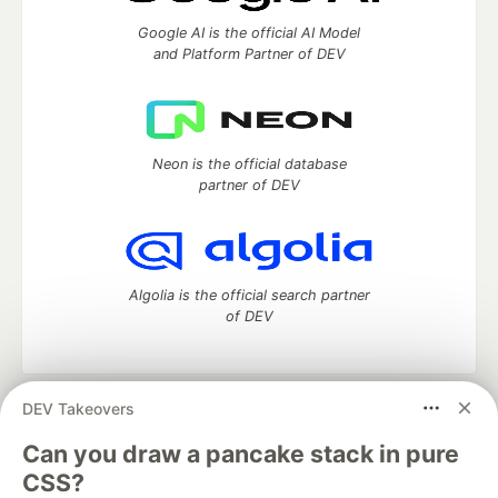
Google AI is the official AI Model
and Platform Partner of DEV
Neon is the official database
partner of DEV
Algolia is the official search partner
of DEV
DEV Takeovers
DEV Community
— A space to discuss and keep up software
development and manage your software career
Can you draw a pancake stack in pure
Home
DEV Challenges
DEV++
Videos
CSS?
DEV Education Tracks
DEV Help
Advertise on DEV