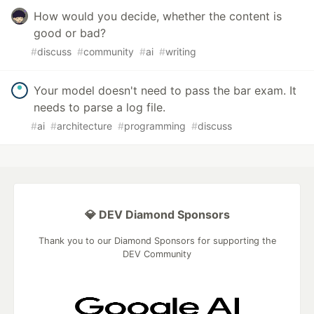
How would you decide, whether the content is
good or bad?
#
discuss
#
community
#
ai
#
writing
Your model doesn't need to pass the bar exam. It
needs to parse a log file.
#
ai
#
architecture
#
programming
#
discuss
💎 DEV Diamond Sponsors
Thank you to our Diamond Sponsors for supporting the
DEV Community