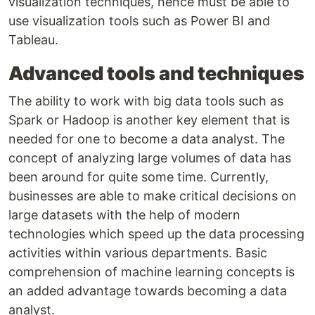
visualization techniques, hence must be able to
use visualization tools such as Power BI and
Tableau.
Advanced tools and techniques
The ability to work with big data tools such as
Spark or Hadoop is another key element that is
needed for one to become a data analyst. The
concept of analyzing large volumes of data has
been around for quite some time. Currently,
businesses are able to make critical decisions on
large datasets with the help of modern
technologies which speed up the data processing
activities within various departments. Basic
comprehension of machine learning concepts is
an added advantage towards becoming a data
analyst.