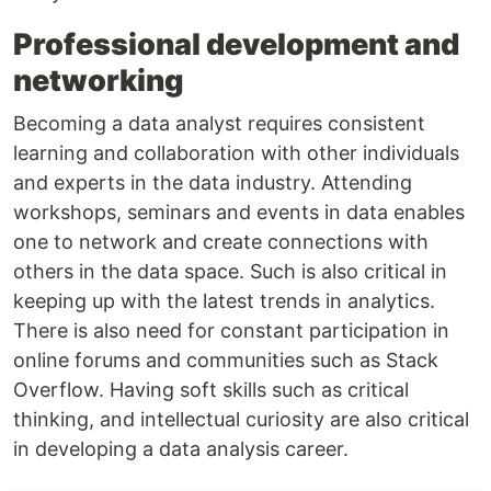
Professional development and
networking
Becoming a data analyst requires consistent
learning and collaboration with other individuals
and experts in the data industry. Attending
workshops, seminars and events in data enables
one to network and create connections with
others in the data space. Such is also critical in
keeping up with the latest trends in analytics.
There is also need for constant participation in
online forums and communities such as Stack
Overflow. Having soft skills such as critical
thinking, and intellectual curiosity are also critical
in developing a data analysis career.