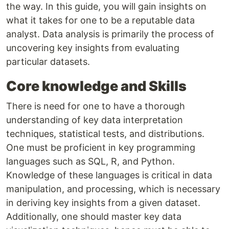
the way. In this guide, you will gain insights on
what it takes for one to be a reputable data
analyst. Data analysis is primarily the process of
uncovering key insights from evaluating
particular datasets.
Core knowledge and Skills
There is need for one to have a thorough
understanding of key data interpretation
techniques, statistical tests, and distributions.
One must be proficient in key programming
languages such as SQL, R, and Python.
Knowledge of these languages is critical in data
manipulation, and processing, which is necessary
in deriving key insights from a given dataset.
Additionally, one should master key data