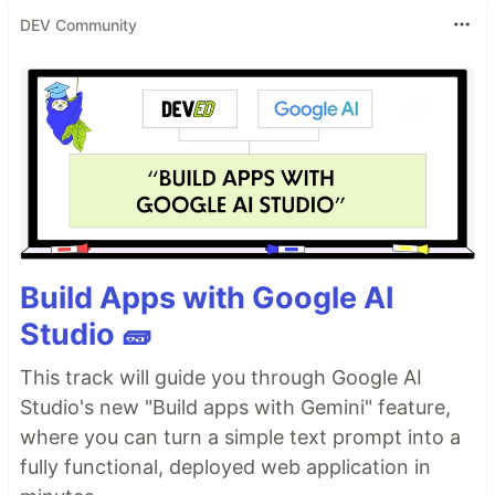
DEV Community
Build Apps with Google AI
Studio 🧱
This track will guide you through Google AI
Studio's new "Build apps with Gemini" feature,
where you can turn a simple text prompt into a
fully functional, deployed web application in