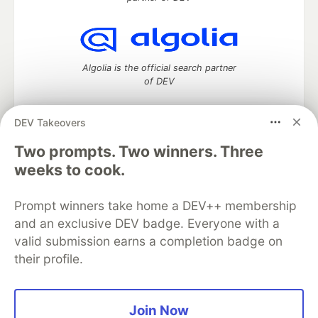
Algolia is the official search partner
of DEV
DEV Takeovers
Two prompts. Two winners. Three
DEV Community
— A space to discuss and keep up software
development and manage your software career
weeks to cook.
Home
DEV Challenges
DEV++
Videos
DEV Education Tracks
DEV Help
Advertise on DEV
Prompt winners take home a DEV++ membership
Organization Accounts
DEV Showcase
About
Contact
and an exclusive DEV badge. Everyone with a
Free Postgres Database
DEV Shop
MLH
Code of Conduct
Privacy Policy
Terms of Use
valid submission earns a completion badge on
Built on
Forem
— the
open source
software that powers
DEV
their profile.
and other inclusive communities.
Made with love and
Ruby on Rails
. DEV Community
©
2016 -
2026.
Join Now