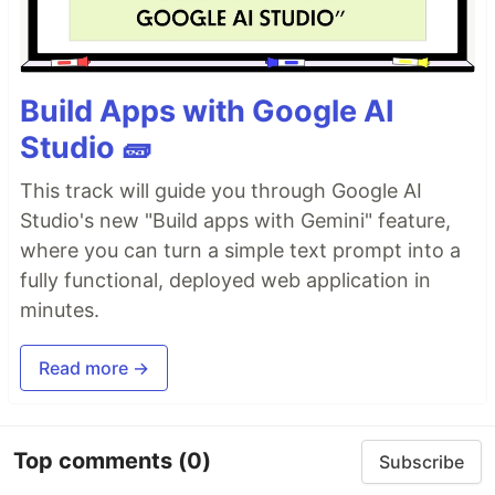
Build Apps with Google AI
Studio 🧱
This track will guide you through Google AI
Studio's new "Build apps with Gemini" feature,
where you can turn a simple text prompt into a
fully functional, deployed web application in
minutes.
Read more →
Top comments
(0)
Subscribe