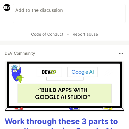
Code of Conduct
•
Report abuse
DEV Community
Work through these 3 parts to