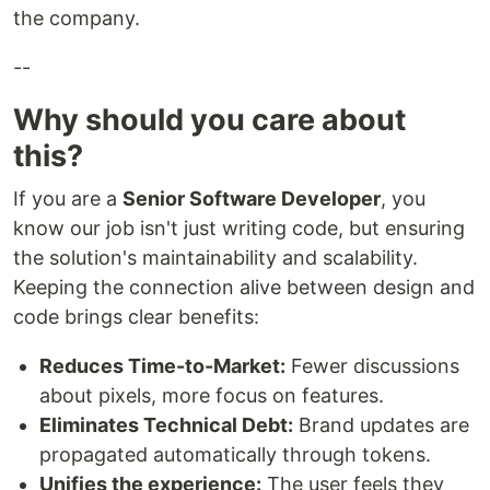
the company.
--
Why should you care about
this?
If you are a
Senior Software Developer
, you
know our job isn't just writing code, but ensuring
the solution's maintainability and scalability.
Keeping the connection alive between design and
code brings clear benefits:
Reduces Time-to-Market:
Fewer discussions
about pixels, more focus on features.
Eliminates Technical Debt:
Brand updates are
propagated automatically through tokens.
Unifies the experience:
The user feels they