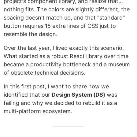
project's component library, and realize that...
nothing fits. The colors are slightly different, the
spacing doesn't match up, and that "standard"
button requires 15 extra lines of CSS just to
resemble the design.
Over the last year, I lived exactly this scenario.
What started as a robust React library over time
became a productivity bottleneck and a museum
of obsolete technical decisions.
In this first post, I want to share how we
identified that our
Design System (DS)
was
failing and why we decided to rebuild it as a
multi-platform ecosystem.