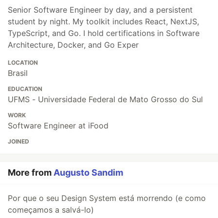
Senior Software Engineer by day, and a persistent
student by night. My toolkit includes React, NextJS,
TypeScript, and Go. I hold certifications in Software
Architecture, Docker, and Go Exper
LOCATION
Brasil
EDUCATION
UFMS - Universidade Federal de Mato Grosso do Sul
WORK
Software Engineer at iFood
JOINED
More from
Augusto Sandim
Por que o seu Design System está morrendo (e como
começamos a salvá-lo)