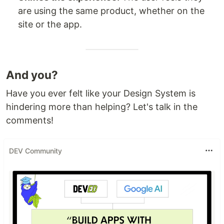
are using the same product, whether on the
site or the app.
And you?
Have you ever felt like your Design System is
hindering more than helping? Let's talk in the
comments!
DEV Community