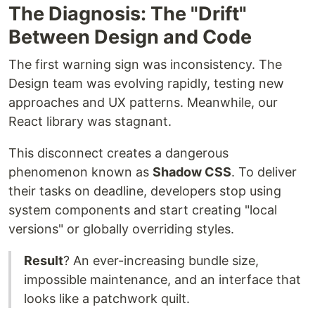
The Diagnosis: The "Drift"
Between Design and Code
The first warning sign was inconsistency. The
Design team was evolving rapidly, testing new
approaches and UX patterns. Meanwhile, our
React library was stagnant.
This disconnect creates a dangerous
phenomenon known as
Shadow CSS
. To deliver
their tasks on deadline, developers stop using
system components and start creating "local
versions" or globally overriding styles.
Result
? An ever-increasing bundle size,
impossible maintenance, and an interface that
looks like a patchwork quilt.