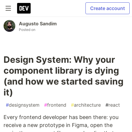
Create account
Augusto Sandim
Posted on
Design System: Why your
component library is dying
(and how we started saving
it)
#
designsystem
#
frontend
#
architecture
#
react
Every frontend developer has been there: you
receive a new prototype in Figma, open the