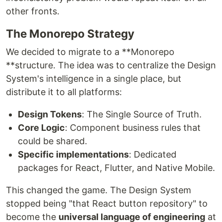
other fronts.
The Monorepo Strategy
We decided to migrate to a **Monorepo
**structure. The idea was to centralize the Design
System's intelligence in a single place, but
distribute it to all platforms:
Design Tokens
: The Single Source of Truth.
Core Logic
: Component business rules that
could be shared.
Specific implementations
: Dedicated
packages for React, Flutter, and Native Mobile.
This changed the game. The Design System
stopped being "that React button repository" to
become the
universal language of engineering
at