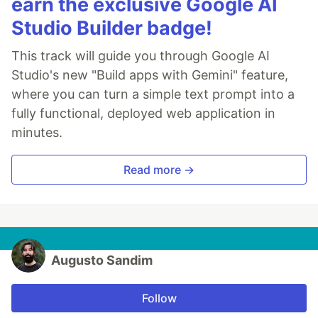
earn the exclusive Google AI
Studio Builder badge!
This track will guide you through Google AI
Studio's new "Build apps with Gemini" feature,
where you can turn a simple text prompt into a
fully functional, deployed web application in
minutes.
Read more →
Augusto Sandim
Follow