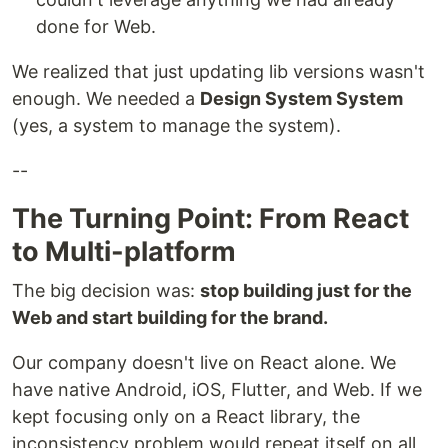
done for Web.
We realized that just updating lib versions wasn't
enough. We needed a
Design System System
(yes, a system to manage the system).
--
The Turning Point: From React
to Multi-platform
The big decision was:
stop building just for the
Web and start building for the brand.
Our company doesn't live on React alone. We
have native Android, iOS, Flutter, and Web. If we
kept focusing only on a React library, the
inconsistency problem would repeat itself on all