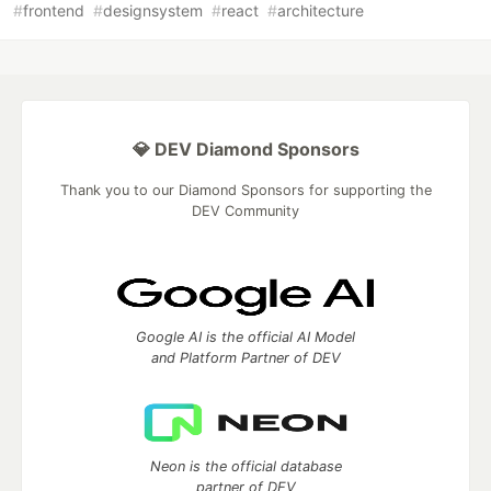
#
frontend
#
designsystem
#
react
#
architecture
💎 DEV Diamond Sponsors
Thank you to our Diamond Sponsors for supporting the
DEV Community
Google AI is the official AI Model
and Platform Partner of DEV
Neon is the official database
partner of DEV