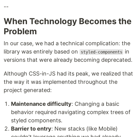
--
When Technology Becomes the
Problem
In our case, we had a technical complication: the
library was entirely based on
in
styled-components
versions that were already becoming deprecated.
Although CSS-in-JS had its peak, we realized that
the way it was implemented throughout the
project generated:
Maintenance difficulty
: Changing a basic
behavior required navigating complex trees of
styled components.
Barrier to entry
: New stacks (like Mobile)
couldn't leverage anything we had already