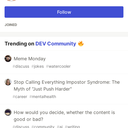
Follow
JOINED
Trending on
DEV Community
Meme Monday
#
discuss
#
jokes
#
watercooler
Stop Calling Everything Impostor Syndrome: The
Myth of "Just Push Harder"
#
career
#
mentalhealth
How would you decide, whether the content is
good or bad?
#
discuss
#
community
#
ai
#
writing