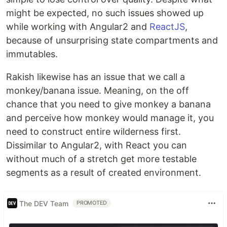
might be expected, no such issues showed up
while working with Angular2 and
ReactJS
,
because of unsurprising state compartments and
immutables.
Rakish likewise has an issue that we call a
monkey/banana issue. Meaning, on the off
chance that you need to give monkey a banana
and perceive how monkey would manage it, you
need to construct entire wilderness first.
Dissimilar to Angular2, with React you can
without much of a stretch get more testable
segments as a result of created environment.
The DEV Team
PROMOTED