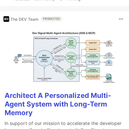
The DEV Team
PROMOTED
Architect A Personalized Multi-
Agent System with Long-Term
Memory
In support of our mission to accelerate the developer