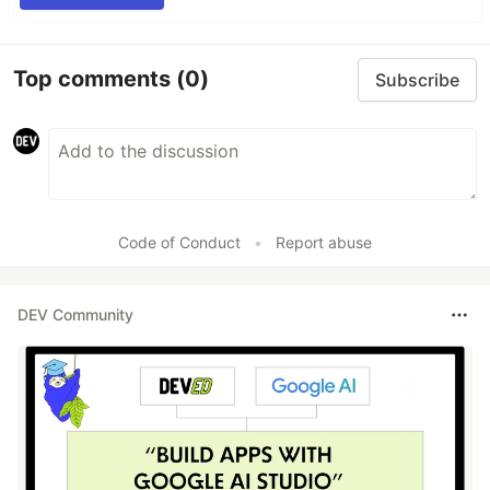
Top comments
(0)
Subscribe
Code of Conduct
•
Report abuse
DEV Community