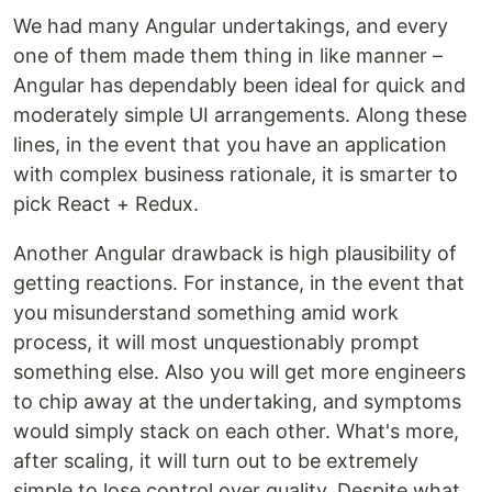
We had many Angular undertakings, and every
one of them made them thing in like manner –
Angular has dependably been ideal for quick and
moderately simple UI arrangements. Along these
lines, in the event that you have an application
with complex business rationale, it is smarter to
pick React + Redux.
Another Angular drawback is high plausibility of
getting reactions. For instance, in the event that
you misunderstand something amid work
process, it will most unquestionably prompt
something else. Also you will get more engineers
to chip away at the undertaking, and symptoms
would simply stack on each other. What's more,
after scaling, it will turn out to be extremely
simple to lose control over quality. Despite what