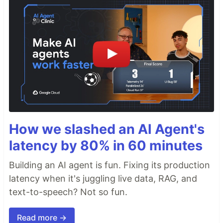
How we slashed an AI Agent's
latency by 80% in 60 minutes
Building an AI agent is fun. Fixing its production
latency when it's juggling live data, RAG, and
text-to-speech? Not so fun.
Read more →