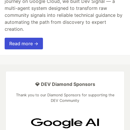
journey on Google Cloud, we built Dev Signal — a
multi-agent system designed to transform raw
community signals into reliable technical guidance by
automating the path from discovery to expert
creation.
Read more →
💎 DEV Diamond Sponsors
Thank you to our Diamond Sponsors for supporting the
DEV Community