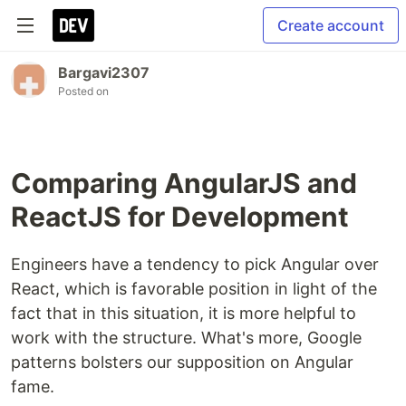
Create account
Bargavi2307
Posted on
Comparing AngularJS and
ReactJS for Development
Engineers have a tendency to pick Angular over
React, which is favorable position in light of the
fact that in this situation, it is more helpful to
work with the structure. What's more, Google
patterns bolsters our supposition on Angular
fame.