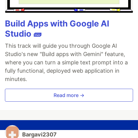
Build Apps with Google AI
Studio 🧱
This track will guide you through Google AI
Studio's new "Build apps with Gemini" feature,
where you can turn a simple text prompt into a
fully functional, deployed web application in
minutes.
Read more →
Bargavi2307