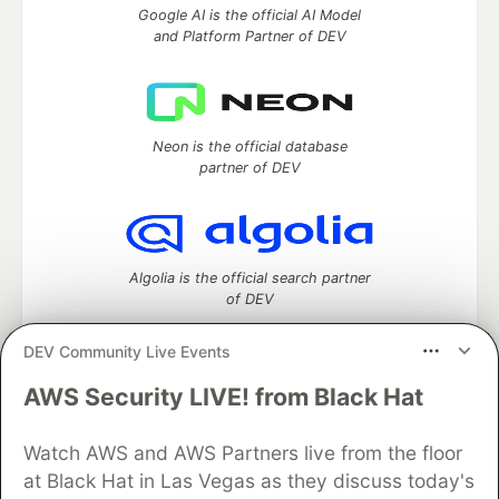
Google AI is the official AI Model
and Platform Partner of DEV
Neon is the official database
partner of DEV
Algolia is the official search partner
of DEV
DEV Community Live Events
AWS Security LIVE! from Black Hat
DEV Community
— A space to discuss and keep up software
development and manage your software career
Home
DEV Challenges
DEV++
Videos
Watch AWS and AWS Partners live from the floor
DEV Education Tracks
DEV Help
Advertise on DEV
at Black Hat in Las Vegas as they discuss today's
Organization Accounts
DEV Showcase
About
Contact