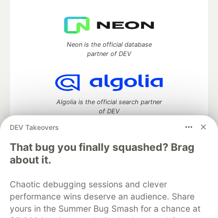
Neon is the official database
partner of DEV
Algolia is the official search partner
of DEV
DEV Takeovers
That bug you finally squashed? Brag
DEV Community
— A space to discuss and keep up software
about it.
development and manage your software career
Home
DEV Challenges
DEV++
Videos
Chaotic debugging sessions and clever
DEV Education Tracks
DEV Help
Advertise on DEV
performance wins deserve an audience. Share
Organization Accounts
DEV Showcase
About
Contact
yours in the Summer Bug Smash for a chance at
Free Postgres Database
DEV Shop
MLH