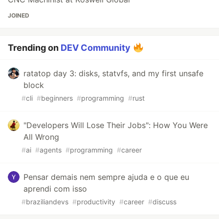
JOINED
Trending on
DEV Community
ratatop day 3: disks, statvfs, and my first unsafe
block
#
cli
#
beginners
#
programming
#
rust
"Developers Will Lose Their Jobs": How You Were
All Wrong
#
ai
#
agents
#
programming
#
career
Pensar demais nem sempre ajuda e o que eu
aprendi com isso
#
braziliandevs
#
productivity
#
career
#
discuss