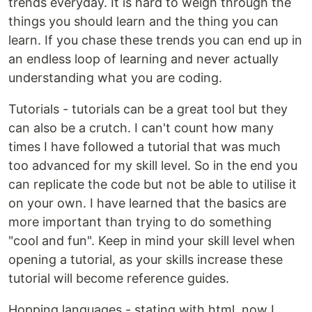
trends everyday. It is hard to weigh through the
things you should learn and the thing you can
learn. If you chase these trends you can end up in
an endless loop of learning and never actually
understanding what you are coding.
Tutorials - tutorials can be a great tool but they
can also be a crutch. I can't count how many
times I have followed a tutorial that was much
too advanced for my skill level. So in the end you
can replicate the code but not be able to utilise it
on your own. I have learned that the basics are
more important than trying to do something
"cool and fun". Keep in mind your skill level when
opening a tutorial, as your skills increase these
tutorial will become reference guides.
Hopping languages - stating with html, now I