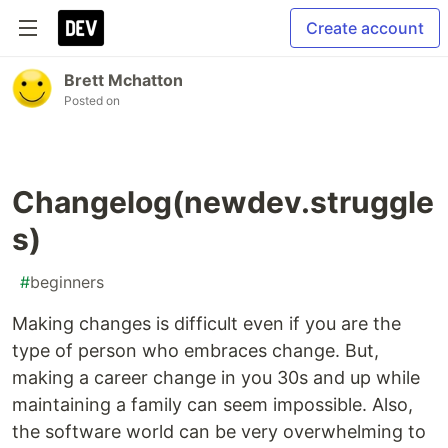
Create account
Brett Mchatton
Posted on
Changelog(newdev.struggle
s)
#
beginners
Making changes is difficult even if you are the
type of person who embraces change. But,
making a career change in you 30s and up while
maintaining a family can seem impossible. Also,
the software world can be very overwhelming to