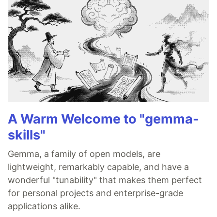
A Warm Welcome to "gemma-
skills"
Gemma, a family of open models, are
lightweight, remarkably capable, and have a
wonderful "tunability" that makes them perfect
for personal projects and enterprise-grade
applications alike.