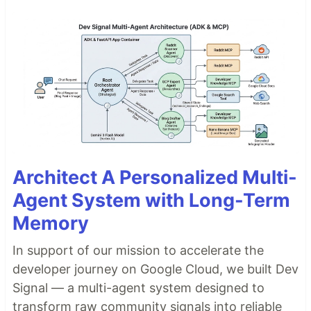
Architect A Personalized Multi-
Agent System with Long-Term
Memory
In support of our mission to accelerate the
developer journey on Google Cloud, we built Dev
Signal — a multi-agent system designed to
transform raw community signals into reliable