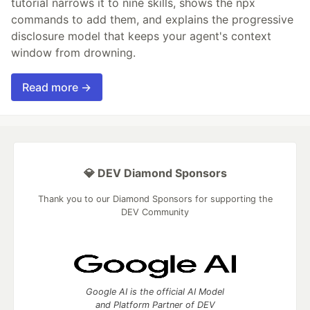
tutorial narrows it to nine skills, shows the npx
commands to add them, and explains the progressive
disclosure model that keeps your agent's context
window from drowning.
Read more →
💎 DEV Diamond Sponsors
Thank you to our Diamond Sponsors for supporting the
DEV Community
Google AI is the official AI Model
and Platform Partner of DEV