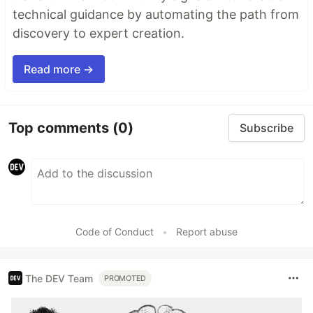
technical guidance by automating the path from
discovery to expert creation.
Read more →
Top comments
(0)
Subscribe
Code of Conduct
•
Report abuse
The DEV Team
PROMOTED