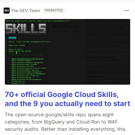
The DEV Team
PROMOTED
70+ official Google Cloud Skills,
and the 9 you actually need to start
The open-source google/skills repo spans eight
categories, from BigQuery and Cloud Run to WAF
security audits. Rather than installing everything, this