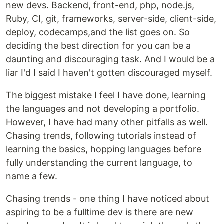
new devs. Backend, front-end, php, node.js,
Ruby, CI, git, frameworks, server-side, client-side,
deploy, codecamps,and the list goes on. So
deciding the best direction for you can be a
daunting and discouraging task. And I would be a
liar I'd I said I haven't gotten discouraged myself.
The biggest mistake I feel I have done, learning
the languages and not developing a portfolio.
However, I have had many other pitfalls as well.
Chasing trends, following tutorials instead of
learning the basics, hopping languages before
fully understanding the current language, to
name a few.
Chasing trends - one thing I have noticed about
aspiring to be a fulltime dev is there are new