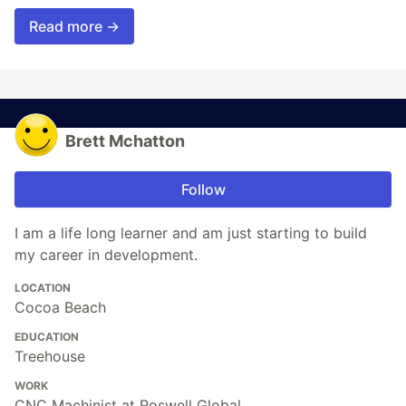
Read more →
Brett Mchatton
Follow
I am a life long learner and am just starting to build
my career in development.
LOCATION
Cocoa Beach
EDUCATION
Treehouse
WORK
CNC Machinist at Roswell Global