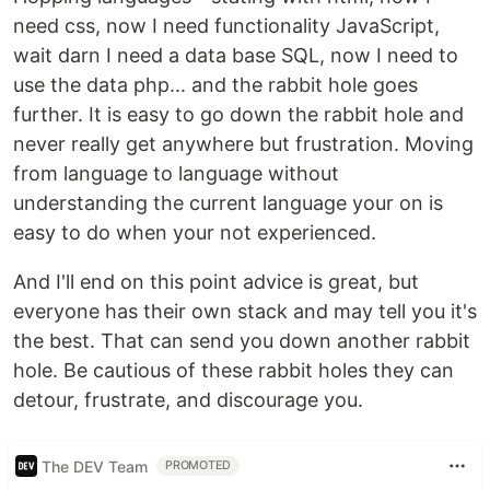
need css, now I need functionality JavaScript,
wait darn I need a data base SQL, now I need to
use the data php... and the rabbit hole goes
further. It is easy to go down the rabbit hole and
never really get anywhere but frustration. Moving
from language to language without
understanding the current language your on is
easy to do when your not experienced.
And I'll end on this point advice is great, but
everyone has their own stack and may tell you it's
the best. That can send you down another rabbit
hole. Be cautious of these rabbit holes they can
detour, frustrate, and discourage you.
The DEV Team
PROMOTED