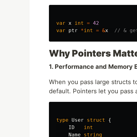
var
x
int
=
42
var
ptr
*
int
=
&
x
// & ge
Why Pointers Matte
1. Performance and Memory E
When you pass large structs to
default. Pointers let you pass 
type
User
struct
{
ID
int
Name
string