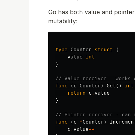
Go has both value and pointer
mutability:
type
Counter
struct
{
value
int
}
// Value receiver - works 
func
(
c
Counter
)
Get
()
int
return
c
.
value
}
// Pointer receiver - can 
func
(
c
*
Counter
)
Incremen
c
.
value
++