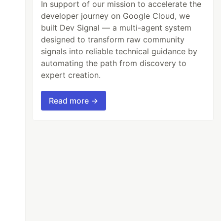
In support of our mission to accelerate the
developer journey on Google Cloud, we
built Dev Signal — a multi-agent system
designed to transform raw community
signals into reliable technical guidance by
automating the path from discovery to
expert creation.
Read more →