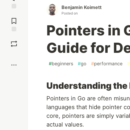
Benjamin Koimett
Posted on
Jump to
Comments
Pointers in 
Save
Guide for D
Boost
#
beginners
#
go
#
performance
#
Understanding the
Pointers in Go are often mis
languages that hide pointer com
core, pointers are simply vari
actual values.