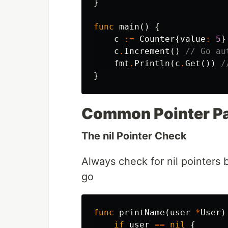
}
func
main
()
{
c
:=
Counter
{
value
:
5
}
c
.
Increment
()
// Go au
fmt
.
Println
(
c
.
Get
())
/
}
Common Pointer Pa
The nil Pointer Check
Always check for nil pointers 
go
func
printName
(
user
*
User
)
if
user
==
nil
{