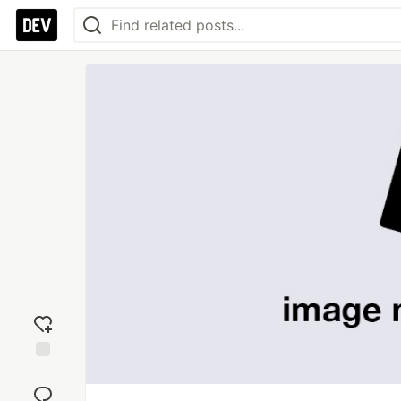
Add
reaction