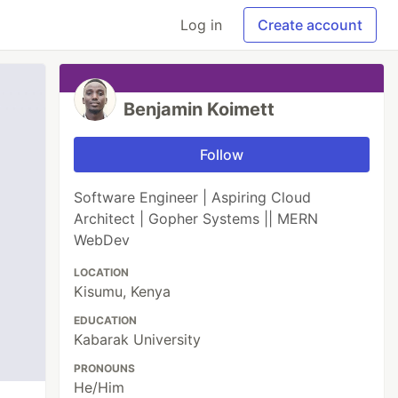
Log in
Create account
Benjamin Koimett
Follow
Software Engineer | Aspiring Cloud
Architect | Gopher Systems || MERN
WebDev
LOCATION
Kisumu, Kenya
EDUCATION
Kabarak University
PRONOUNS
He/Him