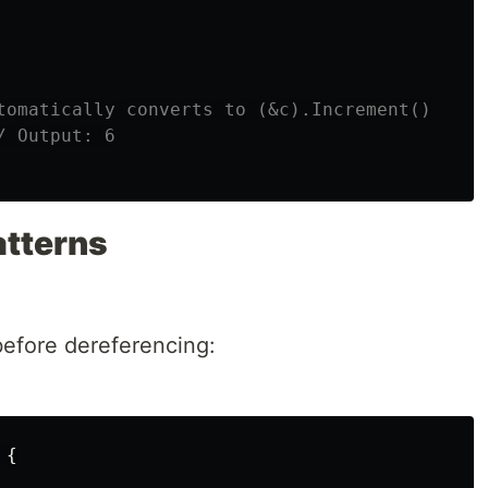
tomatically converts to (&c).Increment()
/ Output: 6
tterns
before dereferencing:
{