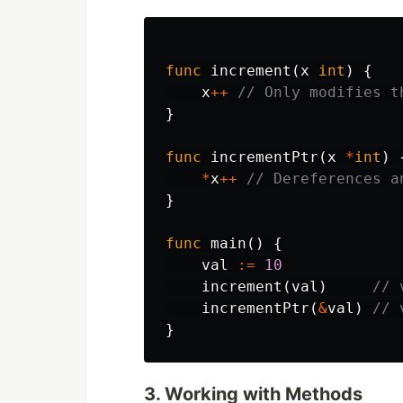
func
increment
(
x
int
)
{
x
++
// Only modifies t
}
func
incrementPtr
(
x
*
int
)
*
x
++
// Dereferences a
}
func
main
()
{
val
:=
10
increment
(
val
)
// 
incrementPtr
(
&
val
)
// 
}
3. Working with Methods