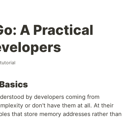
Go: A Practical
evelopers
tutorial
 Basics
understood by developers coming from
plexity or don't have them at all. At their
ables that store memory addresses rather than