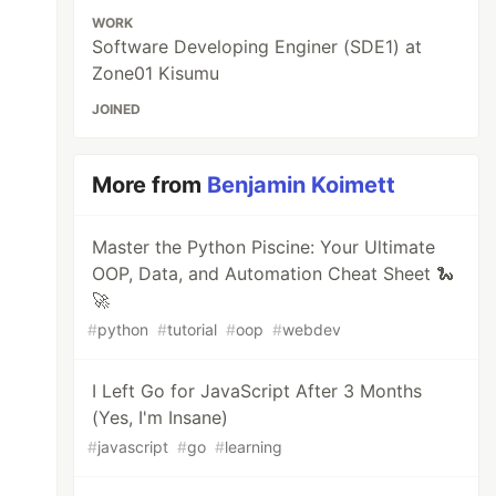
WORK
Software Developing Enginer (SDE1) at
Zone01 Kisumu
JOINED
More from
Benjamin Koimett
Master the Python Piscine: Your Ultimate
OOP, Data, and Automation Cheat Sheet 🐍
🚀
#
python
#
tutorial
#
oop
#
webdev
I Left Go for JavaScript After 3 Months
(Yes, I'm Insane)
#
javascript
#
go
#
learning