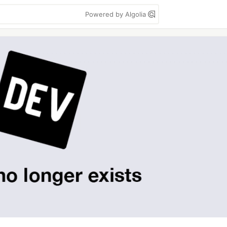
Powered by Algolia