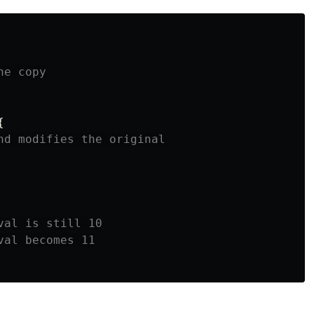
he copy
{
nd modifies the original
val is still 10
val becomes 11