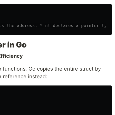
ts the address, *int declares a pointer type
r in Go
fficiency
 functions, Go copies the entire struct by
a reference instead: