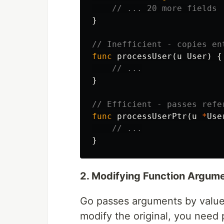
// ... 20 more fields
}
// Inefficient - copies en
func
processUser
(
u
User
)
{
// ...
}
// Efficient - passes refe
func
processUserPtr
(
u
*
Use
// ...
}
2. Modifying Function Argum
Go passes arguments by value
modify the original, you need 