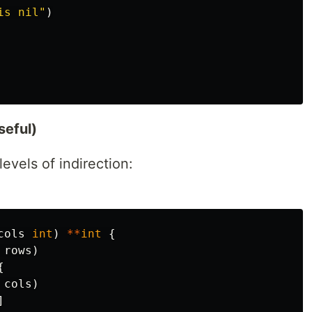
is nil"
)
seful)
vels of indirection:
cols
int
)
**
int
{
rows
)
{
cols
)
]