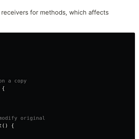
 receivers for methods, which affects
on a copy
{
modify original
t
()
{