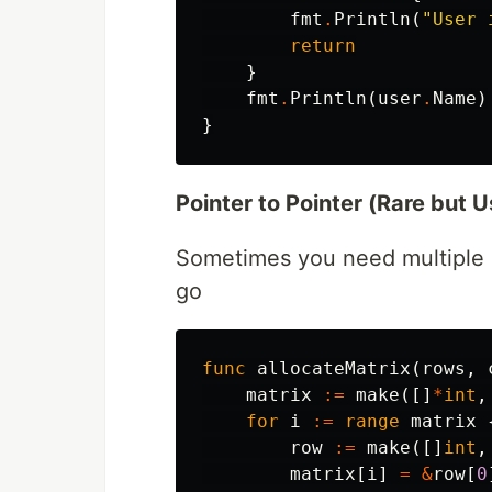
fmt
.
Println
(
"User 
return
}
fmt
.
Println
(
user
.
Name
)
}
Pointer to Pointer (Rare but U
Sometimes you need multiple le
go
func
allocateMatrix
(
rows
,
matrix
:=
make
([]
*
int
,
for
i
:=
range
matrix
row
:=
make
([]
int
,
matrix
[
i
]
=
&
row
[
0