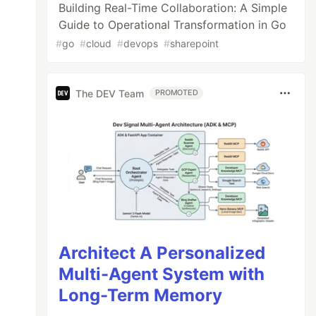
Building Real-Time Collaboration: A Simple
Guide to Operational Transformation in Go
#
go
#
cloud
#
devops
#
sharepoint
The DEV Team
PROMOTED
Architect A Personalized
Multi-Agent System with
Long-Term Memory