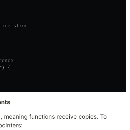
tire struct
rence
r
)
{
ents
, meaning functions receive copies. To
pointers: