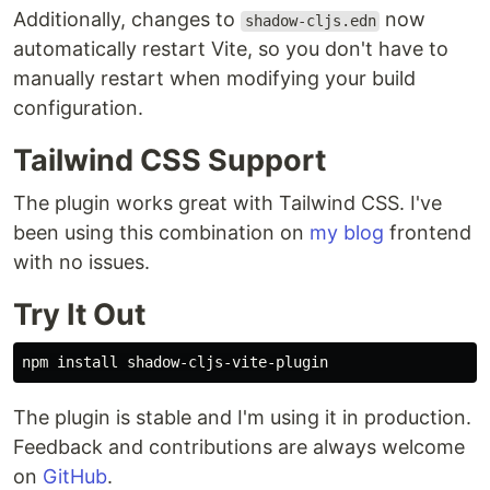
Additionally, changes to
now
shadow-cljs.edn
automatically restart Vite, so you don't have to
manually restart when modifying your build
configuration.
Tailwind CSS Support
The plugin works great with Tailwind CSS. I've
been using this combination on
my blog
frontend
with no issues.
Try It Out
npm 
install 
The plugin is stable and I'm using it in production.
Feedback and contributions are always welcome
on
GitHub
.