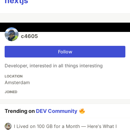
nextjs
c4605
Follow
Developer, interested in all things interesting
LOCATION
Amsterdam
JOINED
Trending on
DEV Community
I Lived on 100 GB for a Month — Here's What I