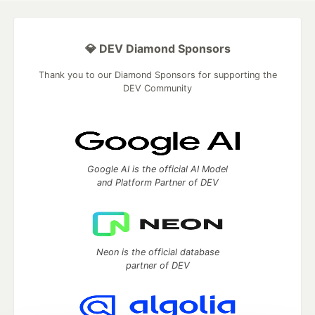
💎 DEV Diamond Sponsors
Thank you to our Diamond Sponsors for supporting the
DEV Community
Google AI is the official AI Model
and Platform Partner of DEV
Neon is the official database
partner of DEV