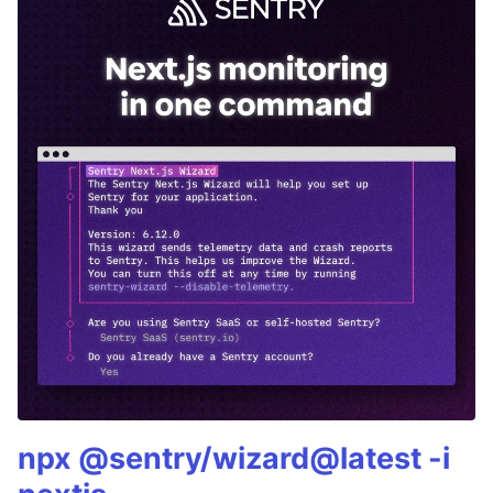
npx @sentry/wizard@latest -i