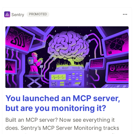
Sentry
PROMOTED
You launched an MCP server,
but are you monitoring it?
Built an MCP server? Now see everything it
does. Sentry’s MCP Server Monitoring tracks