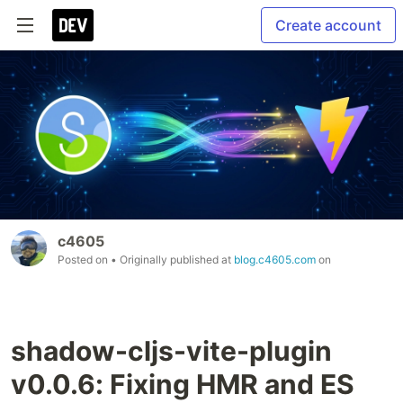
Create account
c4605
Posted on
• Originally published at
blog.c4605.com
on
shadow-cljs-vite-plugin
v0.0.6: Fixing HMR and ES