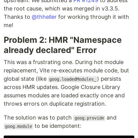
upstream. We submitted a
PR #1249
to address
the root cause, which was merged in v3.3.5.
Thanks to
@thheller
for working through it with
me!
Problem 2: HMR "Namespace
already declared" Error
This was a frustrating one. During hot module
replacement, Vite re-executes module code, but
global state (like
) persists
goog.loadedModules_
across HMR updates. Google Closure Library
assumes modules are loaded exactly once and
throws errors on duplicate registration.
The solution was to patch
and
goog.provide
to be idempotent:
goog.module