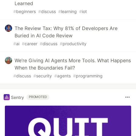
Learned
#
beginners
#
discuss
#
learning
#
iot
The Review Tax: Why 81% of Developers Are
Buried in AI Code Review
#
ai
#
career
#
discuss
#
productivity
We’re Giving AI Agents More Tools. What Happens
When the Boundaries Fail?
#
discuss
#
security
#
agents
#
programming
Sentry
PROMOTED