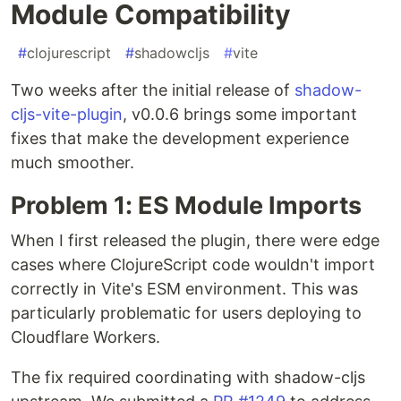
Module Compatibility
#
clojurescript
#
shadowcljs
#
vite
Two weeks after the initial release of
shadow-
cljs-vite-plugin
, v0.0.6 brings some important
fixes that make the development experience
much smoother.
Problem 1: ES Module Imports
When I first released the plugin, there were edge
cases where ClojureScript code wouldn't import
correctly in Vite's ESM environment. This was
particularly problematic for users deploying to
Cloudflare Workers.
The fix required coordinating with shadow-cljs