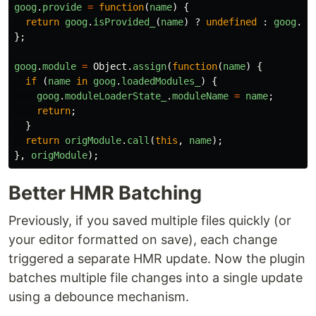
goog
.
provide
=
function
(
name
)
{
return
goog
.
isProvided_
(
name
)
?
undefined
:
goog
.
co
};
goog
.
module
=
Object
.
assign
(
function
(
name
)
{
if 
(
name
in
goog
.
loadedModules_
)
{
goog
.
moduleLoaderState_
.
moduleName
=
name
;
return
;
}
return
origModule
.
call
(
this
,
name
);
},
origModule
);
Better HMR Batching
Previously, if you saved multiple files quickly (or
your editor formatted on save), each change
triggered a separate HMR update. Now the plugin
batches multiple file changes into a single update
using a debounce mechanism.