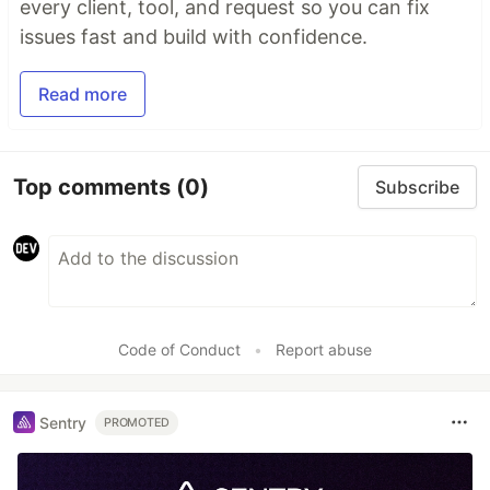
every client, tool, and request so you can fix
issues fast and build with confidence.
Read more
Top comments
(0)
Subscribe
Code of Conduct
•
Report abuse
Sentry
PROMOTED