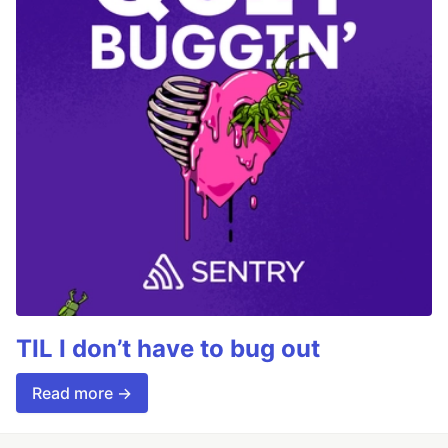
TIL I don’t have to bug out
Read more →