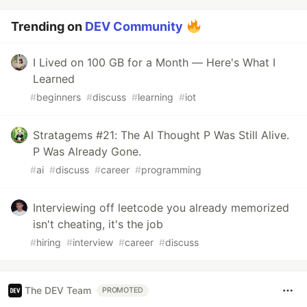
Trending on
DEV Community
I Lived on 100 GB for a Month — Here's What I
Learned
#
beginners
#
discuss
#
learning
#
iot
Stratagems #21: The AI Thought P Was Still Alive.
P Was Already Gone.
#
ai
#
discuss
#
career
#
programming
Interviewing off leetcode you already memorized
isn't cheating, it's the job
#
hiring
#
interview
#
career
#
discuss
The DEV Team
PROMOTED