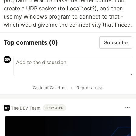
program in WSL to make the telnet connection,
create a UDP socket (to Localhost?), and then
use my Windows program to connect to that -
which would give me the connectivity that I need.
Top comments
(0)
Subscribe
Code of Conduct
•
Report abuse
The DEV Team
PROMOTED