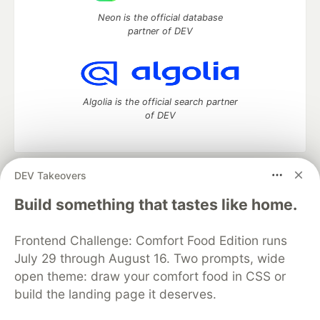
Neon is the official database
partner of DEV
Algolia is the official search partner
of DEV
DEV Takeovers
DEV Community
— A space to discuss and keep up software
development and manage your software career
Build something that tastes like home.
Home
DEV Challenges
DEV++
Videos
DEV Education Tracks
DEV Help
Advertise on DEV
Frontend Challenge: Comfort Food Edition runs
Organization Accounts
DEV Showcase
About
Contact
July 29 through August 16. Two prompts, wide
Free Postgres Database
DEV Shop
MLH
Code of Conduct
Privacy Policy
Terms of Use
open theme: draw your comfort food in CSS or
Built on
Forem
— the
open source
software that powers
DEV
build the landing page it deserves.
and other inclusive communities.
Made with love and
Ruby on Rails
. DEV Community
©
2016 -