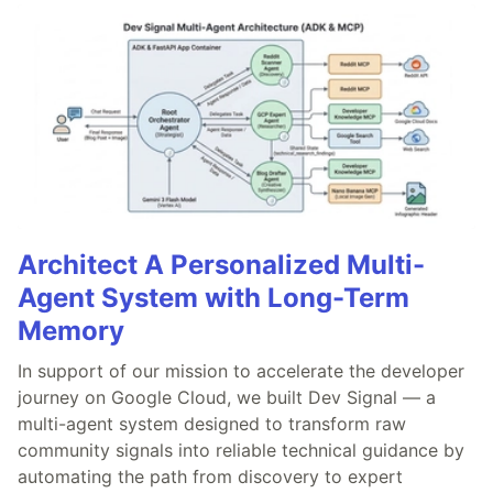
Architect A Personalized Multi-
Agent System with Long-Term
Memory
In support of our mission to accelerate the developer
journey on Google Cloud, we built Dev Signal — a
multi-agent system designed to transform raw
community signals into reliable technical guidance by
automating the path from discovery to expert