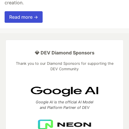
creation.
Read more →
💎 DEV Diamond Sponsors
Thank you to our Diamond Sponsors for supporting the
DEV Community
Google AI is the official AI Model
and Platform Partner of DEV