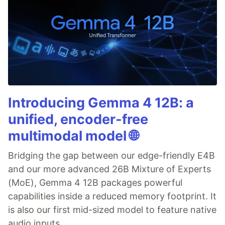
Introducing Gemma 4 12B: a
unified, encoder-free
multimodal model 🌐
Bridging the gap between our edge-friendly E4B
and our more advanced 26B Mixture of Experts
(MoE), Gemma 4 12B packages powerful
capabilities inside a reduced memory footprint. It
is also our first mid-sized model to feature native
audio inputs.