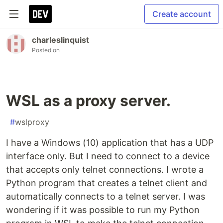
Create account
charleslinquist
Posted on
WSL as a proxy server.
#
wslproxy
I have a Windows (10) application that has a UDP
interface only. But I need to connect to a device
that accepts only telnet connections. I wrote a
Python program that creates a telnet client and
automatically connects to a telnet server. I was
wondering if it was possible to run my Python