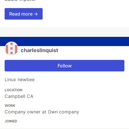
Read more →
charleslinquist
Follow
Linux newbee
LOCATION
Campbell CA
WORK
Company owner at Own company
JOINED