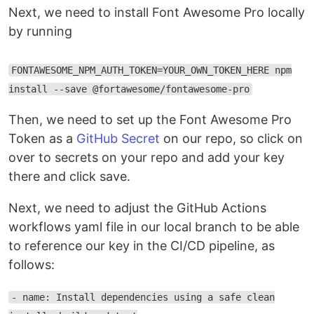
Next, we need to install Font Awesome Pro locally
by running
FONTAWESOME_NPM_AUTH_TOKEN=YOUR_OWN_TOKEN_HERE npm
install --save @fortawesome/fontawesome-pro
Then, we need to set up the Font Awesome Pro
Token as a
GitHub Secret
on our repo, so click on
over to secrets on your repo and add your key
there and click save.
Next, we need to adjust the GitHub Actions
workflows yaml file in our local branch to be able
to reference our key in the CI/CD pipeline, as
follows:
- name: Install dependencies using a safe clean