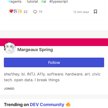
#
agents
#
tutorial
#
ai
#
typescript
32
11
12 min read
Margeaux Spring
Follow
she/they. bi. INTJ. A11y. software. hardware. art. civic
tech. open data. I break things
JOINED
Trending on
DEV Community