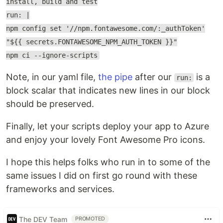
install, build and test
run: |
npm config set '//npm.fontawesome.com/:_authToken'
"${{ secrets.FONTAWESOME_NPM_AUTH_TOKEN }}"
npm ci --ignore-scripts
Note, in our yaml file,
the pipe
after our
is a
run:
block scalar that indicates new lines in our block
should be preserved.
Finally, let your scripts deploy your app to Azure
and enjoy your lovely Font Awesome Pro icons.
I hope this helps folks who run in to some of the
same issues I did on first go round with these
frameworks and services.
The DEV Team
PROMOTED