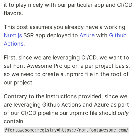
it to play nicely with our particular app and CI/CD
flavors.
This post assumes you already have a working
Nuxt.js
SSR app deployed to
Azure
with
Github
Actions
.
First, since we are leveraging CI/CD, we want to
set Font Awesome Pro up on a per project basis,
so we need to create a .npmrc file in the root of
our project.
Contrary to the instructions provided, since we
are leveraging Github Actions and Azure as part
of our CI/CD pipeline our .npmrc file should
only
contain
@fortawesome:registry=https://npm.fontawesome.com/