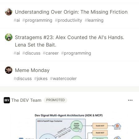
Understanding Over Origin: The Missing Friction
#
ai
#
programming
#
productivity
#
learning
Stratagems #23: Alex Counted the AI's Hands.
Lena Set the Bait.
#
ai
#
discuss
#
career
#
programming
Meme Monday
#
discuss
#
jokes
#
watercooler
The DEV Team
PROMOTED