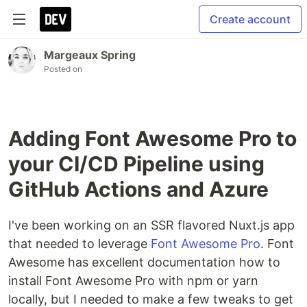
Create account
Margeaux Spring
Posted on
Adding Font Awesome Pro to
your CI/CD Pipeline using
GitHub Actions and Azure
I've been working on an SSR flavored Nuxt.js app
that needed to leverage
Font Awesome Pro
. Font
Awesome has excellent documentation how to
install Font Awesome Pro with npm or yarn
locally, but I needed to make a few tweaks to get