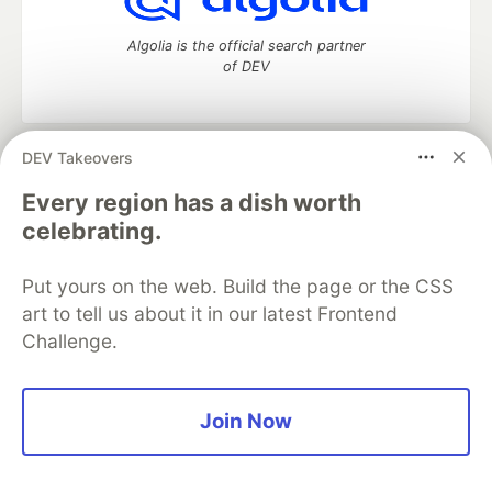
Algolia is the official search partner
of DEV
DEV Takeovers
DEV Community
— A space to discuss and keep up software
development and manage your software career
Every region has a dish worth
Home
DEV Challenges
DEV++
Videos
celebrating.
DEV Education Tracks
DEV Help
Advertise on DEV
Organization Accounts
DEV Showcase
About
Contact
Put yours on the web. Build the page or the CSS
Free Postgres Database
DEV Shop
MLH
Code of Conduct
Privacy Policy
Terms of Use
art to tell us about it in our latest Frontend
Built on
Forem
— the
open source
software that powers
DEV
Challenge.
and other inclusive communities.
Made with love and
Ruby on Rails
. DEV Community
©
2016 -
2026.
Join Now