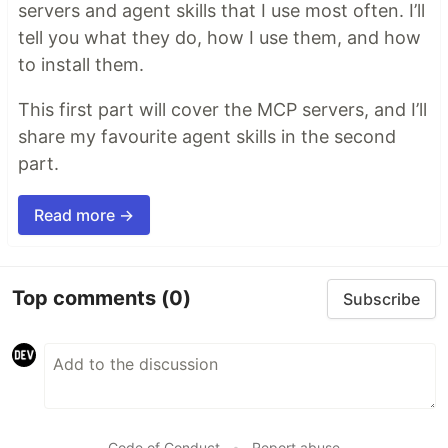
servers and agent skills that I use most often. I’ll
tell you what they do, how I use them, and how
to install them.
This first part will cover the MCP servers, and I’ll
share my favourite agent skills in the second
part.
Read more →
Top comments
(0)
Subscribe
Code of Conduct
•
Report abuse