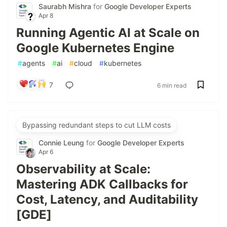
Saurabh Mishra
for
Google Developer Experts
Apr 8
Running Agentic AI at Scale on
Google Kubernetes Engine
#
agents
#
ai
#
cloud
#
kubernetes
7
6 min read
Bypassing redundant steps to cut LLM costs
Connie Leung
for
Google Developer Experts
Apr 6
Observability at Scale:
Mastering ADK Callbacks for
Cost, Latency, and Auditability
[GDE]