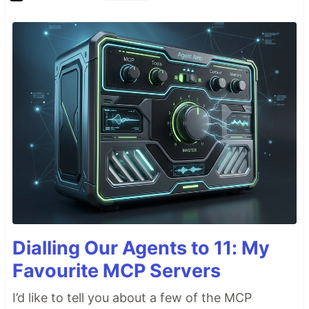
Dialling Our Agents to 11: My
Favourite MCP Servers
I’d like to tell you about a few of the MCP