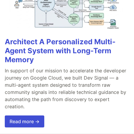
Architect A Personalized Multi-
Agent System with Long-Term
Memory
In support of our mission to accelerate the developer
journey on Google Cloud, we built Dev Signal — a
multi-agent system designed to transform raw
community signals into reliable technical guidance by
automating the path from discovery to expert
creation.
Read more →