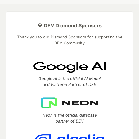
💎 DEV Diamond Sponsors
Thank you to our Diamond Sponsors for supporting the
DEV Community
Google AI is the official AI Model
and Platform Partner of DEV
Neon is the official database
partner of DEV