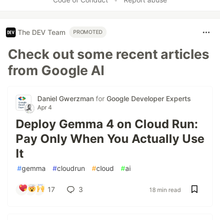
The DEV Team
PROMOTED
Check out some recent articles
from Google AI
Daniel Gwerzman
for
Google Developer Experts
Apr 4
Deploy Gemma 4 on Cloud Run:
Pay Only When You Actually Use
It
#
gemma
#
cloudrun
#
cloud
#
ai
17
3
18 min read