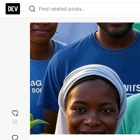
Add
reaction