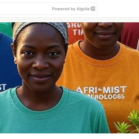
Powered by Algolia