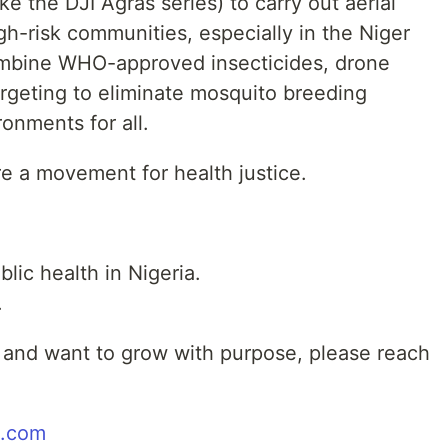
 the DJI Agras series) to carry out aerial
h-risk communities, especially in the Niger
combine WHO-approved insecticides, drone
argeting to eliminate mosquito breeding
onments for all.
e a movement for health justice.
blic health in Nigeria.
.
e, and want to grow with purpose, please reach
l.com