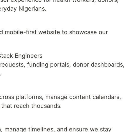
ryday Nigerians.
nd mobile-first website to showcase our
Stack Engineers
 requests, funding portals, donor dashboards,
.
across platforms, manage content calendars,
that reach thousands.
m, manage timelines, and ensure we stay