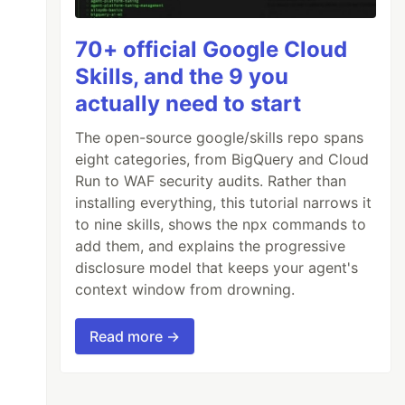
70+ official Google Cloud
Skills, and the 9 you
actually need to start
The open-source google/skills repo spans
eight categories, from BigQuery and Cloud
Run to WAF security audits. Rather than
installing everything, this tutorial narrows it
to nine skills, shows the npx commands to
add them, and explains the progressive
disclosure model that keeps your agent's
context window from drowning.
Read more →