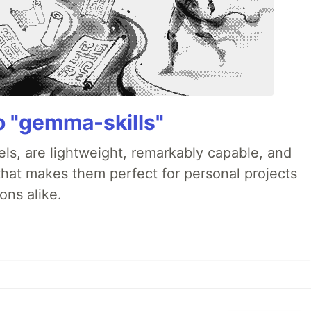
 "gemma-skills"
s, are lightweight, remarkably capable, and
that makes them perfect for personal projects
ons alike.