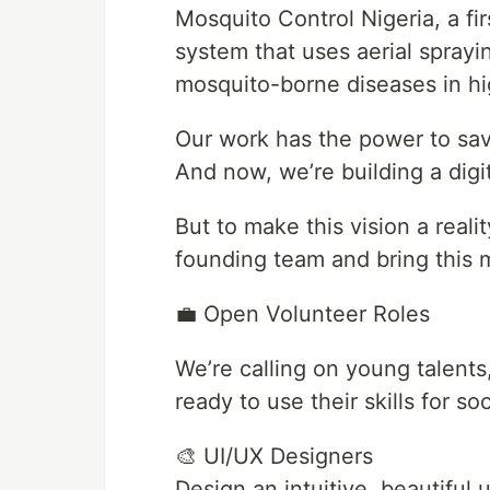
Mosquito Control Nigeria, a fi
system that uses aerial sprayi
mosquito-borne diseases in hi
Our work has the power to sav
And now, we’re building a digit
But to make this vision a reali
founding team and bring this mi
💼 Open Volunteer Roles
We’re calling on young talent
ready to use their skills for s
🎨 UI/UX Designers
Design an intuitive, beautiful