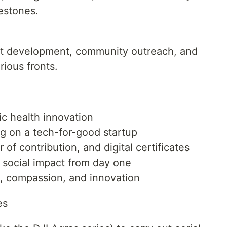
estones.
nt development, community outreach, and
ious fronts.
ic health innovation
g on a tech-for-good startup
 of contribution, and digital certificates
 social impact from day one
n, compassion, and innovation
es