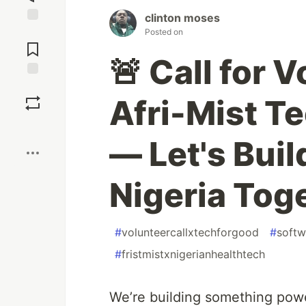
clinton moses
Jump to
Posted on
Comments
🚨 Call for 
Save
Afri-Mist T
Boost
— Let's Buil
Nigeria Toge
#
volunteercallxtechforgood
#
softw
#
fristmistxnigerianhealthtech
We’re building something powe