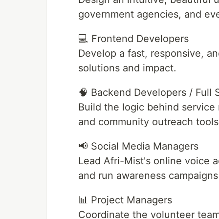
government agencies, and eve
💻 Frontend Developers
Develop a fast, responsive, a
solutions and impact.
🧠 Backend Developers / Full 
Build the logic behind service
and community outreach tools
📢 Social Media Managers
Lead Afri-Mist's online voice 
and run awareness campaigns 
📊 Project Managers
Coordinate the volunteer tea