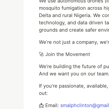
We use autonomous drones (like
mosquito fumigation across hig
Delta and rural Nigeria. We 
technology, and data driven t
grounds and create safer envir
We’re not just a company, we’r
🚀 Join the Movement
We’re building the future of pu
And we want you on our team
If you’re passionate, availabl
out:
📩 Email:
smalphclinton@gmai