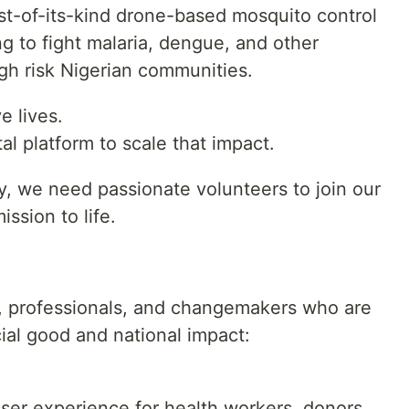
rst-of-its-kind drone-based mosquito control
ng to fight malaria, dengue, and other
gh risk Nigerian communities.
e lives.
al platform to scale that impact.
ty, we need passionate volunteers to join our
ssion to life.
s, professionals, and changemakers who are
ocial good and national impact:
 user experience for health workers, donors,