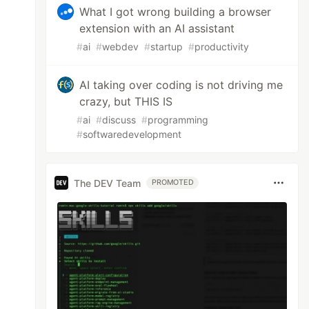
What I got wrong building a browser
extension with an AI assistant
#
ai
#
webdev
#
startup
#
productivity
AI taking over coding is not driving me
crazy, but THIS IS
#
ai
#
discuss
#
programming
#
softwaredevelopment
The DEV Team
PROMOTED