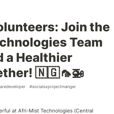
Volunteers: Join the
echnologies Team
d a Healthier
ther! 🇳🇬🦟🚁
aredeveloper
#
socialsxprojectmanger
rful at Afri-Mist Technologies (Central