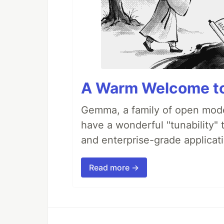
A Warm Welcome to
Gemma, a family of open model
have a wonderful "tunability" 
and enterprise-grade applicati
Read more →