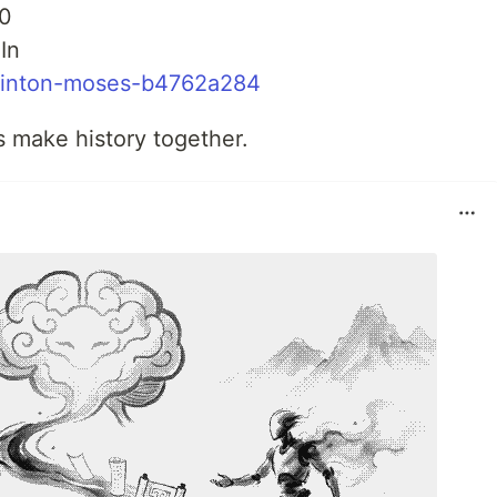
0
In
clinton-moses-b4762a284
’s make history together.