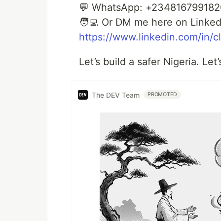
💬 WhatsApp: +234816799182
🧑‍💻 Or DM me here on Linked
https://www.linkedin.com/in/
Let’s build a safer Nigeria. Let
The DEV Team
PROMOTED