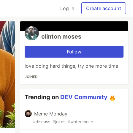
Log in
Create account
clinton moses
Follow
love doing hard things, try one more time
JOINED
Trending on
DEV Community
Meme Monday
#
discuss
#
jokes
#
watercooler