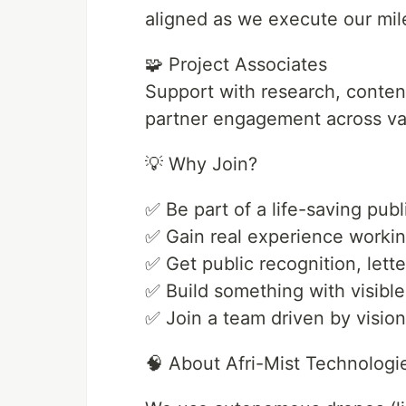
aligned as we execute our mil
🧩 Project Associates
Support with research, conte
partner engagement across var
💡 Why Join?
✅ Be part of a life-saving publ
✅ Gain real experience workin
✅ Get public recognition, letter
✅ Build something with visible
✅ Join a team driven by visio
🧠 About Afri-Mist Technologi