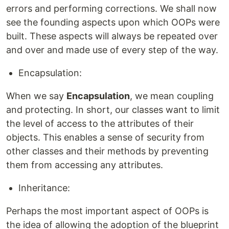
errors and performing corrections. We shall now
see the founding aspects upon which OOPs were
built. These aspects will always be repeated over
and over and made use of every step of the way.
Encapsulation:
When we say
Encapsulation
, we mean coupling
and protecting. In short, our classes want to limit
the level of access to the attributes of their
objects. This enables a sense of security from
other classes and their methods by preventing
them from accessing any attributes.
Inheritance:
Perhaps the most important aspect of OOPs is
the idea of allowing the adoption of the blueprint