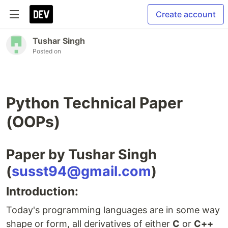
Create account
Tushar Singh
Posted on
Python Technical Paper
(OOPs)
Paper by Tushar Singh
(
susst94@gmail.com
)
Introduction:
Today's programming languages are in some way
shape or form, all derivatives of either
C
or
C++