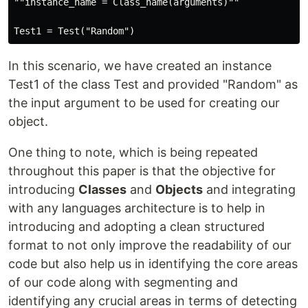
""instance_name = Class_name(arguments)""

In this scenario, we have created an instance
Test1 of the class Test and provided "Random" as
the input argument to be used for creating our
object.
One thing to note, which is being repeated
throughout this paper is that the objective for
introducing
Classes
and
Objects
and integrating
with any languages architecture is to help in
introducing and adopting a clean structured
format to not only improve the readability of our
code but also help us in identifying the core areas
of our code along with segmenting and
identifying any crucial areas in terms of detecting