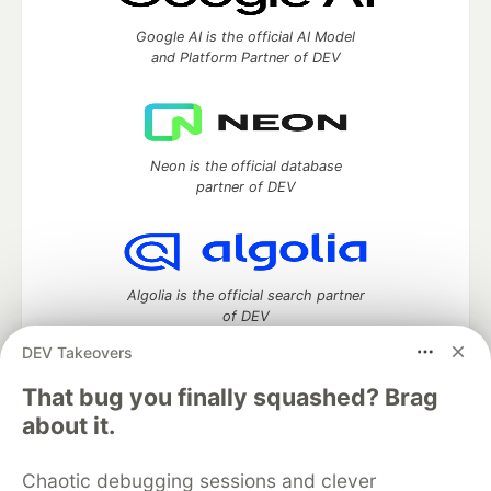
Google AI is the official AI Model
and Platform Partner of DEV
Neon is the official database
partner of DEV
Algolia is the official search partner
of DEV
DEV Takeovers
That bug you finally squashed? Brag
DEV Community
— A space to discuss and keep up software
about it.
development and manage your software career
Home
DEV Challenges
DEV++
Videos
Chaotic debugging sessions and clever
DEV Education Tracks
DEV Help
Advertise on DEV