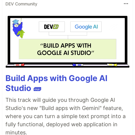
DEV Community
Build Apps with Google AI
Studio 🧱
This track will guide you through Google AI
Studio's new "Build apps with Gemini" feature,
where you can turn a simple text prompt into a
fully functional, deployed web application in
minutes.