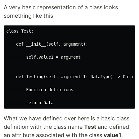
A very basic representation of a class looks
something like this
class Test:

    def __init__(self, argument):

        self.value1 = argument

    def Testing(self, argument 1: DataType) -> Output_
        Function defintions

What we have defined over here is a basic class
definition with the class name
Test
and defined
an attribute associated with the class
value1
.