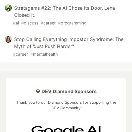
Stratagems #22: The AI Chose Its Door. Lena
Closed It.
#
ai
#
discuss
#
career
#
programming
Stop Calling Everything Impostor Syndrome: The
Myth of "Just Push Harder"
#
career
#
mentalhealth
💎 DEV Diamond Sponsors
Thank you to our Diamond Sponsors for supporting the
DEV Community