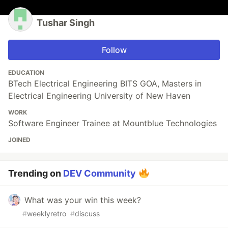
Tushar Singh
Follow
EDUCATION
BTech Electrical Engineering BITS GOA, Masters in
Electrical Engineering University of New Haven
WORK
Software Engineer Trainee at Mountblue Technologies
JOINED
Trending on
DEV Community
What was your win this week?
#
weeklyretro
#
discuss