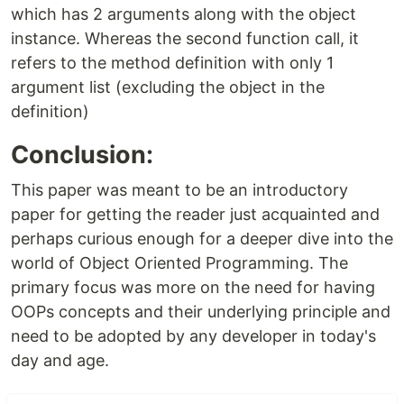
which has 2 arguments along with the object
instance. Whereas the second function call, it
refers to the method definition with only 1
argument list (excluding the object in the
definition)
Conclusion:
This paper was meant to be an introductory
paper for getting the reader just acquainted and
perhaps curious enough for a deeper dive into the
world of Object Oriented Programming. The
primary focus was more on the need for having
OOPs concepts and their underlying principle and
need to be adopted by any developer in today's
day and age.