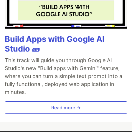
Build Apps with Google AI
Studio 🧱
This track will guide you through Google AI
Studio's new "Build apps with Gemini" feature,
where you can turn a simple text prompt into a
fully functional, deployed web application in
minutes.
Read more →