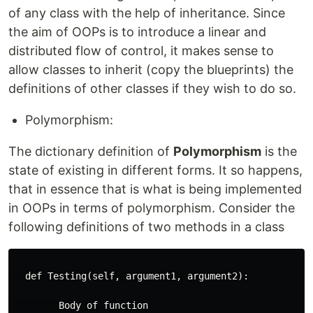
of any class with the help of inheritance. Since
the aim of OOPs is to introduce a linear and
distributed flow of control, it makes sense to
allow classes to inherit (copy the blueprints) the
definitions of other classes if they wish to do so.
Polymorphism:
The dictionary definition of
Polymorphism
is the
state of existing in different forms. It so happens,
that in essence that is what is being implemented
in OOPs in terms of polymorphism. Consider the
following definitions of two methods in a class
  def Testing(self, argument1, argument2):

        Body of function
