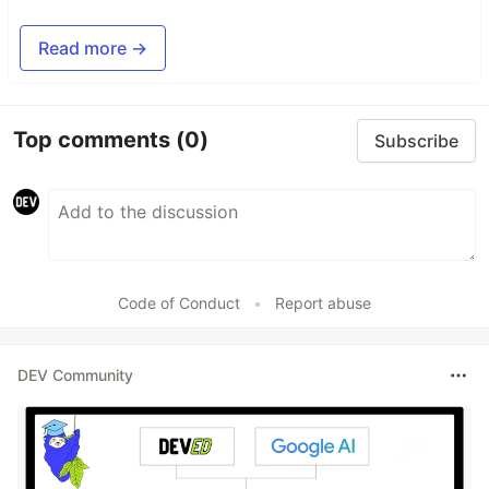
Read more →
Top comments
(0)
Subscribe
Code of Conduct
•
Report abuse
DEV Community