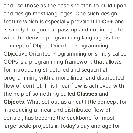
and use those as the base skeleton to build upon
and design most languages. One such design
feature which is especially prevalent in
C++
and
is simply too good to pass up and not integrate
with the derived programming language is the
concept of Object Oriented Programming.
Objective Oriented Programming or simply called
OOPs is a programming framework that allows
for introducing structured and sequential
programming with a more linear and distributed
flow of control. This linear flow is achieved with
the help of something called
Classes
and
Objects
. What set out as a neat little concept for
introducing a linear and distributed flow of
control, has become the backbone for most
large-scale projects in today's day and age for