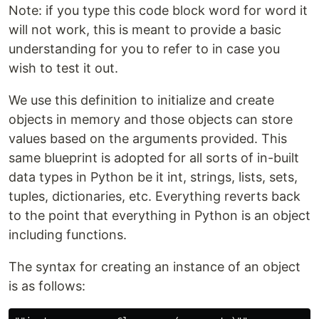
Note: if you type this code block word for word it
will not work, this is meant to provide a basic
understanding for you to refer to in case you
wish to test it out.
We use this definition to initialize and create
objects in memory and those objects can store
values based on the arguments provided. This
same blueprint is adopted for all sorts of in-built
data types in Python be it int, strings, lists, sets,
tuples, dictionaries, etc. Everything reverts back
to the point that everything in Python is an object
including functions.
The syntax for creating an instance of an object
is as follows: