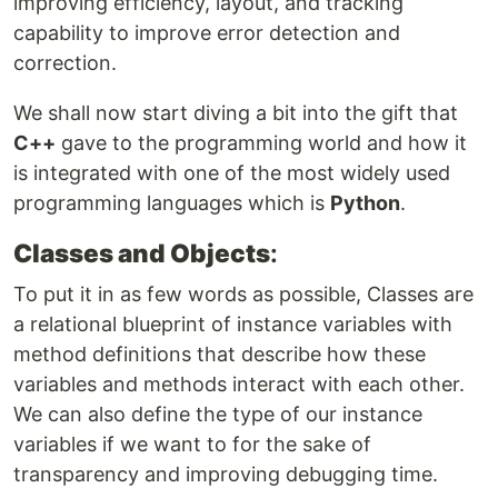
improving efficiency, layout, and tracking
capability to improve error detection and
correction.
We shall now start diving a bit into the gift that
C++
gave to the programming world and how it
is integrated with one of the most widely used
programming languages which is
Python
.
Classes and Objects
:
To put it in as few words as possible, Classes are
a relational blueprint of instance variables with
method definitions that describe how these
variables and methods interact with each other.
We can also define the type of our instance
variables if we want to for the sake of
transparency and improving debugging time.