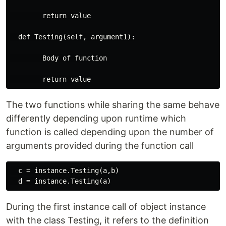
        return value

  def Testing(self, argument1):

        Body of function

The two functions while sharing the same behave
differently depending upon runtime which
function is called depending upon the number of
arguments provided during the function call
  c = instance.Testing(a,b)

During the first instance call of object instance
with the class Testing, it refers to the definition