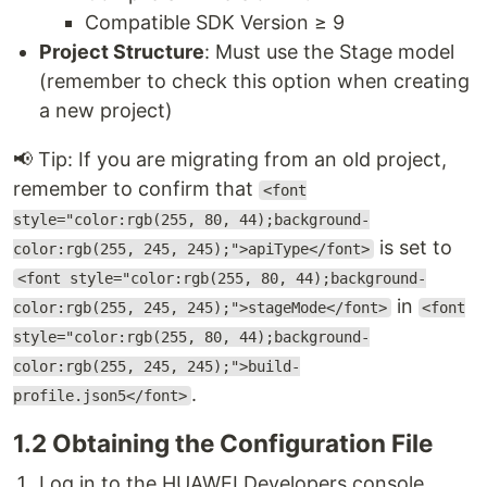
Compatible SDK Version ≥ 9
Project Structure
: Must use the Stage model
(remember to check this option when creating
a new project)
📢 Tip: If you are migrating from an old project,
remember to confirm that
<font
style="color:rgb(255, 80, 44);background-
is set to
color:rgb(255, 245, 245);">apiType</font>
<font style="color:rgb(255, 80, 44);background-
in
color:rgb(255, 245, 245);">stageMode</font>
<font
style="color:rgb(255, 80, 44);background-
color:rgb(255, 245, 245);">build-
.
profile.json5</font>
1.2 Obtaining the Configuration File
Log in to the HUAWEI Developers console.