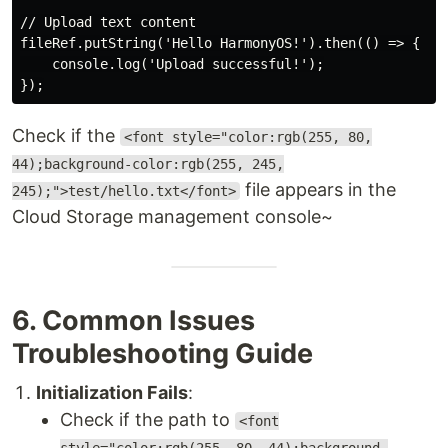
// Upload text content

fileRef.putString('Hello HarmonyOS!').then(() => {

    console.log('Upload successful!');

Check if the
<font style="color:rgb(255, 80,
44);background-color:rgb(255, 245,
file appears in the
245);">test/hello.txt</font>
Cloud Storage management console~
6. Common Issues
Troubleshooting Guide
Initialization Fails
:
Check if the path to
<font