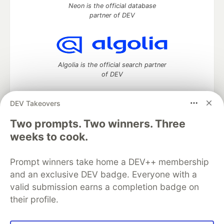
Neon is the official database
partner of DEV
Algolia is the official search partner
of DEV
DEV Takeovers
DEV Community
— A space to discuss and keep up software
Two prompts. Two winners. Three
development and manage your software career
weeks to cook.
Home
DEV Challenges
DEV++
Videos
DEV Education Tracks
DEV Help
Advertise on DEV
Prompt winners take home a DEV++ membership
Organization Accounts
DEV Showcase
About
Contact
and an exclusive DEV badge. Everyone with a
Free Postgres Database
DEV Shop
MLH
Code of Conduct
Privacy Policy
Terms of Use
valid submission earns a completion badge on
Built on
Forem
— the
open source
software that powers
DEV
their profile.
and other inclusive communities.
Made with love and
Ruby on Rails
. DEV Community
©
2016 -