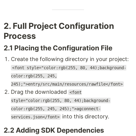
2. Full Project Configuration
Process
2.1 Placing the Configuration File
Create the following directory in your project:
<font style="color:rgb(255, 80, 44);background-
color:rgb(255, 245,
245);">entry/src/main/resources/rawfile</font>
Drag the downloaded
<font
style="color:rgb(255, 80, 44);background-
color:rgb(255, 245, 245);">agconnect-
into this directory.
services.json</font>
2.2 Adding SDK Dependencies