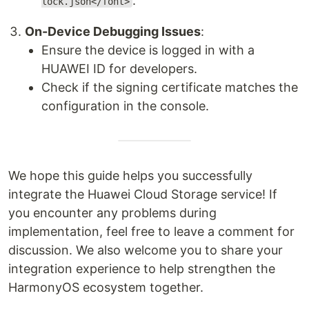
.
lock.json</font>
On-Device Debugging Issues
:
Ensure the device is logged in with a
HUAWEI ID for developers.
Check if the signing certificate matches the
configuration in the console.
We hope this guide helps you successfully
integrate the Huawei Cloud Storage service! If
you encounter any problems during
implementation, feel free to leave a comment for
discussion. We also welcome you to share your
integration experience to help strengthen the
HarmonyOS ecosystem together.