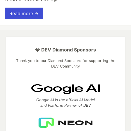
Read more →
💎 DEV Diamond Sponsors
Thank you to our Diamond Sponsors for supporting the
DEV Community
Google AI is the official AI Model
and Platform Partner of DEV