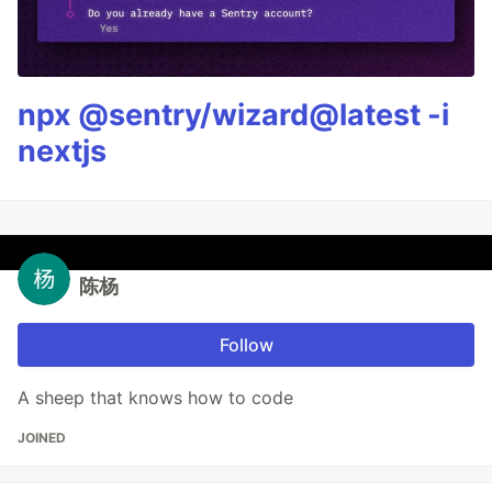
npx @sentry/wizard@latest -i
nextjs
陈杨
Follow
A sheep that knows how to code
JOINED