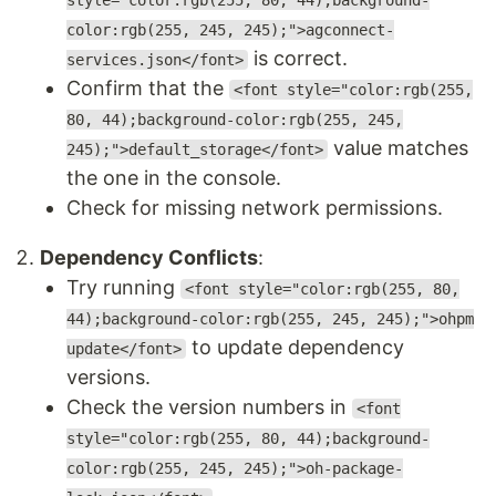
style="color:rgb(255, 80, 44);background-
color:rgb(255, 245, 245);">agconnect-
is correct.
services.json</font>
Confirm that the
<font style="color:rgb(255,
80, 44);background-color:rgb(255, 245,
value matches
245);">default_storage</font>
the one in the console.
Check for missing network permissions.
Dependency Conflicts
:
Try running
<font style="color:rgb(255, 80,
44);background-color:rgb(255, 245, 245);">ohpm
to update dependency
update</font>
versions.
Check the version numbers in
<font
style="color:rgb(255, 80, 44);background-
color:rgb(255, 245, 245);">oh-package-