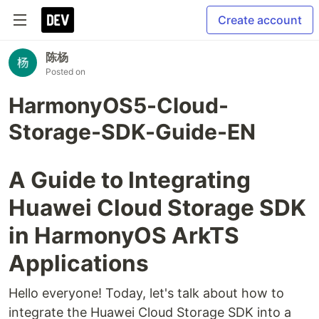
Create account
陈杨
Posted on
HarmonyOS5-Cloud-
Storage-SDK-Guide-EN
A Guide to Integrating
Huawei Cloud Storage SDK
in HarmonyOS ArkTS
Applications
Hello everyone! Today, let's talk about how to
integrate the Huawei Cloud Storage SDK into a