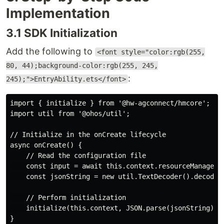
Implementation
3.1 SDK Initialization
Add the following to
<font style="color:rgb(255,
80, 44);background-color:rgb(255, 245,
:
245);">EntryAbility.ets</font>
import { initialize } from '@hw-agconnect/hmcore';

import util from '@ohos/util';

// Initialize in the onCreate lifecycle

async onCreate() {

    // Read the configuration file

    const input = await this.context.resourceManager.g
    const jsonString = new util.TextDecoder().decodeWi
    // Perform initialization

    initialize(this.context, JSON.parse(jsonString));
