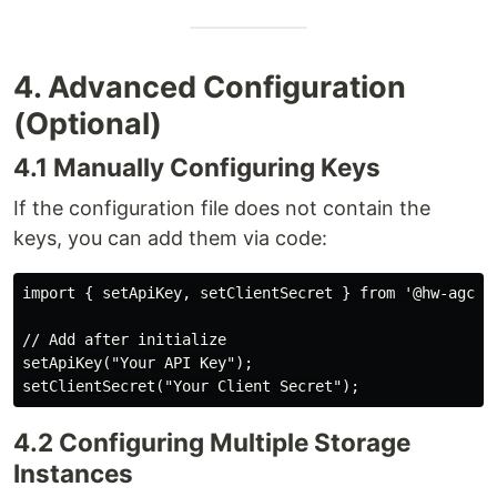
4. Advanced Configuration
(Optional)
4.1 Manually Configuring Keys
If the configuration file does not contain the
keys, you can add them via code:
import { setApiKey, setClientSecret } from '@hw-agconn
// Add after initialize

setApiKey("Your API Key");

4.2 Configuring Multiple Storage
Instances