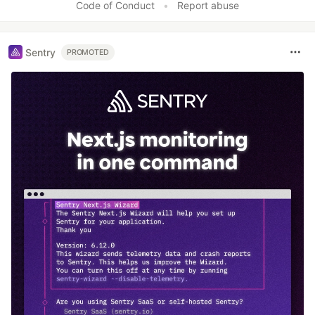
Code of Conduct
•
Report abuse
Sentry
PROMOTED