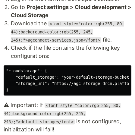
Go to
Project settings > Cloud development >
Cloud Storage
Download the
<font style="color:rgb(255, 80,
44);background-color:rgb(255, 245,
file.
245);">agconnect-services.json</font>
Check if the file contains the following key
configurations:
"cloudstorage": {

    "default_storage": "your-default-storage-bucket-na
    "storage_url": "https://agc-storage-drcn.platform.
⚠️ Important: If
<font style="color:rgb(255, 80,
44);background-color:rgb(255, 245,
is not configured,
245);">default_storage</font>
initialization will fail!