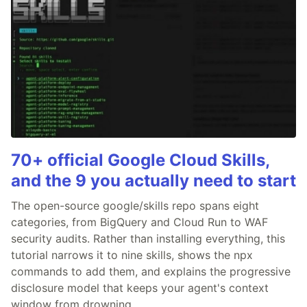
70+ official Google Cloud Skills,
and the 9 you actually need to start
The open-source google/skills repo spans eight
categories, from BigQuery and Cloud Run to WAF
security audits. Rather than installing everything, this
tutorial narrows it to nine skills, shows the npx
commands to add them, and explains the progressive
disclosure model that keeps your agent's context
window from drowning.