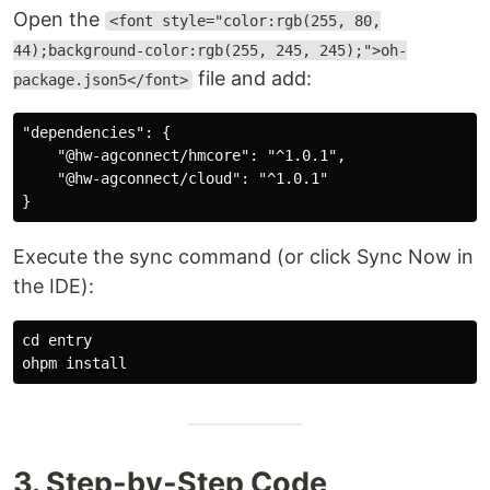
Open the
<font style="color:rgb(255, 80,
44);background-color:rgb(255, 245, 245);">oh-
file and add:
package.json5</font>
"dependencies": {

    "@hw-agconnect/hmcore": "^1.0.1",

    "@hw-agconnect/cloud": "^1.0.1"

Execute the sync command (or click Sync Now in
the IDE):
cd entry

3. Step-by-Step Code