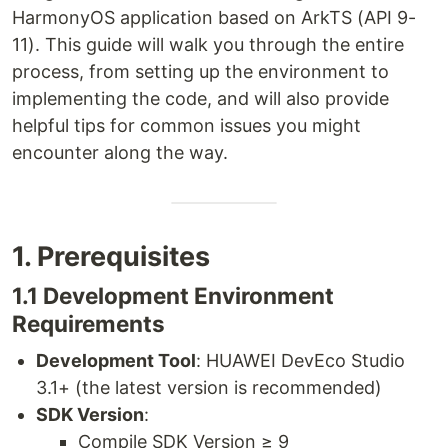
HarmonyOS application based on ArkTS (API 9-
11). This guide will walk you through the entire
process, from setting up the environment to
implementing the code, and will also provide
helpful tips for common issues you might
encounter along the way.
1. Prerequisites
1.1 Development Environment
Requirements
Development Tool
: HUAWEI DevEco Studio
3.1+ (the latest version is recommended)
SDK Version
:
Compile SDK Version ≥ 9