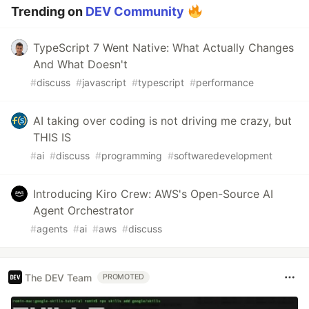
Trending on
DEV Community
TypeScript 7 Went Native: What Actually Changes
And What Doesn't
#
discuss
#
javascript
#
typescript
#
performance
AI taking over coding is not driving me crazy, but
THIS IS
#
ai
#
discuss
#
programming
#
softwaredevelopment
Introducing Kiro Crew: AWS's Open-Source AI
Agent Orchestrator
#
agents
#
ai
#
aws
#
discuss
The DEV Team
PROMOTED