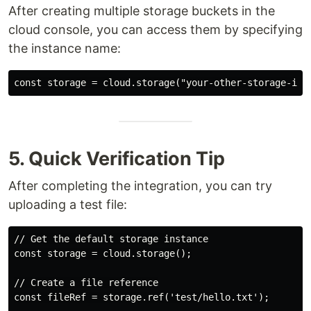
After creating multiple storage buckets in the
cloud console, you can access them by specifying
the instance name:
5. Quick Verification Tip
After completing the integration, you can try
uploading a test file:
// Get the default storage instance

const storage = cloud.storage();

// Create a file reference

const fileRef = storage.ref('test/hello.txt');
