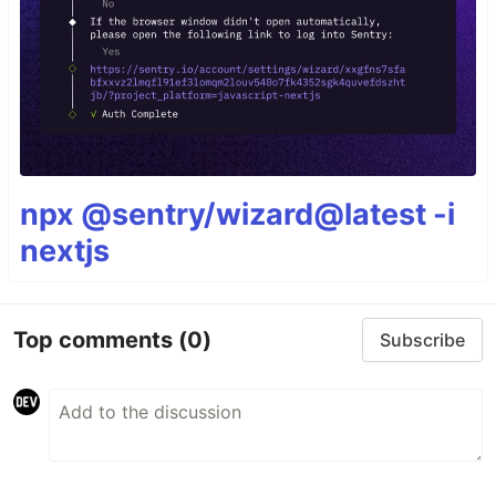
npx @sentry/wizard@latest -i
nextjs
Top comments
(0)
Subscribe