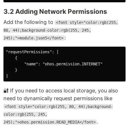
3.2 Adding Network Permissions
Add the following to
<font style="color:rgb(255,
80, 44);background-color:rgb(255, 245,
:
245);">module.json5</font>
"requestPermissions": [

    {

        "name": "ohos.permission.INTERNET"

    }

🔐 If you need to access local storage, you also
need to dynamically request permissions like
<font style="color:rgb(255, 80, 44);background-
color:rgb(255, 245,
.
245);">ohos.permission.READ_MEDIA</font>