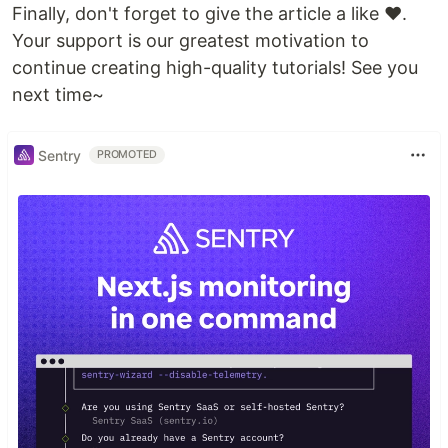
Finally, don't forget to give the article a like ❤️.
Your support is our greatest motivation to
continue creating high-quality tutorials! See you
next time~
Sentry
PROMOTED