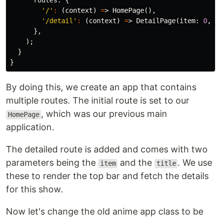
routes:
{
'/'
:
(
context
)
=
>
HomePage
(),
'/detail'
:
(
context
)
=
>
DetailPage
(
item:
0
,
t
},
);
}
}
By doing this, we create an app that contains
multiple routes. The initial route is set to our
, which was our previous main
HomePage
application.
The detailed route is added and comes with two
parameters being the
and the
. We use
item
title
these to render the top bar and fetch the details
for this show.
Now let's change the old anime app class to be