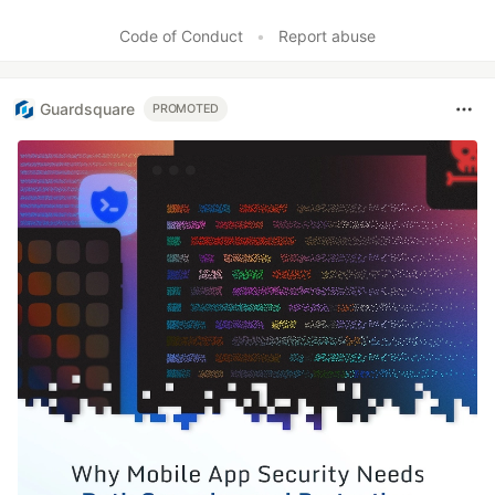
Code of Conduct
•
Report abuse
Guardsquare
PROMOTED