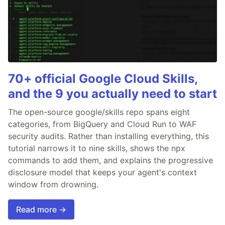
70+ official Google Cloud Skills,
and the 9 you actually need to start
The open-source google/skills repo spans eight
categories, from BigQuery and Cloud Run to WAF
security audits. Rather than installing everything, this
tutorial narrows it to nine skills, shows the npx
commands to add them, and explains the progressive
disclosure model that keeps your agent's context
window from drowning.
Read more →