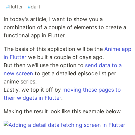
#
flutter
#
dart
In today's article, I want to show you a
combination of a couple of elements to create a
functional app in Flutter.
The basis of this application will be the
Anime app
in Flutter
we built a couple of days ago.
But then we'll use the option to
send data to a
new screen
to get a detailed episode list per
anime series.
Lastly, we top it off by
moving these pages to
their widgets in Flutter
.
Making the result look like this example below.