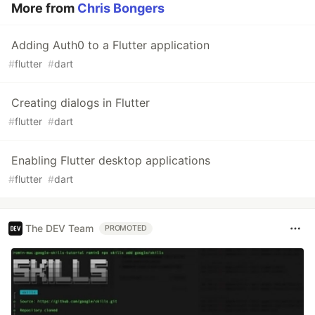
More from
Chris Bongers
Adding Auth0 to a Flutter application
#
flutter
#
dart
Creating dialogs in Flutter
#
flutter
#
dart
Enabling Flutter desktop applications
#
flutter
#
dart
The DEV Team
PROMOTED