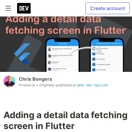
Create account
Chris Bongers
Posted on
• Originally published at
daily-dev-tips.com
Adding a detail data fetching
screen in Flutter