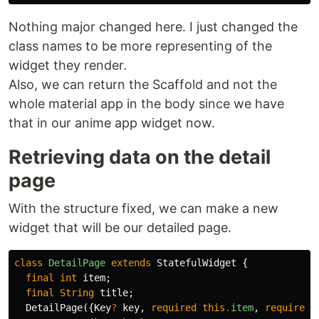
Nothing major changed here. I just changed the
class names to be more representing of the
widget they render.
Also, we can return the Scaffold and not the
whole material app in the body since we have
that in our anime app widget now.
Retrieving data on the detail
page
With the structure fixed, we can make a new
widget that will be our detailed page.
class
DetailPage
extends
StatefulWidget
{
final
int
item
;
final
String
title
;
DetailPage
({
Key
?
key
,
required
this
.
item
,
required