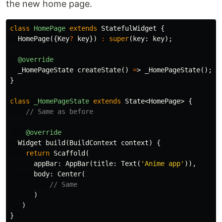
the new home page.
class
HomePage
extends
StatefulWidget
{
HomePage
({
Key
?
key
})
:
super
(
key:
key
);
@override
_HomePageState
createState
()
=
>
_HomePageState
();
}
class
_HomePageState
extends
State
<
HomePage
>
{
// Same as before
@override
Widget
build
(
BuildContext
context
)
{
return
Scaffold
(
appBar:
AppBar
(
title:
Text
(
'Anime app'
)),
body:
Center
(
// Same
)
)
}