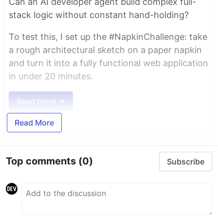
Can an AI developer agent build complex full-
stack logic without constant hand-holding?
To test this, I set up the #NapkinChallenge: take
a rough architectural sketch on a paper napkin
and turn it into a fully functional web application
in under 20 minutes.
Read more →
Read More
Top comments
(0)
Subscribe