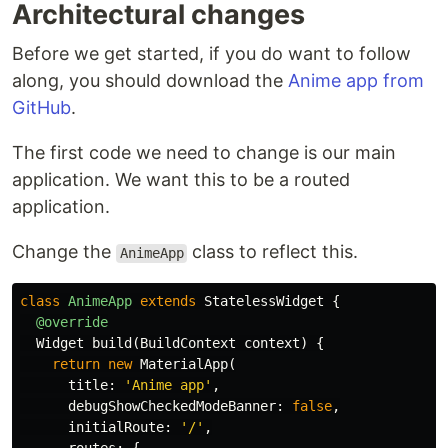
Architectural changes
Before we get started, if you do want to follow
along, you should download the
Anime app from
GitHub
.
The first code we need to change is our main
application. We want this to be a routed
application.
Change the
class to reflect this.
AnimeApp
class
AnimeApp
extends
StatelessWidget
{
@override
Widget
build
(
BuildContext
context
)
{
return
new
MaterialApp
(
title:
'Anime app'
,
debugShowCheckedModeBanner:
false
,
initialRoute:
'/'
,