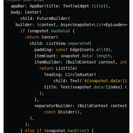
appBar:
AppBar
(
title:
Text
(
widget
.
title
)),
body:
Center
(
child:
FutureBuilder
(
builder:
(
context
,
AsyncSnapshot
<
List
<
Episode
>>
s
if
(
snapshot
.
hasData
)
{
return
Center
(
child:
ListView
.
separated
(
padding:
const
EdgeInsets
.
all
(
8
),
itemCount:
snapshot
.
data
!.
length
,
itemBuilder:
(
BuildContext
context
,
int
i
return
ListTile
(
leading:
CircleAvatar
(
child:
Text
(
'
${snapshot.data![ind
title:
Text
(
snapshot
.
data
!
[
index
]
.
tit
);
},
separatorBuilder:
(
BuildContext
context
,
const
Divider
(),
),
);
}
else
if
(
snapshot
.
hasError
)
{