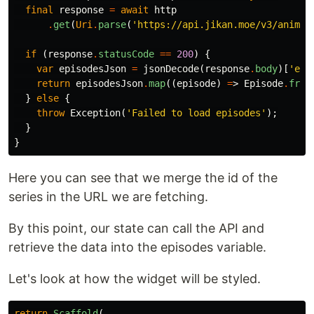
final
response
=
await
http
.
get
(
Uri
.
parse
(
'https://api.jikan.moe/v3/anime/
if
(
response
.
statusCode
==
200
)
{
var
episodesJson
=
jsonDecode
(
response
.
body
)[
'epi
return
episodesJson
.
map
((
episode
)
=
>
Episode
.
from
}
else
{
throw
Exception
(
'Failed to load episodes'
);
}
}
Here you can see that we merge the id of the
series in the URL we are fetching.
By this point, our state can call the API and
retrieve the data into the episodes variable.
Let's look at how the widget will be styled.
return
Scaffold
(