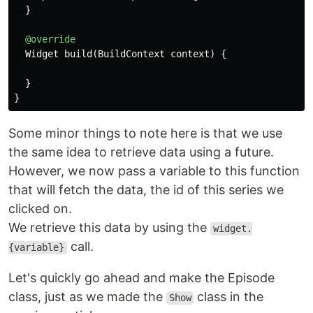
}
@override
Widget
build
(
BuildContext
context
)
{
}
}
Some minor things to note here is that we use
the same idea to retrieve data using a future.
However, we now pass a variable to this function
that will fetch the data, the id of this series we
clicked on.
We retrieve this data by using the
widget.
call.
{variable}
Let's quickly go ahead and make the Episode
class, just as we made the
class in the
Show