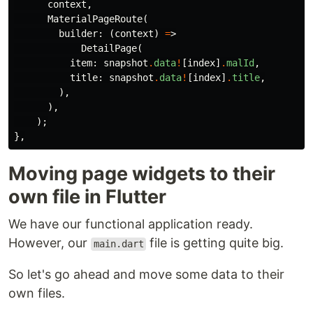
context
,
MaterialPageRoute
(
builder:
(
context
)
=
>
DetailPage
(
item:
snapshot
.
data
!
[
index
]
.
malId
,
title:
snapshot
.
data
!
[
index
]
.
title
,
),
),
);
},
Moving page widgets to their
own file in Flutter
We have our functional application ready.
However, our
file is getting quite big.
main.dart
So let's go ahead and move some data to their
own files.