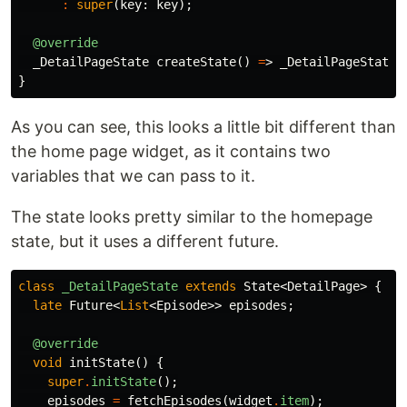
:
super
(
key:
key
);
@override
_DetailPageState
createState
()
=
>
_DetailPageState
(
}
As you can see, this looks a little bit different than
the home page widget, as it contains two
variables that we can pass to it.
The state looks pretty similar to the homepage
state, but it uses a different future.
class
_DetailPageState
extends
State
<
DetailPage
>
{
late
Future
<
List
<
Episode
>>
episodes
;
@override
void
initState
()
{
super
.
initState
();
episodes
=
fetchEpisodes
(
widget
.
item
);