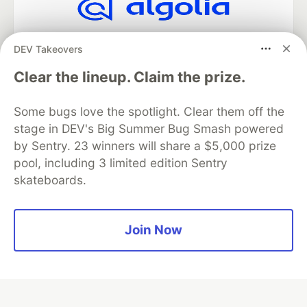
Algolia is the official search partner
DEV Takeovers
of DEV
Clear the lineup. Claim the prize.
Some bugs love the spotlight. Clear them off the
DEV Community
— A space to discuss and keep up software
stage in DEV's Big Summer Bug Smash powered
development and manage your software career
Home
DEV Challenges
DEV++
Videos
by Sentry. 23 winners will share a $5,000 prize
DEV Education Tracks
DEV Help
Advertise on DEV
pool, including 3 limited edition Sentry
Organization Accounts
DEV Showcase
About
Contact
skateboards.
Free Postgres Database
DEV Shop
MLH
Code of Conduct
Privacy Policy
Terms of Use
Built on
Forem
— the
open source
software that powers
DEV
Join Now
and other inclusive communities.
Made with love and
Ruby on Rails
. DEV Community
©
2016 -
2026.