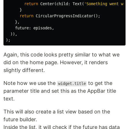
return
Center
(
child:
Text
(
'Something went wro
}
return
CircularProgressIndicator
();
},
future:
episodes
,
)),
);
Again, this code looks pretty similar to what we
did on the home page. However, it renders
slightly different.
Note how we use the
to get the
widget.title
parameter title and set this as the AppBar title
text.
This will also create a list view based on the
future builder.
Inside the list, it will check if the future has data