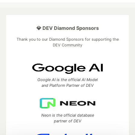
💎 DEV Diamond Sponsors
Thank you to our Diamond Sponsors for supporting the
DEV Community
Google AI is the official AI Model
and Platform Partner of DEV
Neon is the official database
partner of DEV