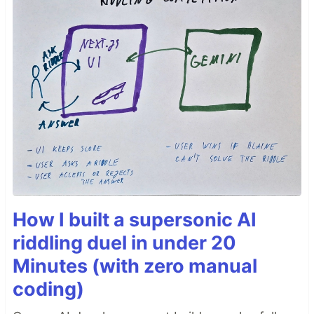
How I built a supersonic AI
riddling duel in under 20
Minutes (with zero manual
coding)