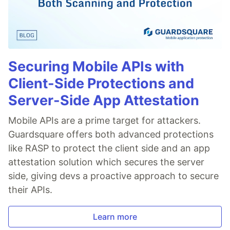
Securing Mobile APIs with
Client-Side Protections and
Server-Side App Attestation
Mobile APIs are a prime target for attackers.
Guardsquare offers both advanced protections
like RASP to protect the client side and an app
attestation solution which secures the server
side, giving devs a proactive approach to secure
their APIs.
Learn more