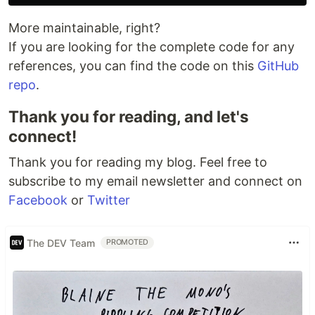
More maintainable, right?
If you are looking for the complete code for any
references, you can find the code on this
GitHub
repo
.
Thank you for reading, and let's
connect!
Thank you for reading my blog. Feel free to
subscribe to my email newsletter and connect on
Facebook
or
Twitter
The DEV Team
PROMOTED