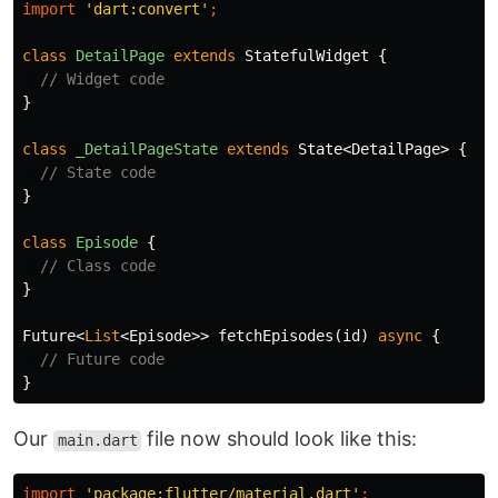
import
'dart:convert'
;
class
DetailPage
extends
StatefulWidget
{
// Widget code
}
class
_DetailPageState
extends
State
<
DetailPage
>
{
// State code
}
class
Episode
{
// Class code
}
Future
<
List
<
Episode
>>
fetchEpisodes
(
id
)
async
{
// Future code
}
Our
file now should look like this:
main.dart
import
'package:flutter/material.dart'
;