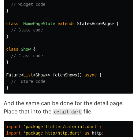
// Widget code
}
class
_HomePageState
extends
State
<
HomePage
>
{
// State code
}
class
Show
{
// Class code
}
Future
<
List
<
Show
>>
fetchShows
()
async
{
// Future code
}
And the same can be done for the detail page.
Place that into the
file.
detail.dart
import
'package:flutter/material.dart'
;
import
'package:http/http.dart'
as
http
;