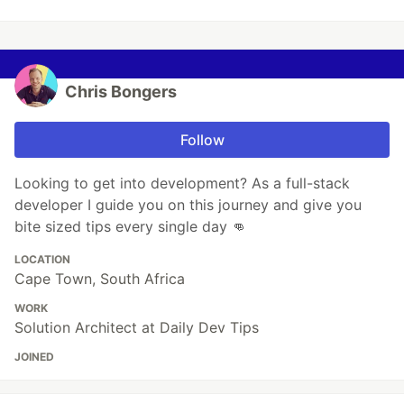
Chris Bongers
Follow
Looking to get into development? As a full-stack
developer I guide you on this journey and give you
bite sized tips every single day 👊
LOCATION
Cape Town, South Africa
WORK
Solution Architect at Daily Dev Tips
JOINED