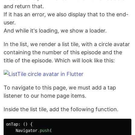
and return that.
If it has an error, we also display that to the end-
user.
And while it's loading, we show a loader.
In the list, we render a list tile, with a circle avatar
containing the number of this episode and the
title of the episode. Which will look like this:
To navigate to this page, we must add a tap
listener to our home page items.
Inside the list tile, add the following function.
onTap:
()
{
Navigator
.
push
(