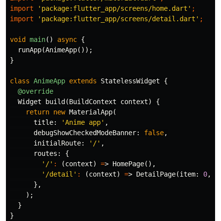
import
'package:flutter_app/screens/home.dart'
;
import
'package:flutter_app/screens/detail.dart'
;
void
main
()
async
{
runApp
(
AnimeApp
());
}
class
AnimeApp
extends
StatelessWidget
{
@override
Widget
build
(
BuildContext
context
)
{
return
new
MaterialApp
(
title:
'Anime app'
,
debugShowCheckedModeBanner:
false
,
initialRoute:
'/'
,
routes:
{
'/'
:
(
context
)
=
>
HomePage
(),
'/detail'
:
(
context
)
=
>
DetailPage
(
item:
0
,
t
},
);
}
}