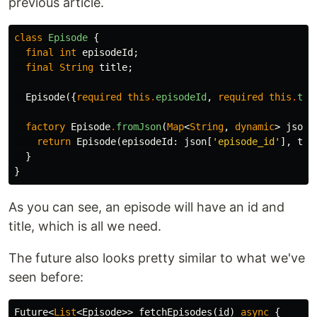
previous article.
class
Episode
{
final
int
episodeId
;
final
String
title
;
Episode
({
required
this
.
episodeId
,
required
this
.
tit
factory
Episode
.
fromJson
(
Map
<
String
,
dynamic
>
json
)
return
Episode
(
episodeId:
json
[
'episode_id'
],
tit
}
}
As you can see, an episode will have an id and
title, which is all we need.
The future also looks pretty similar to what we've
seen before:
Future
<
List
<
Episode
>>
fetchEpisodes
(
id
)
async
{