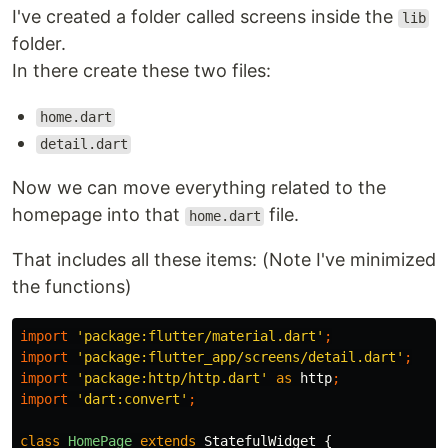
I've created a folder called screens inside the
lib
folder.
In there create these two files:
home.dart
detail.dart
Now we can move everything related to the
homepage into that
file.
home.dart
That includes all these items: (Note I've minimized
the functions)
import
'package:flutter/material.dart'
;
import
'package:flutter_app/screens/detail.dart'
;
import
'package:http/http.dart'
as
http
;
import
'dart:convert'
;
class
HomePage
extends
StatefulWidget
{