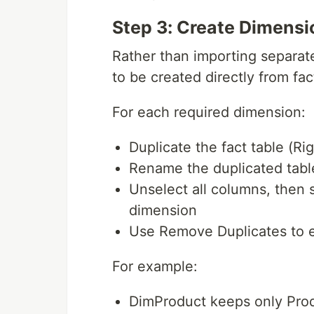
Step 3: Create Dimensi
Rather than importing separat
to be created directly from fac
For each required dimension:
Duplicate the fact table (Ri
Rename the duplicated tabl
Unselect all columns, then 
dimension
Use Remove Duplicates to 
For example:
DimProduct keeps only Prod