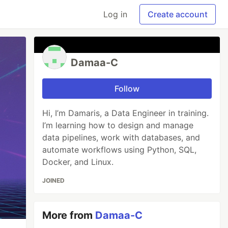
Log in
Create account
Damaa-C
Follow
Hi, I’m Damaris, a Data Engineer in training.
I’m learning how to design and manage
data pipelines, work with databases, and
automate workflows using Python, SQL,
Docker, and Linux.
JOINED
More from
Damaa-C