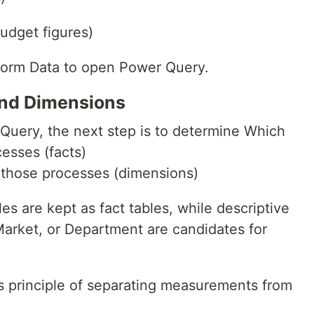
udget figures)
form Data to open Power Query.
 and Dimensions
 Query, the next step is to determine Which
esses (facts)
 those processes (dimensions)
s are kept as fact tables, while descriptive
Market, or Department are candidates for
’s principle of separating measurements from