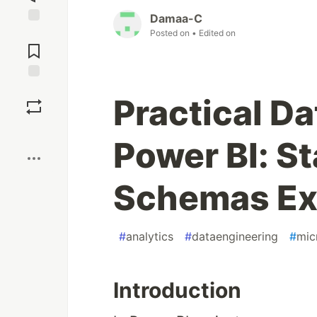
Damaa-C
Jump to
Posted on
• Edited on
Comments
Save
Practical Da
Boost
Power BI: S
Schemas Ex
#
analytics
#
dataengineering
#
mic
Introduction