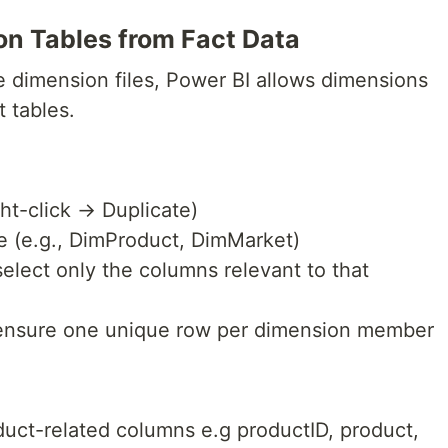
on Tables from Fact Data
e dimension files, Power BI allows dimensions
t tables.
ght-click → Duplicate)
e (e.g., DimProduct, DimMarket)
select only the columns relevant to that
ensure one unique row per dimension member
uct-related columns e.g productID, product,