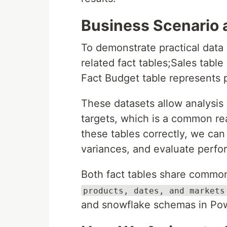
Business Scenario 
To demonstrate practical data 
related fact tables;Sales table
Fact Budget table represents 
These datasets allow analysis
targets, which is a common re
these tables correctly, we ca
variances, and evaluate perfo
Both fact tables share comm
products, dates, and markets
and snowflake schemas in Pow