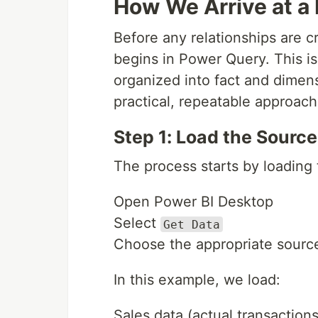
How We Arrive at a 
Before any relationships are 
begins in Power Query. This i
organized into fact and dimen
practical, repeatable approach
Step 1: Load the Sourc
The process starts by loading 
Open Power BI Desktop
Select
Get Data
Choose the appropriate sourc
In this example, we load:
Sales data (actual transactions