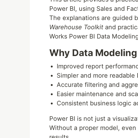
Power BI, using Sales and Fa
The explanations are guided b
Warehouse Toolkit
and practic
Works Power BI Data Modeling
Why Data Modeling 
Improved report performan
Simpler and more readable
Accurate filtering and aggr
Easier maintenance and scal
Consistent business logic a
Power BI is not just a visualizat
Without a proper model, even 
results.