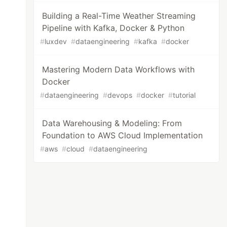
Building a Real-Time Weather Streaming
Pipeline with Kafka, Docker & Python
#
luxdev
#
dataengineering
#
kafka
#
docker
Mastering Modern Data Workflows with
Docker
#
dataengineering
#
devops
#
docker
#
tutorial
Data Warehousing & Modeling: From
Foundation to AWS Cloud Implementation
#
aws
#
cloud
#
dataengineering