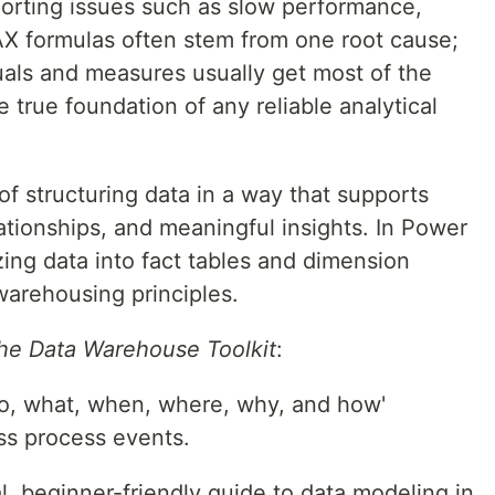
porting issues such as slow performance,
DAX formulas often stem from one root cause;
uals and measures usually get most of the
e true foundation of any reliable analytical
of structuring data in a way that supports
lationships, and meaningful insights. In Power
zing data into fact tables and dimension
warehousing principles.
he Data Warehouse Toolkit
:
o, what, when, where, why, and how'
ss process events.
al, beginner-friendly guide to data modeling in