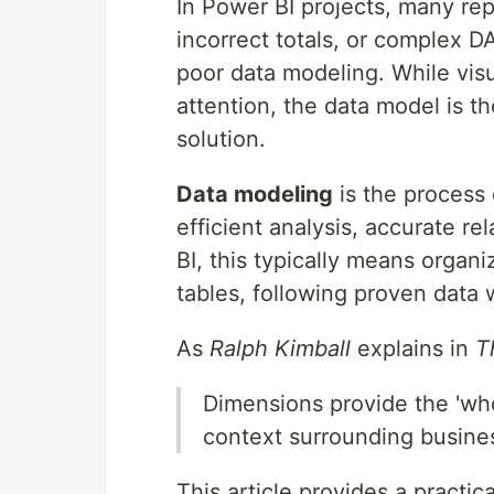
In Power BI projects, many re
incorrect totals, or complex 
poor data modeling. While vis
attention, the data model is th
solution.
Data modeling
is the process 
efficient analysis, accurate re
BI, this typically means organi
tables, following proven data 
As
Ralph Kimball
explains in
T
Dimensions provide the 'wh
context surrounding busine
This article provides a practic