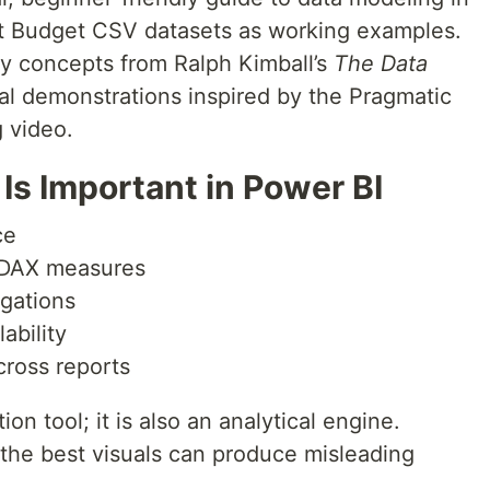
ct Budget CSV datasets as working examples.
y concepts from Ralph Kimball’s
The Data
al demonstrations inspired by the Pragmatic
 video
.
Is Important in Power BI
ce
 DAX measures
egations
ability
cross reports
ion tool; it is also an analytical engine.
the best visuals can produce misleading