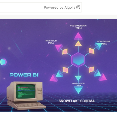
Powered by Algolia