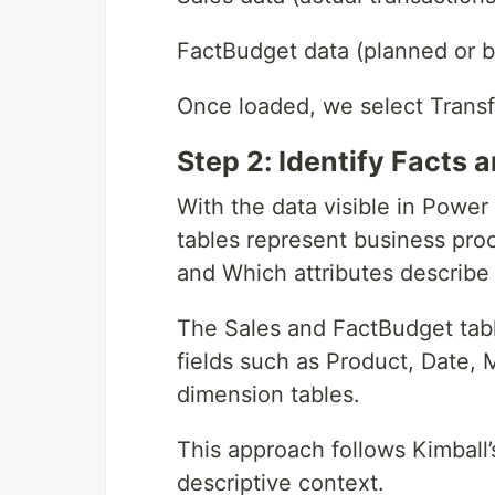
FactBudget data (planned or b
Once loaded, we select Trans
Step 2: Identify Facts
With the data visible in Power
tables represent business proc
and Which attributes describe
The Sales and FactBudget table
fields such as Product, Date, 
dimension tables.
This approach follows Kimball
descriptive context.