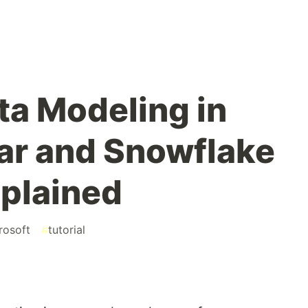
ta Modeling in
tar and Snowflake
plained
rosoft
#
tutorial