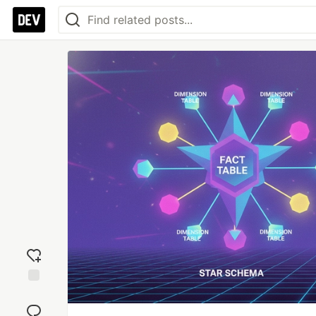
Add
reaction