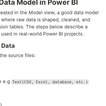
Data Model in Power BI
created in the Model view, a good data model
s where raw data is shaped, cleaned, and
sion tables. The steps below describe a
 used in real-world Power BI projects.
e Data
the source files:
e e.g
Text(CSV, Excel, database, etc.)
)