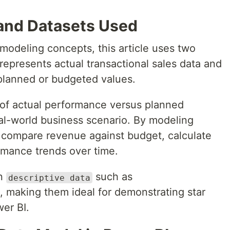
and Datasets Used
modeling concepts, this article uses two
 represents actual transactional sales data and
planned or budgeted values.
 of actual performance versus planned
al-world business scenario. By modeling
n compare revenue against budget, calculate
rmance trends over time.
on
such as
descriptive data
, making them ideal for demonstrating star
er BI.