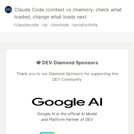
Claude Code /context vs /memory: check what
loaded, change what loads next
#
claudecode
#
ai
#
devtools
#
productivity
💎 DEV Diamond Sponsors
Thank you to our Diamond Sponsors for supporting the
DEV Community
Google AI is the official AI Model
and Platform Partner of DEV