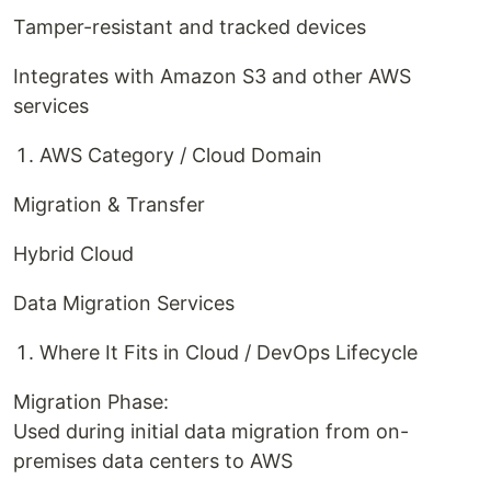
Tamper-resistant and tracked devices
Integrates with Amazon S3 and other AWS
services
AWS Category / Cloud Domain
Migration & Transfer
Hybrid Cloud
Data Migration Services
Where It Fits in Cloud / DevOps Lifecycle
Migration Phase:
Used during initial data migration from on-
premises data centers to AWS