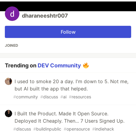
dharaneeshtr007
Follow
JOINED
Trending on
DEV Community
I used to smoke 20 a day. I'm down to 5. Not me,
but AI built the app that helped.
#
community
#
discuss
#
ai
#
resources
I Built the Product. Made It Open Source.
Deployed It Cheaply. Then... 7 Users Signed Up.
#
discuss
#
buildinpublic
#
opensource
#
indiehack