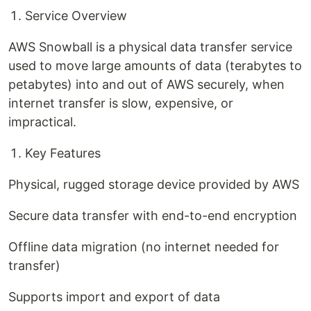
Service Overview
AWS Snowball is a physical data transfer service
used to move large amounts of data (terabytes to
petabytes) into and out of AWS securely, when
internet transfer is slow, expensive, or
impractical.
Key Features
Physical, rugged storage device provided by AWS
Secure data transfer with end-to-end encryption
Offline data migration (no internet needed for
transfer)
Supports import and export of data