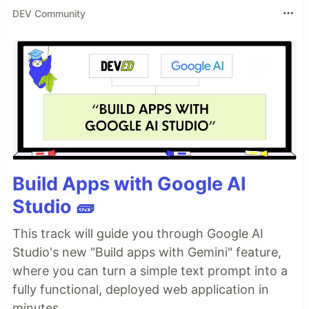
DEV Community
Build Apps with Google AI
Studio 🧱
This track will guide you through Google AI
Studio's new "Build apps with Gemini" feature,
where you can turn a simple text prompt into a
fully functional, deployed web application in
minutes.