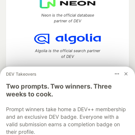
Neon is the official database
partner of DEV
Algolia is the official search partner
of DEV
DEV Takeovers
Two prompts. Two winners. Three
DEV Community
— A space to discuss and keep up software
development and manage your software career
weeks to cook.
Home
DEV Challenges
DEV++
Videos
DEV Education Tracks
DEV Help
Advertise on DEV
Prompt winners take home a DEV++ membership
Organization Accounts
DEV Showcase
About
Contact
and an exclusive DEV badge. Everyone with a
Free Postgres Database
DEV Shop
MLH
Code of Conduct
Privacy Policy
Terms of Use
valid submission earns a completion badge on
Built on
Forem
— the
open source
software that powers
DEV
their profile.