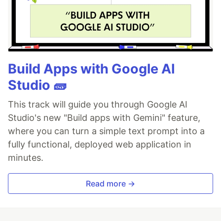
Build Apps with Google AI
Studio 🧱
This track will guide you through Google AI
Studio's new "Build apps with Gemini" feature,
where you can turn a simple text prompt into a
fully functional, deployed web application in
minutes.
Read more →