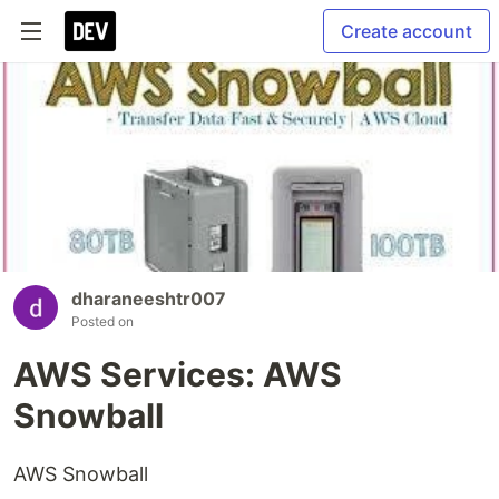
Create account
dharaneeshtr007
Posted on
AWS Services: AWS
Snowball
AWS Snowball