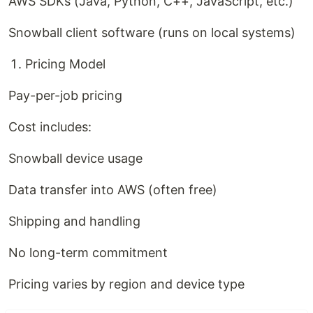
AWS SDKs (Java, Python, C++, JavaScript, etc.)
Snowball client software (runs on local systems)
Pricing Model
Pay-per-job pricing
Cost includes:
Snowball device usage
Data transfer into AWS (often free)
Shipping and handling
No long-term commitment
Pricing varies by region and device type