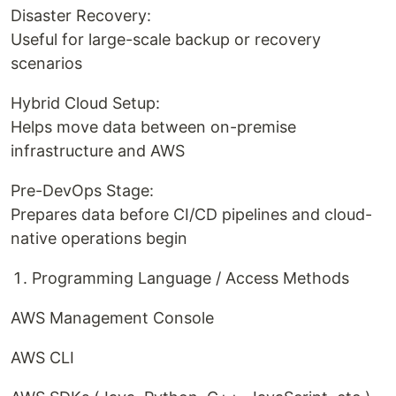
Disaster Recovery:
Useful for large-scale backup or recovery
scenarios
Hybrid Cloud Setup:
Helps move data between on-premise
infrastructure and AWS
Pre-DevOps Stage:
Prepares data before CI/CD pipelines and cloud-
native operations begin
Programming Language / Access Methods
AWS Management Console
AWS CLI