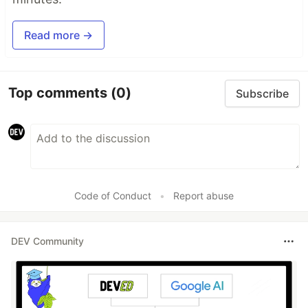
Read more →
Top comments
(0)
Subscribe
Code of Conduct
•
Report abuse
DEV Community