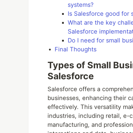
systems?
Is Salesforce good for 
What are the key chall
Salesforce implementa
Do I need for small bu
Final Thoughts
Types of Small Bus
Salesforce
Salesforce offers a comprehens
businesses, enhancing their c
effectively. This versatility ma
industries, including retail, 
manufacturing, and profession