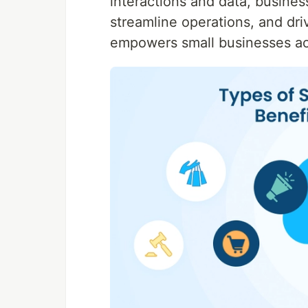
interactions and data, busine
streamline operations, and dri
empowers small businesses ac