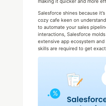
making it quicker and more eff
Salesforce shines because it’s 
cozy cafe keen on understandi
to automate your sales pipelin
interactions, Salesforce molds t
extensive app ecosystem and e
skills are required to get exac