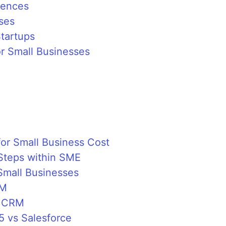
iences
ses
Startups
or Small Businesses
for Small Business Cost
Steps within SME
 Small Businesses
RM
t CRM
5 vs Salesforce