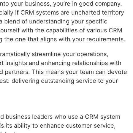
nto your business, you’re in good company.
ially if CRM systems are uncharted territory
a blend of understanding your specific
yourself with the capabilities of various CRM
g the one that aligns with your requirements.
amatically streamline your operations,
t insights and enhancing relationships with
nd partners. This means your team can devote
st: delivering outstanding service to your
ed business leaders who use a CRM system
s its ability to enhance customer service,