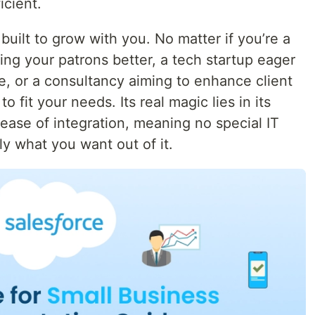
icient.
built to grow with you. No matter if you’re a
ng your patrons better, a tech startup eager
e, or a consultancy aiming to enhance client
o fit your needs. Its real magic lies in its
ase of integration, meaning no special IT
tly what you want out of it.