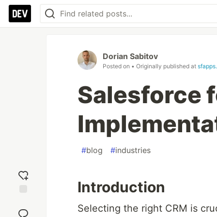
Dorian Sabitov
Posted on
• Originally published at
sfapps.
Salesforce 
Implementa
#
blog
#
industries
Introduction
Add
Selecting the right CRM is cruc
reaction