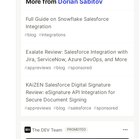
More from
Dorian Sabitov
Full Guide on Snowflake Salesforce
Integration
#
blog
#
integrations
Exalate Review: Salesforce Integration with
Jira, ServiceNow, Azure DevOps, and More
#
appreviews
#
blog
#
sponsored
KAiZEN Salesforce Digital Signature
Review: eSignature API Integration for
Secure Document Signing
#
appreviews
#
blog
#
salesforce
#
sponsored
The DEV Team
PROMOTED