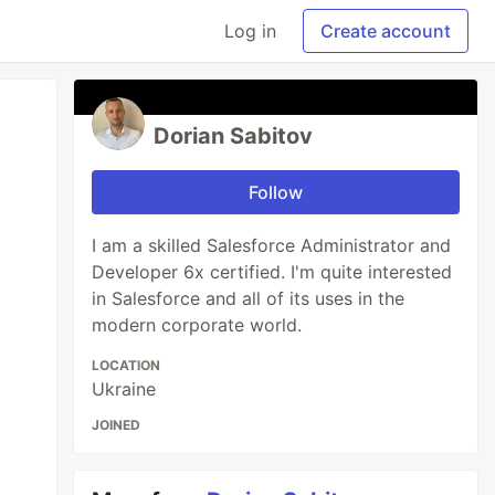
Log in
Create account
Dorian Sabitov
Follow
I am a skilled Salesforce Administrator and
Developer 6x certified. I'm quite interested
in Salesforce and all of its uses in the
modern corporate world.
LOCATION
Ukraine
JOINED