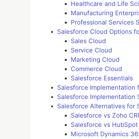
Healthcare and Life Sc
Manufacturing Enterpri
Professional Services 
Salesforce Cloud Options f
Sales Cloud
Service Cloud
Marketing Cloud
Commerce Cloud
Salesforce Essentials
Salesforce Implementation 
Salesforce Implementation 
Salesforce Alternatives for
Salesforce vs Zoho C
Salesforce vs HubSpo
Microsoft Dynamics 36