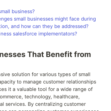
small business?
enges small businesses might face during
tion, and how can they be addressed?
siness salesforce implementators?
inesses That Benefit from
ive solution for various types of small
apacity to manage customer relationships
kes it a valuable tool for a wide range of
e-commerce, technology, healthcare,
al services. By centralizing customer