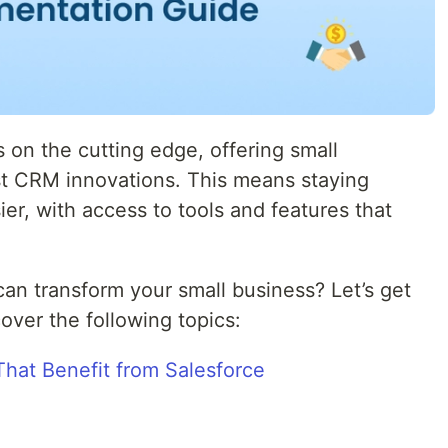
 on the cutting edge, offering small
st CRM innovations. This means staying
er, with access to tools and features that
an transform your small business? Let’s get
 cover the following topics:
That Benefit from Salesforce