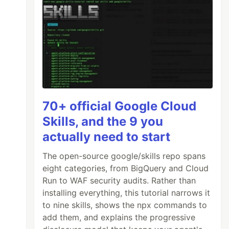
70+ official Google Cloud
Skills, and the 9 you
actually need to start
The open-source google/skills repo spans
eight categories, from BigQuery and Cloud
Run to WAF security audits. Rather than
installing everything, this tutorial narrows it
to nine skills, shows the npx commands to
add them, and explains the progressive