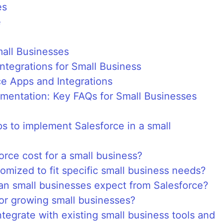
es
e
mall Businesses
Integrations for Small Business
e Apps and Integrations
ementation: Key FAQs for Small Businesses
eps to implement Salesforce in a small
ce cost for a small business?
omized to fit specific small business needs?
an small businesses expect from Salesforce?
for growing small businesses?
tegrate with existing small business tools and