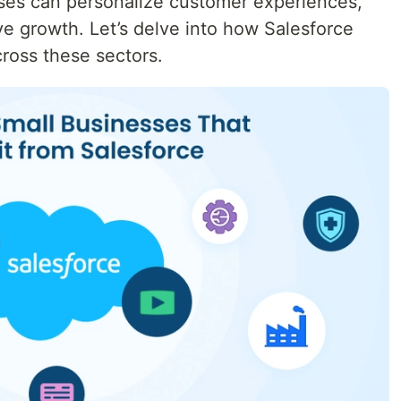
sses can personalize customer experiences,
ve growth. Let’s delve into how Salesforce
ross these sectors.