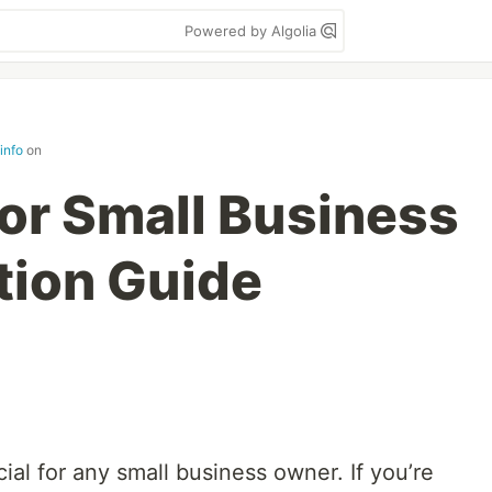
Powered by Algolia
info
on
for Small Business
tion Guide
ial for any small business owner. If you’re