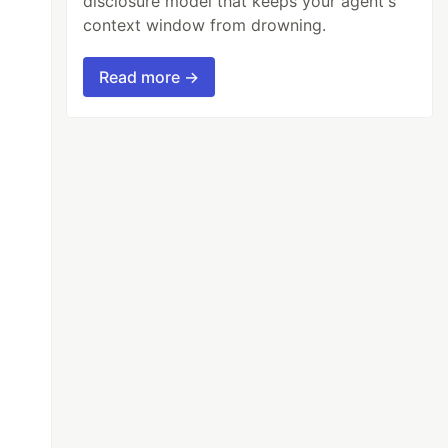
disclosure model that keeps your agent's
context window from drowning.
Read more →