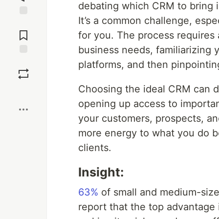
debating which CRM to bring i
It’s a common challenge, espec
Jump to
Comments
for you. The process requires 
business needs, familiarizing 
Save
platforms, and then pinpointin
Choosing the ideal CRM can dr
Boost
opening up access to importan
your customers, prospects, a
more energy to what you do be
clients.
Insight:
63%
of small and medium-siz
report that the top advantage i