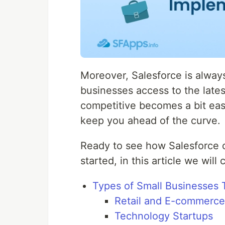
Moreover, Salesforce is always
businesses access to the late
competitive becomes a bit easi
keep you ahead of the curve.
Ready to see how Salesforce c
started, in this article we will
Types of Small Businesses 
Retail and E-commerce
Technology Startups