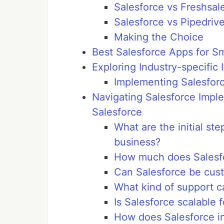
Salesforce vs Freshsal
Salesforce vs Pipedriv
Making the Choice
Best Salesforce Apps for S
Exploring Industry-specific 
Implementing Salesforc
Navigating Salesforce Impl
Salesforce
What are the initial st
business?
How much does Salesfor
Can Salesforce be cust
What kind of support c
Is Salesforce scalable 
How does Salesforce in