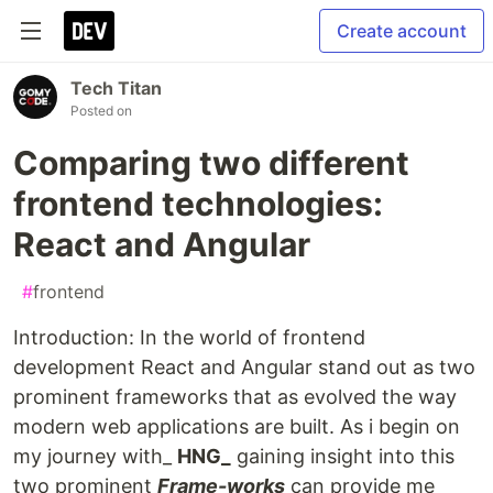
Create account
Tech Titan
Posted on
Comparing two different
frontend technologies:
React and Angular
#
frontend
Introduction: In the world of frontend
development React and Angular stand out as two
prominent frameworks that as evolved the way
modern web applications are built. As i begin on
my journey with_
HNG_
gaining insight into this
two prominent
Frame-works
can provide me