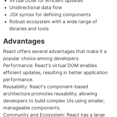
Virtual DOM for efficient updates
Unidirectional data flow
JSX syntax for defining components
Robust ecosystem with a wide range of
libraries and tools
Advantages
React offers several advantages that make it a
popular choice among developers:
Performance: React's virtual DOM enables
efficient updates, resulting in better application
performance.
Reusability: React's component-based
architecture promotes reusability, allowing
developers to build complex UIs using smaller,
manageable components.
Community and Ecosystem: React has a large