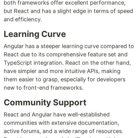
both frameworks offer excellent performance,
but React and has a slight edge in terms of speed
and efficiency.
Learning Curve
Angular has a steeper learning curve compared to
React due to its comprehensive feature set and
TypeScript integration. React on the other hand,
have simpler and more intuitive APIs, making
them easier to grasp, especially for developers
new to front-end frameworks.
Community Support
React and Angular have well-established
communities with extensive documentation,
active forums, and a wide range of resources.