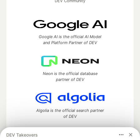
DEV Community
Google AI is the official AI Model
and Platform Partner of DEV
Neon is the official database
partner of DEV
Algolia is the official search partner
of DEV
DEV Takeovers