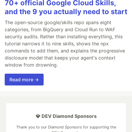
70+ official Google Cloud Skills,
and the 9 you actually need to start
The open-source google/skills repo spans eight
categories, from BigQuery and Cloud Run to WAF
security audits. Rather than installing everything, this
tutorial narrows it to nine skills, shows the npx
commands to add them, and explains the progressive
disclosure model that keeps your agent's context
window from drowning.
Read more →
💎 DEV Diamond Sponsors
Thank you to our Diamond Sponsors for supporting the