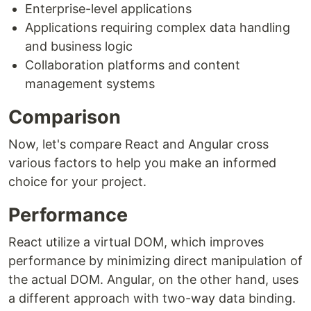
Enterprise-level applications
Applications requiring complex data handling
and business logic
Collaboration platforms and content
management systems
Comparison
Now, let's compare React and Angular cross
various factors to help you make an informed
choice for your project.
Performance
React utilize a virtual DOM, which improves
performance by minimizing direct manipulation of
the actual DOM. Angular, on the other hand, uses
a different approach with two-way data binding.