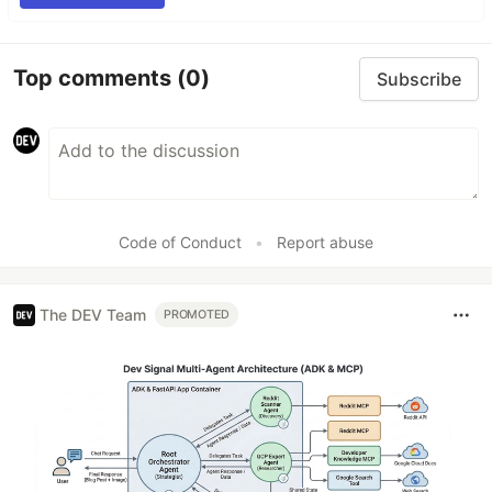
Top comments
(0)
Subscribe
Code of Conduct
•
Report abuse
The DEV Team
PROMOTED