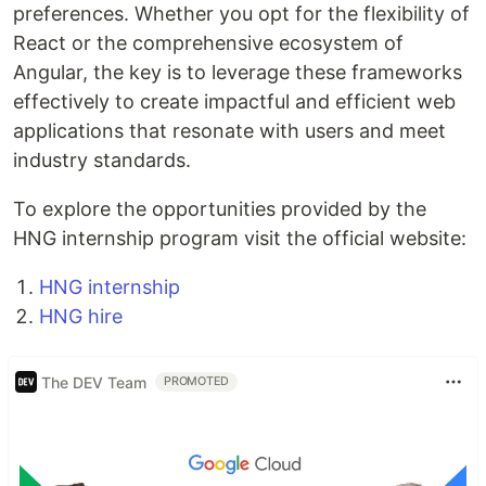
preferences. Whether you opt for the flexibility of
React or the comprehensive ecosystem of
Angular, the key is to leverage these frameworks
effectively to create impactful and efficient web
applications that resonate with users and meet
industry standards.
To explore the opportunities provided by the
HNG internship program visit the official website:
HNG internship
HNG hire
The DEV Team
PROMOTED