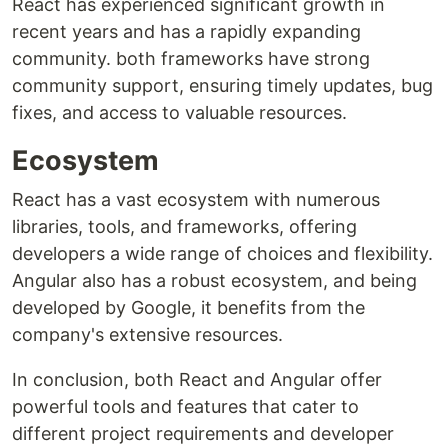
React has experienced significant growth in
recent years and has a rapidly expanding
community. both frameworks have strong
community support, ensuring timely updates, bug
fixes, and access to valuable resources.
Ecosystem
React has a vast ecosystem with numerous
libraries, tools, and frameworks, offering
developers a wide range of choices and flexibility.
Angular also has a robust ecosystem, and being
developed by Google, it benefits from the
company's extensive resources.
In conclusion, both React and Angular offer
powerful tools and features that cater to
different project requirements and developer