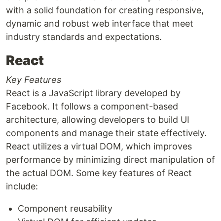
with a solid foundation for creating responsive,
dynamic and robust web interface that meet
industry standards and expectations.
React
Key Features
React is a JavaScript library developed by
Facebook. It follows a component-based
architecture, allowing developers to build UI
components and manage their state effectively.
React utilizes a virtual DOM, which improves
performance by minimizing direct manipulation of
the actual DOM. Some key features of React
include:
Component reusability