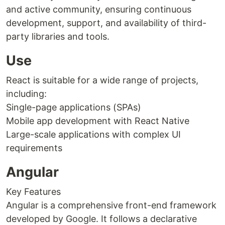
and active community, ensuring continuous
development, support, and availability of third-
party libraries and tools.
Use
React is suitable for a wide range of projects,
including:
Single-page applications (SPAs)
Mobile app development with React Native
Large-scale applications with complex UI
requirements
Angular
Key Features
Angular is a comprehensive front-end framework
developed by Google. It follows a declarative