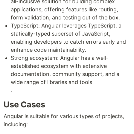
all-inclusive solution for building complex
applications, offering features like routing,
form validation, and testing out of the box.
TypeScript: Angular leverages TypeScript, a
statically-typed superset of JavaScript,
enabling developers to catch errors early and
enhance code maintainability.
Strong ecosystem: Angular has a well-
established ecosystem with extensive
documentation, community support, and a
wide range of libraries and tools
.
Use Cases
Angular is suitable for various types of projects,
including: