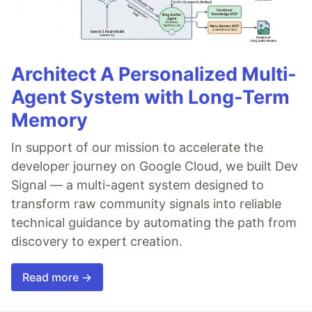
Architect A Personalized Multi-
Agent System with Long-Term
Memory
In support of our mission to accelerate the
developer journey on Google Cloud, we built Dev
Signal — a multi-agent system designed to
transform raw community signals into reliable
technical guidance by automating the path from
discovery to expert creation.
Read more →