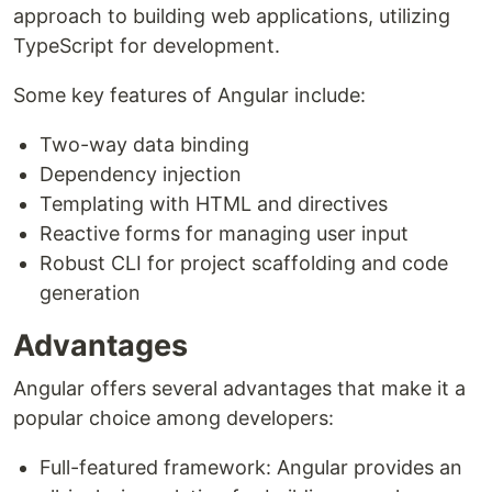
approach to building web applications, utilizing
TypeScript for development.
Some key features of Angular include:
Two-way data binding
Dependency injection
Templating with HTML and directives
Reactive forms for managing user input
Robust CLI for project scaffolding and code
generation
Advantages
Angular offers several advantages that make it a
popular choice among developers:
Full-featured framework: Angular provides an