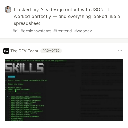
I locked my AI's design output with JSON. It
worked perfectly — and everything looked like a
spreadsheet
#
ai
#
designsystems
#
frontend
#
webdev
The DEV Team
PROMOTED