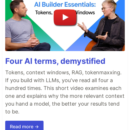
Four AI terms, demystified
Tokens, context windows, RAG, tokenmaxxing.
If you build with LLMs, you've read all four a
hundred times. This short video examines each
one and explains why the more relevant context
you hand a model, the better your results tend
to be.
Read more →