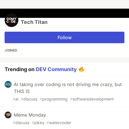
Tech Titan
Follow
JOINED
Trending on
DEV Community
AI taking over coding is not driving me crazy, but
THIS IS
#
ai
#
discuss
#
programming
#
softwaredevelopment
Meme Monday
#
discuss
#
jokes
#
watercooler