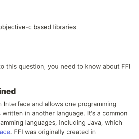
bjective-c based libraries
to this question, you need to know about FFI
ined
on Interface and allows one programming
s written in another language. It's a common
amming languages, including Java, which
face
. FFI was originally created in