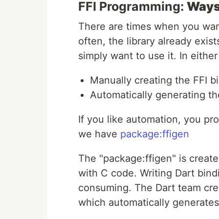
FFI Programming:
Ways 
There are times when you want
often, the library already exi
simply want to use it. In eithe
Manually creating the FFI b
Automatically generating th
If you like automation, you pr
we have
package:ffigen
The "package:ffigen" is create
with C code. Writing Dart bind
consuming. The Dart team creat
which automatically generates