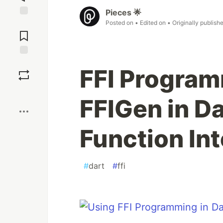
Pieces 🌟
Posted on
• Edited on
• Originally publish
Jump to
Comments
Save
FFI Program
Boost
FFIGen in Da
Function Int
#
dart
#
ffi