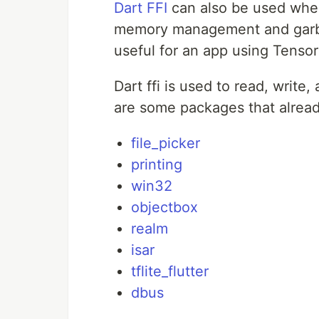
Dart FFI
can also be used when
memory management and garbag
useful for an app using Tenso
Dart ffi is used to read, write
are some packages that alread
file_picker
printing
win32
objectbox
realm
isar
tflite_flutter
dbus