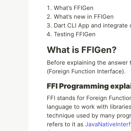
What’s FFIGen
What’s new in FFIGen
Dart CLI App and integrate o
Testing FFIGen
What is FFIGen?
Before explaining the answer 
(Foreign Function Interface).
FFI Programming expla
FFI stands for Foreign Functi
language to work with librarie
technique used by many progr
refers to it as
JavaNativeInter