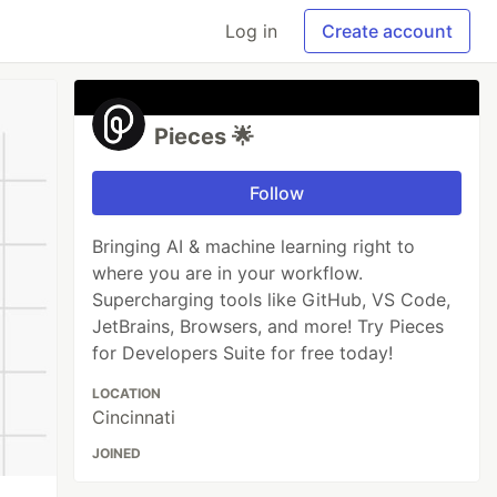
Log in
Create account
Pieces 🌟
Follow
Bringing AI & machine learning right to
where you are in your workflow.
Supercharging tools like GitHub, VS Code,
JetBrains, Browsers, and more! Try Pieces
for Developers Suite for free today!
LOCATION
Cincinnati
JOINED