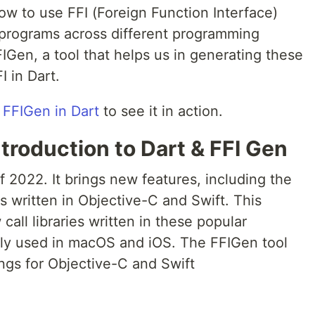
how to use FFI (Foreign Function Interface)
ll programs across different programming
Gen, a tool that helps us in generating these
I in Dart.
 FFIGen in Dart
to see it in action.
troduction to Dart & FFI Gen
f 2022. It brings new features, including the
ies written in Objective-C and Swift. This
all libraries written in these popular
y used in macOS and iOS. The FFIGen tool
ngs for Objective-C and Swift