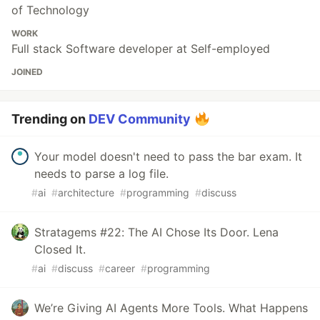
of Technology
WORK
Full stack Software developer at Self-employed
JOINED
Trending on
DEV Community
Your model doesn't need to pass the bar exam. It
needs to parse a log file.
#
ai
#
architecture
#
programming
#
discuss
Stratagems #22: The AI Chose Its Door. Lena
Closed It.
#
ai
#
discuss
#
career
#
programming
We’re Giving AI Agents More Tools. What Happens