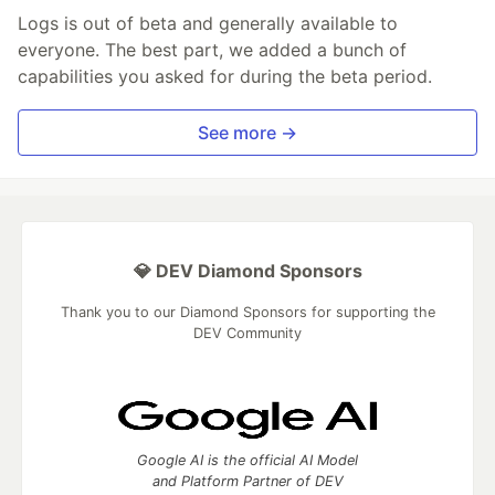
Logs is out of beta and generally available to
everyone. The best part, we added a bunch of
capabilities you asked for during the beta period.
See more →
💎 DEV Diamond Sponsors
Thank you to our Diamond Sponsors for supporting the
DEV Community
Google AI is the official AI Model
and Platform Partner of DEV