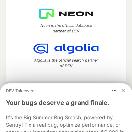
Neon is the official database
partner of DEV
Algolia is the official search partner
of DEV
DEV Takeovers
DEV Community
— A space to discuss and keep up software
development and manage your software career
Your bugs deserve a grand finale.
Home
DEV Challenges
DEV++
Videos
DEV Education Tracks
DEV Help
Advertise on DEV
It's the Big Summer Bug Smash, powered by
Organization Accounts
DEV Showcase
About
Contact
Sentry! Fix a real bug, optimize performance, or
Free Postgres Database
DEV Shop
MLH
Code of Conduct
Privacy Policy
Terms of Use