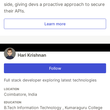
side, giving devs a proactive approach to secure
their APIs.
Learn more
Hari Krishnan
Follow
Full stack developer exploring latest technologies
LOCATION
Coimbatore, India
EDUCATION
B.Tech Information Technology , Kumaraguru College