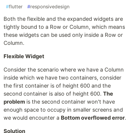
#
flutter
#
responsivedesign
Both the flexible and the expanded widgets are
tightly bound to a Row or Column, which means
these widgets can be used only inside a Row or
Column.
Flexible Widget
Consider the scenario where we have a Column
inside which we have two containers, consider
the first container is of height 600 and the
second container is also of height 600.
The
problem
is the second container won't have
enough space to occupy in smaller screens and
we would encounter a
Bottom overflowed error
.
Solution