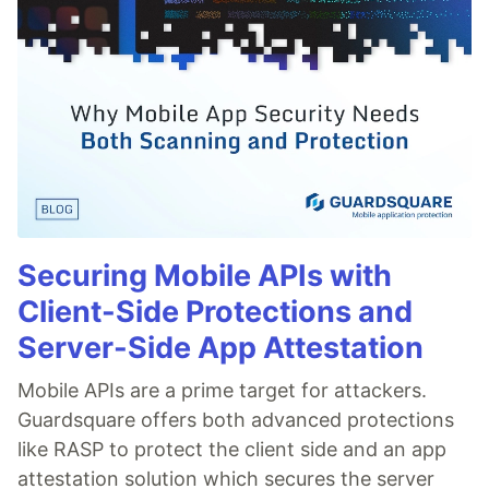
Securing Mobile APIs with
Client-Side Protections and
Server-Side App Attestation
Mobile APIs are a prime target for attackers.
Guardsquare offers both advanced protections
like RASP to protect the client side and an app
attestation solution which secures the server