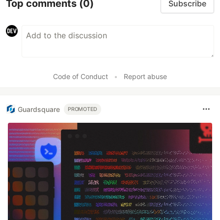
Top comments
(0)
Subscribe
Code of Conduct
•
Report abuse
Guardsquare
PROMOTED