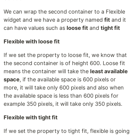
We can wrap the second container to a Flexible
widget and we have a property named
fit
and it
can have values such as
loose fit
and
tight fit
Flexible with loose fit
If we set the property to loose fit, we know that
the second container is of height 600. Loose fit
means the container will take the
least available
space
, if the available space is 600 pixels or
more, it will take only 600 pixels and also when
the available space is less than 600 pixels for
example 350 pixels, it will take only 350 pixels.
Flexible with tight fit
If we set the property to tight fit, flexible is going