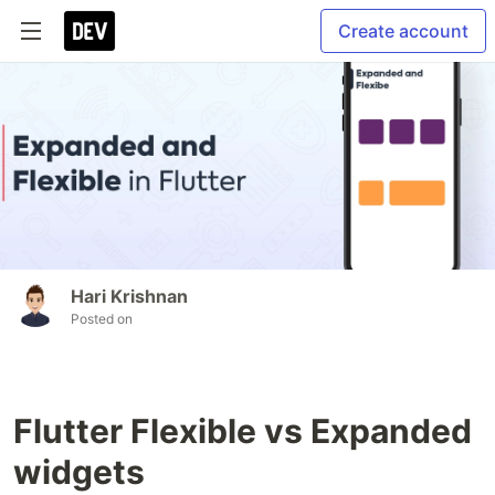
Create account
Hari Krishnan
Posted on
Flutter Flexible vs Expanded
widgets