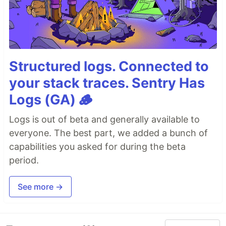
Structured logs. Connected to
your stack traces. Sentry Has
Logs (GA) 🪵
Logs is out of beta and generally available to
everyone. The best part, we added a bunch of
capabilities you asked for during the beta
period.
See more →