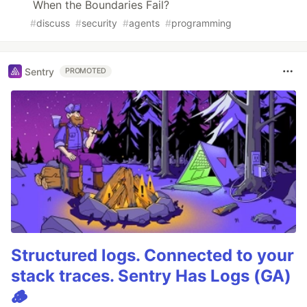
When the Boundaries Fail?
#
discuss
#
security
#
agents
#
programming
Sentry
PROMOTED
Structured logs. Connected to your
stack traces. Sentry Has Logs (GA)
🪵