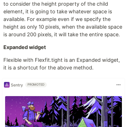
to consider the height property of the child
element, it is going to take whatever space is
available. For example even if we specify the
height as only 10 pixels, when the available space
is around 200 pixels, it will take the entire space.
Expanded widget
Flexible with Flexfit.tight is an Expanded widget,
it is a shortcut for the above method.
Sentry
PROMOTED