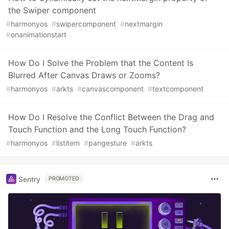
the Swiper component
#
harmonyos
#
swipercomponent
#
nextmargin
#
onanimationstart
How Do I Solve the Problem that the Content Is
Blurred After Canvas Draws or Zooms?
#
harmonyos
#
arkts
#
canvascomponent
#
textcomponent
How Do I Resolve the Conflict Between the Drag and
Touch Function and the Long Touch Function?
#
harmonyos
#
listitem
#
pangesture
#
arkts
Sentry
PROMOTED