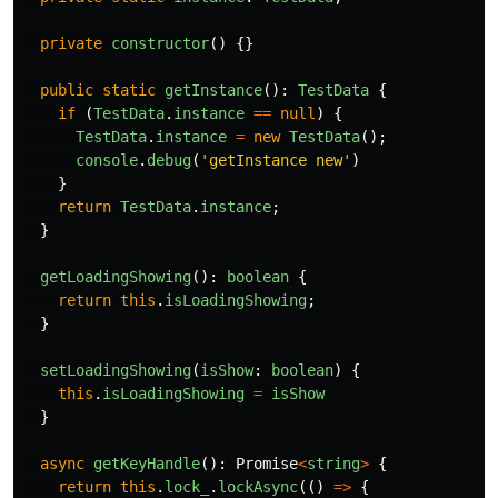
private
constructor
()
{}
public
static
getInstance
():
TestData
{
if 
(
TestData
.
instance
==
null
)
{
TestData
.
instance
=
new
TestData
();
console
.
debug
(
'
getInstance new
'
)
}
return
TestData
.
instance
;
}
getLoadingShowing
():
boolean
{
return
this
.
isLoadingShowing
;
}
setLoadingShowing
(
isShow
:
boolean
)
{
this
.
isLoadingShowing
=
isShow
}
async
getKeyHandle
():
Promise
<
string
>
{
return
this
.
lock_
.
lockAsync
(()
=>
{