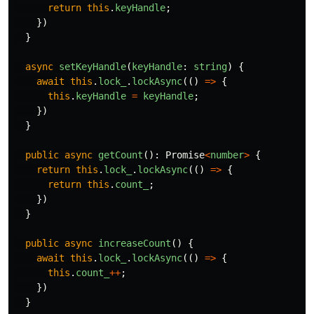
return
this
.
keyHandle
;
})
}
async
setKeyHandle
(
keyHandle
:
string
)
{
await
this
.
lock_
.
lockAsync
(()
=>
{
this
.
keyHandle
=
keyHandle
;
})
}
public
async
getCount
():
Promise
<
number
>
{
return
this
.
lock_
.
lockAsync
(()
=>
{
return
this
.
count_
;
})
}
public
async
increaseCount
()
{
await
this
.
lock_
.
lockAsync
(()
=>
{
this
.
count_
++
;
})
}