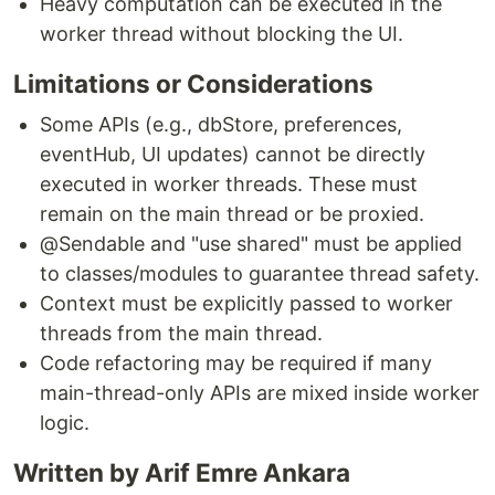
Heavy computation can be executed in the
worker thread without blocking the UI.
Limitations or Considerations
Some APIs (e.g., dbStore, preferences,
eventHub, UI updates) cannot be directly
executed in worker threads. These must
remain on the main thread or be proxied.
@Sendable and "use shared" must be applied
to classes/modules to guarantee thread safety.
Context must be explicitly passed to worker
threads from the main thread.
Code refactoring may be required if many
main-thread-only APIs are mixed inside worker
logic.
Written by Arif Emre Ankara