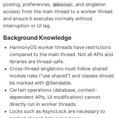
posting, preferences,
, and singleton
@Observer
access) from the main thread to a worker thread
and ensure it executes normally without
interruption or UI lag.
Background Knowledge
HarmonyOS worker threads have restrictions
compared to the main thread. Not all APIs and
libraries are thread-safe.
Cross-thread singletons must follow shared
module rules ("use shared") and classes should
be marked with @Sendable.
Certain operations (database, context-
dependent APIs, UI modification) cannot
directly run in worker threads.
Locks such as AsyncLock are necessary to