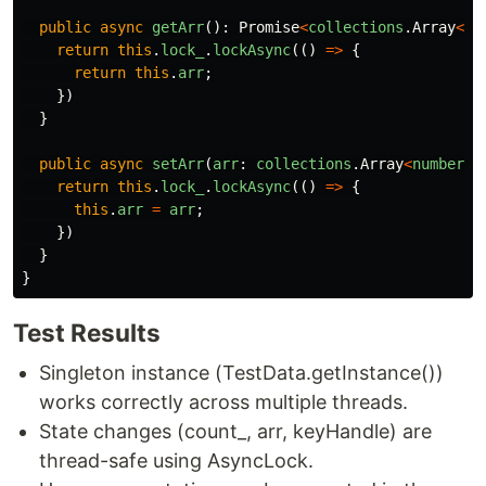
public
async
getArr
():
Promise
<
collections
.
Array
<
nu
return
this
.
lock_
.
lockAsync
(()
=>
{
return
this
.
arr
;
})
}
public
async
setArr
(
arr
:
collections
.
Array
<
number
>
)
return
this
.
lock_
.
lockAsync
(()
=>
{
this
.
arr
=
arr
;
})
}
}
Test Results
Singleton instance (TestData.getInstance())
works correctly across multiple threads.
State changes (count_, arr, keyHandle) are
thread-safe using AsyncLock.