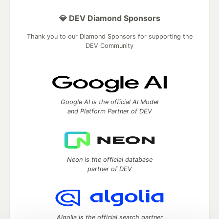
💎 DEV Diamond Sponsors
Thank you to our Diamond Sponsors for supporting the
DEV Community
Google AI is the official AI Model
and Platform Partner of DEV
Neon is the official database
partner of DEV
Algolia is the official search partner