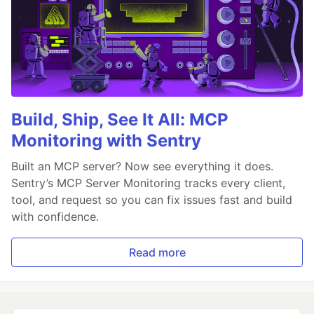
Build, Ship, See It All: MCP
Monitoring with Sentry
Built an MCP server? Now see everything it does.
Sentry’s MCP Server Monitoring tracks every client,
tool, and request so you can fix issues fast and build
with confidence.
Read more