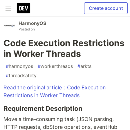
Create account
HarmonyOS
Posted on
Code Execution Restrictions
in Worker Threads
#
harmonyos
#
workerthreads
#
arkts
#
threadsafety
Read the original article：Code Execution
Restrictions in Worker Threads
Requirement Description
Move a time-consuming task (JSON parsing,
HTTP requests, dbStore operations, eventHub