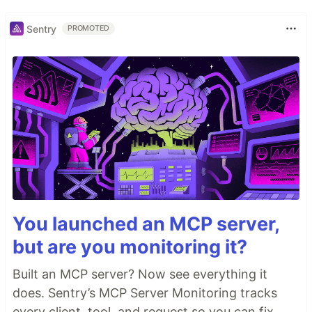
Sentry
PROMOTED
You launched an MCP server,
but are you monitoring it?
Built an MCP server? Now see everything it
does. Sentry’s MCP Server Monitoring tracks
every client, tool, and request so you can fix