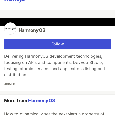
HarmonyOS
Follow
Delivering HarmonyOS development technologies,
focusing on APIs and components, DevEco Studio,
testing, atomic services and applications listing and
distribution.
JOINED
More from
HarmonyOS
How to dynamically set the nextMargin property of