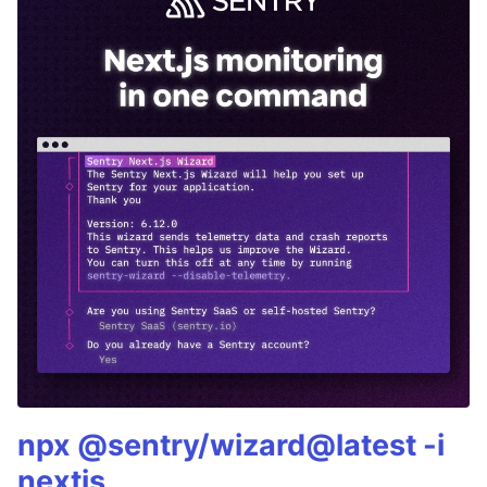
npx @sentry/wizard@latest -i
nextjs