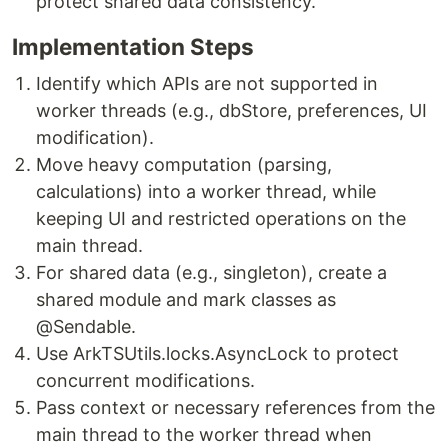
protect shared data consistency.
Implementation Steps
Identify which APIs are not supported in
worker threads (e.g., dbStore, preferences, UI
modification).
Move heavy computation (parsing,
calculations) into a worker thread, while
keeping UI and restricted operations on the
main thread.
For shared data (e.g., singleton), create a
shared module and mark classes as
@Sendable.
Use ArkTSUtils.locks.AsyncLock to protect
concurrent modifications.
Pass context or necessary references from the
main thread to the worker thread when