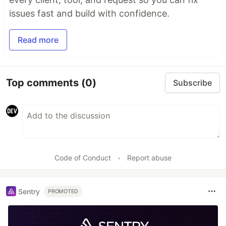
issues fast and build with confidence.
Read more
Top comments
(0)
Subscribe
Code of Conduct
•
Report abuse
Sentry
PROMOTED