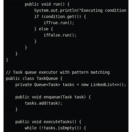
        public void run() {

            System.out.println("Executing conditional:
            if (condition.get()) {

                ifTrue.run();

            } else {

                ifFalse.run();

            }

        }

    }

}

// Task queue executor with pattern matching

public class TaskQueue {

    private Queue<Task> tasks = new LinkedList<>();

    public void enqueue(Task task) {

        tasks.add(task);

    }

    public void executeTasks() {

        while (!tasks.isEmpty()) {
