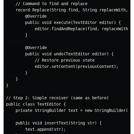
    // Command to find and replace

    record Replace(String find, String replaceWith, St
        @Override

        public void execute(TextEditor editor) {

            editor.findAndReplace(find, replaceWith);

        }

        @Override

        public void undo(TextEditor editor) {

            // Restore previous state

            editor.setContent(previousContent);

        }

    }

}

// Step 2: Simple receiver (same as before)

public class TextEditor {

    private StringBuilder text = new StringBuilder();

    public void insertText(String str) {

        text.append(str);
