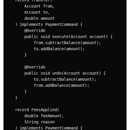
        Account from,

        Account to,

        double amount

    ) implements PaymentCommand {

        @Override

        public void execute(Account account) {

            from.subtractBalance(amount);

            to.addBalance(amount);

        }

        @Override

        public void undo(Account account) {

            to.subtractBalance(amount);

            from.addBalance(amount);

        }

    }

    record FeesApplied(

        double feeAmount,

        String reason

    ) implements PaymentCommand {
