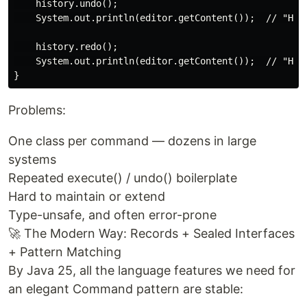
    history.undo();

    System.out.println(editor.getContent());  // "Hell
    history.redo();

    System.out.println(editor.getContent());  // "Hell
Problems:
One class per command — dozens in large
systems
Repeated execute() / undo() boilerplate
Hard to maintain or extend
Type-unsafe, and often error-prone
🚀 The Modern Way: Records + Sealed Interfaces
+ Pattern Matching
By Java 25, all the language features we need for
an elegant Command pattern are stable: