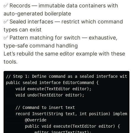
✅ Records — immutable data containers with
auto-generated boilerplate
✅ Sealed interfaces — restrict which command
types can exist
✅ Pattern matching for switch — exhaustive,
type-safe command handling
Let’s rebuild the same editor example with these
tools.
// Step 1: Define command as a sealed interface with r
public sealed interface EditorCommand {

    void execute(TextEditor editor);

    void undo(TextEditor editor);

    // Command to insert text

    record Insert(String text, int position) implement
        @Override

        public void execute(TextEditor editor) {

            editor.insertText(text);
