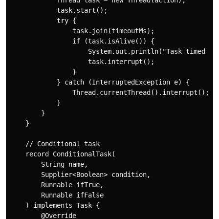
            task.start();

            try {

                task.join(timeoutMs);

                if (task.isAlive()) {

                    System.out.println("Task timed out
                    task.interrupt();

                }

            } catch (InterruptedException e) {

                Thread.currentThread().interrupt();

            }

        }

    }

    // Conditional task

    record ConditionalTask(

        String name,

        Supplier<Boolean> condition,

        Runnable ifTrue,

        Runnable ifFalse

    ) implements Task {

        @Override
