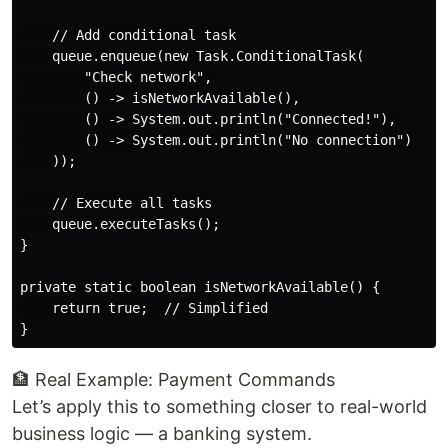
    // Add conditional task

    queue.enqueue(new Task.ConditionalTask(

        "Check network",

        () -> isNetworkAvailable(),

        () -> System.out.println("Connected!"),

        () -> System.out.println("No connection")

    ));

    // Execute all tasks

    queue.executeTasks();

}

private static boolean isNetworkAvailable() {

    return true;  // Simplified

🏦 Real Example: Payment Commands
Let’s apply this to something closer to real-world
business logic — a banking system.