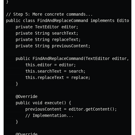
}

// Step 5: More concrete commands...

public class FindAndReplaceCommand implements EditorCo
    private TextEditor editor;

    private String searchText;

    private String replaceText;

    private String previousContent;

    public FindAndReplaceCommand(TextEditor editor, St
        this.editor = editor;

        this.searchText = search;

        this.replaceText = replace;

    }

    @Override

    public void execute() {

        previousContent = editor.getContent();

        // Implementation...

    }

    @Override
