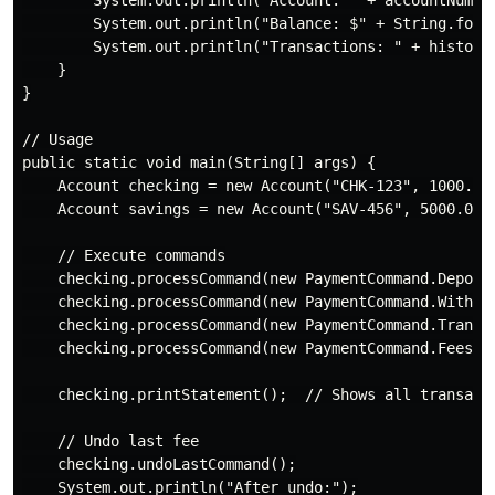
        System.out.println("Balance: $" + String.forma
        System.out.println("Transactions: " + history.
    }

}

// Usage

public static void main(String[] args) {

    Account checking = new Account("CHK-123", 1000.0);
    Account savings = new Account("SAV-456", 5000.0);

    // Execute commands

    checking.processCommand(new PaymentCommand.Deposit
    checking.processCommand(new PaymentCommand.Withdra
    checking.processCommand(new PaymentCommand.Transfe
    checking.processCommand(new PaymentCommand.FeesApp
    checking.printStatement();  // Shows all transacti
    // Undo last fee

    checking.undoLastCommand();

    System.out.println("After undo:");
