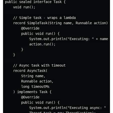
public sealed interface Task {

    void run();

    // Simple task - wraps a lambda

    record SimpleTask(String name, Runnable action) im
        @Override

        public void run() {

            System.out.println("Executing: " + name);

            action.run();

        }

    }

    // Async task with timeout

    record AsyncTask(

        String name,

        Runnable action,

        long timeoutMs

    ) implements Task {

        @Override

        public void run() {

            System.out.println("Executing async: " + n
            Thread task = new Thread(action);
