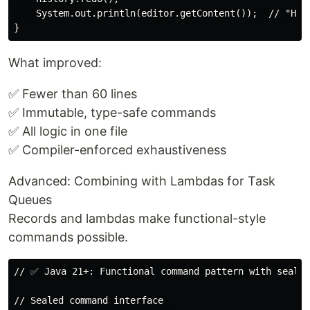
    System.out.println(editor.getContent());  // "Hell
What improved:
✅ Fewer than 60 lines
✅ Immutable, type-safe commands
✅ All logic in one file
✅ Compiler-enforced exhaustiveness
Advanced: Combining with Lambdas for Task
Queues
Records and lambdas make functional-style
commands possible.
// ✅ Java 21+: Functional command pattern with sealed
// Sealed command interface
