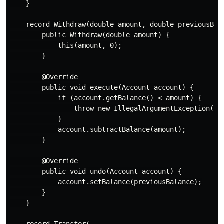
    }

    record Withdraw(double amount, double previousBala
        public Withdraw(double amount) {

            this(amount, 0);

        }

        @Override

        public void execute(Account account) {

            if (account.getBalance() < amount) {

                throw new IllegalArgumentException("In
            }

            account.subtractBalance(amount);

        }

        @Override

        public void undo(Account account) {

            account.setBalance(previousBalance);

        }

    }

    record Transfer(
