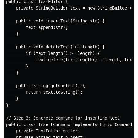
public class TextEditor {

    private StringBuilder text = new StringBuilder();

    public void insertText(String str) {

        text.append(str);

    }

    public void deleteText(int length) {

        if (text.length() >= length) {

            text.delete(text.length() - length, text.l
        }

    }

    public String getContent() {

        return text.toString();

    }

}

// Step 3: Concrete command for inserting text

public class InsertCommand implements EditorCommand {

    private TextEditor editor;

    private String textToInsert;
