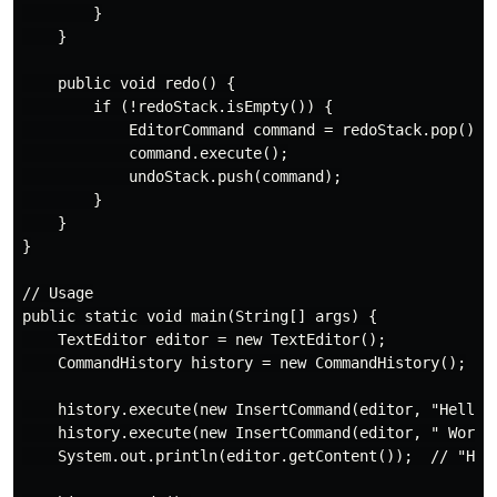
        }

    }

    public void redo() {

        if (!redoStack.isEmpty()) {

            EditorCommand command = redoStack.pop();

            command.execute();

            undoStack.push(command);

        }

    }

}

// Usage

public static void main(String[] args) {

    TextEditor editor = new TextEditor();

    CommandHistory history = new CommandHistory();

    history.execute(new InsertCommand(editor, "Hello",
    history.execute(new InsertCommand(editor, " World"
    System.out.println(editor.getContent());  // "Hell