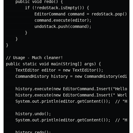
    public void redo() {

        if (!redoStack.isEmpty()) {

            EditorCommand command = redoStack.pop();

            command.execute(editor);

            undoStack.push(command);

        }

    }

}

// Usage - Much cleaner!

public static void main(String[] args) {

    TextEditor editor = new TextEditor();

    CommandHistory history = new CommandHistory(editor
    history.execute(new EditorCommand.Insert("Hello", 
    history.execute(new EditorCommand.Insert(" World",
    System.out.println(editor.getContent());  // "Hell
    history.undo();

    System.out.println(editor.getContent());  // "Hell
    history.redo();
