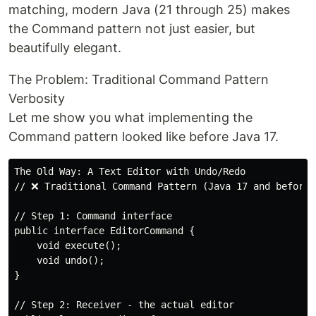
matching, modern Java (21 through 25) makes
the Command pattern not just easier, but
beautifully elegant.
The Problem: Traditional Command Pattern
Verbosity
Let me show you what implementing the
Command pattern looked like before Java 17.
The Old Way: A Text Editor with Undo/Redo

// ❌ Traditional Command Pattern (Java 17 and before)
// Step 1: Command interface

public interface EditorCommand {

    void execute();

    void undo();

}

// Step 2: Receiver - the actual editor
