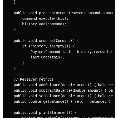
    }

    public void processCommand(PaymentCommand command)
        command.execute(this);

        history.add(command);

    }

    public void undoLastCommand() {

        if (!history.isEmpty()) {

            PaymentCommand last = history.remove(histo
            last.undo(this);

        }

    }

    // Receiver methods

    public void addBalance(double amount) { balance +=
    public void subtractBalance(double amount) { balan
    public void setBalance(double amount) { balance = 
    public double getBalance() { return balance; }

    public void printStatement() {

        System.out.println("Account: " + accountNumber