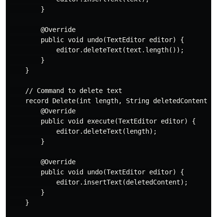
        }

        @Override

        public void undo(TextEditor editor) {

            editor.deleteText(text.length());

        }

    }

    // Command to delete text

    record Delete(int length, String deletedContent) i
        @Override

        public void execute(TextEditor editor) {

            editor.deleteText(length);

        }

        @Override

        public void undo(TextEditor editor) {

            editor.insertText(deletedContent);

        }

    }
