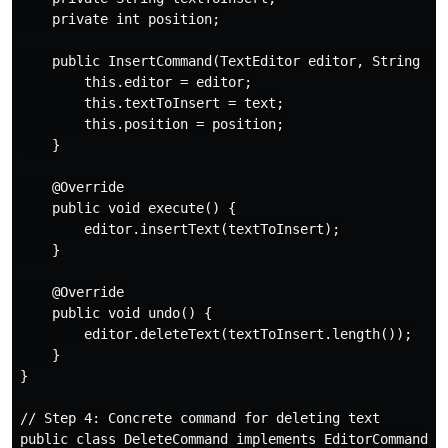
    private int position;

    public InsertCommand(TextEditor editor, String tex
        this.editor = editor;

        this.textToInsert = text;

        this.position = position;

    }

    @Override

    public void execute() {

        editor.insertText(textToInsert);

    }

    @Override

    public void undo() {

        editor.deleteText(textToInsert.length());

    }

}

// Step 4: Concrete command for deleting text

public class DeleteCommand implements EditorCommand {
