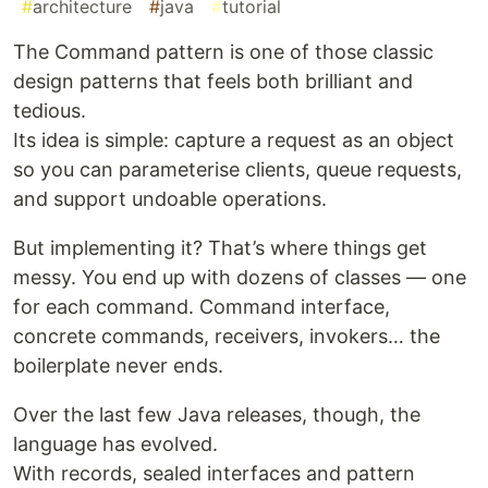
#
architecture
#
java
#
tutorial
The Command pattern is one of those classic
design patterns that feels both brilliant and
tedious.
Its idea is simple: capture a request as an object
so you can parameterise clients, queue requests,
and support undoable operations.
But implementing it? That’s where things get
messy. You end up with dozens of classes — one
for each command. Command interface,
concrete commands, receivers, invokers… the
boilerplate never ends.
Over the last few Java releases, though, the
language has evolved.
With records, sealed interfaces and pattern