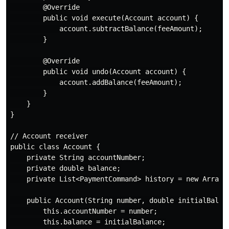
        @Override

        public void execute(Account account) {

            account.subtractBalance(feeAmount);

        }

        @Override

        public void undo(Account account) {

            account.addBalance(feeAmount);

        }

    }

}

// Account receiver

public class Account {

    private String accountNumber;

    private double balance;

    private List<PaymentCommand> history = new ArrayLi
    public Account(String number, double initialBalanc
        this.accountNumber = number;

        this.balance = initialBalance;
