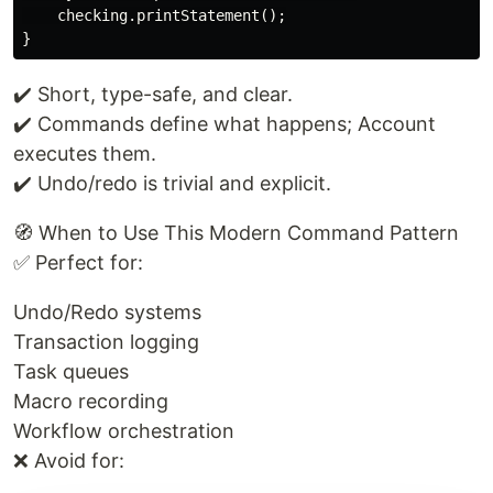
    checking.printStatement();

✔️ Short, type-safe, and clear.
✔️ Commands define what happens; Account
executes them.
✔️ Undo/redo is trivial and explicit.
🧭 When to Use This Modern Command Pattern
✅ Perfect for:
Undo/Redo systems
Transaction logging
Task queues
Macro recording
Workflow orchestration
❌ Avoid for: