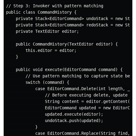
// Step 3: Invoker with pattern matching

public class CommandHistory {

    private Stack<EditorCommand> undoStack = new Stack
    private Stack<EditorCommand> redoStack = new Stack
    private TextEditor editor;

    public CommandHistory(TextEditor editor) {

        this.editor = editor;

    }

    public void execute(EditorCommand command) {

        // Use pattern matching to capture state befor
        switch (command) {

            case EditorCommand.Delete(int length, _) -
                // Before executing delete, update the
                String content = editor.getContent();

                EditorCommand updated = new EditorComm
                updated.execute(editor);

                undoStack.push(updated);

            }

            case EditorCommand.Replace(String find, St