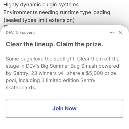
Highly dynamic plugin systems
Environments needing runtime type loading
(sealed types limit extension)
🏁 Wrapping Up
DEV Takeovers
The Command pattern hasn’t changed — but
Java has evolved.
Clear the lineup. Claim the prize.
With records, sealed interfaces, and pattern
Some bugs love the spotlight. Clear them off the
matching, you can write clean, immutable, type-
stage in DEV's Big Summer Bug Smash powered
safe commands with half the code and none of
by Sentry. 23 winners will share a $5,000 prize
the pain.
pool, including 3 limited edition Sentry
skateboards.
It’s not about replacing design patterns — it’s
about making them effortless.
Join Now
So go ahead — modernise those command
hierarchies.