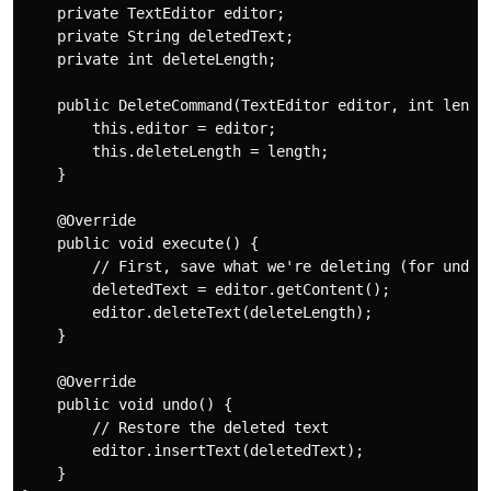
    private TextEditor editor;

    private String deletedText;

    private int deleteLength;

    public DeleteCommand(TextEditor editor, int length
        this.editor = editor;

        this.deleteLength = length;

    }

    @Override

    public void execute() {

        // First, save what we're deleting (for undo)

        deletedText = editor.getContent();

        editor.deleteText(deleteLength);

    }

    @Override

    public void undo() {

        // Restore the deleted text

        editor.insertText(deletedText);

    }
