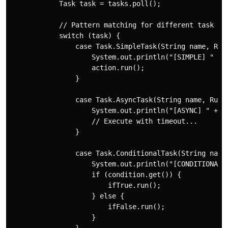
            Task task = tasks.poll();

            // Pattern matching for different task typ
            switch (task) {

                case Task.SimpleTask(String name, Runn
                    System.out.println("[SIMPLE] " + n
                    action.run();

                }

                case Task.AsyncTask(String name, Runna
                    System.out.println("[ASYNC] " + na
                    // Execute with timeout...

                }

                case Task.ConditionalTask(String name,
                    System.out.println("[CONDITIONAL] 
                    if (condition.get()) {

                        ifTrue.run();

                    } else {

                        ifFalse.run();

                    }

                }
