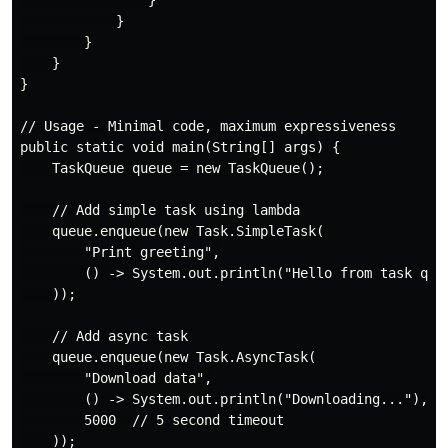
            }

        }

    }

}

// Usage - Minimal code, maximum expressiveness

public static void main(String[] args) {

    TaskQueue queue = new TaskQueue();

    // Add simple task using lambda

    queue.enqueue(new Task.SimpleTask(

        "Print greeting",

        () -> System.out.println("Hello from task queu
    ));

    // Add async task

    queue.enqueue(new Task.AsyncTask(

        "Download data",

        () -> System.out.println("Downloading..."),

        5000  // 5 second timeout

    ));
