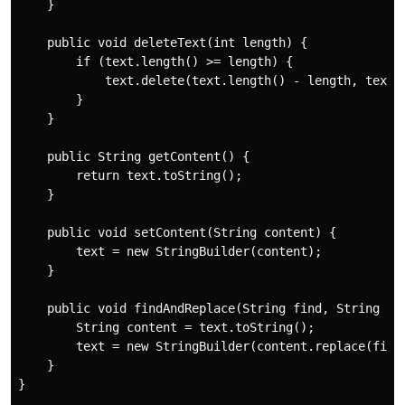
    }

    public void deleteText(int length) {

        if (text.length() >= length) {

            text.delete(text.length() - length, text.l
        }

    }

    public String getContent() {

        return text.toString();

    }

    public void setContent(String content) {

        text = new StringBuilder(content);

    }

    public void findAndReplace(String find, String rep
        String content = text.toString();

        text = new StringBuilder(content.replace(find,
    }

}
