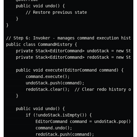
    public void undo() {

        // Restore previous state

    }

}

// Step 6: Invoker - manages command execution history
public class CommandHistory {

    private Stack<EditorCommand> undoStack = new Stack
    private Stack<EditorCommand> redoStack = new Stack
    public void execute(EditorCommand command) {

        command.execute();

        undoStack.push(command);

        redoStack.clear();  // Clear redo history on n
    }

    public void undo() {

        if (!undoStack.isEmpty()) {

            EditorCommand command = undoStack.pop();

            command.undo();

            redoStack.push(command);
