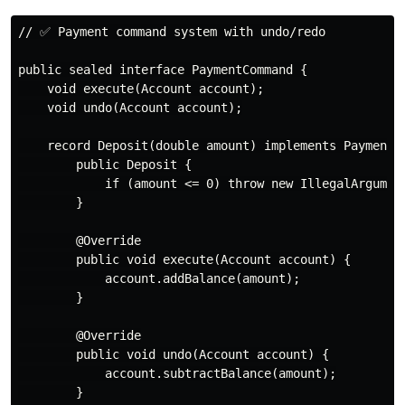
// ✅ Payment command system with undo/redo

public sealed interface PaymentCommand {

    void execute(Account account);

    void undo(Account account);

    record Deposit(double amount) implements PaymentCo
        public Deposit {

            if (amount <= 0) throw new IllegalArgument
        }

        @Override

        public void execute(Account account) {

            account.addBalance(amount);

        }

        @Override

        public void undo(Account account) {

            account.subtractBalance(amount);

        }
