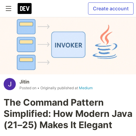
Create account
Jitin
Posted on
• Originally published at
Medium
The Command Pattern
Simplified: How Modern Java
(21–25) Makes It Elegant