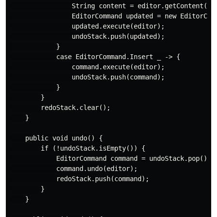
                String content = editor.getContent();

                EditorCommand updated = new EditorComm
                updated.execute(editor);

                undoStack.push(updated);

            }

            case EditorCommand.Insert _ -> {

                command.execute(editor);

                undoStack.push(command);

            }

        }

        redoStack.clear();

    }

    public void undo() {

        if (!undoStack.isEmpty()) {

            EditorCommand command = undoStack.pop();

            command.undo(editor);

            redoStack.push(command);

        }

    }
