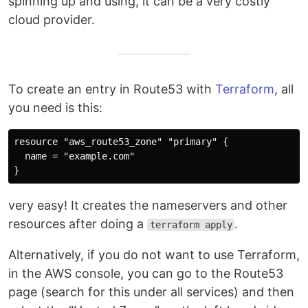
spinning up and using, it can be a very costly
cloud provider.
To create an entry in Route53 with
Terraform
, all
you need is this:
resource "aws_route53_zone" "primary" {

  name = "example.com"

very easy! It creates the nameservers and other
resources after doing a
.
terraform apply
Alternatively, if you do not want to use Terraform,
in the AWS console, you can go to the Route53
page (search for this under all services) and then