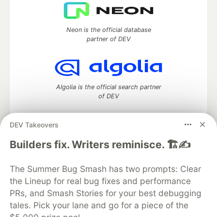
Neon is the official database
partner of DEV
Algolia is the official search partner
of DEV
DEV Takeovers
DEV Community
— A space to discuss and keep up software
Builders fix. Writers reminisce. 🏗️✍️
development and manage your software career
Home
DEV Challenges
DEV++
Videos
The Summer Bug Smash has two prompts: Clear
DEV Education Tracks
DEV Help
Advertise on DEV
the Lineup for real bug fixes and performance
Organization Accounts
DEV Showcase
About
Contact
PRs, and Smash Stories for your best debugging
Free Postgres Database
DEV Shop
MLH
Code of Conduct
Privacy Policy
Terms of Use
tales. Pick your lane and go for a piece of the
Built on
Forem
— the
open source
software that powers
DEV