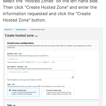
select the "Hosted Zones" on the left hand side.
Then click "Create Hosted Zone" and enter the
information requested and click the "Create
Hosted Zone" button.