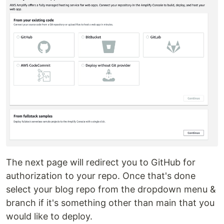
The next page will redirect you to GitHub for
authorization to your repo. Once that's done
select your blog repo from the dropdown menu &
branch if it's something other than main that you
would like to deploy.