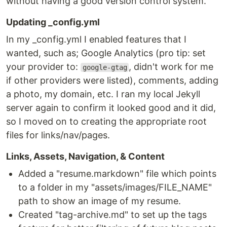
without having a good version control system.
Updating _config.yml
In my _config.yml I enabled features that I
wanted, such as; Google Analytics (pro tip: set
your provider to:
, didn't work for me
google-gtag
if other providers were listed), comments, adding
a photo, my domain, etc. I ran my local Jekyll
server again to confirm it looked good and it did,
so I moved on to creating the appropriate root
files for links/nav/pages.
Links, Assets, Navigation, & Content
Added a "resume.markdown" file which points
to a folder in my "assets/images/FILE_NAME"
path to show an image of my resume.
Created "tag-archive.md" to set up the tags