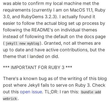
was able to confirm my local machine met the
requirements (currently I am on MacOS 11.1, Ruby
3.0, and RubyGems 3.2.3). I actually found it
easier to follow the actual blog set up process by
following the README's on individual themes
instead of following the default on the docs page
(
). Granted, not all themes are
jekyll new myblog
up to date and have active contributions, but the
theme that I landed on did.
*** IMPORTANT FOR RUBY 3 ***
There's a known bug as of the writing of this blog
post where Jekyll fails to serve on Ruby 3. Check
out this
open issue
. TL;DR: I ran this:
bundle add
.
webrick