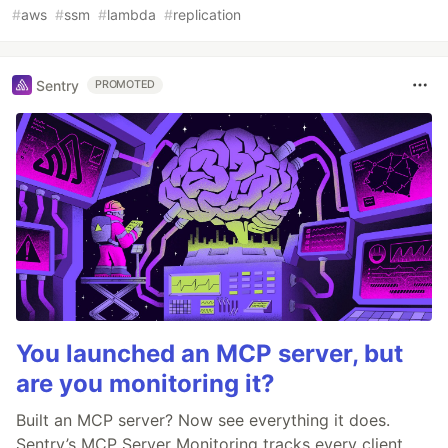
#
aws
#
ssm
#
lambda
#
replication
Sentry
PROMOTED
You launched an MCP server, but
are you monitoring it?
Built an MCP server? Now see everything it does.
Sentry’s MCP Server Monitoring tracks every client,