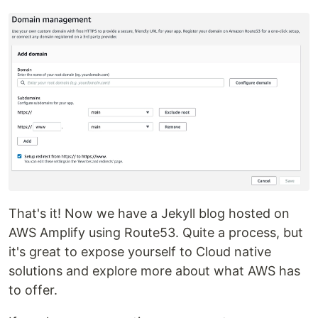
That's it! Now we have a Jekyll blog hosted on
AWS Amplify using Route53. Quite a process, but
it's great to expose yourself to Cloud native
solutions and explore more about what AWS has
to offer.