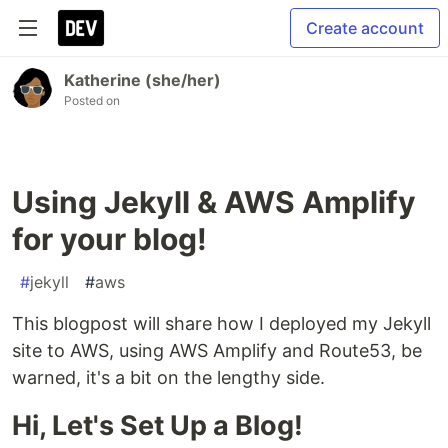
Create account
Katherine (she/her)
Posted on
Using Jekyll & AWS Amplify
for your blog!
#
jekyll
#
aws
This blogpost will share how I deployed my Jekyll
site to AWS, using AWS Amplify and Route53, be
warned, it's a bit on the lengthy side.
Hi, Let's Set Up a Blog!