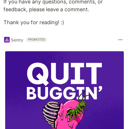
If you have any questions, comments, or
feedback, please leave a comment.
Thank you for reading! :)
Sentry
PROMOTED