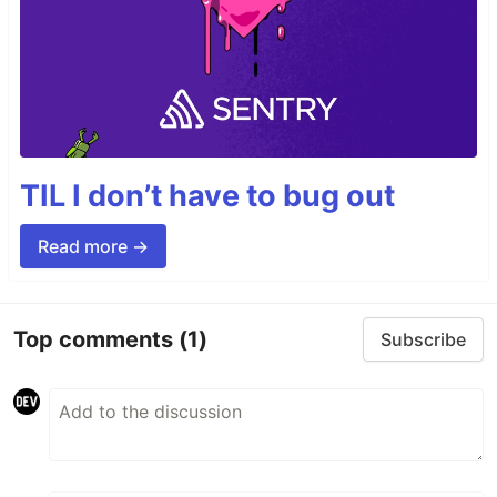
TIL I don’t have to bug out
Read more →
Top comments
(1)
Subscribe