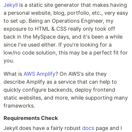
Jekyll
is a static site generator that makes having
a personal website, blog, portfolio, etc., very easy
to set up. Being an Operations Engineer, my
exposure to HTML & CSS really only took off
back in the MySpace days, and it's been a while
since I've used either. If you're looking for a
low/no code solution, this may be a perfect fit for
you.
What is
AWS Amplify
? On AWS's site they
describe Amplify as a service that can help to
quickly configure backends, deploy frontend
static websites, and more, while supporting many
frameworks.
Requirements Check
Jekyll does have a fairly robust
docs
page and I