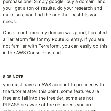
purchase one! Simply google "buy a domain" and
you'll get a ton of results, do your research and
make sure you find the one that best fits your
needs.
Once I confirmed my domain was good, I created
a Terraform file for my Route53 entry. If you are
not familiar with Terraform, you can easily do this
in the AWS Console instead.
SIDE NOTE
you must have an AWS account to proceed with
the tutorial after this point, some features are
free and fall into the free tier, some are not.
PLEASE be aware of the resources you are