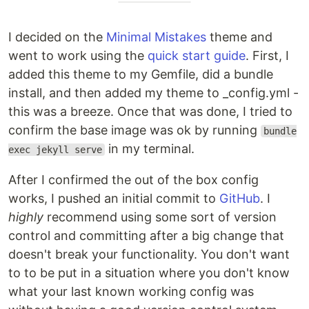
I decided on the
Minimal Mistakes
theme and
went to work using the
quick start guide
. First, I
added this theme to my Gemfile, did a bundle
install, and then added my theme to _config.yml -
this was a breeze. Once that was done, I tried to
confirm the base image was ok by running
bundle
in my terminal.
exec jekyll serve
After I confirmed the out of the box config
works, I pushed an initial commit to
GitHub
. I
highly
recommend using some sort of version
control and committing after a big change that
doesn't break your functionality. You don't want
to to be put in a situation where you don't know
what your last known working config was