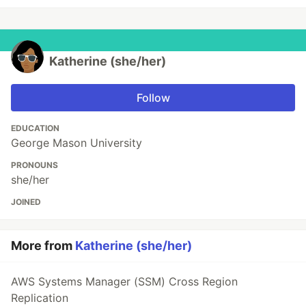
Katherine (she/her)
Follow
EDUCATION
George Mason University
PRONOUNS
she/her
JOINED
More from
Katherine (she/her)
AWS Systems Manager (SSM) Cross Region
Replication