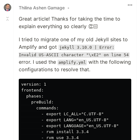
Thilina Ashen Gamage
•
Great article! Thanks for taking the time to
explain everything so clearly 👏🏻
I tried to migrate one of my old Jekyll sites to
Amplify and got
jekyll 3.10.0 | Error:
Invalid US-ASCII character "\xE2" on line 54
error. I used the
with the following
amplify.yml
configurations to resolve that.
version: 1

frontend:

  phases:

    preBuild:

      commands:

        - export LC_ALL="C.UTF-8"

        - export LANG="en_US.UTF-8"

        - export LANGUAGE="en_US.UTF-8"

        - rvm install 3.3.4

        - rvm use 3.3.4
