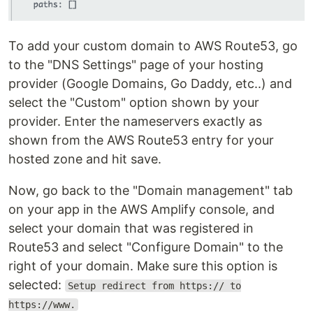
To add your custom domain to AWS Route53, go
to the "DNS Settings" page of your hosting
provider (Google Domains, Go Daddy, etc..) and
select the "Custom" option shown by your
provider. Enter the nameservers exactly as
shown from the AWS Route53 entry for your
hosted zone and hit save.
Now, go back to the "Domain management" tab
on your app in the AWS Amplify console, and
select your domain that was registered in
Route53 and select "Configure Domain" to the
right of your domain. Make sure this option is
selected:
Setup redirect from https:// to
https://www.