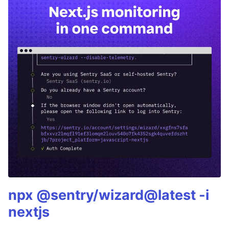
npx @sentry/wizard@latest -i
nextjs