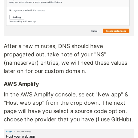
After a few minutes, DNS should have
propagated out, take note of your "NS"
(nameserver) entries, we will need these values
later on for our custom domain.
AWS Amplify
In the AWS Amplify console, select "New app" &
"Host web app" from the drop down. The next
page will have you select a source code option,
choose the provider that you have (I use GitHub).