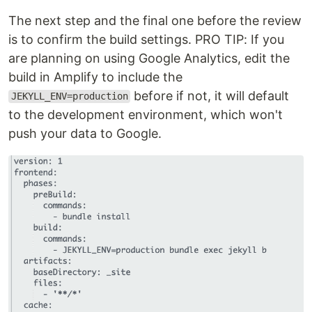
The next step and the final one before the review
is to confirm the build settings. PRO TIP: If you
are planning on using Google Analytics, edit the
build in Amplify to include the
before if not, it will default
JEKYLL_ENV=production
to the development environment, which won't
push your data to Google.