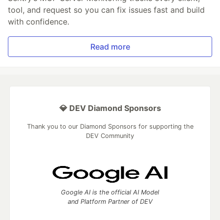
tool, and request so you can fix issues fast and build
with confidence.
Read more
💎 DEV Diamond Sponsors
Thank you to our Diamond Sponsors for supporting the
DEV Community
Google AI is the official AI Model
and Platform Partner of DEV