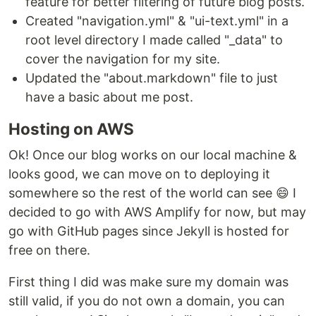
feature for better filtering of future blog posts.
Created "navigation.yml" & "ui-text.yml" in a
root level directory I made called "_data" to
cover the navigation for my site.
Updated the "about.markdown" file to just
have a basic about me post.
Hosting on AWS
Ok! Once our blog works on our local machine &
looks good, we can move on to deploying it
somewhere so the rest of the world can see 😄 I
decided to go with AWS Amplify for now, but may
go with GitHub pages since Jekyll is hosted for
free on there.
First thing I did was make sure my domain was
still valid, if you do not own a domain, you can