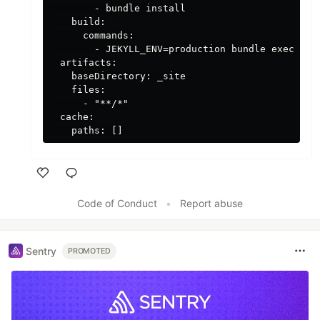
        - bundle install

    build:

      commands:

        - JEKYLL_ENV=production bundle exec jeky
  artifacts:

    baseDirectory: _site

    files:

      - "**/*"

  cache:

Like
Code of Conduct
•
Report abuse
Sentry
PROMOTED