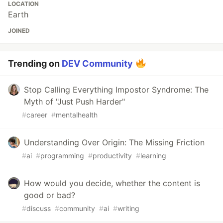
LOCATION
Earth
JOINED
Trending on
DEV Community
Stop Calling Everything Impostor Syndrome: The
Myth of "Just Push Harder"
#
career
#
mentalhealth
Understanding Over Origin: The Missing Friction
#
ai
#
programming
#
productivity
#
learning
How would you decide, whether the content is
good or bad?
#
discuss
#
community
#
ai
#
writing