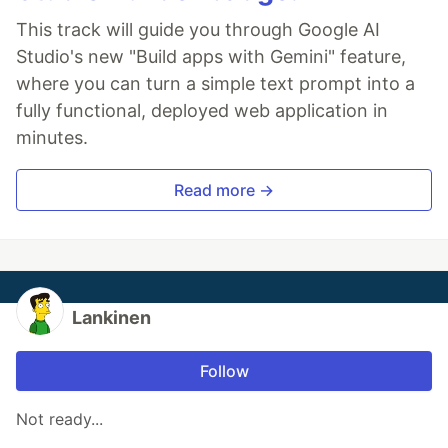
This track will guide you through Google AI
Studio's new "Build apps with Gemini" feature,
where you can turn a simple text prompt into a
fully functional, deployed web application in
minutes.
Read more →
Lankinen
Follow
Not ready...