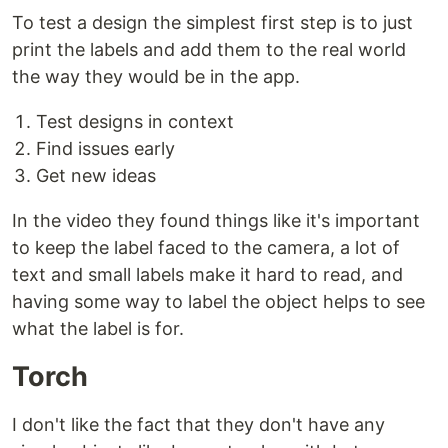
To test a design the simplest first step is to just
print the labels and add them to the real world
the way they would be in the app.
Test designs in context
Find issues early
Get new ideas
In the video they found things like it's important
to keep the label faced to the camera, a lot of
text and small labels make it hard to read, and
having some way to label the object helps to see
what the label is for.
Torch
I don't like the fact that they don't have any