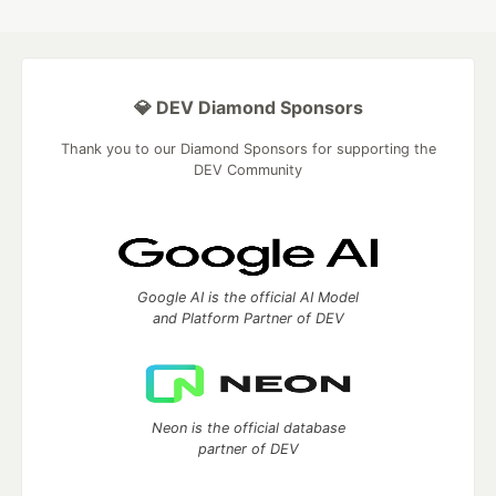
💎 DEV Diamond Sponsors
Thank you to our Diamond Sponsors for supporting the
DEV Community
Google AI is the official AI Model
and Platform Partner of DEV
Neon is the official database
partner of DEV