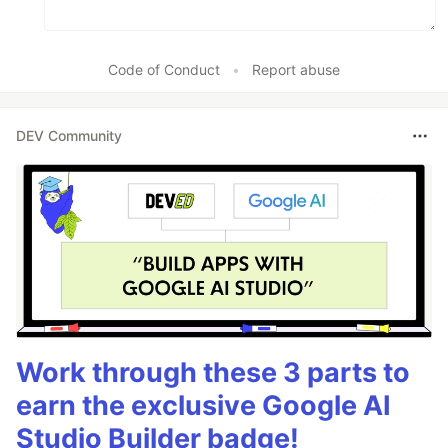
Code of Conduct
•
Report abuse
DEV Community
Work through these 3 parts to
earn the exclusive Google AI
Studio Builder badge!