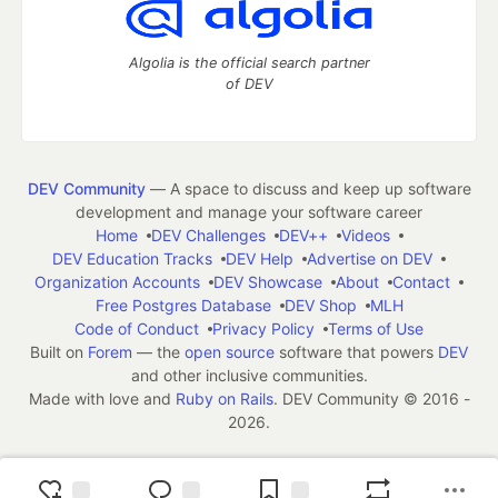
Algolia is the official search partner
of DEV
DEV Community
— A space to discuss and keep up software
development and manage your software career
Home
DEV Challenges
DEV++
Videos
DEV Education Tracks
DEV Help
Advertise on DEV
Organization Accounts
DEV Showcase
About
Contact
Free Postgres Database
DEV Shop
MLH
Code of Conduct
Privacy Policy
Terms of Use
Built on
Forem
— the
open source
software that powers
DEV
and other inclusive communities.
Made with love and
Ruby on Rails
. DEV Community
©
2016 -
2026.