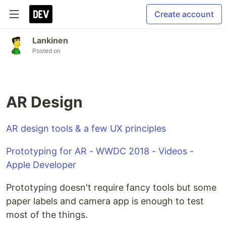
Create account
Lankinen
Posted on
AR Design
AR design tools & a few UX principles
Prototyping for AR - WWDC 2018 - Videos -
Apple Developer
Prototyping doesn't require fancy tools but some
paper labels and camera app is enough to test
most of the things.