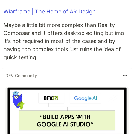
Wiarframe | The Home of AR Design
Maybe a little bit more complex than Reality
Composer and it offers desktop editing but imo
it's not required in most of the cases and by
having too complex tools just ruins the idea of
quick testing.
DEV Community