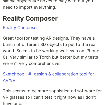
simple objects like boxes to play with but you
need to import everything.
Reality Composer
‎Reality Composer
Great tool for testing AR designs. They have a
bunch of different 3D objects to put to the real
world. Seems to be working well even on iPhone
6s. Very similar to Torch but better but my tests
weren't very comprehensive.
Sketchbox - #1 design & collaboration tool for
AR/VR
This seems to be more sophisticated software for
VR glasses so I can't test it right now as I don't
have one.