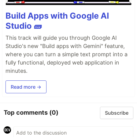
Build Apps with Google AI
Studio 🧱
This track will guide you through Google AI
Studio's new "Build apps with Gemini" feature,
where you can turn a simple text prompt into a
fully functional, deployed web application in
minutes.
Read more →
Top comments
(0)
Subscribe