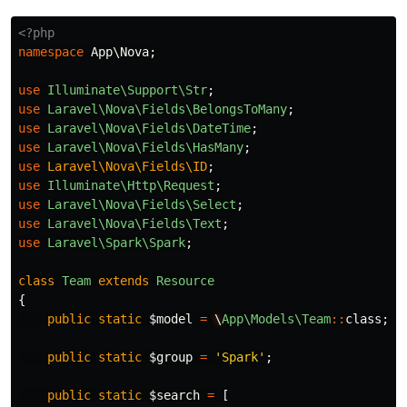
<?php
namespace
App\Nova
;
use
Illuminate\Support\Str
;
use
Laravel\Nova\Fields\BelongsToMany
;
use
Laravel\Nova\Fields\DateTime
;
use
Laravel\Nova\Fields\HasMany
;
use
Laravel\Nova\Fields\ID
;
use
Illuminate\Http\Request
;
use
Laravel\Nova\Fields\Select
;
use
Laravel\Nova\Fields\Text
;
use
Laravel\Spark\Spark
;
class
Team
extends
Resource
{
public
static
$model
=
\
App\Models\Team
::
class
;
public
static
$group
=
'Spark'
;
public
static
$search
=
[