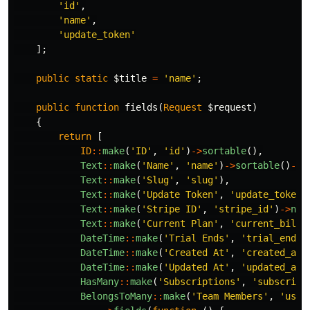
'id'
,
'name'
,
'update_token'
];
public
static
$title
=
'name'
;
public
function
fields
(
Request
$request
)
{
return
[
ID
::
make
(
'ID'
,
'id'
)
->
sortable
(),
Text
::
make
(
'Name'
,
'name'
)
->
sortable
()
->
r
Text
::
make
(
'Slug'
,
'slug'
),
Text
::
make
(
'Update Token'
,
'update_token'
Text
::
make
(
'Stripe ID'
,
'stripe_id'
)
->
nul
Text
::
make
(
'Current Plan'
,
'current_billi
DateTime
::
make
(
'Trial Ends'
,
'trial_ends_
DateTime
::
make
(
'Created At'
,
'created_at'
DateTime
::
make
(
'Updated At'
,
'updated_at'
HasMany
::
make
(
'Subscriptions'
,
'subscript
BelongsToMany
::
make
(
'Team Members'
,
'user