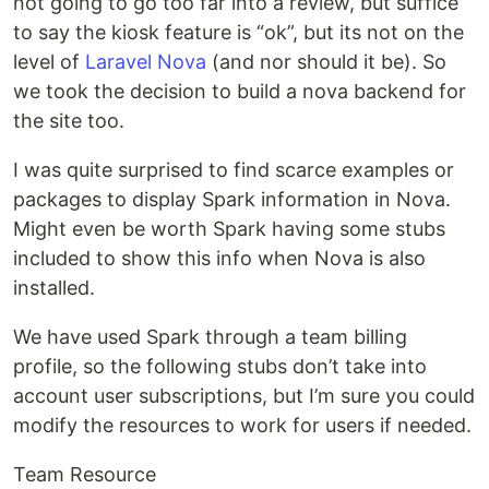
not going to go too far into a review, but suffice
to say the kiosk feature is “ok”, but its not on the
level of
Laravel Nova
(and nor should it be). So
we took the decision to build a nova backend for
the site too.
I was quite surprised to find scarce examples or
packages to display Spark information in Nova.
Might even be worth Spark having some stubs
included to show this info when Nova is also
installed.
We have used Spark through a team billing
profile, so the following stubs don’t take into
account user subscriptions, but I’m sure you could
modify the resources to work for users if needed.
Team Resource