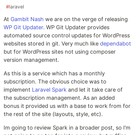
#
laravel
At
Gambit Nash
we are on the verge of releasing
WP Git Updater
. WP Git Updater provides
automated source control updates for WordPress
websites stored in git. Very much like
dependabot
but for WordPress sites not using composer
version management.
As this is a service which has a monthly
subscription. The obvious choice was to
implement
Laravel Spark
and let it take care of
the subscription management. As an added
bonus it provided us with a base to work from for
the rest of the site (layouts, style, etc).
Im going to review Spark in a broader post, so I’m