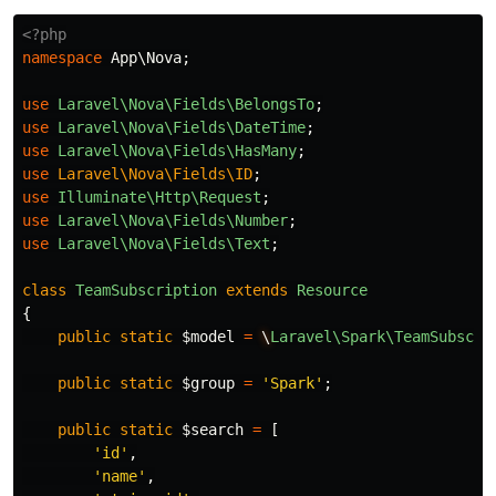
<?php
namespace
App\Nova
;
use
Laravel\Nova\Fields\BelongsTo
;
use
Laravel\Nova\Fields\DateTime
;
use
Laravel\Nova\Fields\HasMany
;
use
Laravel\Nova\Fields\ID
;
use
Illuminate\Http\Request
;
use
Laravel\Nova\Fields\Number
;
use
Laravel\Nova\Fields\Text
;
class
TeamSubscription
extends
Resource
{
public
static
$model
=
\
Laravel\Spark\TeamSubscri
public
static
$group
=
'Spark'
;
public
static
$search
=
[
'id'
,
'name'
,