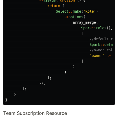
->
fields
(
function
()
{
return
[
Select
::
make
(
'Role'
)
->
options
(
array_merge
(
Spark
::
roles
(),
[
//default rol
Spark
::
defaul
//owner role
'owner'
=>
'O
]
)
)
];
}),
];
}
}
Team Subscription Resource