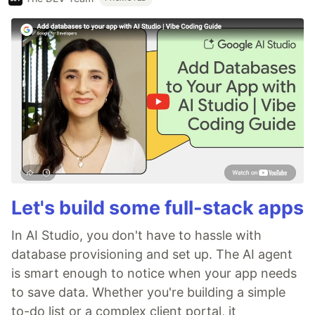
Let's build some full-stack apps
In AI Studio, you don't have to hassle with
database provisioning and set up. The AI agent
is smart enough to notice when your app needs
to save data. Whether you're building a simple
to-do list or a complex client portal, it