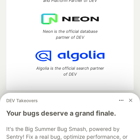
and Platform Partner of DEV
Neon is the official database
partner of DEV
Algolia is the official search partner
of DEV
DEV Takeovers
DEV Community
— A space to discuss and keep up software
development and manage your software career
Your bugs deserve a grand finale.
Home
DEV Challenges
DEV++
Videos
DEV Education Tracks
DEV Help
Advertise on DEV
It's the Big Summer Bug Smash, powered by
Organization Accounts
DEV Showcase
About
Contact
Sentry! Fix a real bug, optimize performance, or
Free Postgres Database
DEV Shop
MLH