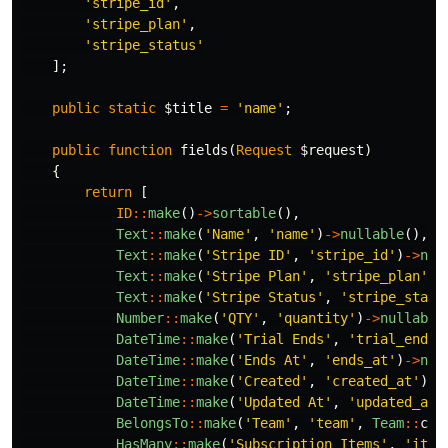
'stripe_id'
,
'stripe_plan'
,
'stripe_status'
];
public
static
$title
=
'name'
;
public
function
fields
(
Request
$request
)
{
return
[
ID
::
make
()
->
sortable
(),
Text
::
make
(
'Name'
,
'name'
)
->
nullable
(),
Text
::
make
(
'Stripe ID'
,
'stripe_id'
)
->
nul
Text
::
make
(
'Stripe Plan'
,
'stripe_plan'
)
-
Text
::
make
(
'Stripe Status'
,
'stripe_statu
Number
::
make
(
'QTY'
,
'quantity'
)
->
nullable
DateTime
::
make
(
'Trial Ends'
,
'trial_ends_
DateTime
::
make
(
'Ends At'
,
'ends_at'
)
->
nul
DateTime
::
make
(
'Created'
,
'created_at'
)
->
DateTime
::
make
(
'Updated At'
,
'updated_at'
BelongsTo
::
make
(
'Team'
,
'team'
,
Team
::
cla
HasMany
::
make
(
'Subscription Items'
,
'item