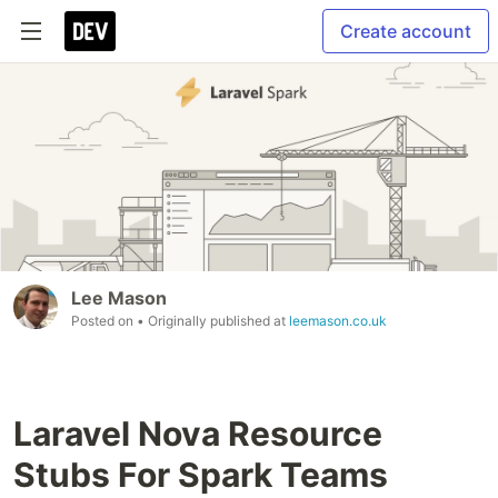
Create account
Lee Mason
Posted on
• Originally published at
leemason.co.uk
Laravel Nova Resource
Stubs For Spark Teams