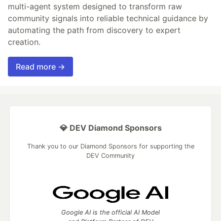
multi-agent system designed to transform raw
community signals into reliable technical guidance by
automating the path from discovery to expert
creation.
Read more →
💎 DEV Diamond Sponsors
Thank you to our Diamond Sponsors for supporting the
DEV Community
Google AI is the official AI Model