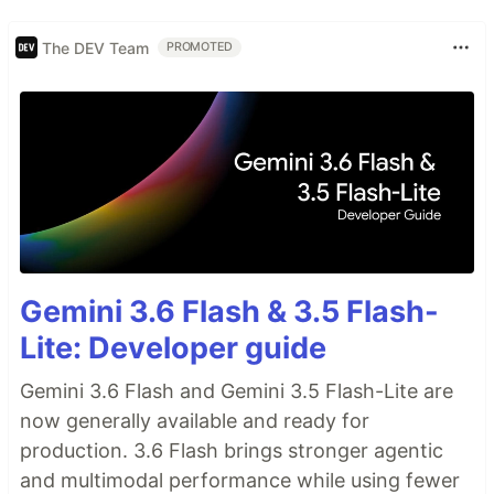
The DEV Team
PROMOTED
Gemini 3.6 Flash & 3.5 Flash-
Lite: Developer guide
Gemini 3.6 Flash and Gemini 3.5 Flash-Lite are
now generally available and ready for
production. 3.6 Flash brings stronger agentic
and multimodal performance while using fewer