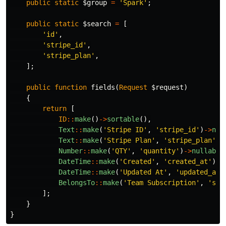
public
static
$group
=
'Spark'
;
public
static
$search
=
[
'id'
,
'stripe_id'
,
'stripe_plan'
,
];
public
function
fields
(
Request
$request
)
{
return
[
ID
::
make
()
->
sortable
(),
Text
::
make
(
'Stripe ID'
,
'stripe_id'
)
->
nul
Text
::
make
(
'Stripe Plan'
,
'stripe_plan'
)
-
Number
::
make
(
'QTY'
,
'quantity'
)
->
nullable
DateTime
::
make
(
'Created'
,
'created_at'
)
->
DateTime
::
make
(
'Updated At'
,
'updated_at'
BelongsTo
::
make
(
'Team Subscription'
,
'sub
];
}
}