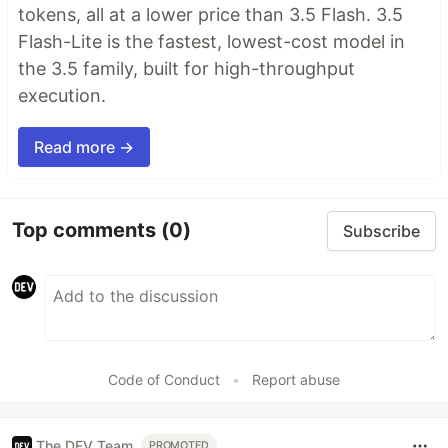
tokens, all at a lower price than 3.5 Flash. 3.5
Flash-Lite is the fastest, lowest-cost model in
the 3.5 family, built for high-throughput
execution.
Read more →
Top comments
(0)
Subscribe
Code of Conduct
•
Report abuse
The DEV Team
PROMOTED