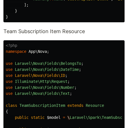
];
}
}
Team Subscription Item Resource
<?php
namespace
App\Nova
;
use
Laravel\Nova\Fields\BelongsTo
;
use
Laravel\Nova\Fields\DateTime
;
use
Laravel\Nova\Fields\ID
;
use
Illuminate\Http\Request
;
use
Laravel\Nova\Fields\Number
;
use
Laravel\Nova\Fields\Text
;
class
TeamSubscriptionItem
extends
Resource
{
public
static
$model
=
\
Laravel\Spark\TeamSubscri