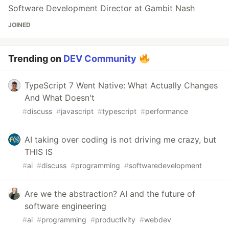
Software Development Director at Gambit Nash
JOINED
Trending on
DEV Community
TypeScript 7 Went Native: What Actually Changes
And What Doesn't
#
discuss
#
javascript
#
typescript
#
performance
AI taking over coding is not driving me crazy, but
THIS IS
#
ai
#
discuss
#
programming
#
softwaredevelopment
Are we the abstraction? AI and the future of
software engineering
#
ai
#
programming
#
productivity
#
webdev