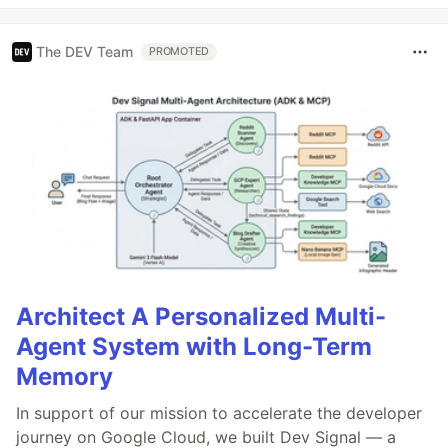
The DEV Team
PROMOTED
Architect A Personalized Multi-
Agent System with Long-Term
Memory
In support of our mission to accelerate the developer
journey on Google Cloud, we built Dev Signal — a