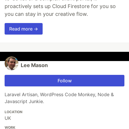
proactively sets up Cloud Firestore for you so
you can stay in your creative flow.
Read more →
Lee Mason
Follow
Laravel Artisan, WordPress Code Monkey, Node &
Javascript Junkie.
LOCATION
UK
WORK