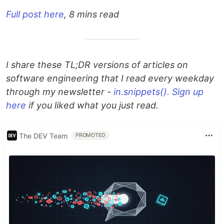
Full post here
, 8 mins read
I share these TL;DR versions of articles on
software engineering that I read every weekday
through my newsletter -
in.snippets(). Sign up
here
if you liked what you just read.
The DEV Team
PROMOTED