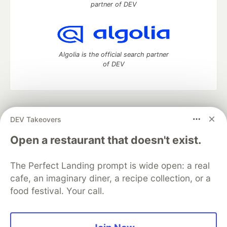
partner of DEV
Algolia is the official search partner
of DEV
DEV Community
— A space to discuss and keep up software
DEV Takeovers
development and manage your software career
Home
DEV Challenges
DEV++
Videos
Open a restaurant that doesn't exist.
DEV Education Tracks
DEV Help
Advertise on DEV
Organization Accounts
DEV Showcase
About
Contact
The Perfect Landing prompt is wide open: a real
Free Postgres Database
DEV Shop
MLH
Code of Conduct
Privacy Policy
Terms of Use
cafe, an imaginary diner, a recipe collection, or a
Built on
Forem
— the
open source
software that powers
DEV
food festival. Your call.
and other inclusive communities.
Made with love and
Ruby on Rails
. DEV Community
©
2016 -
2026.