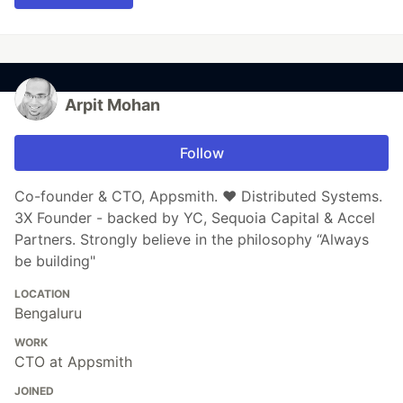
Arpit Mohan
Follow
Co-founder & CTO, Appsmith. ❤️ Distributed Systems.
3X Founder - backed by YC, Sequoia Capital & Accel
Partners. Strongly believe in the philosophy “Always
be building"
LOCATION
Bengaluru
WORK
CTO at Appsmith
JOINED