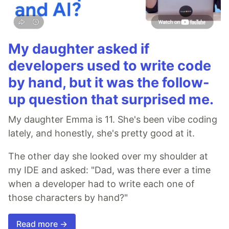
My daughter asked if
developers used to write code
by hand, but it was the follow-
up question that surprised me.
My daughter Emma is 11. She's been vibe coding
lately, and honestly, she's pretty good at it.
The other day she looked over my shoulder at
my IDE and asked: "Dad, was there ever a time
when a developer had to write each one of
those characters by hand?"
Read more →