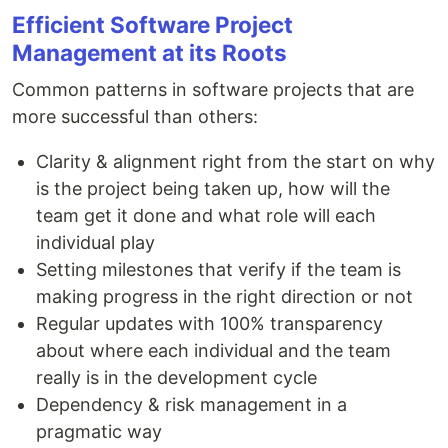
Efficient Software Project
Management at its Roots
Common patterns in software projects that are
more successful than others:
Clarity & alignment right from the start on why
is the project being taken up, how will the
team get it done and what role will each
individual play
Setting milestones that verify if the team is
making progress in the right direction or not
Regular updates with 100% transparency
about where each individual and the team
really is in the development cycle
Dependency & risk management in a
pragmatic way