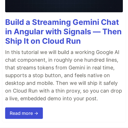
Build a Streaming Gemini Chat
in Angular with Signals — Then
Ship It on Cloud Run
In this tutorial we will build a working Google AI
chat component, in roughly one hundred lines,
that streams tokens from Gemini in real time,
supports a stop button, and feels native on
desktop and mobile. Then we will ship it safely
on Cloud Run with a thin proxy, so you can drop
a live, embedded demo into your post.
Read more →