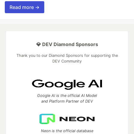
Read more →
💎 DEV Diamond Sponsors
Thank you to our Diamond Sponsors for supporting the
DEV Community
Google AI is the official AI Model
and Platform Partner of DEV
Neon is the official database