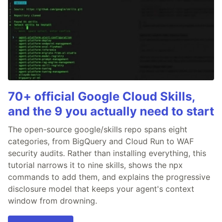
70+ official Google Cloud Skills,
and the 9 you actually need to start
The open-source google/skills repo spans eight
categories, from BigQuery and Cloud Run to WAF
security audits. Rather than installing everything, this
tutorial narrows it to nine skills, shows the npx
commands to add them, and explains the progressive
disclosure model that keeps your agent's context
window from drowning.