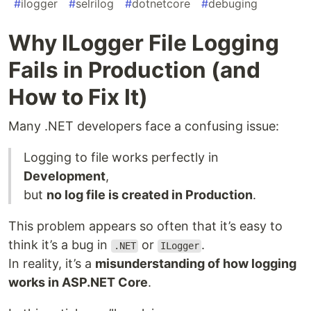
#
ilogger
#
selrilog
#
dotnetcore
#
debuging
Why ILogger File Logging
Fails in Production (and
How to Fix It)
Many .NET developers face a confusing issue:
Logging to file works perfectly in
Development
,
but
no log file is created in Production
.
This problem appears so often that it’s easy to
think it’s a bug in
or
.
.NET
ILogger
In reality, it’s a
misunderstanding of how logging
works in ASP.NET Core
.