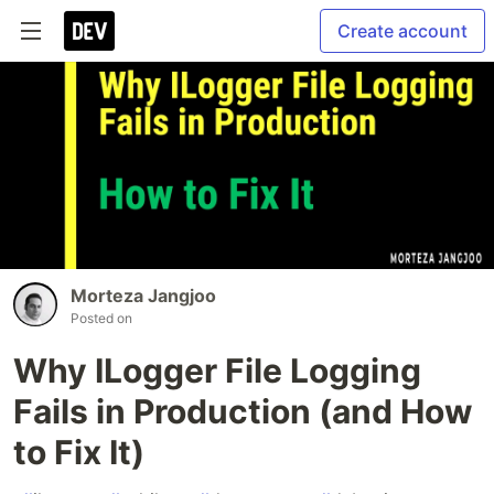
Create account
Morteza Jangjoo
Posted on
Why ILogger File Logging
Fails in Production (and How
to Fix It)