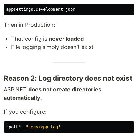
Then in Production:
That config is
never loaded
File logging simply doesn’t exist
Reason 2: Log directory does not exist
ASP.NET
does not create directories
automatically
.
If you configure:
"path"
:
"Logs/app.log"