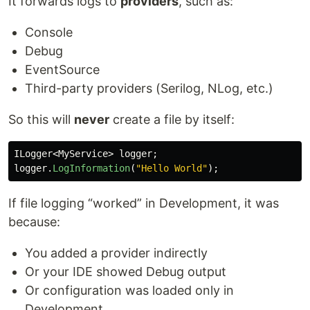
It forwards logs to
providers
, such as:
Console
Debug
EventSource
Third-party providers (Serilog, NLog, etc.)
So this will
never
create a file by itself:
ILogger
<
MyService
>
logger
;
logger
.
LogInformation
(
"Hello World"
);
If file logging “worked” in Development, it was
because:
You added a provider indirectly
Or your IDE showed Debug output
Or configuration was loaded only in
Development