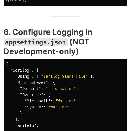
app
.
Run
();
6. Configure Logging in
(NOT
appsettings.json
Development-only)
{
"Serilog"
:
{
"Using"
:
[
"Serilog.Sinks.File"
],
"MinimumLevel"
:
{
"Default"
:
"Information"
,
"Override"
:
{
"Microsoft"
:
"Warning"
,
"System"
:
"Warning"
}
},
"WriteTo"
:
[