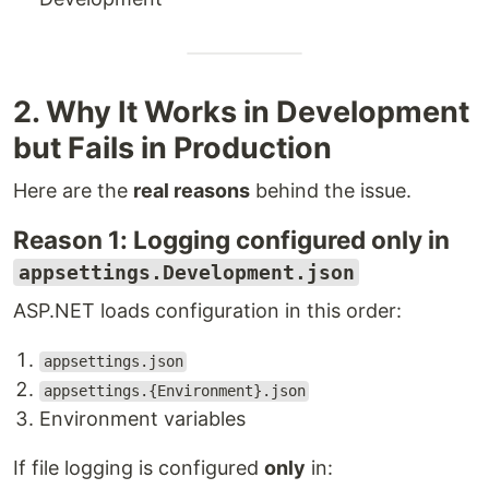
2. Why It Works in Development
but Fails in Production
Here are the
real reasons
behind the issue.
Reason 1: Logging configured only in
appsettings.Development.json
ASP.NET loads configuration in this order:
appsettings.json
appsettings.{Environment}.json
Environment variables
If file logging is configured
only
in: