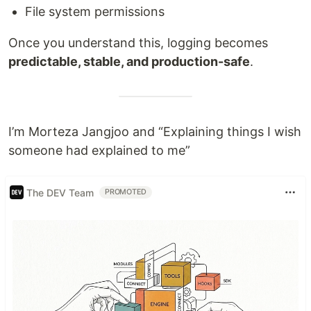
File system permissions
Once you understand this, logging becomes
predictable, stable, and production-safe
.
I’m Morteza Jangjoo and “Explaining things I wish
someone had explained to me”
The DEV Team
PROMOTED