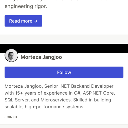
engineering rigor.
Read more →
Morteza Jangjoo
Follow
Morteza Jangjoo, Senior .NET Backend Developer
with 15+ years of experience in C#, ASP.NET Core,
SQL Server, and Microservices. Skilled in building
scalable, high-performance systems.
JOINED