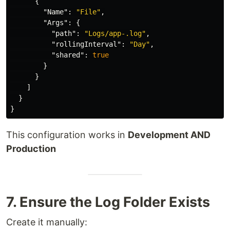
{
"Name"
:
"File"
,
"Args"
:
{
"path"
:
"Logs/app-.log"
,
"rollingInterval"
:
"Day"
,
"shared"
:
true
}
}
]
}
}
This configuration works in
Development AND
Production
7. Ensure the Log Folder Exists
Create it manually: