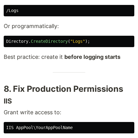
Or programmatically:
Directory
.
CreateDirectory
(
"Logs"
);
Best practice: create it
before logging starts
8. Fix Production Permissions
IIS
Grant write access to: