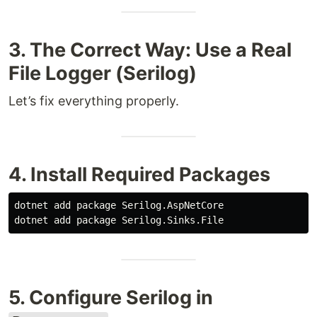
3. The Correct Way: Use a Real
File Logger (Serilog)
Let’s fix everything properly.
4. Install Required Packages
dotnet add package Serilog.AspNetCore

5. Configure Serilog in