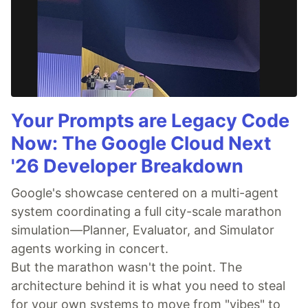
Your Prompts are Legacy Code
Now: The Google Cloud Next
'26 Developer Breakdown
Google's showcase centered on a multi-agent
system coordinating a full city-scale marathon
simulation—Planner, Evaluator, and Simulator
agents working in concert.
But the marathon wasn't the point. The
architecture behind it is what you need to steal
for your own systems to move from "vibes" to