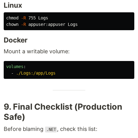
Linux
chmod
-R
chown
-R
Docker
Mount a writable volume:
volumes
:
-
./Logs:/app/Logs
9. Final Checklist (Production
Safe)
Before blaming
, check this list:
.NET