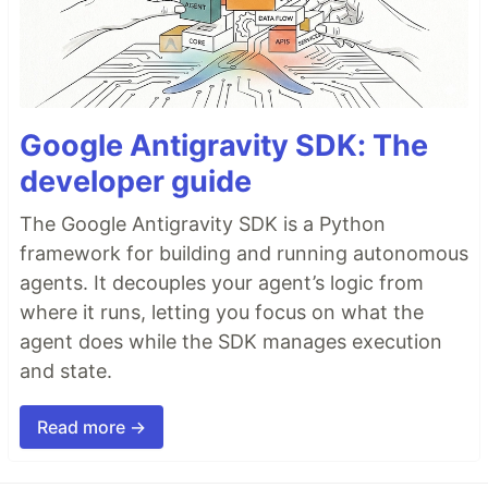
Google Antigravity SDK: The
developer guide
The Google Antigravity SDK is a Python
framework for building and running autonomous
agents. It decouples your agent’s logic from
where it runs, letting you focus on what the
agent does while the SDK manages execution
and state.
Read more →