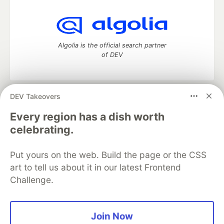
Algolia is the official search partner
of DEV
DEV Takeovers
DEV Community
— A space to discuss and keep up software
development and manage your software career
Every region has a dish worth
Home
DEV Challenges
DEV++
Videos
celebrating.
DEV Education Tracks
DEV Help
Advertise on DEV
Organization Accounts
DEV Showcase
About
Contact
Put yours on the web. Build the page or the CSS
Free Postgres Database
DEV Shop
MLH
Code of Conduct
Privacy Policy
Terms of Use
art to tell us about it in our latest Frontend
Built on
Forem
— the
open source
software that powers
DEV
Challenge.
and other inclusive communities.
Made with love and
Ruby on Rails
. DEV Community
©
2016 -
2026.
Join Now