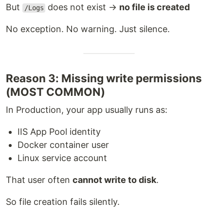
But
does not exist →
no file is created
/Logs
No exception. No warning. Just silence.
Reason 3: Missing write permissions
(MOST COMMON)
In Production, your app usually runs as:
IIS App Pool identity
Docker container user
Linux service account
That user often
cannot write to disk
.
So file creation fails silently.