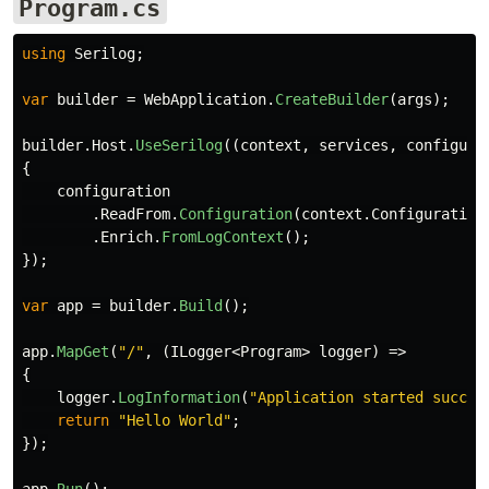
Program.cs
using
Serilog
;
var
builder
=
WebApplication
.
CreateBuilder
(
args
);
builder
.
Host
.
UseSerilog
((
context
,
services
,
configura
{
configuration
.
ReadFrom
.
Configuration
(
context
.
Configuration
.
Enrich
.
FromLogContext
();
});
var
app
=
builder
.
Build
();
app
.
MapGet
(
"/"
,
(
ILogger
<
Program
>
logger
)
=>
{
logger
.
LogInformation
(
"Application started succes
return
"Hello World"
;
});