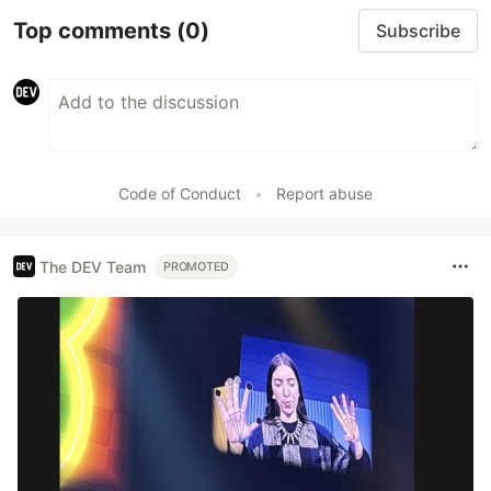
Top comments
(0)
Subscribe
Code of Conduct
•
Report abuse
The DEV Team
PROMOTED