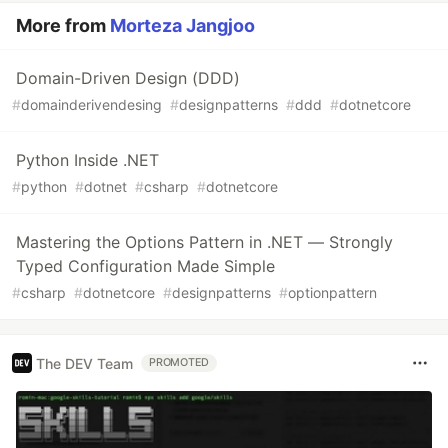
More from
Morteza Jangjoo
Domain-Driven Design (DDD)
#
domainderivendesing
#
designpatterns
#
ddd
#
dotnetcore
Python Inside .NET
#
python
#
dotnet
#
csharp
#
dotnetcore
Mastering the Options Pattern in .NET — Strongly
Typed Configuration Made Simple
#
csharp
#
dotnetcore
#
designpatterns
#
optionpattern
The DEV Team
PROMOTED