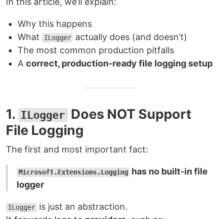
In this article, we’ll explain:
Why this happens
What
actually does (and doesn’t)
ILogger
The most common production pitfalls
A
correct, production-ready file logging setup
1.
Does NOT Support
ILogger
File Logging
The first and most important fact:
has no built-in file
Microsoft.Extensions.Logging
logger
is just an abstraction.
ILogger