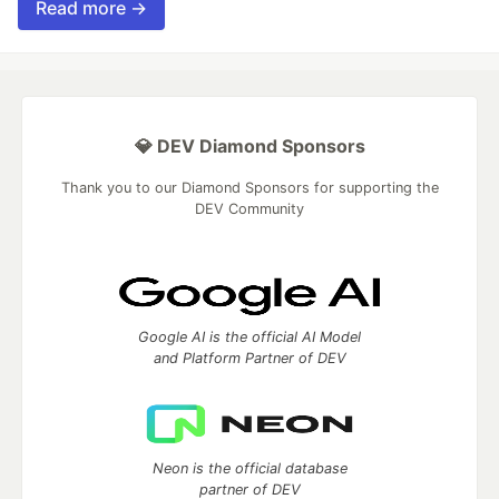
Read more →
💎 DEV Diamond Sponsors
Thank you to our Diamond Sponsors for supporting the
DEV Community
Google AI is the official AI Model
and Platform Partner of DEV
Neon is the official database
partner of DEV