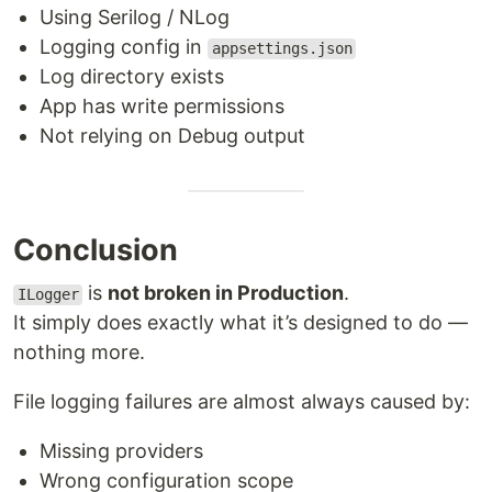
Using Serilog / NLog
Logging config in
appsettings.json
Log directory exists
App has write permissions
Not relying on Debug output
Conclusion
is
not broken in Production
.
ILogger
It simply does exactly what it’s designed to do —
nothing more.
File logging failures are almost always caused by:
Missing providers
Wrong configuration scope