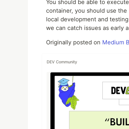
You should be able to execute a
container, you should use the
local development and testing 
we can catch issues as early a
Originally posted on
Medium B
DEV Community