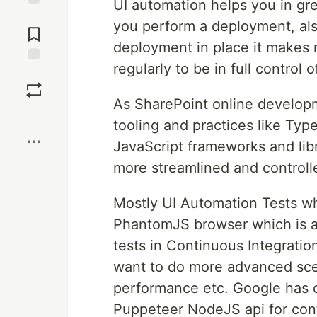
UI automation helps you in gr
Jump to
you perform a deployment, als
Comments
deployment in place it makes 
regularly to be in full control 
Save
As SharePoint online develop
Boost
tooling and practices like Ty
JavaScript frameworks and lib
more streamlined and controll
Mostly UI Automation Tests w
PhantomJS browser which is ac
tests in Continuous Integratio
want to do more advanced sce
performance etc. Google has c
Puppeteer NodeJS api for contr