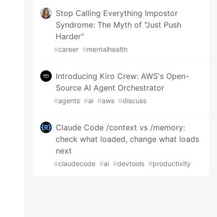
Stop Calling Everything Impostor
Syndrome: The Myth of "Just Push
Harder"
#
career
#
mentalhealth
Introducing Kiro Crew: AWS's Open-
Source AI Agent Orchestrator
#
agents
#
ai
#
aws
#
discuss
Claude Code /context vs /memory:
check what loaded, change what loads
next
#
claudecode
#
ai
#
devtools
#
productivity