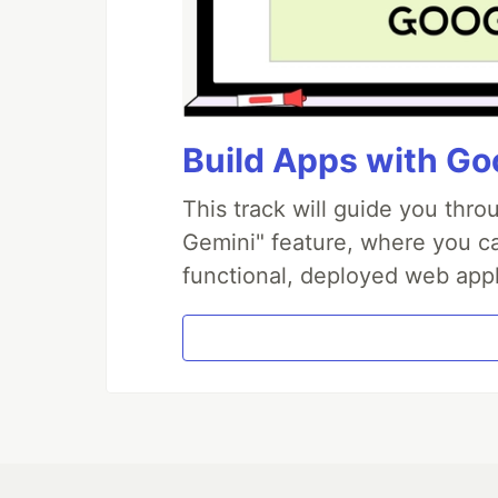
Build Apps with Goo
This track will guide you thr
Gemini" feature, where you can
functional, deployed web appl