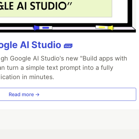
gle AI Studio 🧱
ough Google AI Studio's new "Build apps with
 turn a simple text prompt into a fully
ication in minutes.
Read more →