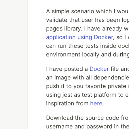
A simple scenario which I would
validate that user has been lo
pages library. I have already w
application using Docker
, so 
can run these tests inside doc
environment locally and during
I have posted a
Docker
file a
an image with all dependencies
push it to you favorite private
using jest as test platform to 
inspiration from
here
.
Download the source code fr
username and password in th