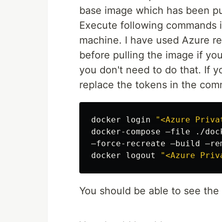
base image which has been pus
Execute following commands i
machine. I have used Azure reg
before pulling the image if yo
you don't need to do that. If 
replace the tokens in the com
docker login 
"<Azure Priva
docker-compose –file ./doc
–force-recreate –build –rem
docker 
logout
"<Azure Priv
You should be able to see the 