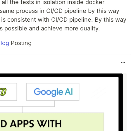
ll the tests in isolation inside docker
 same process in CI/CD pipeline by this way
is consistent with CI/CD pipeline. By this way
s possible and achieve more quality.
log
Posting