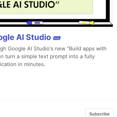
gle AI Studio 🧱
ugh Google AI Studio's new "Build apps with
 turn a simple text prompt into a fully
ication in minutes.
Subscribe