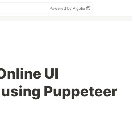
Powered by Algolia
Online UI
 using Puppeteer