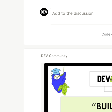
Code 
DEV Community