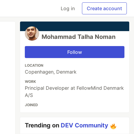
Log in
Create account
Mohammad Talha Noman
Follow
LOCATION
Copenhagen, Denmark
WORK
Principal Developer at FellowMind Denmark
A/S
JOINED
Trending on
DEV Community