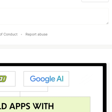
of Conduct
•
Report abuse