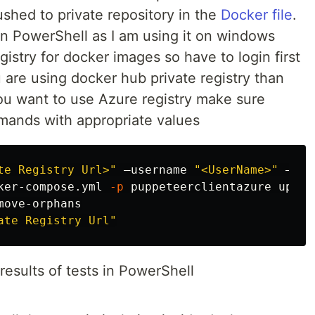
hed to private repository in the
Docker file
.
n PowerShell as I am using it on windows
istry for docker images so have to login first
u are using docker hub private registry than
you want to use Azure registry make sure
mands with appropriate values
te Registry Url>"
 –username 
"<UserName>"
 –pas
ker-compose.yml 
-p
 puppeteerclientazure up 

ove-orphans

ate Registry Url"
results of tests in PowerShell