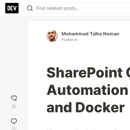
Mohammad Talha Noman
Posted on
SharePoint 
Automation
and Docker
Add
reaction