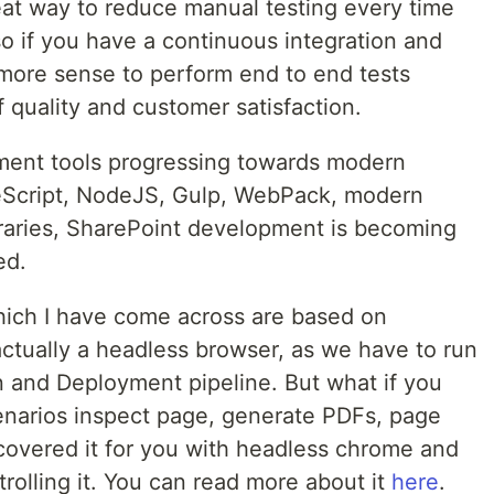
eat way to reduce manual testing every time
o if you have a continuous integration and
more sense to perform end to end tests
of quality and customer satisfaction.
ment tools progressing towards modern
peScript, NodeJS, Gulp, WebPack, modern
raries, SharePoint development is becoming
ed.
hich I have come across are based on
tually a headless browser, as we have to run
n and Deployment pipeline. But what if you
narios inspect page, generate PDFs, page
overed it for you with headless chrome and
olling it. You can read more about it
here
.