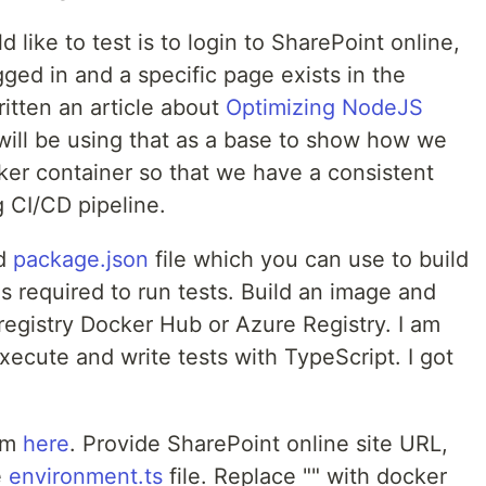
 like to test is to login to SharePoint online,
gged in and a specific page exists in the
ritten an article about
Optimizing NodeJS
I will be using that as a base to show how we
ker container so that we have a consistent
 CI/CD pipeline.
nd
package.json
file which you can use to build
 required to run tests. Build an image and
 registry Docker Hub or Azure Registry. I am
execute and write tests with TypeScript. I got
om
here
. Provide SharePoint online site URL,
e
environment.ts
file. Replace "" with docker