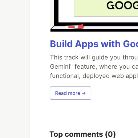
Build Apps with Goo
This track will guide you thro
Gemini" feature, where you can
functional, deployed web appl
Read more →
Top comments
(0)