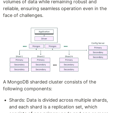
volumes of data while remaining robust and
reliable, ensuring seamless operation even in the
face of challenges.
A MongoDB sharded cluster consists of the
following components:
Shards: Data is divided across multiple shards,
and each shard is a replication set, which