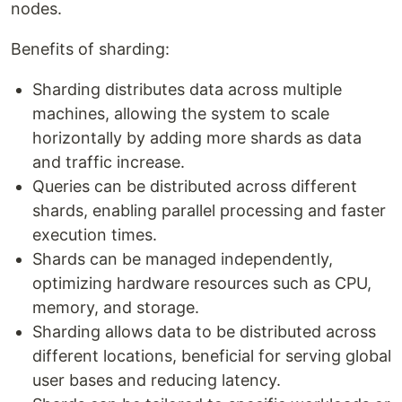
nodes.
Benefits of sharding:
Sharding distributes data across multiple
machines, allowing the system to scale
horizontally by adding more shards as data
and traffic increase.
Queries can be distributed across different
shards, enabling parallel processing and faster
execution times.
Shards can be managed independently,
optimizing hardware resources such as CPU,
memory, and storage.
Sharding allows data to be distributed across
different locations, beneficial for serving global
user bases and reducing latency.