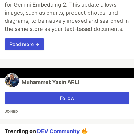
for Gemini Embedding 2. This update allows
images, such as charts, product photos, and
diagrams, to be natively indexed and searched in
the same store as your text-based documents.
Read more →
Muhammet Yasin ARLI
Follow
JOINED
Trending on
DEV Community