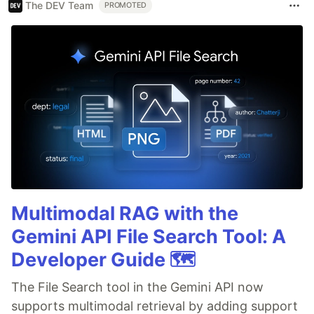
The DEV Team
PROMOTED
Multimodal RAG with the
Gemini API File Search Tool: A
Developer Guide 🗺️
The File Search tool in the Gemini API now
supports multimodal retrieval by adding support