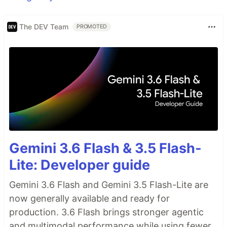
The DEV Team
PROMOTED
Gemini 3.6 Flash & 3.5 Flash-
Lite: Developer guide
Gemini 3.6 Flash and Gemini 3.5 Flash-Lite are
now generally available and ready for
production. 3.6 Flash brings stronger agentic
and multimodal performance while using fewer