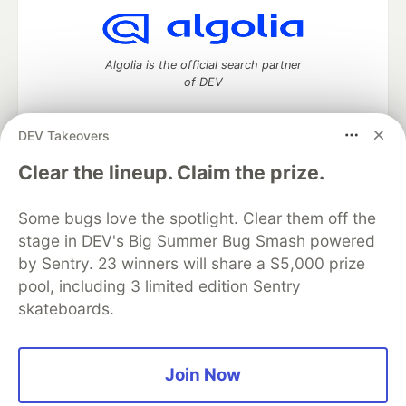
Algolia is the official search partner
of DEV
DEV Takeovers
DEV Community
— A space to discuss and keep up software
Clear the lineup. Claim the prize.
development and manage your software career
Home
DEV Challenges
DEV++
Videos
Some bugs love the spotlight. Clear them off the
DEV Education Tracks
DEV Help
Advertise on DEV
stage in DEV's Big Summer Bug Smash powered
Organization Accounts
DEV Showcase
About
Contact
by Sentry. 23 winners will share a $5,000 prize
Free Postgres Database
DEV Shop
MLH
Code of Conduct
Privacy Policy
Terms of Use
pool, including 3 limited edition Sentry
Built on
Forem
— the
open source
software that powers
DEV
skateboards.
and other inclusive communities.
Made with love and
Ruby on Rails
. DEV Community
©
2016 -
2026.
Join Now