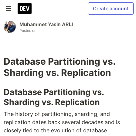
Create account
Muhammet Yasin ARLI
Posted on
Database Partitioning vs.
Sharding vs. Replication
Database Partitioning vs.
Sharding vs. Replication
The history of partitioning, sharding, and
replication dates back several decades and is
closely tied to the evolution of database