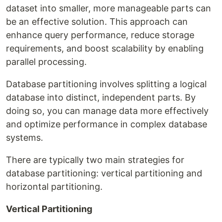
dataset into smaller, more manageable parts can
be an effective solution. This approach can
enhance query performance, reduce storage
requirements, and boost scalability by enabling
parallel processing.
Database partitioning involves splitting a logical
database into distinct, independent parts. By
doing so, you can manage data more effectively
and optimize performance in complex database
systems.
There are typically two main strategies for
database partitioning: vertical partitioning and
horizontal partitioning.
Vertical Partitioning