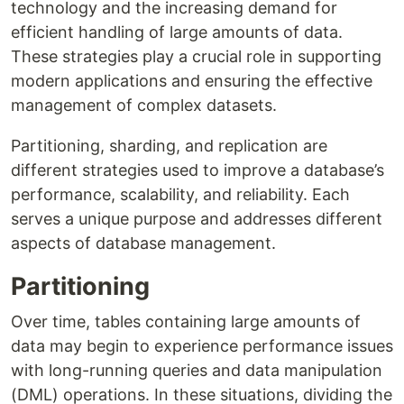
technology and the increasing demand for
efficient handling of large amounts of data.
These strategies play a crucial role in supporting
modern applications and ensuring the effective
management of complex datasets.
Partitioning, sharding, and replication are
different strategies used to improve a database’s
performance, scalability, and reliability. Each
serves a unique purpose and addresses different
aspects of database management.
Partitioning
Over time, tables containing large amounts of
data may begin to experience performance issues
with long-running queries and data manipulation
(DML) operations. In these situations, dividing the