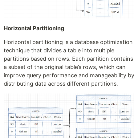
Horizontal Partitioning
Horizontal partitioning is a database optimization
technique that divides a table into multiple
partitions based on rows. Each partition contains
a subset of the original table’s rows, which can
improve query performance and manageability by
distributing data across different partitions.