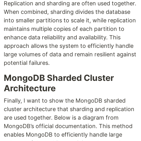
Replication and sharding are often used together.
When combined, sharding divides the database
into smaller partitions to scale it, while replication
maintains multiple copies of each partition to
enhance data reliability and availability. This
approach allows the system to efficiently handle
large volumes of data and remain resilient against
potential failures.
MongoDB Sharded Cluster
Architecture
Finally, I want to show the MongoDB sharded
cluster architecture that sharding and replication
are used together. Below is a diagram from
MongoDB’s official documentation. This method
enables MongoDB to efficiently handle large