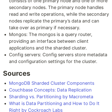
consists of one primary node and one or more
secondary nodes. The primary node handles
read and write operations, while the secondary
nodes replicate the primary’s data and can
take over as primary if necessary.
Mongos: The mongos is a query router,
providing an interface between client
applications and the sharded cluster.
Config servers: Config servers store metadata
and configuration settings for the cluster.
Sources
MongoDB Sharded Cluster Components
Couchbase Concepts: Data Replication
Sharding vs. Partitioning by Macrometa
What is Data Partitioning and How to Do It
Right by Cockroach Labs