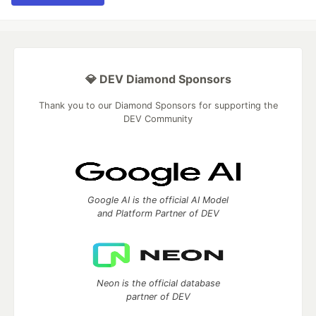
💎 DEV Diamond Sponsors
Thank you to our Diamond Sponsors for supporting the
DEV Community
Google AI is the official AI Model
and Platform Partner of DEV
Neon is the official database
partner of DEV