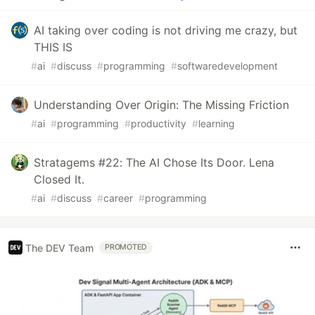
AI taking over coding is not driving me crazy, but
THIS IS
#
ai
#
discuss
#
programming
#
softwaredevelopment
Understanding Over Origin: The Missing Friction
#
ai
#
programming
#
productivity
#
learning
Stratagems #22: The AI Chose Its Door. Lena
Closed It.
#
ai
#
discuss
#
career
#
programming
The DEV Team
PROMOTED