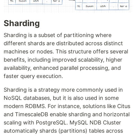
Sharding
Sharding is a subset of partitioning where
different shards are distributed across distinct
machines or nodes. This structure offers several
benefits, including improved scalability, higher
availability, enhanced parallel processing, and
faster query execution.
Sharding is a strategy more commonly used in
NoSQL databases, but it is also used in some
modern RDBMS. For instance, solutions like Citus
and TimescaleDB enable sharding and horizontal
scaling with PostgreSQL. MySQL NDB Cluster
automatically shards (partitions) tables across