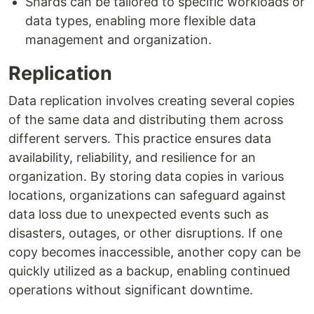
Shards can be tailored to specific workloads or
data types, enabling more flexible data
management and organization.
Replication
Data replication involves creating several copies
of the same data and distributing them across
different servers. This practice ensures data
availability, reliability, and resilience for an
organization. By storing data copies in various
locations, organizations can safeguard against
data loss due to unexpected events such as
disasters, outages, or other disruptions. If one
copy becomes inaccessible, another copy can be
quickly utilized as a backup, enabling continued
operations without significant downtime.