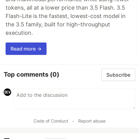
tokens, all at a lower price than 3.5 Flash. 3.5
Flash-Lite is the fastest, lowest-cost model in
the 3.5 family, built for high-throughput
execution.
Read more →
Top comments
(0)
Subscribe
Code of Conduct
•
Report abuse