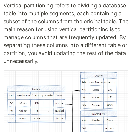
Vertical partitioning refers to dividing a database
table into multiple segments, each containing a
subset of the columns from the original table. The
main reason for using vertical partitioning is to
manage columns that are frequently updated. By
separating these columns into a different table or
partition, you avoid updating the rest of the data
unnecessarily.