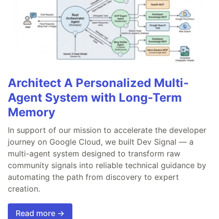
Architect A Personalized Multi-
Agent System with Long-Term
Memory
In support of our mission to accelerate the developer
journey on Google Cloud, we built Dev Signal — a
multi-agent system designed to transform raw
community signals into reliable technical guidance by
automating the path from discovery to expert
creation.
Read more →