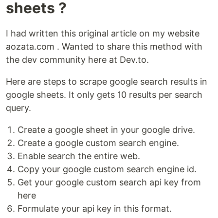
sheets ?
I had written this original article on my website
aozata.com . Wanted to share this method with
the dev community here at Dev.to.
Here are steps to scrape google search results in
google sheets. It only gets 10 results per search
query.
Create a google sheet in your google drive.
Create a google custom search engine.
Enable search the entire web.
Copy your google custom search engine id.
Get your google custom search api key from
here
Formulate your api key in this format.