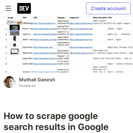
Create account
Muthali Ganesh
Posted on
How to scrape google
search results in Google