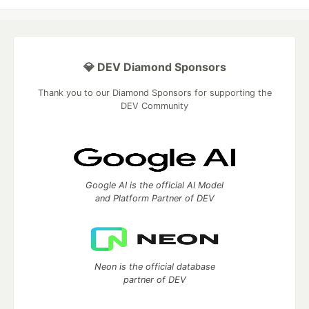
💎 DEV Diamond Sponsors
Thank you to our Diamond Sponsors for supporting the
DEV Community
Google AI is the official AI Model
and Platform Partner of DEV
Neon is the official database
partner of DEV