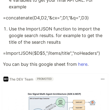
4 variables to get your final API URL. For
example
=concatenate(D4,D2,"&cx=",D1,"&q=",D3)
Use the ImportJSON function to import the
google search results. for example to get the
title of the search results
=ImportJSON($D$5,"/items/title","noHeaders")
You can buy this google sheet from
here
.
The DEV Team
PROMOTED