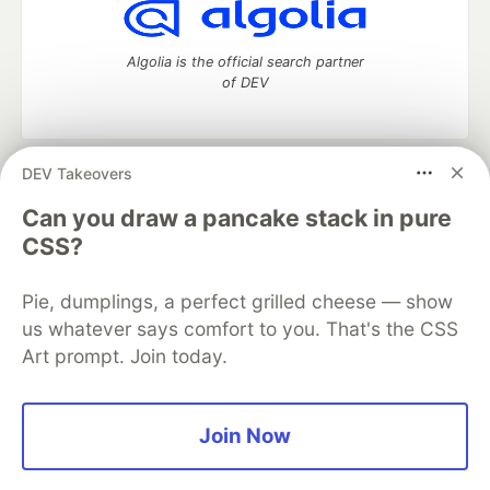
Algolia is the official search partner
of DEV
DEV Takeovers
DEV Community
— A space to discuss and keep up software
development and manage your software career
Can you draw a pancake stack in pure
Home
DEV Challenges
DEV++
Videos
CSS?
DEV Education Tracks
DEV Help
Advertise on DEV
Organization Accounts
DEV Showcase
About
Contact
Pie, dumplings, a perfect grilled cheese — show
Free Postgres Database
DEV Shop
MLH
Code of Conduct
Privacy Policy
Terms of Use
us whatever says comfort to you. That's the CSS
Built on
Forem
— the
open source
software that powers
DEV
Art prompt. Join today.
and other inclusive communities.
Made with love and
Ruby on Rails
. DEV Community
©
2016 -
2026.
Join Now