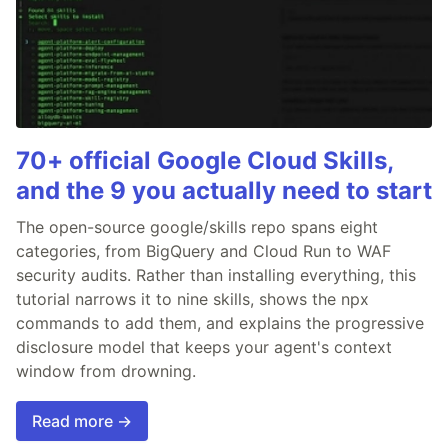
70+ official Google Cloud Skills,
and the 9 you actually need to start
The open-source google/skills repo spans eight
categories, from BigQuery and Cloud Run to WAF
security audits. Rather than installing everything, this
tutorial narrows it to nine skills, shows the npx
commands to add them, and explains the progressive
disclosure model that keeps your agent's context
window from drowning.
Read more →