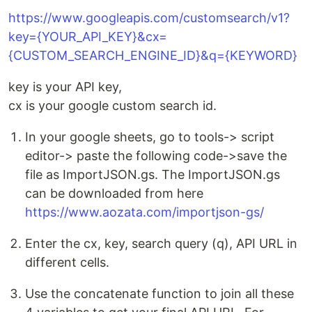
https://www.googleapis.com/customsearch/v1?
key={YOUR_API_KEY}&cx=
{CUSTOM_SEARCH_ENGINE_ID}&q={KEYWORD}
key is your API key,
cx is your google custom search id.
In your google sheets, go to tools-> script
editor-> paste the following code->save the
file as ImportJSON.gs. The ImportJSON.gs
can be downloaded from here
https://www.aozata.com/importjson-gs/
Enter the cx, key, search query (q), API URL in
different cells.
Use the concatenate function to join all these