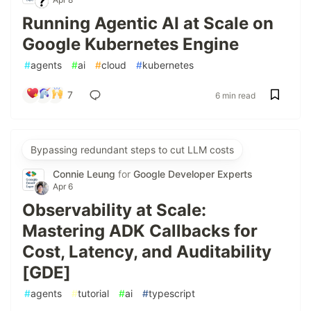
Running Agentic AI at Scale on
Google Kubernetes Engine
#
agents
#
ai
#
cloud
#
kubernetes
7
6 min read
Bypassing redundant steps to cut LLM costs
Connie Leung
for
Google Developer Experts
Apr 6
Observability at Scale:
Mastering ADK Callbacks for
Cost, Latency, and Auditability
[GDE]
#
agents
#
tutorial
#
ai
#
typescript