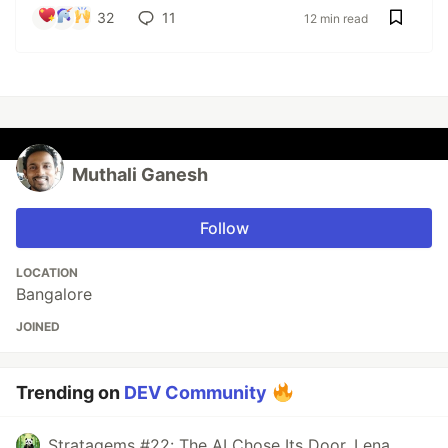
32
11
12 min read
Muthali Ganesh
Follow
LOCATION
Bangalore
JOINED
Trending on
DEV Community
Stratagems #22: The AI Chose Its Door. Lena