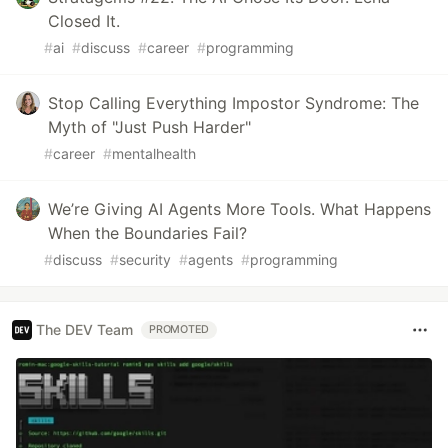
Closed It.
#
ai
#
discuss
#
career
#
programming
Stop Calling Everything Impostor Syndrome: The
Myth of "Just Push Harder"
#
career
#
mentalhealth
We’re Giving AI Agents More Tools. What Happens
When the Boundaries Fail?
#
discuss
#
security
#
agents
#
programming
The DEV Team
PROMOTED