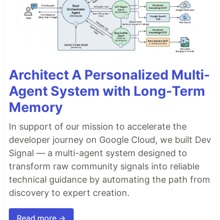
Architect A Personalized Multi-
Agent System with Long-Term
Memory
In support of our mission to accelerate the
developer journey on Google Cloud, we built Dev
Signal — a multi-agent system designed to
transform raw community signals into reliable
technical guidance by automating the path from
discovery to expert creation.
Read more →