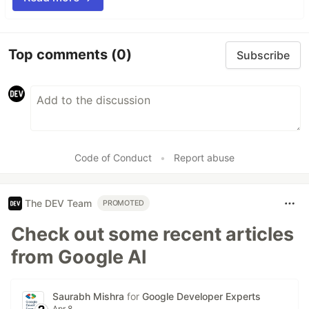
Top comments
(0)
Subscribe
Code of Conduct
•
Report abuse
The DEV Team
PROMOTED
Check out some recent articles
from Google AI
Saurabh Mishra
for
Google Developer Experts
Apr 8