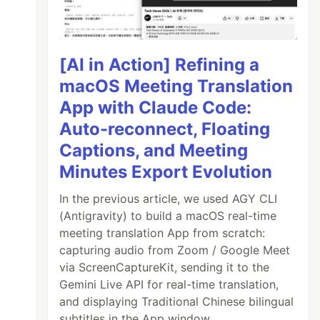
[AI in Action] Refining a
macOS Meeting Translation
App with Claude Code:
Auto-reconnect, Floating
Captions, and Meeting
Minutes Export Evolution
In the previous article, we used AGY CLI
(Antigravity) to build a macOS real-time
meeting translation App from scratch:
capturing audio from Zoom / Google Meet
via ScreenCaptureKit, sending it to the
Gemini Live API for real-time translation,
and displaying Traditional Chinese bilingual
subtitles in the App window.