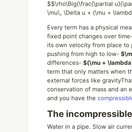
$$\rho\Big(\frac{\partial u}{\pa
\mu\, \Delta u + (\mu + \lambda
Every term has a physical me
fixed point changes over time
its own velocity from place to
pushing from high to low-
$\m
differences-
$(\mu + \lambda)
term that only matters when 
external forces like gravityTha
conservation of mass and an eq
and you have the
compressibl
The incompressible 
Water in a pipe. Slow air curr