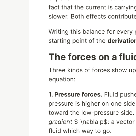
fact that the current is carryi
slower. Both effects contribut
Writing this balance for every 
starting point of the
derivatio
The forces on a flui
Three kinds of forces show up 
equation:
1. Pressure forces.
Fluid pushe
pressure is higher on one side
toward the low-pressure side.
gradient
$-\nabla p$: a vector 
fluid which way to go.