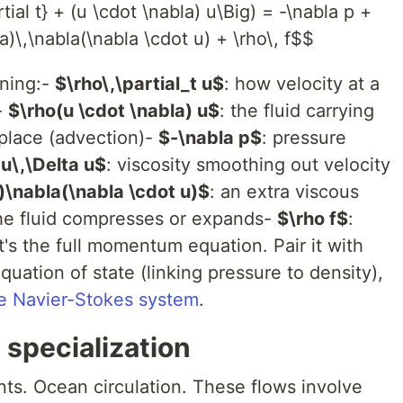
rtial t} + (u \cdot \nabla) u\Big) = -\nabla p +
)\,\nabla(\nabla \cdot u) + \rho\, f$$
aning:-
$\rho\,\partial_t u$
: how velocity at a
-
$\rho(u \cdot \nabla) u$
: the fluid carrying
 place (advection)-
$-\nabla p$
: pressure
u\,\Delta u$
: viscosity smoothing out velocity
\nabla(\nabla \cdot u)$
: an extra viscous
the fluid compresses or expands-
$\rho f$
:
t's the full momentum equation. Pair it with
uation of state (linking pressure to density),
e Navier-Stokes system
.
specialization
ents. Ocean circulation. These flows involve