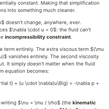
entially constant. Making that simplification
ons into something much cleaner.
$ doesn't change, anywhere, ever.
es $\nabla \cdot u = 0$: the fluid can't
the
incompressibility constraint
.
e term entirely. The extra viscous term $(\mu
u)$ vanishes entirely. The second viscosity
t. It simply doesn't matter when the fluid
m equation becomes:
rtial t} + (u \cdot \nabla)u\Big) = -\nabla p +
 writing $\nu = \mu / \rho$ (the
kinematic