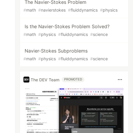
The Navier-Stokes Problem
#
math
#
navierstokes
#
fluiddynamics
#
physics
Is the Navier-Stokes Problem Solved?
#
math
#
physics
#
fluiddynamics
#
science
Navier-Stokes Subproblems
#
math
#
physics
#
fluiddynamics
#
science
The DEV Team
PROMOTED