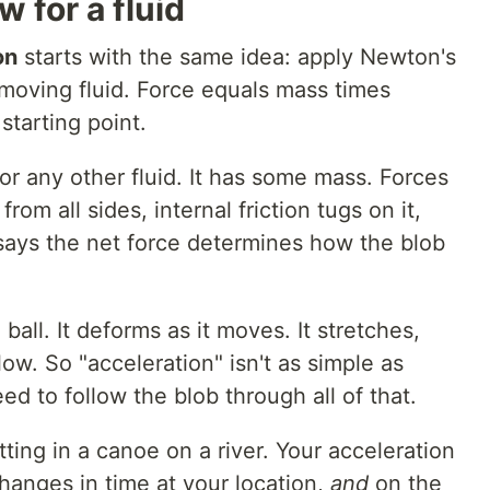
 for a fluid
on
starts with the same idea: apply Newton's
 moving fluid. Force equals mass times
starting point.
, or any other fluid. It has some mass. Forces
from all sides, internal friction tugs on it,
 says the net force determines how the blob
rd ball. It deforms as it moves. It stretches,
 flow. So "acceleration" isn't as simple as
ed to follow the blob through all of that.
itting in a canoe on a river. Your acceleration
anges in time at your location,
and
on the