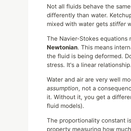
Not all fluids behave the sam
differently than water. Ketchu
mixed with water gets
stiffer
w
The Navier-Stokes equations m
Newtonian
. This means interna
the fluid is being deformed. D
stress. It's a linear relationship
Water and air are very well mo
assumption
, not a consequenc
it. Without it, you get a diffe
fluid models).
The proportionality constant i
property measuring how much a 