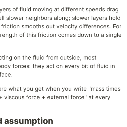
ers of fluid moving at different speeds drag
ull slower neighbors along; slower layers hold
 friction smooths out velocity differences. For
strength of this friction comes down to a single
ting on the fluid from outside, most
dy forces: they act on every bit of fluid in
face.
are what you get when you write "mass times
+ viscous force + external force" at every
d assumption