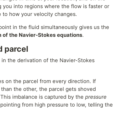
ng you into regions where the flow is faster or
e to how your velocity changes.
point in the fluid simultaneously gives us the
n of the Navier-Stokes equations
.
d parcel
in the derivation of the Navier-Stokes
s on the parcel from every direction. If
 than the other, the parcel gets shoved
 This imbalance is captured by the
pressure
pointing from high pressure to low, telling the