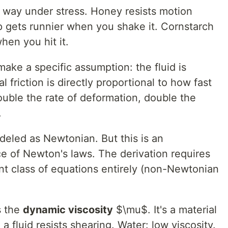
e way under stress. Honey resists motion
p gets runnier when you shake it. Cornstarch
hen you hit it.
ake a specific assumption: the fluid is
l friction is directly proportional to how fast
ouble the rate of deformation, double the
.
deled as Newtonian. But this is an
e of Newton's laws. The derivation requires
rent class of equations entirely (non-Newtonian
s the
dynamic viscosity
$\mu$. It's a material
fluid resists shearing. Water: low viscosity.