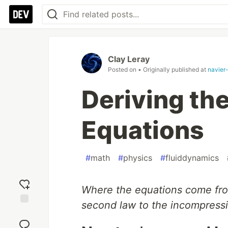
Clay Leray
Posted on
• Originally published at
navier
Deriving th
Equations
#
math
#
physics
#
fluiddynamics
Where the equations come fro
second law to the incompress
Add
reaction