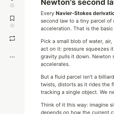
Newton's second law
Jump to
Every
Navier-Stokes derivati
Comments
second law to a tiny parcel of
acceleration. That is the basic 
Save
Pick a small blob of water, air
Boost
act on it: pressure squeezes it 
gravity pulls it down. Newton
accelerates.
But a fluid parcel isn't a billia
twists, distorts as it rides the
tracking a single object. We ne
Think of it this way: imagine s
depends on how the current ch