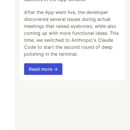
After the App went live, the developer
discovered several issues during actual
meetings that raised eyebrows, while also
coming up with more functional ideas. This
time, we switched to Anthropic's Claude
Code to start the second round of deep
polishing in the terminal.
Read more →