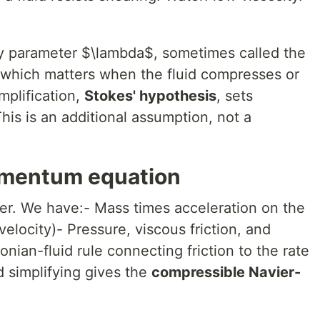
ty parameter $\lambda$, sometimes called the
 which matters when the fluid compresses or
plification,
Stokes' hypothesis
, sets
his is an additional assumption, not a
mentum equation
r. We have:- Mass times acceleration on the
 velocity)- Pressure, viscous friction, and
nian-fluid rule connecting friction to the rate
d simplifying gives the
compressible Navier-