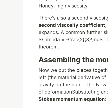
Honey: high viscosity.
There's also a second viscosi
second viscosity coefficient
,
expands. A common further sim
$\lambda = -\frac{2}{3}\mu$. T
theorem.
Assembling the mo
Now we put the pieces togethe
left (the material derivative of
gravity on the right- The Newto
of deformationSubstituting an
Stokes momentum equation
: