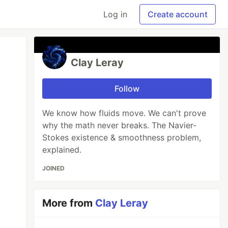
Log in
Create account
Clay Leray
Follow
We know how fluids move. We can't prove
why the math never breaks. The Navier-
Stokes existence & smoothness problem,
explained.
JOINED
More from
Clay Leray