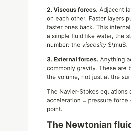
2. Viscous forces.
Adjacent lay
on each other. Faster layers p
faster ones back. This internal
a simple fluid like water, the 
number: the
viscosity
$\mu$.
3. External forces.
Anything ac
commonly gravity. These are bo
the volume, not just at the sur
The Navier-Stokes equations 
acceleration = pressure force 
point.
The Newtonian flui