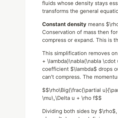
fluids whose density stays ess
transforms the general equati
Constant density
means $\rho
Conservation of mass then forc
compress or expand. This is 
This simplification removes on
+ \lambda)\nabla(\nabla \cdot 
coefficient $\lambda$ drops ou
can't compress. The momentu
$$\rho\Big(\frac{\partial u}{\pa
\mu\,\Delta u + \rho f$$
Dividing both sides by $\rho$,