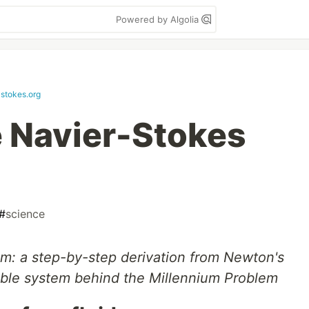
Powered by Algolia
-stokes.org
e Navier-Stokes
#
science
m: a step-by-step derivation from Newton's
ible system behind the Millennium Problem