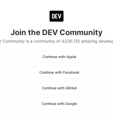
Join the DEV Community
 Community is a community of 4,035,135 amazing develo
Continue with Apple
Continue with Facebook
Continue with GitHub
Continue with Google