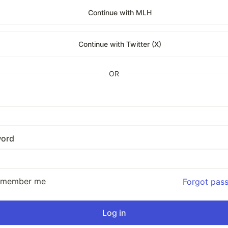
Continue with MLH
Continue with Twitter (X)
OR
ord
emember me
Forgot pas