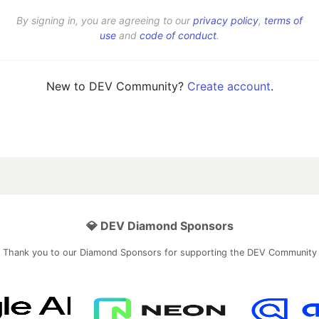
By signing in, you are agreeing to our
privacy policy
,
terms of
use
and
code of conduct
.
New to DEV Community?
Create account
.
💎 DEV Diamond Sponsors
Thank you to our Diamond Sponsors for supporting the DEV Community