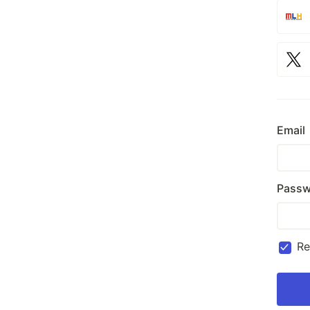
Email
Passw
R