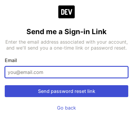
Send me a Sign-in Link
Enter the email address associated with your account,
and we'll send you a one-time link or password reset.
Email
Go back