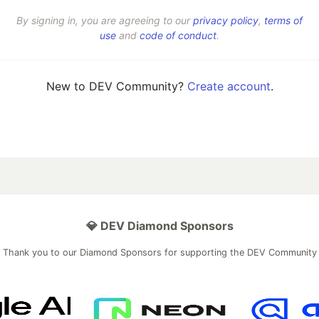
By signing in, you are agreeing to our
privacy policy
,
terms of
use
and
code of conduct
.
New to DEV Community?
Create account
.
💎 DEV Diamond Sponsors
Thank you to our Diamond Sponsors for supporting the DEV Community