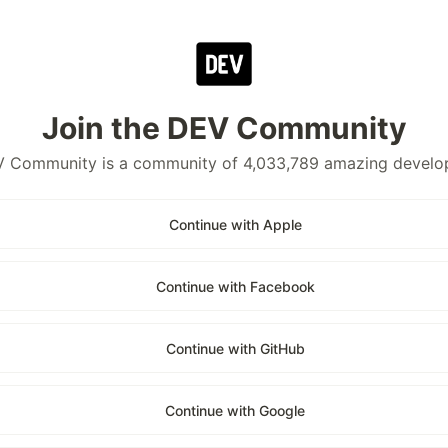
Join the DEV Community
 Community is a community of 4,033,789 amazing develo
Continue with Apple
Continue with Facebook
Continue with GitHub
Continue with Google