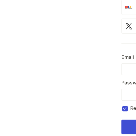
Email
Passw
R