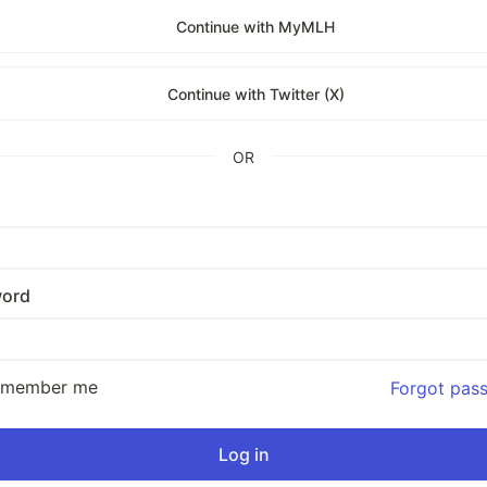
Continue with MyMLH
Continue with Twitter (X)
OR
ord
emember me
Forgot pas