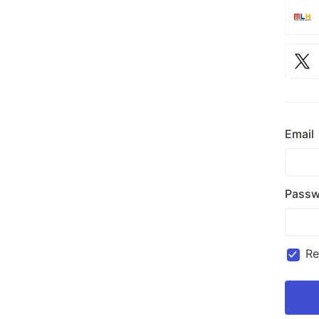
Email
Passw
R