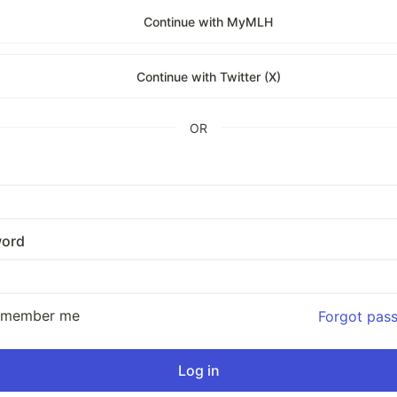
Continue with MyMLH
Continue with Twitter (X)
OR
ord
emember me
Forgot pas