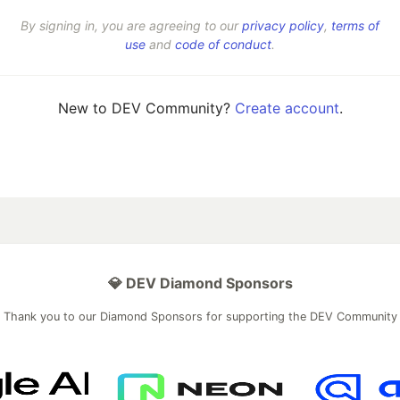
By signing in, you are agreeing to our
privacy policy
,
terms of
use
and
code of conduct
.
New to DEV Community?
Create account
.
💎 DEV Diamond Sponsors
Thank you to our Diamond Sponsors for supporting the DEV Community