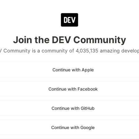
Join the DEV Community
 Community is a community of 4,035,135 amazing develo
Continue with Apple
Continue with Facebook
Continue with GitHub
Continue with Google