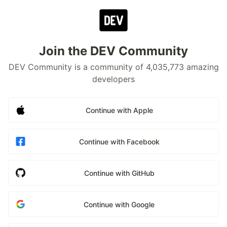
Join the DEV Community
DEV Community is a community of 4,035,773 amazing
developers
Continue with Apple
Continue with Facebook
Continue with GitHub
Continue with Google