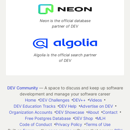
Neon is the official database
partner of DEV
Algolia is the official search partner
of DEV
DEV Community
— A space to discuss and keep up software
development and manage your software career
Home
DEV Challenges
DEV++
Videos
DEV Education Tracks
DEV Help
Advertise on DEV
Organization Accounts
DEV Showcase
About
Contact
Free Postgres Database
DEV Shop
MLH
Code of Conduct
Privacy Policy
Terms of Use