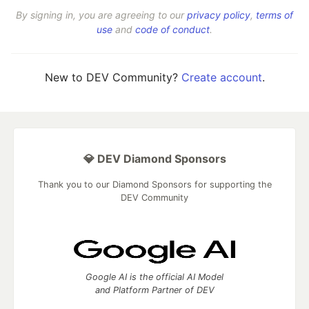
By signing in, you are agreeing to our
privacy policy
,
terms of
use
and
code of conduct
.
New to DEV Community?
Create account
.
💎 DEV Diamond Sponsors
Thank you to our Diamond Sponsors for supporting the
DEV Community
Google AI is the official AI Model
and Platform Partner of DEV