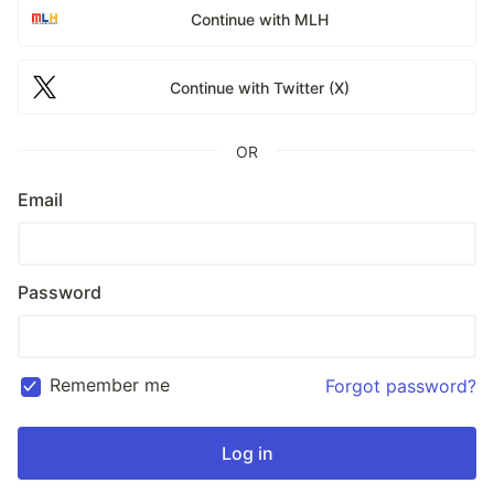
Continue with MLH
Continue with Twitter (X)
OR
Email
Password
Remember me
Forgot password?