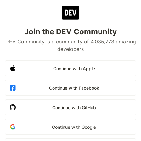
Join the DEV Community
DEV Community is a community of 4,035,773 amazing
developers
Continue with Apple
Continue with Facebook
Continue with GitHub
Continue with Google