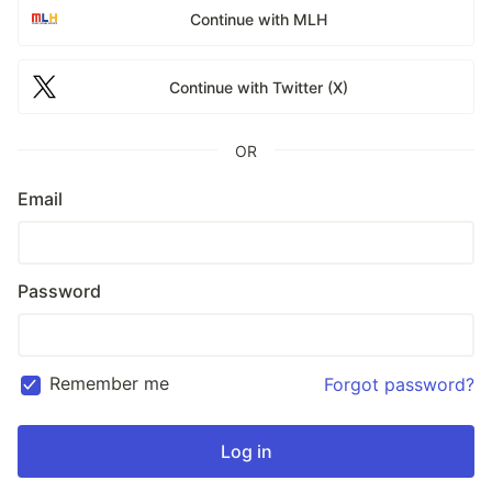
Continue with MLH
Continue with Twitter (X)
OR
Email
Password
Remember me
Forgot password?