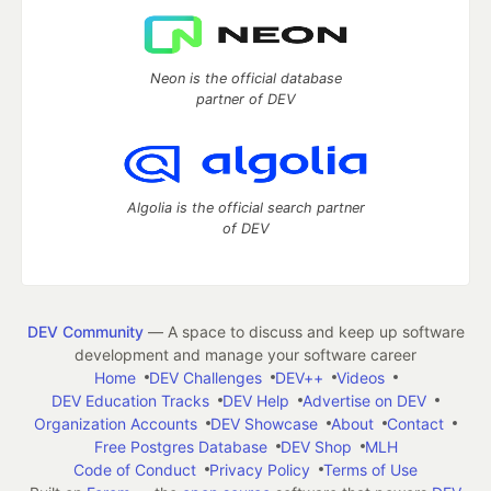
Neon is the official database
partner of DEV
Algolia is the official search partner
of DEV
DEV Community
— A space to discuss and keep up software
development and manage your software career
Home
DEV Challenges
DEV++
Videos
DEV Education Tracks
DEV Help
Advertise on DEV
Organization Accounts
DEV Showcase
About
Contact
Free Postgres Database
DEV Shop
MLH
Code of Conduct
Privacy Policy
Terms of Use