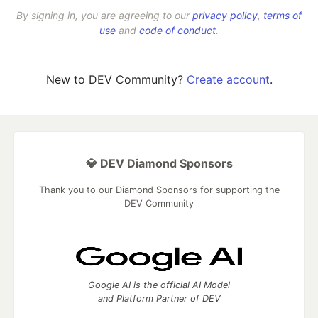
By signing in, you are agreeing to our
privacy policy
,
terms of
use
and
code of conduct
.
New to DEV Community?
Create account
.
💎 DEV Diamond Sponsors
Thank you to our Diamond Sponsors for supporting the
DEV Community
Google AI is the official AI Model
and Platform Partner of DEV