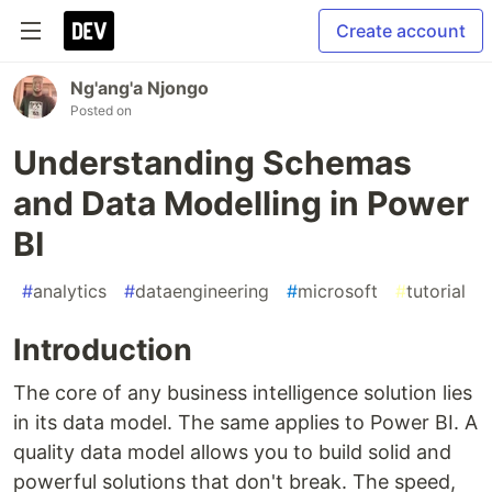
Create account
Ng'ang'a Njongo
Posted on
Understanding Schemas
and Data Modelling in Power
BI
#
analytics
#
dataengineering
#
microsoft
#
tutorial
Introduction
The core of any business intelligence solution lies
in its data model. The same applies to Power BI. A
quality data model allows you to build solid and
powerful solutions that don't break. The speed,