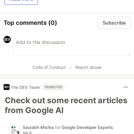
Top comments
(0)
Subscribe
Code of Conduct
•
Report abuse
The DEV Team
PROMOTED
Check out some recent articles
from Google AI
Saurabh Mishra
for
Google Developer Experts
Apr 8