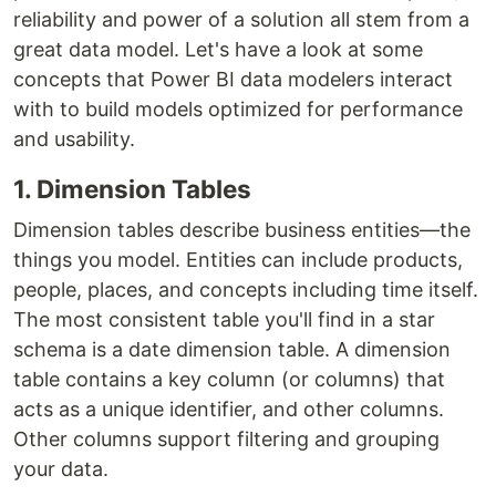
reliability and power of a solution all stem from a
great data model. Let's have a look at some
concepts that Power BI data modelers interact
with to build models optimized for performance
and usability.
1. Dimension Tables
Dimension tables describe business entities—the
things you model. Entities can include products,
people, places, and concepts including time itself.
The most consistent table you'll find in a star
schema is a date dimension table. A dimension
table contains a key column (or columns) that
acts as a unique identifier, and other columns.
Other columns support filtering and grouping
your data.