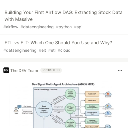
Building Your First Airflow DAG: Extracting Stock Data
with Massive
#
airflow
#
dataengineering
#
python
#
api
ETL vs ELT: Which One Should You Use and Why?
#
dataengineering
#
elt
#
etl
#
cloud
The DEV Team
PROMOTED