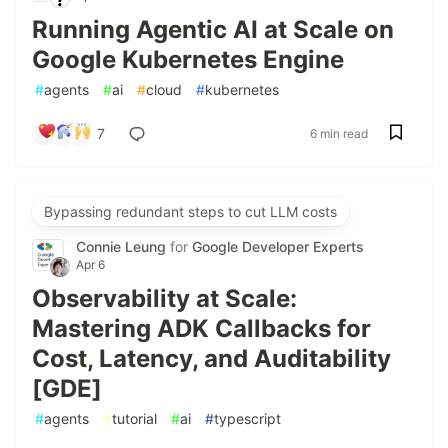
Running Agentic AI at Scale on
Google Kubernetes Engine
#
agents
#
ai
#
cloud
#
kubernetes
7
6 min read
Bypassing redundant steps to cut LLM costs
Connie Leung
for
Google Developer Experts
Apr 6
Observability at Scale:
Mastering ADK Callbacks for
Cost, Latency, and Auditability
[GDE]
#
agents
#
tutorial
#
ai
#
typescript