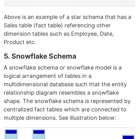
Above is an example of a star schema that has a
Sales table (fact table) referencing other
dimension tables such as Employee, Date,
Product etc.
5. Snowflake Schema
A snowflake schema or snowflake model is a
logical arrangement of tables in a
multidimensional database such that the entity
relationship diagram resembles a snowflake
shape. The snowflake schema is represented by
centralized fact tables which are connected to
multiple dimensions. See illustration below: