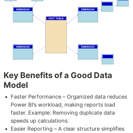
Key Benefits of a Good Data
Model
Faster Performance – Organized data reduces
Power BI’s workload, making reports load
faster. Example: Removing duplicate data
speeds up calculations.
Easier Reporting – A clear structure simplifies