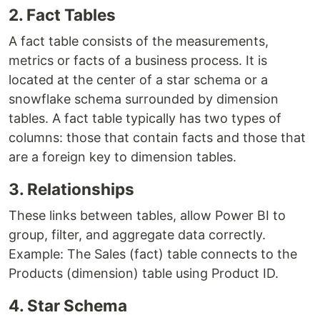
2. Fact Tables
A fact table consists of the measurements,
metrics or facts of a business process. It is
located at the center of a star schema or a
snowflake schema surrounded by dimension
tables. A fact table typically has two types of
columns: those that contain facts and those that
are a foreign key to dimension tables.
3. Relationships
These links between tables, allow Power BI to
group, filter, and aggregate data correctly.
Example: The Sales (fact) table connects to the
Products (dimension) table using Product ID.
4. Star Schema