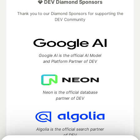
💎 DEV Diamond Sponsors
Thank you to our Diamond Sponsors for supporting the
DEV Community
Google AI is the official AI Model
and Platform Partner of DEV
Neon is the official database
partner of DEV
Algolia is the official search partner
of DEV