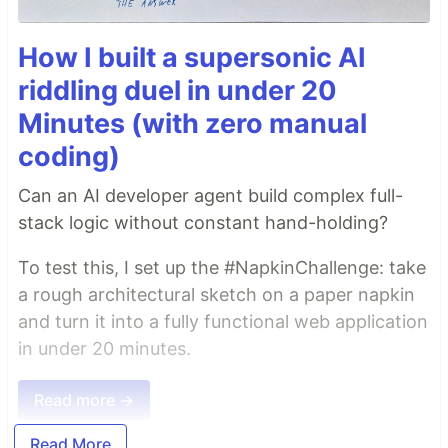
How I built a supersonic AI
riddling duel in under 20
Minutes (with zero manual
coding)
Can an AI developer agent build complex full-
stack logic without constant hand-holding?
To test this, I set up the #NapkinChallenge: take
a rough architectural sketch on a paper napkin
and turn it into a fully functional web application
in under 20 minutes.
Read more →
Read More