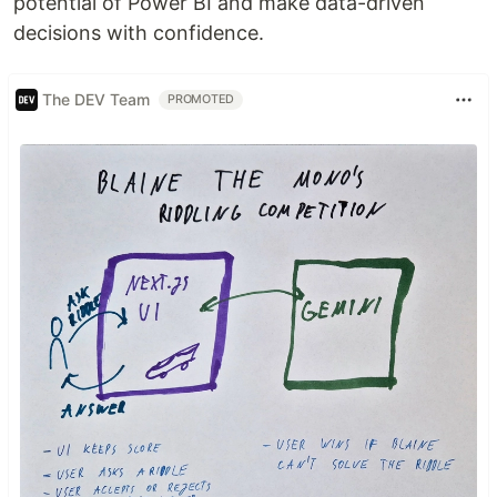
potential of Power BI and make data-driven
decisions with confidence.
The DEV Team
PROMOTED