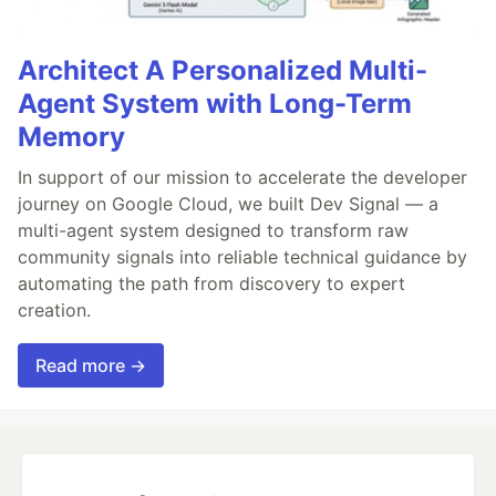
Architect A Personalized Multi-
Agent System with Long-Term
Memory
In support of our mission to accelerate the developer
journey on Google Cloud, we built Dev Signal — a
multi-agent system designed to transform raw
community signals into reliable technical guidance by
automating the path from discovery to expert
creation.
Read more →