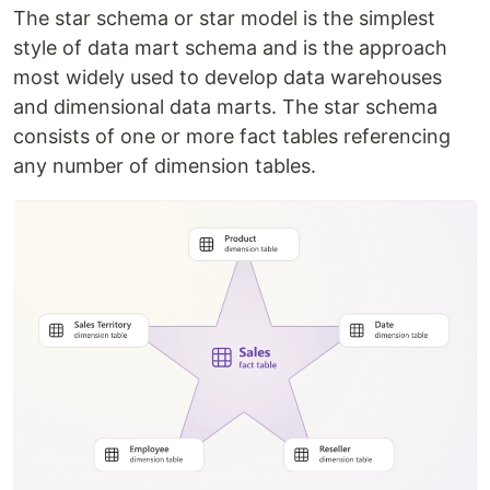
The star schema or star model is the simplest
style of data mart schema and is the approach
most widely used to develop data warehouses
and dimensional data marts. The star schema
consists of one or more fact tables referencing
any number of dimension tables.