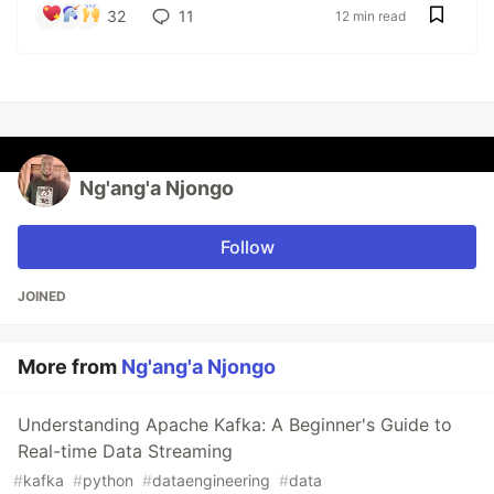
32
11
12 min read
Ng'ang'a Njongo
Follow
JOINED
More from
Ng'ang'a Njongo
Understanding Apache Kafka: A Beginner's Guide to
Real-time Data Streaming
#
kafka
#
python
#
dataengineering
#
data