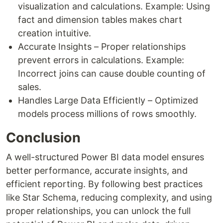
visualization and calculations. Example: Using
fact and dimension tables makes chart
creation intuitive.
Accurate Insights – Proper relationships
prevent errors in calculations. Example:
Incorrect joins can cause double counting of
sales.
Handles Large Data Efficiently – Optimized
models process millions of rows smoothly.
Conclusion
A well-structured Power BI data model ensures
better performance, accurate insights, and
efficient reporting. By following best practices
like Star Schema, reducing complexity, and using
proper relationships, you can unlock the full