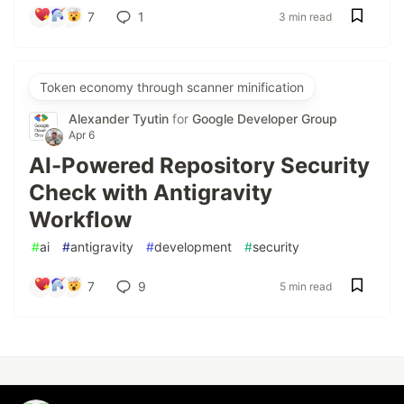
7
1
3 min read
Token economy through scanner minification
Alexander Tyutin
for
Google Developer Group
Apr 6
AI-Powered Repository Security
Check with Antigravity
Workflow
#
ai
#
antigravity
#
development
#
security
7
9
5 min read