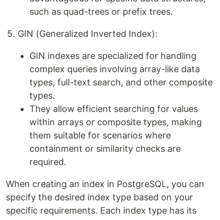
such as quad-trees or prefix trees.
GIN (Generalized Inverted Index):
GIN indexes are specialized for handling
complex queries involving array-like data
types, full-text search, and other composite
types.
They allow efficient searching for values
within arrays or composite types, making
them suitable for scenarios where
containment or similarity checks are
required.
When creating an index in PostgreSQL, you can
specify the desired index type based on your
specific requirements. Each index type has its