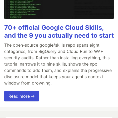
70+ official Google Cloud Skills,
and the 9 you actually need to start
The open-source google/skills repo spans eight
categories, from BigQuery and Cloud Run to WAF
security audits. Rather than installing everything, this
tutorial narrows it to nine skills, shows the npx
commands to add them, and explains the progressive
disclosure model that keeps your agent's context
window from drowning.
Read more →