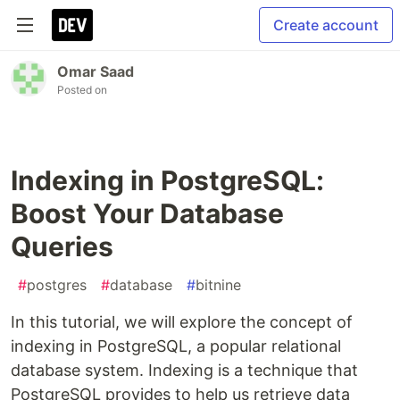
Create account
Omar Saad
Posted on
Indexing in PostgreSQL:
Boost Your Database
Queries
#
postgres
#
database
#
bitnine
In this tutorial, we will explore the concept of
indexing in PostgreSQL, a popular relational
database system. Indexing is a technique that
PostgreSQL provides to help us retrieve data