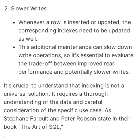
Slower Writes:
Whenever a row is inserted or updated, the
corresponding indexes need to be updated
as well.
This additional maintenance can slow down
write operations, so it's essential to evaluate
the trade-off between improved read
performance and potentially slower writes.
It's crucial to understand that indexing is not a
universal solution. It requires a thorough
understanding of the data and careful
consideration of the specific use case. As
Stéphane Faroult and Peter Robson state in their
book "The Art of SQL,"