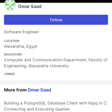
Omar Saad
Follow
Software Engineer
LOCATION
Alexandria, Egypt
EDUCATION
Computer and Communication Department, Faculty of
Engineering, Alexandria University
JOINED
More from
Omar Saad
Building a PostgreSQL Database Client with libpq in C:
Connecting and Executing Queries