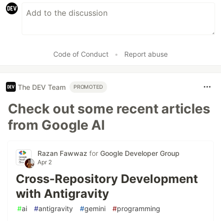
Code of Conduct
•
Report abuse
The DEV Team
PROMOTED
Check out some recent articles
from Google AI
Razan Fawwaz
for
Google Developer Group
Apr 2
Cross-Repository Development
with Antigravity
#
ai
#
antigravity
#
gemini
#
programming