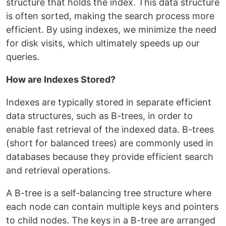
structure that holds the index. This data structure
is often sorted, making the search process more
efficient. By using indexes, we minimize the need
for disk visits, which ultimately speeds up our
queries.
How are Indexes Stored?
Indexes are typically stored in separate efficient
data structures, such as B-trees, in order to
enable fast retrieval of the indexed data. B-trees
(short for balanced trees) are commonly used in
databases because they provide efficient search
and retrieval operations.
A B-tree is a self-balancing tree structure where
each node can contain multiple keys and pointers
to child nodes. The keys in a B-tree are arranged