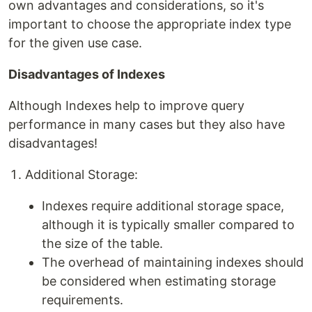
own advantages and considerations, so it's
important to choose the appropriate index type
for the given use case.
Disadvantages of Indexes
Although Indexes help to improve query
performance in many cases but they also have
disadvantages!
Additional Storage:
Indexes require additional storage space,
although it is typically smaller compared to
the size of the table.
The overhead of maintaining indexes should
be considered when estimating storage
requirements.