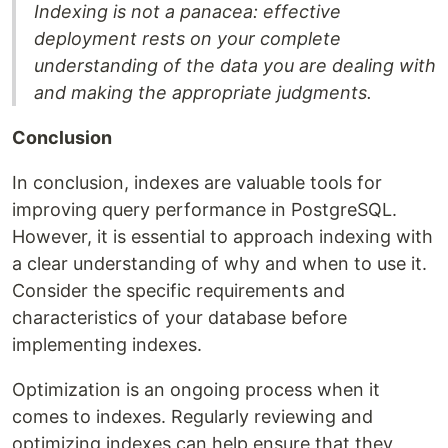
Indexing is not a panacea: effective
deployment rests on your complete
understanding of the data you are dealing with
and making the appropriate judgments.
Conclusion
In conclusion, indexes are valuable tools for
improving query performance in PostgreSQL.
However, it is essential to approach indexing with
a clear understanding of why and when to use it.
Consider the specific requirements and
characteristics of your database before
implementing indexes.
Optimization is an ongoing process when it
comes to indexes. Regularly reviewing and
optimizing indexes can help ensure that they