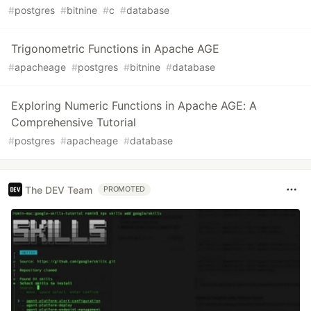
#
postgres
#
bitnine
#
c
#
database
Trigonometric Functions in Apache AGE
#
apacheage
#
postgres
#
bitnine
#
database
Exploring Numeric Functions in Apache AGE: A
Comprehensive Tutorial
#
postgres
#
apacheage
#
database
The DEV Team
PROMOTED