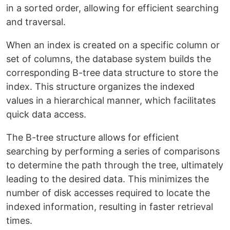
in a sorted order, allowing for efficient searching
and traversal.
When an index is created on a specific column or
set of columns, the database system builds the
corresponding B-tree data structure to store the
index. This structure organizes the indexed
values in a hierarchical manner, which facilitates
quick data access.
The B-tree structure allows for efficient
searching by performing a series of comparisons
to determine the path through the tree, ultimately
leading to the desired data. This minimizes the
number of disk accesses required to locate the
indexed information, resulting in faster retrieval
times.