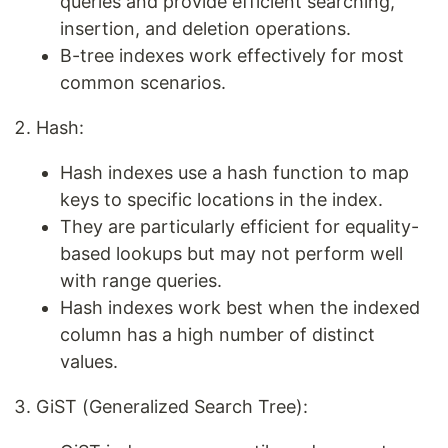
queries and provide efficient searching,
insertion, and deletion operations.
B-tree indexes work effectively for most
common scenarios.
Hash:
Hash indexes use a hash function to map
keys to specific locations in the index.
They are particularly efficient for equality-
based lookups but may not perform well
with range queries.
Hash indexes work best when the indexed
column has a high number of distinct
values.
GiST (Generalized Search Tree):