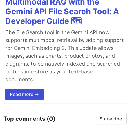
Multimodal RAG with the
Gemini API File Search Tool: A
Developer Guide 🗺️
The File Search tool in the Gemini API now
supports multimodal retrieval by adding support
for Gemini Embedding 2. This update allows
images, such as charts, product photos, and
diagrams, to be natively indexed and searched
in the same store as your text-based
documents.
Read more →
Top comments
(0)
Subscribe