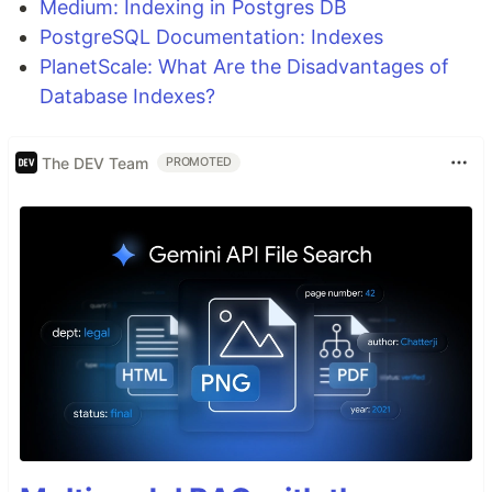
Medium: Indexing in Postgres DB
PostgreSQL Documentation: Indexes
PlanetScale: What Are the Disadvantages of
Database Indexes?
The DEV Team
PROMOTED