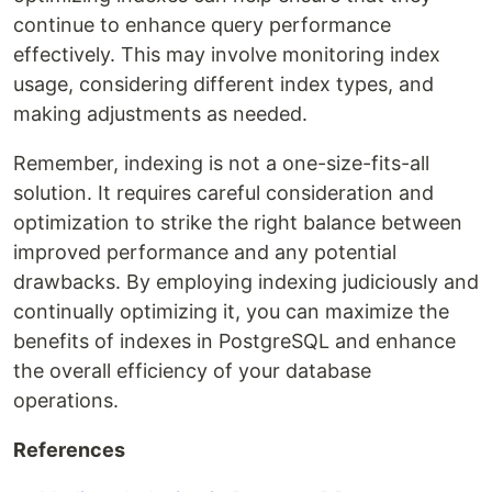
continue to enhance query performance
effectively. This may involve monitoring index
usage, considering different index types, and
making adjustments as needed.
Remember, indexing is not a one-size-fits-all
solution. It requires careful consideration and
optimization to strike the right balance between
improved performance and any potential
drawbacks. By employing indexing judiciously and
continually optimizing it, you can maximize the
benefits of indexes in PostgreSQL and enhance
the overall efficiency of your database
operations.
References