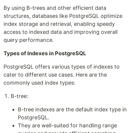
By using B-trees and other efficient data
structures, databases like PostgreSQL optimize
index storage and retrieval, enabling speedy
access to indexed data and improving overall
query performance.
Types of Indexes in PostgreSQL
PostgreSQL offers various types of indexes to
cater to different use cases. Here are the
commonly used index types:
B-tree:
B-tree indexes are the default index type in
PostgreSQL.
They are well-suited for handling range