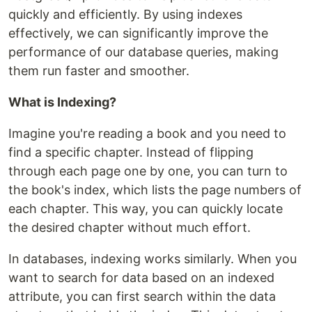
quickly and efficiently. By using indexes
effectively, we can significantly improve the
performance of our database queries, making
them run faster and smoother.
What is Indexing?
Imagine you're reading a book and you need to
find a specific chapter. Instead of flipping
through each page one by one, you can turn to
the book's index, which lists the page numbers of
each chapter. This way, you can quickly locate
the desired chapter without much effort.
In databases, indexing works similarly. When you
want to search for data based on an indexed
attribute, you can first search within the data