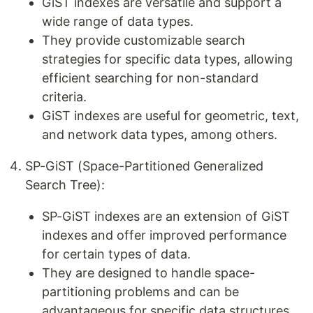
GiST indexes are versatile and support a
wide range of data types.
They provide customizable search
strategies for specific data types, allowing
efficient searching for non-standard
criteria.
GiST indexes are useful for geometric, text,
and network data types, among others.
SP-GiST (Space-Partitioned Generalized
Search Tree):
SP-GiST indexes are an extension of GiST
indexes and offer improved performance
for certain types of data.
They are designed to handle space-
partitioning problems and can be
advantageous for specific data structures,