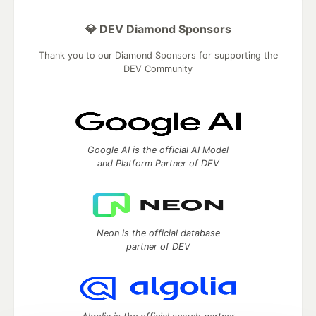
💎 DEV Diamond Sponsors
Thank you to our Diamond Sponsors for supporting the
DEV Community
Google AI is the official AI Model
and Platform Partner of DEV
Neon is the official database
partner of DEV