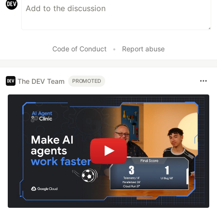
Code of Conduct
•
Report abuse
The DEV Team
PROMOTED