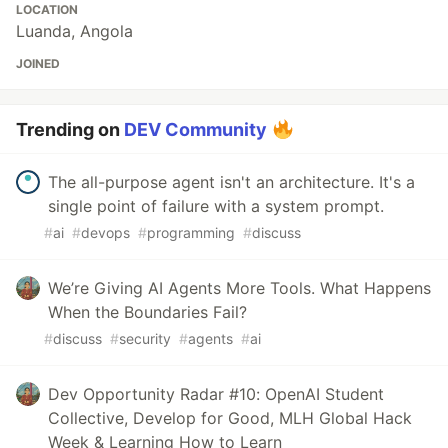
LOCATION
Luanda, Angola
JOINED
Trending on
DEV Community
The all-purpose agent isn't an architecture. It's a
single point of failure with a system prompt.
#
ai
#
devops
#
programming
#
discuss
We’re Giving AI Agents More Tools. What Happens
When the Boundaries Fail?
#
discuss
#
security
#
agents
#
ai
Dev Opportunity Radar #10: OpenAI Student
Collective, Develop for Good, MLH Global Hack
Week & Learning How to Learn