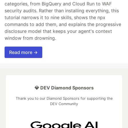
categories, from BigQuery and Cloud Run to WAF
security audits. Rather than installing everything, this
tutorial narrows it to nine skills, shows the npx
commands to add them, and explains the progressive
disclosure model that keeps your agent's context
window from drowning.
Read more →
💎 DEV Diamond Sponsors
Thank you to our Diamond Sponsors for supporting the
DEV Community