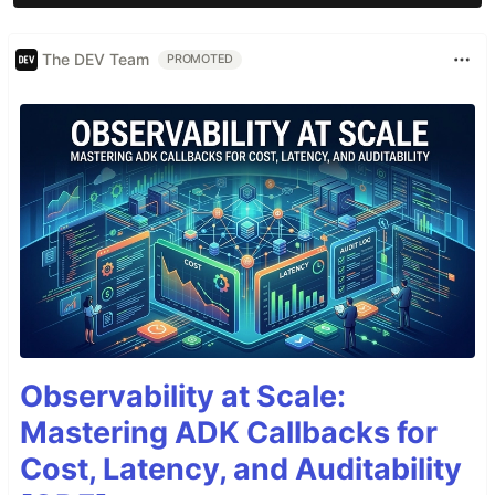
The DEV Team
PROMOTED
Observability at Scale:
Mastering ADK Callbacks for
Cost, Latency, and Auditability