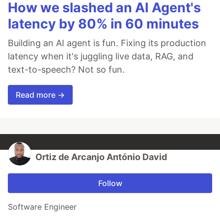
How we slashed an AI Agent's
latency by 80% in 60 minutes
Building an AI agent is fun. Fixing its production
latency when it's juggling live data, RAG, and
text-to-speech? Not so fun.
Read more →
Ortiz de Arcanjo António David
Follow
Software Engineer