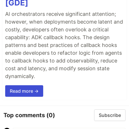
[GDE]
AI orchestrators receive significant attention;
however, when deployments become latent and
costly, developers often overlook a critical
capability: ADK callback hooks. The design
patterns and best practices of callback hooks
enable developers to refactor logic from agents
to callback hooks to add observability, reduce
cost and latency, and modify session state
dynamically.
Read more →
Top comments
(0)
Subscribe