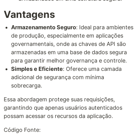
Vantagens
Armazenamento Seguro
: Ideal para ambientes
de produção, especialmente em aplicações
governamentais, onde as chaves de API são
armazenadas em uma base de dados segura
para garantir melhor governança e controle.
Simples e Eficiente
: Oferece uma camada
adicional de segurança com mínima
sobrecarga.
Essa abordagem protege suas requisições,
garantindo que apenas usuários autenticados
possam acessar os recursos da aplicação.
Código Fonte: