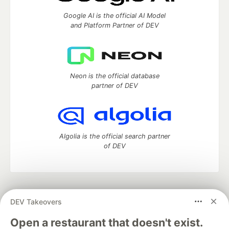
Google AI is the official AI Model
and Platform Partner of DEV
Neon is the official database
partner of DEV
Algolia is the official search partner
of DEV
DEV Community
— A space to discuss and keep up software
DEV Takeovers
development and manage your software career
Home
DEV Challenges
DEV++
Videos
Open a restaurant that doesn't exist.
DEV Education Tracks
DEV Help
Advertise on DEV