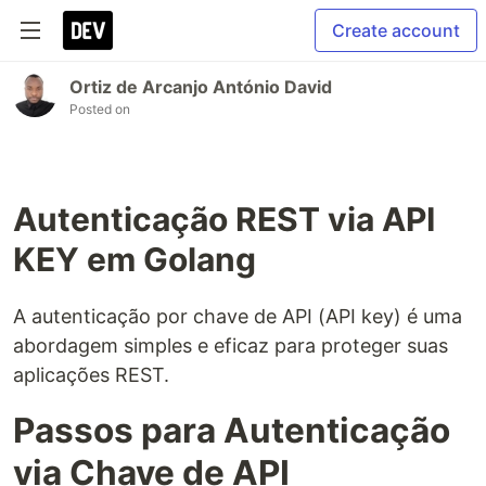
Create account
Ortiz de Arcanjo António David
Posted on
Autenticação REST via API
KEY em Golang
A autenticação por chave de API (API key) é uma
abordagem simples e eficaz para proteger suas
aplicações REST.
Passos para Autenticação
via Chave de API