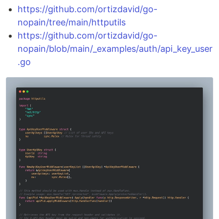
https://github.com/ortizdavid/go-
nopain/tree/main/httputils
https://github.com/ortizdavid/go-
nopain/blob/main/_examples/auth/api_key_user
.go