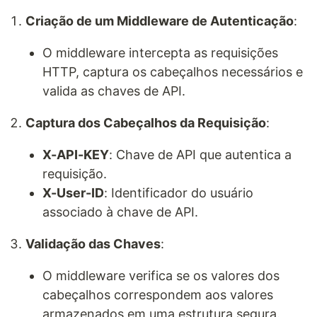
Criação de um Middleware de Autenticação
:
O middleware intercepta as requisições
HTTP, captura os cabeçalhos necessários e
valida as chaves de API.
Captura dos Cabeçalhos da Requisição
:
X-API-KEY
: Chave de API que autentica a
requisição.
X-User-ID
: Identificador do usuário
associado à chave de API.
Validação das Chaves
:
O middleware verifica se os valores dos
cabeçalhos correspondem aos valores
armazenados em uma estrutura segura.