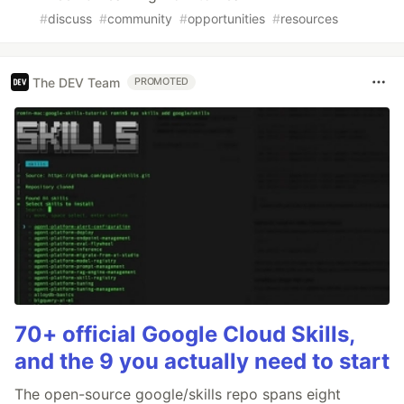
#
discuss
#
community
#
opportunities
#
resources
The DEV Team
PROMOTED
70+ official Google Cloud Skills,
and the 9 you actually need to start
The open-source google/skills repo spans eight