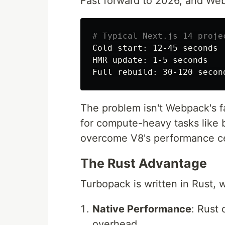
Fast forward to 2026, and Webp
# Typical Next.js 14 proje
Cold start: 12-45 seconds

HMR update: 1-5 seconds

The problem isn't Webpack's fa
for compute-heavy tasks like 
overcome V8's performance ce
The Rust Advantage
Turbopack is written in Rust, 
Native Performance
: Rust
overhead