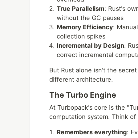
True Parallelism
: Rust's ow
without the GC pauses
Memory Efficiency
: Manua
collection spikes
Incremental by Design
: Ru
correct incremental comput
But Rust alone isn't the secr
different architecture.
The Turbo Engine
At Turbopack's core is the "T
computation system. Think of i
Remembers everything
: Ev