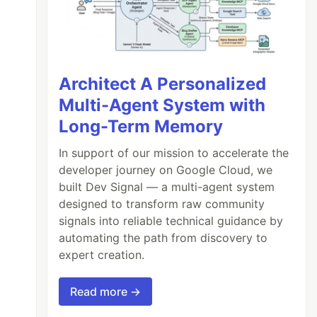
Architect A Personalized
Multi-Agent System with
Long-Term Memory
In support of our mission to accelerate the
developer journey on Google Cloud, we
built Dev Signal — a multi-agent system
designed to transform raw community
signals into reliable technical guidance by
automating the path from discovery to
expert creation.
Read more →