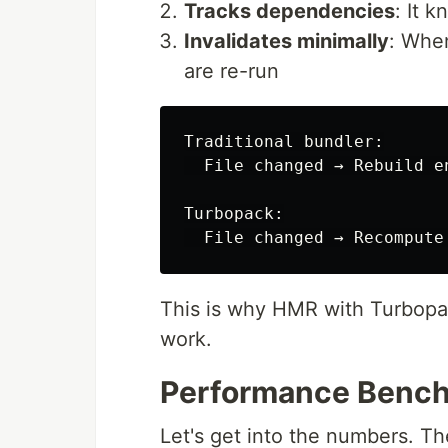
Tracks dependencies
: It 
Invalidates minimally
: When
are re-run
Traditional bundler:

  File changed → Rebuild e
Turbopack:

This is why HMR with Turbopack
work.
Performance Benc
Let's get into the numbers. T