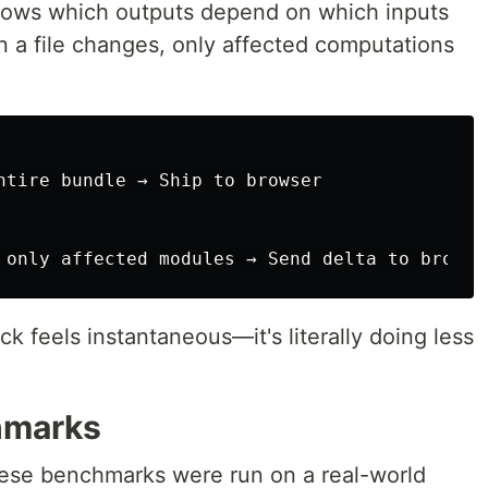
knows which outputs depend on which inputs
 a file changes, only affected computations
ntire bundle → Ship to browser

 feels instantaneous—it's literally doing less
hmarks
hese benchmarks were run on a real-world