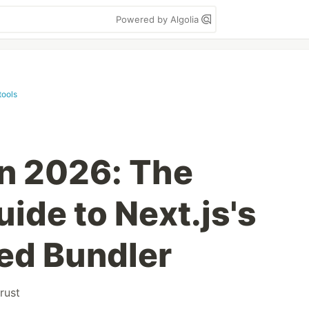
Powered by Algolia
tools
n 2026: The
ide to Next.js's
ed Bundler
rust