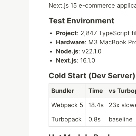
Next.js 15 e-commerce applica
Test Environment
Project
: 2,847 TypeScript f
Hardware
: M3 MacBook Pr
Node.js
: v22.1.0
Next.js
: 16.1.0
Cold Start (Dev Server)
Bundler
Time
vs Turbo
Webpack 5
18.4s
23x slow
Turbopack
0.8s
baseline