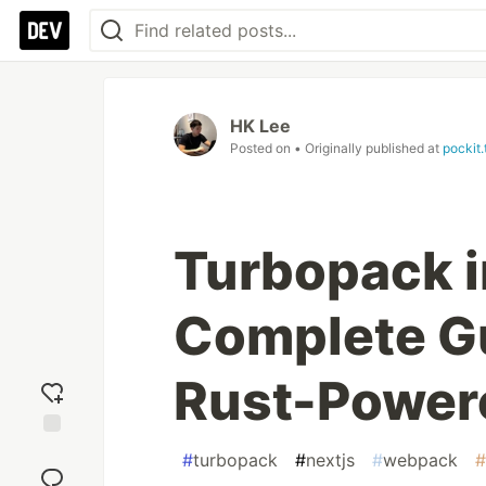
HK Lee
Posted on
• Originally published at
pockit.
Turbopack i
Complete Gu
Rust-Power
Add
#
turbopack
#
nextjs
#
webpack
#
reaction