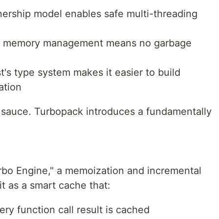
nership model enables safe multi-threading
l memory management means no garbage
st's type system makes it easier to build
ation
et sauce. Turbopack introduces a fundamentally
urbo Engine," a memoization and incremental
t as a smart cache that:
ery function call result is cached