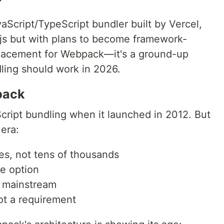
?
aScript/TypeScript bundler built by Vercel,
.js but with plans to become framework-
replacement for Webpack—it's a ground-up
dling should work in 2026.
pack
ript bundling when it launched in 2012. But
 era:
les, not tens of thousands
e option
t mainstream
t a requirement