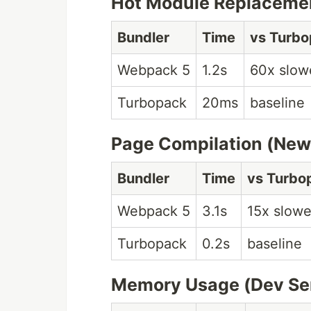
Hot Module Replaceme
Bundler
Time
vs Turb
Webpack 5
1.2s
60x slow
Turbopack
20ms
baseline
Page Compilation (New
Bundler
Time
vs Turbo
Webpack 5
3.1s
15x slowe
Turbopack
0.2s
baseline
Memory Usage (Dev Se