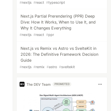
#
nextjs
#
react
#
typescript
Next.js Partial Prerendering (PPR) Deep
Dive: How It Works, When to Use It, and
Why It Changes Everything
#
nextjs
#
react
#
ppr
Next.js vs Remix vs Astro vs SvelteKit in
2026: The Definitive Framework Decision
Guide
#
nextjs
#
remix
#
astro
#
sveltekit
The DEV Team
PROMOTED