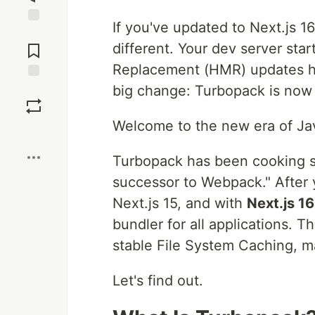
If you've updated to Next.js 1
Jump to
Comments
different. Your dev server sta
Replacement (HMR) updates ha
big change: Turbopack is now
Save
Welcome to the new era of Jav
Boost
Turbopack has been cooking s
successor to Webpack." After y
Next.js 15, and with
Next.js 1
bundler for all applications. T
stable File System Caching, ma
Let's find out.