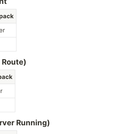
nt
opack
er
 Route)
pack
r
rver Running)