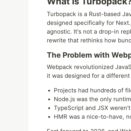
What Is Turbopack
Turbopack is a Rust-based Jav
designed specifically for Next
agnostic. It's not a drop-in 
rewrite that rethinks how bun
The Problem with Web
Webpack revolutionized JavaSc
it was designed for a different
Projects had hundreds of fi
Node.js was the only runtim
TypeScript and JSX weren'
HMR was a nice-to-have, no