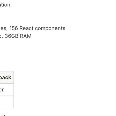
tion.
iles, 156 React components
o, 36GB RAM
pack
er