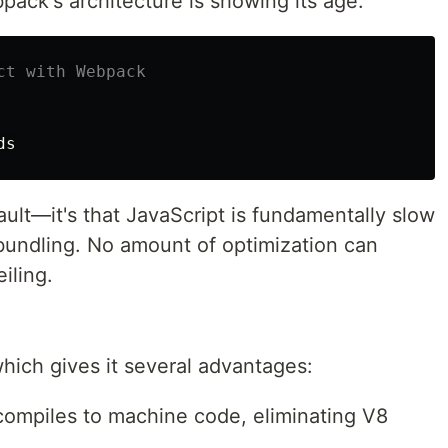
ack's architecture is showing its age:
ct with Webpack
ult—it's that JavaScript is fundamentally slow
bundling. No amount of optimization can
iling.
which gives it several advantages:
 compiles to machine code, eliminating V8