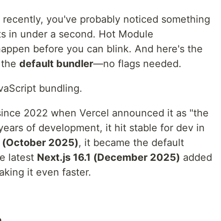
6 recently, you've probably noticed something
rts in under a second. Hot Module
ppen before you can blink. And here's the
 the
default bundler
—no flags needed.
aScript bundling.
ince 2022 when Vercel announced it as "the
ears of development, it hit stable for dev in
6 (October 2025)
, it became the default
he latest
Next.js 16.1 (December 2025)
added
king it even faster.