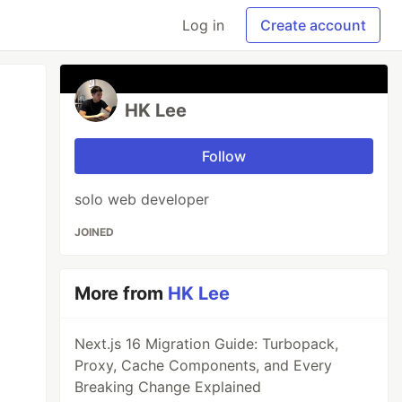
Log in
Create account
HK Lee
Follow
solo web developer
JOINED
More from
HK Lee
Next.js 16 Migration Guide: Turbopack,
Proxy, Cache Components, and Every
Breaking Change Explained