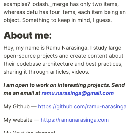
examplse? lodash._merge has only two items,
whereas defu has four items, each item being an
object. Something to keep in mind, I guess.
About me:
Hey, my name is Ramu Narasinga. I study large
open-source projects and create content about
their codebase architecture and best practices,
sharing it through articles, videos.
I am open to work on interesting projects. Send
me an email at
ramu.narasinga@gmail.com
My Github —
https://github.com/ramu-narasinga
My website —
https://ramunarasinga.com