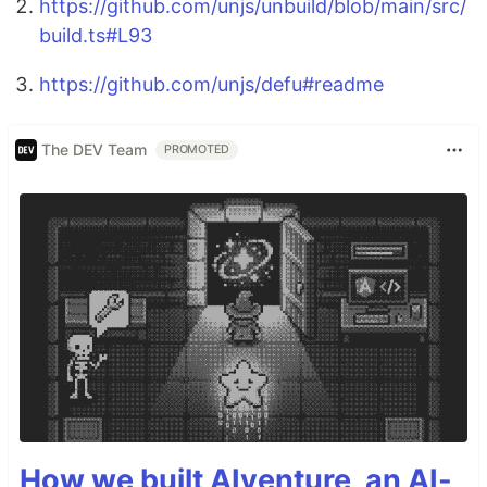
https://github.com/unjs/unbuild/blob/main/src/
build.ts#L93
https://github.com/unjs/defu#readme
The DEV Team
PROMOTED
How we built AIventure, an AI-