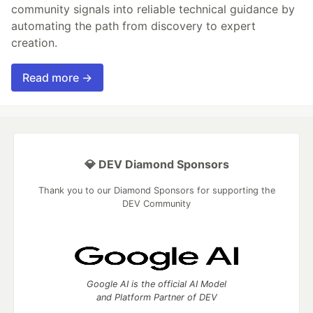
community signals into reliable technical guidance by
automating the path from discovery to expert
creation.
Read more →
💎 DEV Diamond Sponsors
Thank you to our Diamond Sponsors for supporting the
DEV Community
Google AI is the official AI Model
and Platform Partner of DEV