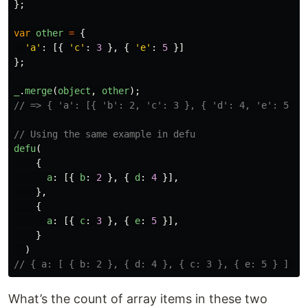
};
var
other
=
{
'
a
'
:
[{
'
c
'
:
3
},
{
'
e
'
:
5
}]
};
_
.
merge
(
object
,
other
);
// => { 'a': [{ 'b': 2, 'c': 3 }, { 'd': 4, 'e': 5 }]
// Using the same example in defu
defu
(
{
a
:
[{
b
:
2
},
{
d
:
4
}],
},
{
a
:
[{
c
:
3
},
{
e
:
5
}],
}
)
// { a: [ { b: 2 }, { d: 4 }, { c: 3 }, { e: 5 } ] }
What’s the count of array items in these two