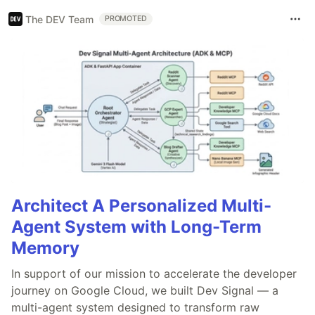
The DEV Team
PROMOTED
Architect A Personalized Multi-
Agent System with Long-Term
Memory
In support of our mission to accelerate the developer
journey on Google Cloud, we built Dev Signal — a
multi-agent system designed to transform raw