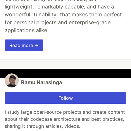
lightweight, remarkably capable, and have a
wonderful "tunability" that makes them perfect
for personal projects and enterprise-grade
applications alike.
Read more →
Ramu Narasinga
Follow
I study large open-source projects and create content
about their codebase architecture and best practices,
sharing it through articles, videos.