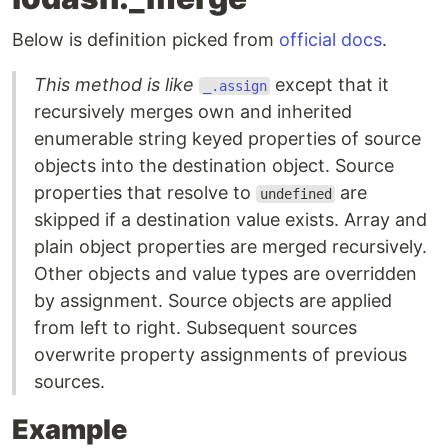
Below is definition picked from
official docs
.
This method is like
except that it
_.assign
recursively merges own and inherited
enumerable string keyed properties of source
objects into the destination object. Source
properties that resolve to
are
undefined
skipped if a destination value exists. Array and
plain object properties are merged recursively.
Other objects and value types are overridden
by assignment. Source objects are applied
from left to right. Subsequent sources
overwrite property assignments of previous
sources.
Example