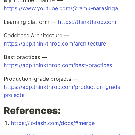
My Youtube channel —
https://www.youtube.com/@ramu-narasinga
Learning platform —
https://thinkthroo.com
Codebase Architecture —
https://app.thinkthroo.com/architecture
Best practices —
https://app.thinkthroo.com/best-practices
Production-grade projects —
https://app.thinkthroo.com/production-grade-
projects
References:
https://lodash.com/docs/#merge