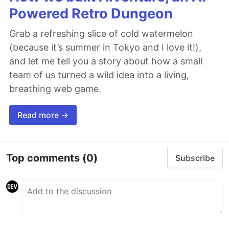
Powered Retro Dungeon
Grab a refreshing slice of cold watermelon
(because it’s summer in Tokyo and I love it!),
and let me tell you a story about how a small
team of us turned a wild idea into a living,
breathing web game.
Read more →
Top comments
(0)
Subscribe