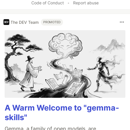
Code of Conduct
•
Report abuse
The DEV Team
PROMOTED
A Warm Welcome to "gemma-
skills"
Gemma, a family of open models, are