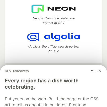
Neon is the official database
partner of DEV
Algolia is the official search partner
of DEV
DEV Takeovers
DEV Community
— A space to discuss and keep up software
development and manage your software career
Every region has a dish worth
Home
DEV Challenges
DEV++
Videos
celebrating.
DEV Education Tracks
DEV Help
Advertise on DEV
Organization Accounts
DEV Showcase
About
Contact
Put yours on the web. Build the page or the CSS
Free Postgres Database
DEV Shop
MLH
Code of Conduct
Privacy Policy
Terms of Use
art to tell us about it in our latest Frontend