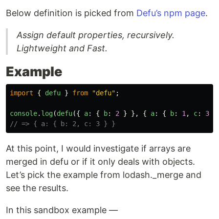
Below definition is picked from
Defu’s npm page
.
Assign default properties, recursively.
Lightweight and Fast.
Example
import
{
defu
}
from
"
defu
"
;
console
.
log
(
defu
({
a
:
{
b
:
2
}
},
{
a
:
{
b
:
1
,
c
:
3
}
// => { a: { b: 2, c: 3 } }
At this point, I would investigate if arrays are
merged in defu or if it only deals with objects.
Let’s pick the example from lodash._merge and
see the results.
In this sandbox example —