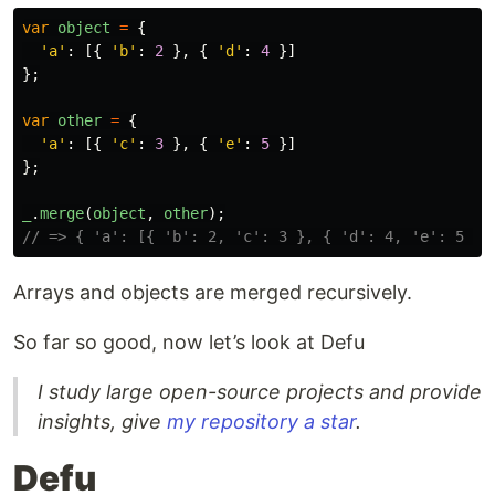
var
object
=
{
'
a
'
:
[{
'
b
'
:
2
},
{
'
d
'
:
4
}]
};
var
other
=
{
'
a
'
:
[{
'
c
'
:
3
},
{
'
e
'
:
5
}]
};
_
.
merge
(
object
,
other
);
// => { 'a': [{ 'b': 2, 'c': 3 }, { 'd': 4, 'e': 5 }]
Arrays and objects are merged recursively.
So far so good, now let’s look at Defu
I study large open-source projects and provide
insights, give
my repository a star
.
Defu