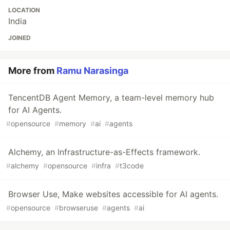
LOCATION
India
JOINED
More from
Ramu Narasinga
TencentDB Agent Memory, a team-level memory hub
for AI Agents.
#
opensource
#
memory
#
ai
#
agents
Alchemy, an Infrastructure-as-Effects framework.
#
alchemy
#
opensource
#
infra
#
t3code
Browser Use, Make websites accessible for AI agents.
#
opensource
#
browseruse
#
agents
#
ai