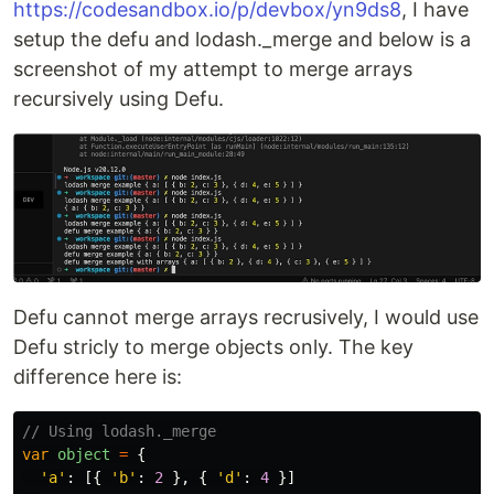
https://codesandbox.io/p/devbox/yn9ds8
, I have
setup the defu and lodash._merge and below is a
screenshot of my attempt to merge arrays
recursively using Defu.
Defu cannot merge arrays recrusively, I would use
Defu stricly to merge objects only. The key
difference here is:
// Using lodash._merge
var
object
=
{
'
a
'
:
[{
'
b
'
:
2
},
{
'
d
'
:
4
}]