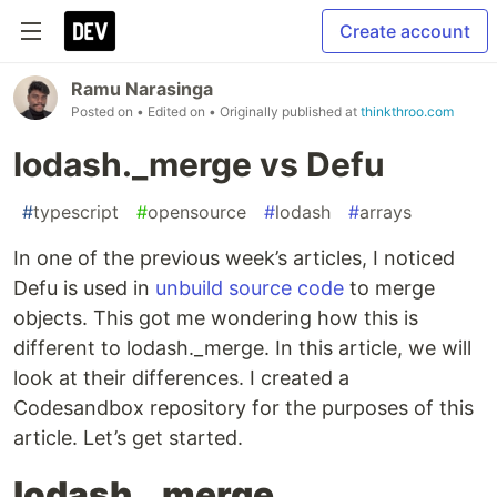
Create account
Ramu Narasinga
Posted on
• Edited on
• Originally published at
thinkthroo.com
lodash._merge vs Defu
#
typescript
#
opensource
#
lodash
#
arrays
In one of the previous week’s articles, I noticed
Defu is used in
unbuild source code
to merge
objects. This got me wondering how this is
different to lodash._merge. In this article, we will
look at their differences. I created a
Codesandbox repository for the purposes of this
article. Let’s get started.
lodash._merge