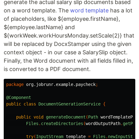
generate the actual salary slip documents based
on a word template. The
word template
has a lot
of placeholders, like ${employee.firstName},
${employee.lastName} and
${workWeek.workHoursMonday.setScale(2)} that
will be replaced by DocxStamper using the given
context object - in our case a SalarySlip object.
Finally, the Word document with all fields filled in,
is converted to a PDF document.
package
org.jobrunr.example.paycheck
;
@Component
public
class
DocumentGenerationService
{
public
void
generateDocument
(
Path
wordTemplatePat
Files
.
createDirectories
(
wordOutputPath
.
getPar
try
(
InputStream
template
=
Files
.
newInputStre