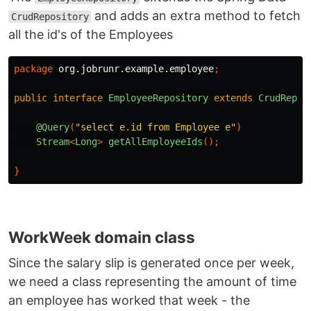
and adds an extra method to fetch
CrudRepository
all the id's of the Employees
package
org.jobrunr.example.employee
;
public
interface
EmployeeRepository
extends
CrudRepos
@Query
(
"select e.id from Employee e"
)
Stream
<
Long
>
getAllEmployeeIds
();
}
WorkWeek domain class
Since the salary slip is generated once per week,
we need a class representing the amount of time
an employee has worked that week - the