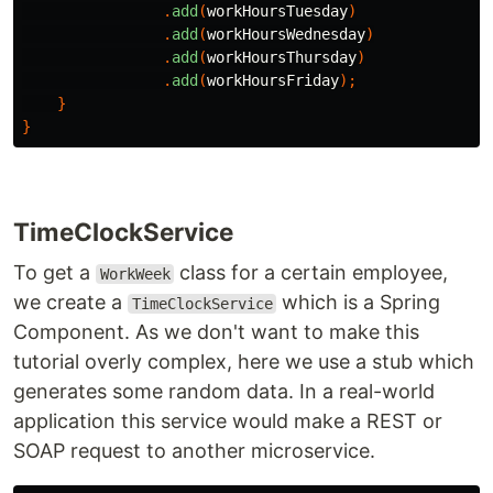
.
add
(
workHoursTuesday
)
.
add
(
workHoursWednesday
)
.
add
(
workHoursThursday
)
.
add
(
workHoursFriday
);
}
}
TimeClockService
To get a
class for a certain employee,
WorkWeek
we create a
which is a Spring
TimeClockService
Component. As we don't want to make this
tutorial overly complex, here we use a stub which
generates some random data. In a real-world
application this service would make a REST or
SOAP request to another microservice.