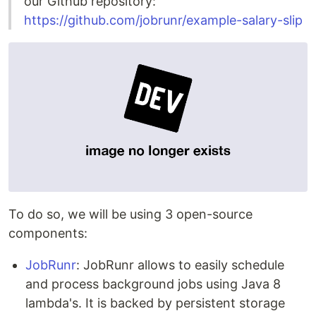
our Github repository:
https://github.com/jobrunr/example-salary-slip
To do so, we will be using 3 open-source
components:
JobRunr
: JobRunr allows to easily schedule
and process background jobs using Java 8
lambda's. It is backed by persistent storage