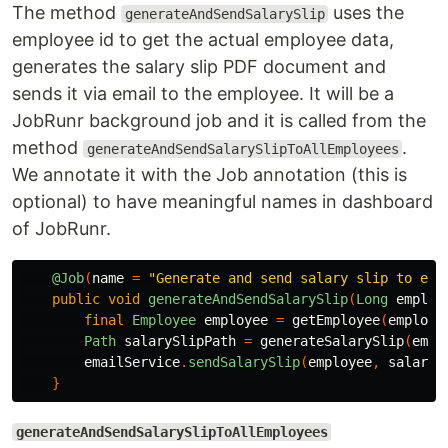
The method
uses the
generateAndSendSalarySlip
employee id to get the actual employee data,
generates the salary slip PDF document and
sends it via email to the employee. It will be a
JobRunr background job and it is called from the
method
.
generateAndSendSalarySlipToAllEmployees
We annotate it with the Job annotation (this is
optional) to have meaningful names in dashboard
of JobRunr.
@Job
(
name
=
"Generate and send salary slip to emp
public
void
generateAndSendSalarySlip
(
Long
employ
final
Employee
employee
=
getEmployee
(
employe
Path
salarySlipPath
=
generateSalarySlip
(
empl
emailService
.
sendSalarySlip
(
employee
,
salaryS
}
generateAndSendSalarySlipToAllEmployees