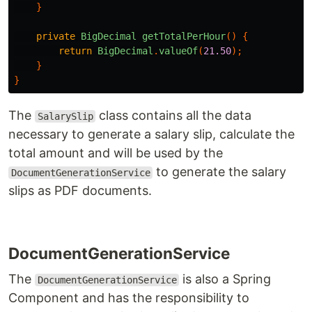
}
private
BigDecimal
getTotalPerHour
()
{
return
BigDecimal
.
valueOf
(
21.50
);
}
}
The
class contains all the data
SalarySlip
necessary to generate a salary slip, calculate the
total amount and will be used by the
to generate the salary
DocumentGenerationService
slips as PDF documents.
DocumentGenerationService
The
is also a Spring
DocumentGenerationService
Component and has the responsibility to