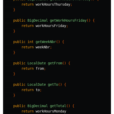
return
workHoursThursday
;
}
public
BigDecimal
getWorkHoursFriday
()
{
return
workHoursFriday
;
}
public
int
getWeekNbr
()
{
return
weekNbr
;
}
public
LocalDate
getFrom
()
{
return
from
;
}
public
LocalDate
getTo
()
{
return
to
;
}
public
BigDecimal
getTotal
()
{
return
workHoursMonday