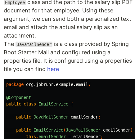
class and the path to the salary slip PDF
Employee
document for that employee. Using these
argument, we can send both a personalized text
email and attach the actual salary slip as an
attachment.
The
is a class provided by Spring
JavaMailSender
Boot Starter Mail and configured using a
properties file. It is configured using a properties
file you can find
here
package
org.jobrunr.example.email
;
@Component
public
class
EmailService
{
public
JavaMailSender
emailSender
;
public
EmailService
(
JavaMailSender
emailSender
)
{
this
.
emailSender
=
emailSender
;