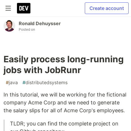
Create account
Ronald Dehuysser
Posted on
Easily process long-running
jobs with JobRunr
#
java
#
distributedsystems
In this tutorial, we will be working for the fictional
company Acme Corp and we need to generate
the salary slips for all of Acme Corp's employees.
TLDR; you can find the complete project on