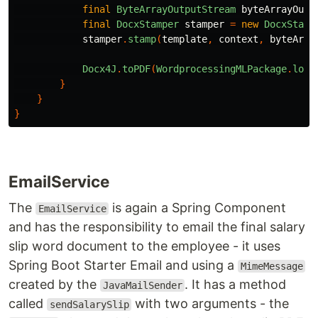
final
ByteArrayOutputStream
byteArrayOutp
final
DocxStamper
stamper
=
new
DocxStamp
stamper
.
stamp
(
template
,
context
,
byteArra
Docx4J
.
toPDF
(
WordprocessingMLPackage
.
load
}
}
}
EmailService
The
is again a Spring Component
EmailService
and has the responsibility to email the final salary
slip word document to the employee - it uses
Spring Boot Starter Email and using a
MimeMessage
created by the
. It has a method
JavaMailSender
called
with two arguments - the
sendSalarySlip