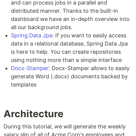
and can process jobs in a parallel and
distributed manner. Thanks to the built-in
dashboard we have an in-depth overview into
all our background jobs.
Spring Data Jpa
: If you want to easily access
data in a relational database, Spring Data Jpa
is here to help. You can create repositories
using nothing more than a simple interface
Docx-Stamper
: Docx-Stamper allows to easily
generate Word (.docx) documents backed by
templates
Architecture
During this tutorial, we will generate the weekly
salary slip of all of Acme Corp's employees and