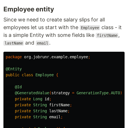
Employee entity
Since we need to create salary slips for all
employees let us start with the
class - it
Employee
is a simple Entity with some fields like
,
firstName
and
.
lastName
email
package
org.jobrunr.example.employee
;
@Entity
public
class
Employee
{
@Id
@GeneratedValue
(
strategy
=
GenerationType
.
AUTO
)
private
Long
id
;
private
String
firstName
;
private
String
lastName
;
private
String
email
;