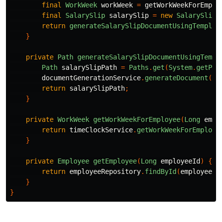
final
WorkWeek
workWeek
=
getWorkWeekForEmplo
final
SalarySlip
salarySlip
=
new
SalarySlip
(
return
generateSalarySlipDocumentUsingTemplat
}
private
Path
generateSalarySlipDocumentUsingTempl
Path
salarySlipPath
=
Paths
.
get
(
System
.
getPro
documentGenerationService
.
generateDocument
(
sa
return
salarySlipPath
;
}
private
WorkWeek
getWorkWeekForEmployee
(
Long
empl
return
timeClockService
.
getWorkWeekForEmploye
}
private
Employee
getEmployee
(
Long
employeeId
)
{
return
employeeRepository
.
findById
(
employeeId
}
}