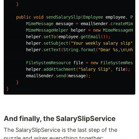
}
public
void
sendSalarySlip
(
Employee
employee
,
Pat
MimeMessage
message
=
emailSender
.
createMimeM
MimeMessageHelper
helper
=
new
MimeMessageHel
helper
.
setTo
(
employee
.
getEmail
());
helper
.
setSubject
(
"Your weekly salary slip"
);
helper
.
setText
(
String
.
format
(
"Dear %s,\n\nher
FileSystemResource
file
=
new
FileSystemResou
helper
.
addAttachment
(
"Salary Slip"
,
file
);
emailSender
.
send
(
message
);
}
}
And finally, the SalarySlipService
The SalarySlipService is the last step of the
puzzle and wires everything together: