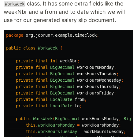
class. It has some extra fields like the
WorkWeek
weekNbr and a from and to date which we will
use for our generated salary slip document.
package
org.jobrunr.example.timeclock
;
public
class
WorkWeek
{
private
final
int
weekNbr
;
private
final
BigDecimal
workHoursMonday
;
private
final
BigDecimal
workHoursTuesday
;
private
final
BigDecimal
workHoursWednesday
;
private
final
BigDecimal
workHoursThursday
;
private
final
BigDecimal
workHoursFriday
;
private
final
LocalDate
from
;
private
final
LocalDate
to
;
public
WorkWeek
(
BigDecimal
workHoursMonday
,
BigDe
this
.
workHoursMonday
=
workHoursMonday
;
this
.
workHoursTuesday
=
workHoursTuesday
;