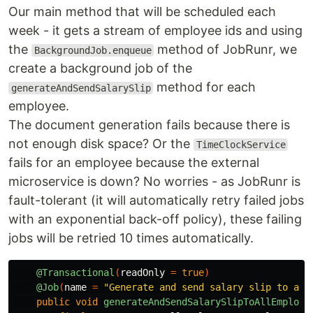
Our main method that will be scheduled each
week - it gets a stream of employee ids and using
the
method of JobRunr, we
BackgroundJob.enqueue
create a background job of the
method for each
generateAndSendSalarySlip
employee.
The document generation fails because there is
not enough disk space? Or the
TimeClockService
fails for an employee because the external
microservice is down? No worries - as JobRunr is
fault-tolerant (it will automatically retry failed jobs
with an exponential back-off policy), these failing
jobs will be retried 10 times automatically.
@Transactional
(
readOnly
=
true
)
@Job
(
name
=
"Generate and send salary slip to all
public
void
generateAndSendSalarySlipToAllEmploye