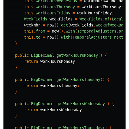
this
.
workHoursWednesday
=
workHoursWednesday
;
this
.
workHoursThursday
=
workHoursThursday
;
this
.
workHoursFriday
=
workHoursFriday
;
WeekFields
weekFields
=
WeekFields
.
of
(
Locale
.
weekNbr
=
now
().
get
(
weekFields
.
weekOfWeekBase
this
.
from
=
now
().
with
(
TemporalAdjusters
.
prev
this
.
to
=
now
().
with
(
TemporalAdjusters
.
nextOr
}
public
BigDecimal
getWorkHoursMonday
()
{
return
workHoursMonday
;
}
public
BigDecimal
getWorkHoursTuesday
()
{
return
workHoursTuesday
;
}
public
BigDecimal
getWorkHoursWednesday
()
{
return
workHoursWednesday
;
}
public
BigDecimal
getWorkHoursThursday
()
{