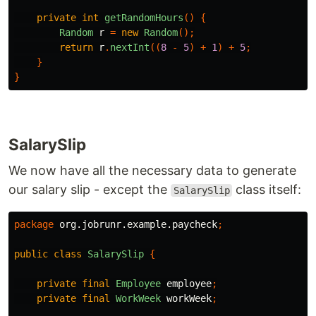
private
int
getRandomHours
()
{
Random
r
=
new
Random
();
return
r
.
nextInt
((
8
-
5
)
+
1
)
+
5
;
}
}
SalarySlip
We now have all the necessary data to generate
our salary slip - except the
class itself:
SalarySlip
package
org.jobrunr.example.paycheck
;
public
class
SalarySlip
{
private
final
Employee
employee
;
private
final
WorkWeek
workWeek
;