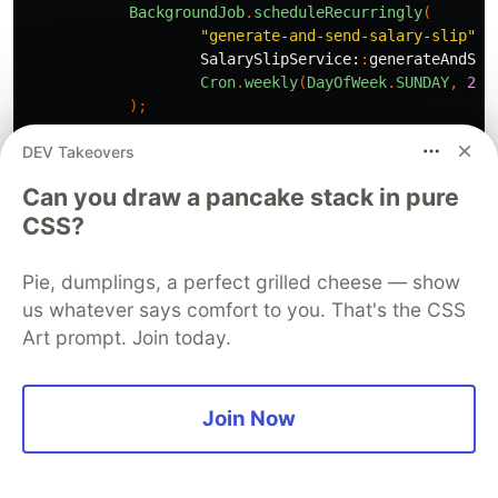
BackgroundJob
.
scheduleRecurringly
(
"generate-and-send-salary-slip"
,
SalarySlipService:
:
generateAndSen
Cron
.
weekly
(
DayOfWeek
.
SUNDAY
,
22
)
);
DEV Takeovers
Thread
.
currentThread
().
join
();
};
Can you draw a pancake stack in pure
}
CSS?
@Bean
public
DataSource
dataSource
()
{
Pie, dumplings, a perfect grilled cheese — show
final
JdbcDataSource
ds
=
new
JdbcDataSource
(
us whatever says comfort to you. That's the CSS
ds
.
setURL
(
"jdbc:h2:"
+
Paths
.
get
(
System
.
getPr
Art prompt. Join today.
ds
.
setUser
(
"sa"
);
ds
.
setPassword
(
"sa"
);
return
ds
;
}
Join Now
@Bean
public
JobScheduler
initJobRunr
(
ApplicationContex