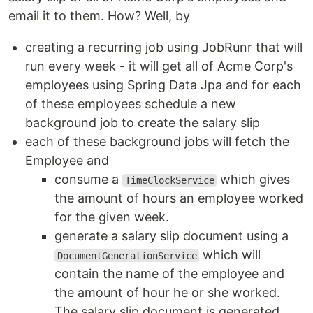
email it to them. How? Well, by
creating a recurring job using JobRunr that will
run every week - it will get all of Acme Corp's
employees using Spring Data Jpa and for each
of these employees schedule a new
background job to create the salary slip
each of these background jobs will fetch the
Employee and
consume a
which gives
TimeClockService
the amount of hours an employee worked
for the given week.
generate a salary slip document using a
which will
DocumentGenerationService
contain the name of the employee and
the amount of hour he or she worked.
The salary slip document is generated