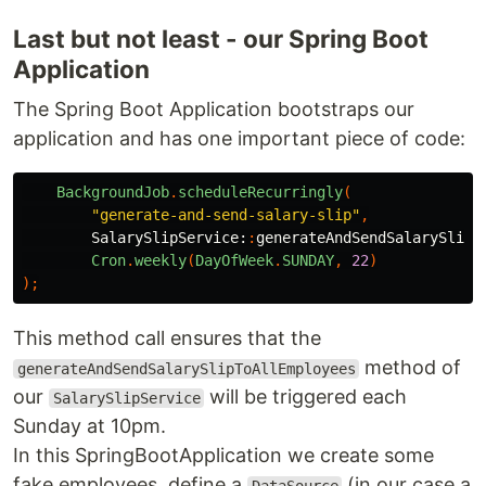
Last but not least - our Spring Boot
Application
The Spring Boot Application bootstraps our
application and has one important piece of code:
BackgroundJob
.
scheduleRecurringly
(
"generate-and-send-salary-slip"
,
SalarySlipService:
:
generateAndSendSalarySlipT
Cron
.
weekly
(
DayOfWeek
.
SUNDAY
,
22
)
);
This method call ensures that the
method of
generateAndSendSalarySlipToAllEmployees
our
will be triggered each
SalarySlipService
Sunday at 10pm.
In this SpringBootApplication we create some
fake employees, define a
(in our case a