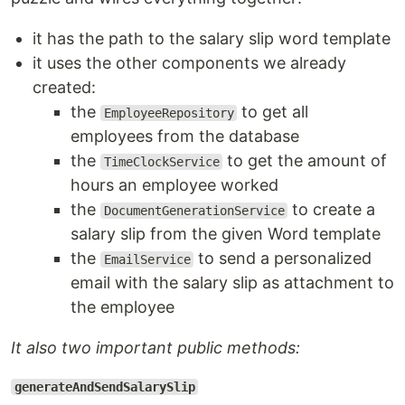
it has the path to the salary slip word template
it uses the other components we already
created:
the
to get all
EmployeeRepository
employees from the database
the
to get the amount of
TimeClockService
hours an employee worked
the
to create a
DocumentGenerationService
salary slip from the given Word template
the
to send a personalized
EmailService
email with the salary slip as attachment to
the employee
It also two important public methods:
generateAndSendSalarySlip