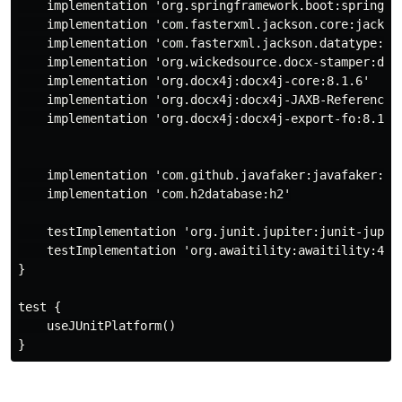
    implementation 'org.springframework.boot:spring-bo
    implementation 'com.fasterxml.jackson.core:jackson
    implementation 'com.fasterxml.jackson.datatype:jac
    implementation 'org.wickedsource.docx-stamper:docx
    implementation 'org.docx4j:docx4j-core:8.1.6'

    implementation 'org.docx4j:docx4j-JAXB-ReferenceIm
    implementation 'org.docx4j:docx4j-export-fo:8.1.6'
    implementation 'com.github.javafaker:javafaker:1.0
    implementation 'com.h2database:h2'

    testImplementation 'org.junit.jupiter:junit-jupite
    testImplementation 'org.awaitility:awaitility:4.0.
}

test {

    useJUnitPlatform()
