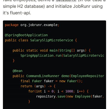
DataSource
simple H2 database) and initialize JobRunr using
it's fluent-api.
package
org.jobrunr.example
;
@SpringBootApplication
public
class
SalarySlipMicroService
{
public
static
void
main
(
String
[]
args
)
{
SpringApplication
.
run
(
SalarySlipMicroService
.
}
@Bean
public
CommandLineRunner
demo
(
EmployeeRepository
final
Faker
faker
=
new
Faker
();
return
(
args
)
->
{
for
(
int
i
=
0
;
i
<
1000
;
i
++)
{
repository
.
save
(
new
Employee
(
faker
.
na
}