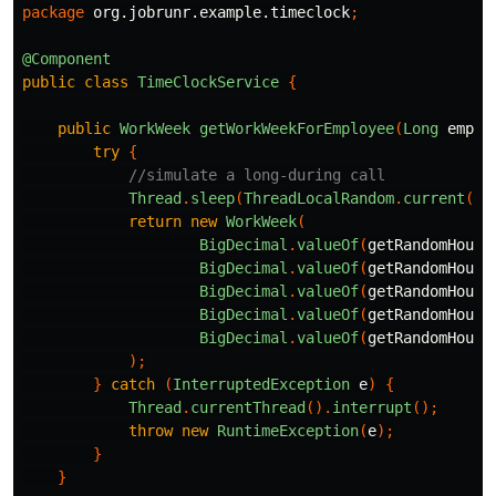
package
org.jobrunr.example.timeclock
;
@Component
public
class
TimeClockService
{
public
WorkWeek
getWorkWeekForEmployee
(
Long
emplo
try
{
//simulate a long-during call
Thread
.
sleep
(
ThreadLocalRandom
.
current
().
return
new
WorkWeek
(
BigDecimal
.
valueOf
(
getRandomHours
BigDecimal
.
valueOf
(
getRandomHours
BigDecimal
.
valueOf
(
getRandomHours
BigDecimal
.
valueOf
(
getRandomHours
BigDecimal
.
valueOf
(
getRandomHours
);
}
catch
(
InterruptedException
e
)
{
Thread
.
currentThread
().
interrupt
();
throw
new
RuntimeException
(
e
);
}
}