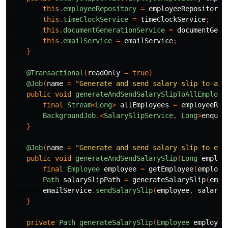
this
.
employeeRepository
=
employeeRepository
;
this
.
timeClockService
=
timeClockService
;
this
.
documentGenerationService
=
documentGene
this
.
emailService
=
emailService
;
}
@Transactional
(
readOnly
=
true
)
@Job
(
name
=
"Generate and send salary slip to all
public
void
generateAndSendSalarySlipToAllEmploye
final
Stream
<
Long
>
allEmployees
=
employeeRep
BackgroundJob
.<
SalarySlipService
,
Long
>
enqueu
}
@Job
(
name
=
"Generate and send salary slip to emp
public
void
generateAndSendSalarySlip
(
Long
employ
final
Employee
employee
=
getEmployee
(
employe
Path
salarySlipPath
=
generateSalarySlip
(
empl
emailService
.
sendSalarySlip
(
employee
,
salaryS
}
private
Path
generateSalarySlip
(
Employee
employee