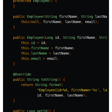
protected
Employee
()
{
}
public
Employee
(
String
firstName
,
String
lastName
this
(
null
,
firstName
,
lastName
,
email
);
}
public
Employee
(
Long
id
,
String
firstName
,
String
this
.
id
=
id
;
this
.
firstName
=
firstName
;
this
.
lastName
=
lastName
;
this
.
email
=
email
;
}
@Override
public
String
toString
()
{
return
String
.
format
(
"Employee[id=%d, firstName='%s', last
id
,
firstName
,
lastName
);
}
public
Long
getId
()
{