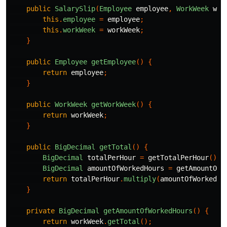
public
SalarySlip
(
Employee
employee
,
WorkWeek
wor
this
.
employee
=
employee
;
this
.
workWeek
=
workWeek
;
}
public
Employee
getEmployee
()
{
return
employee
;
}
public
WorkWeek
getWorkWeek
()
{
return
workWeek
;
}
public
BigDecimal
getTotal
()
{
BigDecimal
totalPerHour
=
getTotalPerHour
();
BigDecimal
amountOfWorkedHours
=
getAmountOfW
return
totalPerHour
.
multiply
(
amountOfWorkedHo
}
private
BigDecimal
getAmountOfWorkedHours
()
{
return
workWeek
.
getTotal
();