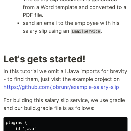
from a Word template and converted to a
PDF file.
send an email to the employee with his
salary slip using an
.
EmailService
Let's gets started!
In this tutorial we omit all Java imports for brevity
- to find them, just visit the example project on
https://github.com/jobrunr/example-salary-slip
For building this salary slip service, we use gradle
and our build.gradle file is as follows:
plugins {

    id 'java'
