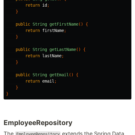
return
id
;
}
public
String
getFirstName
()
{
return
firstName
;
}
public
String
getLastName
()
{
return
lastName
;
}
public
String
getEmail
()
{
return
email
;
}
}
EmployeeRepository
The
extends the Spring Data
EmployeeRepository