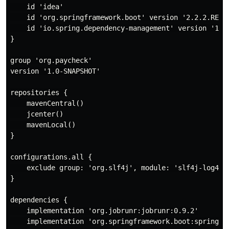
    id 'idea'

    id 'org.springframework.boot' version '2.2.2.RELEA
    id 'io.spring.dependency-management' version '1.0.
}

group 'org.paycheck'

version '1.0-SNAPSHOT'

repositories {

    mavenCentral()

    jcenter()

    mavenLocal()

}

configurations.all {

    exclude group: 'org.slf4j', module: 'slf4j-log4j12
}

dependencies {

    implementation 'org.jobrunr:jobrunr:0.9.2'

    implementation 'org.springframework.boot:spring-bo